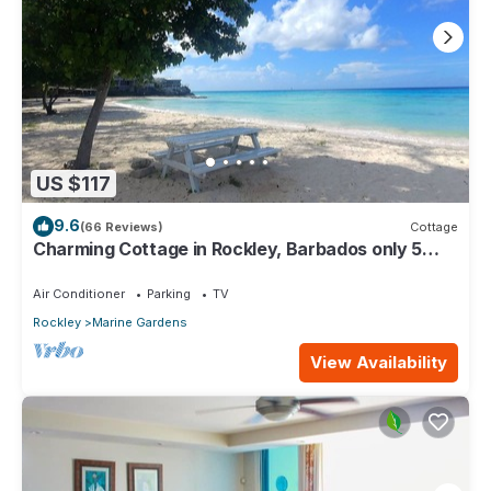
US $117
9.6
(66 Reviews)
Cottage
Charming Cottage in Rockley, Barbados only 5
mins Walk to Gorgeous Accra Beach!
Air Conditioner
Parking
TV
Rockley
Marine Gardens
View Availability