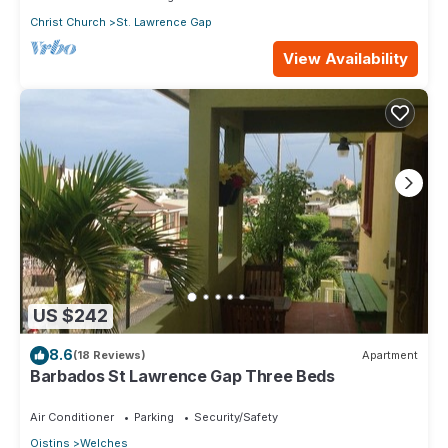
Christ Church
St. Lawrence Gap
View Availability
US $242
8.6
(18 Reviews)
Apartment
Barbados St Lawrence Gap Three Beds
Air Conditioner
Parking
Security/Safety
Oistins
Welches