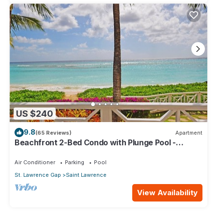
US $240
9.8
(65 Reviews)
Apartment
Beachfront 2-Bed Condo with Plunge Pool -
Indramer 1
Air Conditioner
Parking
Pool
St. Lawrence Gap
Saint Lawrence
View Availability