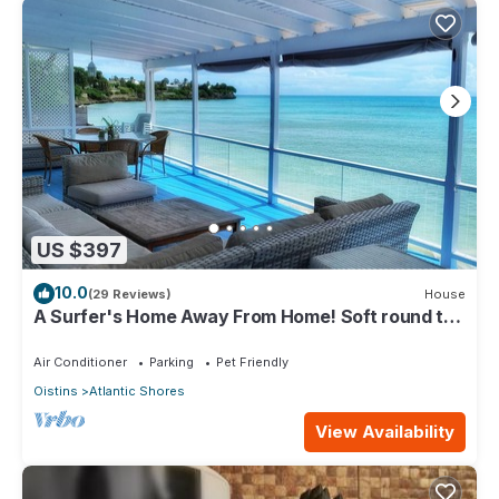
US $397
10.0
(29 Reviews)
House
A Surfer's Home Away From Home! Soft round the
edges, cozy and beachy
Air Conditioner
Parking
Pet Friendly
Oistins
Atlantic Shores
View Availability