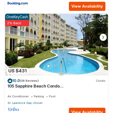
View Availability
OneKeyCash
2% Back
US $431
10.0
(38 Reviews)
Condo
105 Sapphire Beach Condo
(2Bedroom/2Bathroom) On The Dover Beach,
Barbados.
Air Conditioner
Parking
Pool
St. Lawrence Gap
Dover
View Availability