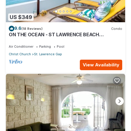
US $349
9.6
(18 Reviews)
Condo
ON THE OCEAN - ST LAWRENCE BEACH
CONDOS, ST LAWRENCE GAP, ON THE OCEAN
Air Conditioner
Parking
Pool
Christ Church
St. Lawrence Gap
View Availability