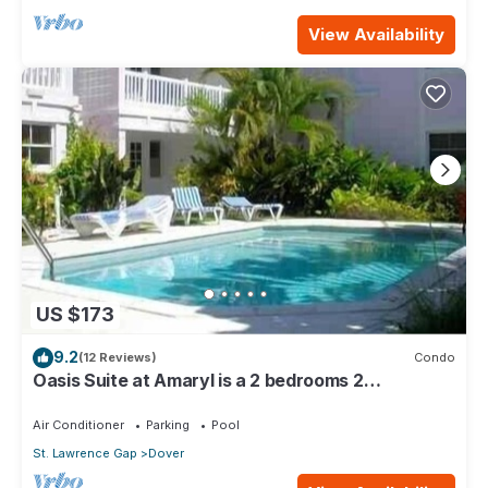
View Availability
US $173
9.2
(12 Reviews)
Condo
Oasis Suite at Amaryl is a 2 bedrooms 2
bathrooms at the end of St Lawrence Gap
Air Conditioner
Parking
Pool
St. Lawrence Gap
Dover