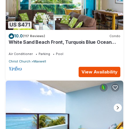
US $471
10.0
(117 Reviews)
Condo
White Sand Beach Front, Turquois Blue Ocean
View, Pools, Hot tub, Guarded,5 star
Air Conditioner
Parking
Pool
Christ Church
Maxwell
View Availability