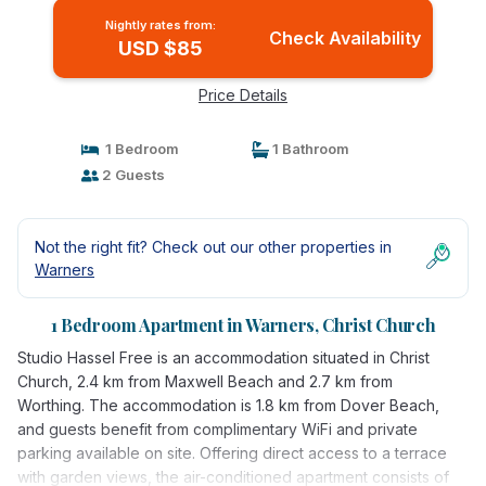
Nightly rates from:
Check Availability
USD $85
Price Details
1 Bedroom
1 Bathroom
2 Guests
Not the right fit? Check out our other properties in
Warners
1 Bedroom Apartment in Warners, Christ Church
Studio Hassel Free is an accommodation situated in Christ
Church, 2.4 km from Maxwell Beach and 2.7 km from
Worthing. The accommodation is 1.8 km from Dover Beach,
and guests benefit from complimentary WiFi and private
parking available on site. Offering direct access to a terrace
with garden views, the air-conditioned apartment consists of