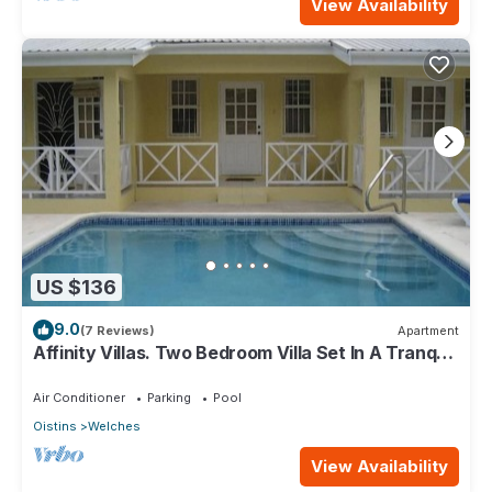
View Availability
US $136
9.0
(7 Reviews)
Apartment
Affinity Villas. Two Bedroom Villa Set In A Tranquil
Location
Air Conditioner
Parking
Pool
Oistins
Welches
View Availability