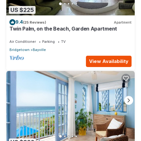
US $225
9.4
(25 Reviews)
Apartment
Twin Palm, on the Beach, Garden Apartment
Air Conditioner
Parking
TV
Bridgetown
Bayville
View Availability