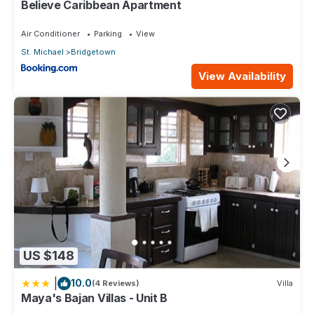
Believe Caribbean Apartment
Air Conditioner
Parking
View
St. Michael
Bridgetown
View Availability
US $148
|
10.0
(4 Reviews)
Villa
Maya's Bajan Villas - Unit B