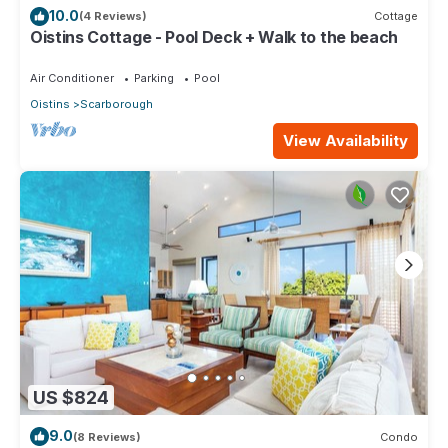
10.0
(4 Reviews)
Cottage
Oistins Cottage - Pool Deck + Walk to the beach
Air Conditioner
Parking
Pool
Oistins
Scarborough
View Availability
US $824
9.0
(8 Reviews)
Condo