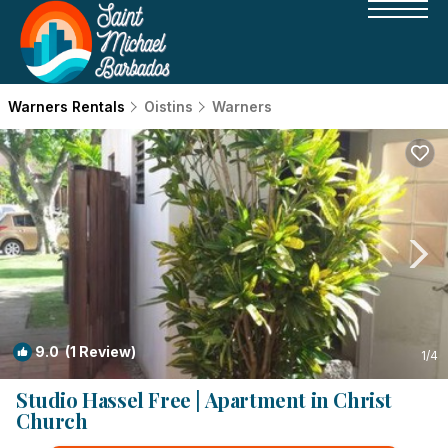
Warners Rentals
Oistins
Warners
9.0
(1 Review)
1
/4
Studio Hassel Free | Apartment in Christ
Church