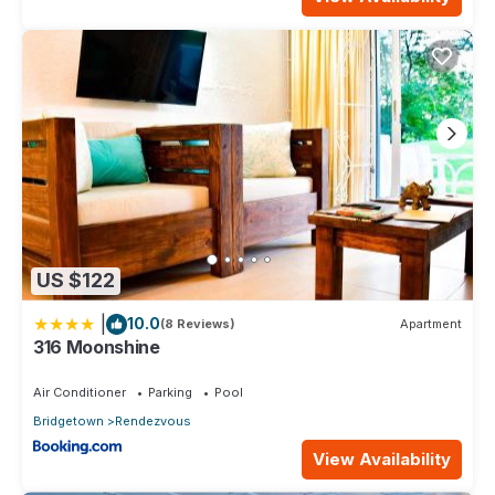
US $122
|
10.0
(8 Reviews)
Apartment
316 Moonshine
Air Conditioner
Parking
Pool
Bridgetown
Rendezvous
View Availability