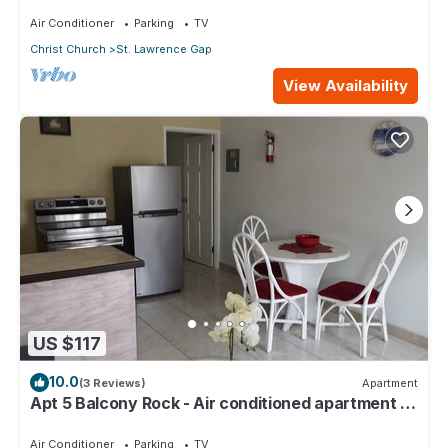
Air Conditioner
Parking
TV
Christ Church
St. Lawrence Gap
View Availability
US $117
10.0
(3 Reviews)
Apartment
Apt 5 Balcony Rock - Air conditioned apartment 6
minutes walk from the beach
Air Conditioner
Parking
TV