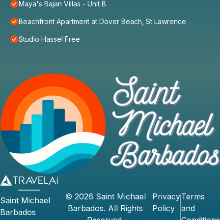
Maya's Bajan Villas - Unit B
Beachfront Apartment at Dover Beach, St Lawrence
Studio Hassel Free
©
2026
Saint Michael
Privacy
Terms
Saint Michael
Barbados
. All Rights
Policy
and
Barbados
Reserved.
Conditions