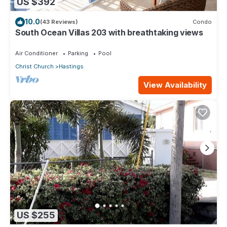
US $392
10.0
(43 Reviews)
Condo
South Ocean Villas 203 with breathtaking views
Air Conditioner
Parking
Pool
Christ Church
Hastings
View Availability
US $255