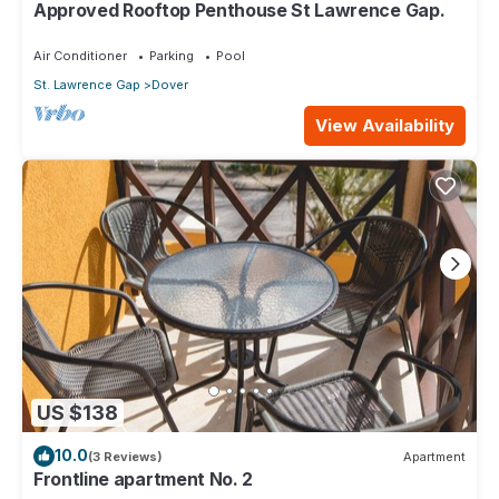
Approved Rooftop Penthouse St Lawrence Gap.
Air Conditioner
Parking
Pool
St. Lawrence Gap
Dover
View Availability
US $138
10.0
(3 Reviews)
Apartment
Frontline apartment No. 2