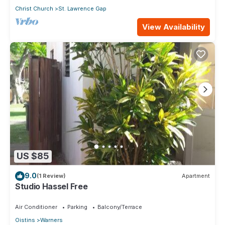
Christ Church
St. Lawrence Gap
View Availability
US $85
9.0
(1 Review)
Apartment
Studio Hassel Free
Air Conditioner
Parking
Balcony/Terrace
Oistins
Warners