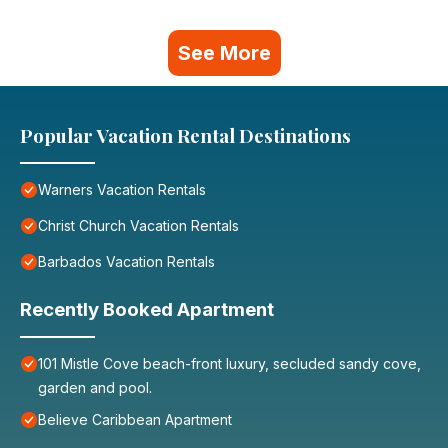
See More
Popular Vacation Rental Destinations
Warners Vacation Rentals
Christ Church Vacation Rentals
Barbados Vacation Rentals
Recently Booked Apartment
101 Mistle Cove beach-front luxury, secluded sandy cove,
garden and pool.
Believe Caribbean Apartment