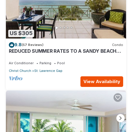
US $305
9.8
(57 Reviews)
Condo
REDUCED SUMMER RATES TO A SANDY BEACH
AND SWAYING PALMS!
Air Conditioner
Parking
Pool
Christ Church
St. Lawrence Gap
View Availability