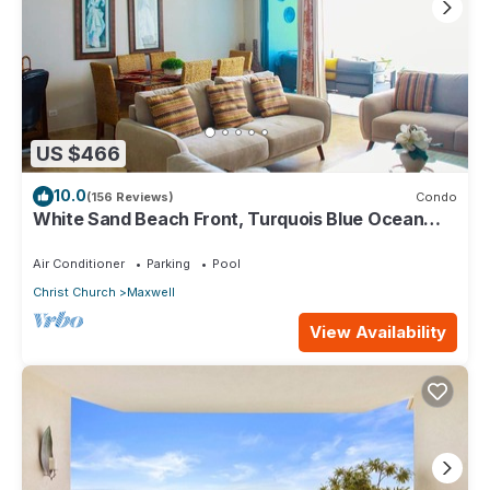
US $466
10.0
(156 Reviews)
Condo
White Sand Beach Front, Turquois Blue Ocean
View, Pools, Hot tub, Guarded,5 star
Air Conditioner
Parking
Pool
Christ Church
Maxwell
View Availability