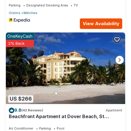
Parking
Designated Smoking Area
TV
Oistins
Welches
View Availability
OneKeyCash
2% Back
US $266
9.8
(42 Reviews)
Apartment
Beachfront Apartment at Dover Beach, St
Lawrence
Air Conditioner
Parking
Pool