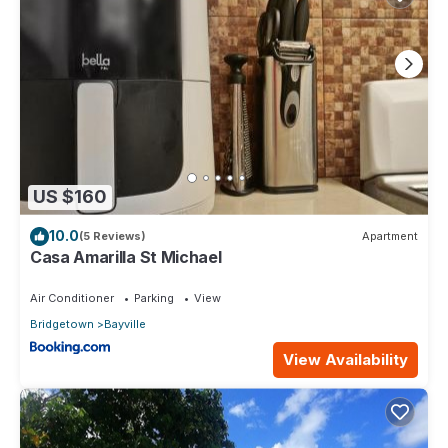
US $160
10.0
(5 Reviews)
Apartment
Casa Amarilla St Michael
Air Conditioner
Parking
View
Bridgetown
Bayville
View Availability