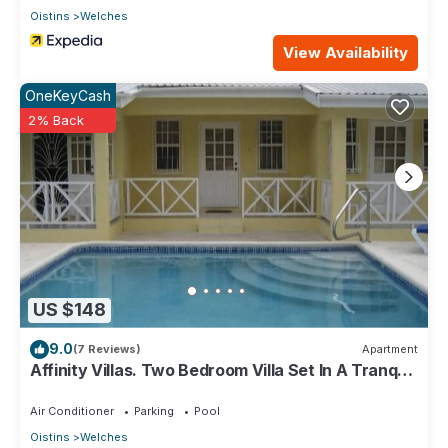
Oistins
Welches
View Availability
OneKeyCash
2% Back
US $148
9.0
(7 Reviews)
Apartment
Affinity Villas. Two Bedroom Villa Set In A Tranquil
Location
Air Conditioner
Parking
Pool
Oistins
Welches