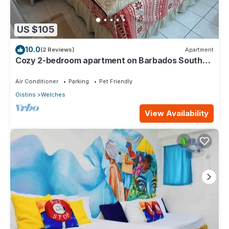
US $105
10.0
(2 Reviews)
Apartment
Cozy 2-bedroom apartment on Barbados South
Coast, near the beach and attractions
Air Conditioner
Parking
Pet Friendly
Oistins
Welches
View Availability