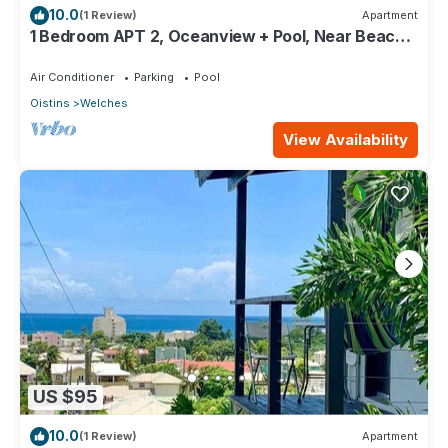
10.0
(1 Review)
Apartment
1 Bedroom APT 2, Oceanview + Pool, Near Beach |
@ Paradise Point Barbados
Air Conditioner
Parking
Pool
Oistins
Welches
View Availability
US $95
10.0
(1 Review)
Apartment