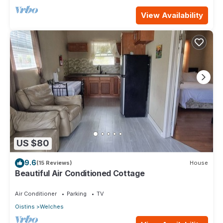
View Availability
US $80
9.6
(15 Reviews)
House
Beautiful Air Conditioned Cottage
Air Conditioner
Parking
TV
Oistins
Welches