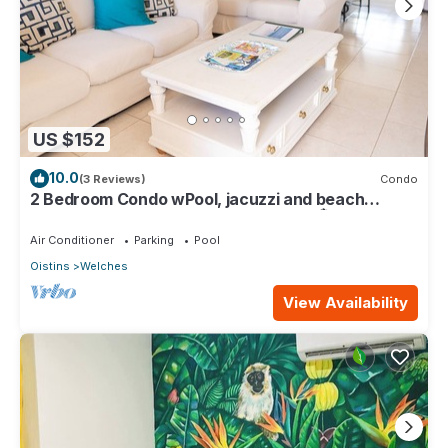
US $152
10.0
(3 Reviews)
Condo
2 Bedroom Condo wPool, jacuzzi and beach
across the street. 5 star reviews bnb🏝️
Air Conditioner
Parking
Pool
Oistins
Welches
View Availability