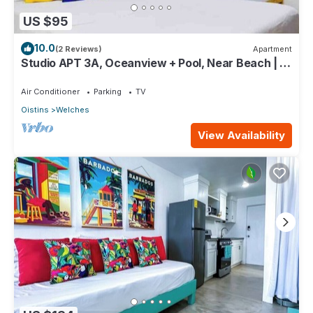
US $95
10.0
(2 Reviews)
Apartment
Studio APT 3A, Oceanview + Pool, Near Beach | @
Paradise Point Barbados
Air Conditioner
Parking
TV
Oistins
Welches
View Availability