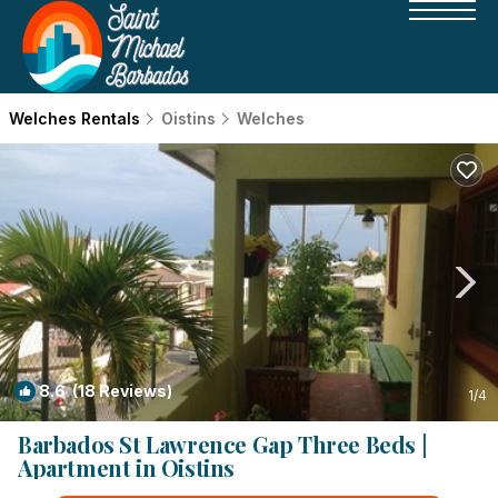
Welches Rentals
Oistins
Welches
8.6
(18 Reviews)
1
/4
Barbados St Lawrence Gap Three Beds |
Apartment in Oistins