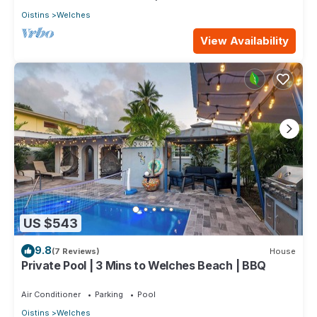
Oistins
Welches
View Availability
US $543
9.8
(7 Reviews)
House
Private Pool | 3 Mins to Welches Beach | BBQ
Air Conditioner
Parking
Pool
Oistins
Welches