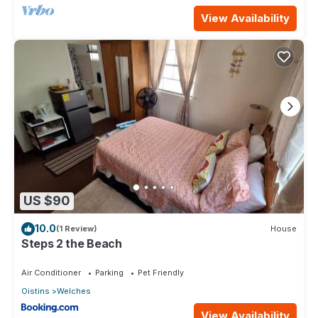
View Availability
US $90
10.0
(1 Review)
House
Steps 2 the Beach
Air Conditioner
Parking
Pet Friendly
Oistins
Welches
View Availability