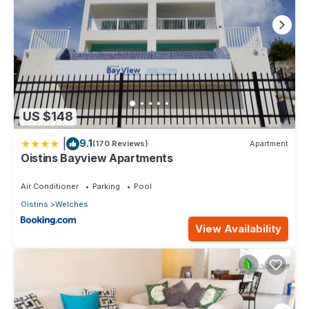
US $148
|
9.1
(170 Reviews)
Apartment
Oistins Bayview Apartments
Air Conditioner
Parking
Pool
Oistins
Welches
View Availability