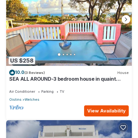
US $258
10.0
(3 Reviews)
House
SEA ALL AROUND-3 bedroom house in quaint
Oistins with AC, WiFi. Enjoy your stay
Air Conditioner
Parking
TV
Oistins
Welches
View Availability