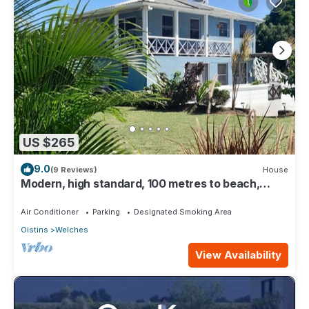
US $265
9.0
(9 Reviews)
House
Modern, high standard, 100 metres to beach,
short walk to Oistins
Air Conditioner
Parking
Designated Smoking Area
Oistins
Welches
View Availability