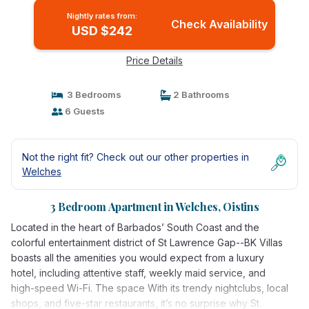
Nightly rates from:
Check Availability
USD $242
Price Details
3 Bedrooms
2 Bathrooms
6 Guests
Not the right fit? Check out our other properties in
Welches
3 Bedroom Apartment in Welches, Oistins
Located in the heart of Barbados’ South Coast and the
colorful entertainment district of St Lawrence Gap--BK Villas
boasts all the amenities you would expect from a luxury
hotel, including attentive staff, weekly maid service, and
high-speed Wi-Fi. The space With its trendy nightclubs, local
shops, and five-star restaurants, it’s no surprise why St.