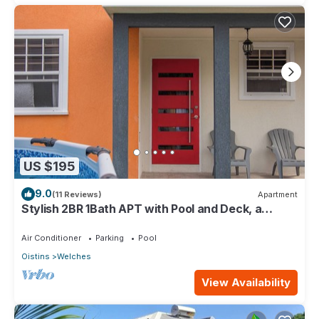
US $195
9.0
(11 Reviews)
Apartment
Stylish 2BR 1Bath APT with Pool and Deck, a
stone's throw from St. Lawrence Gap.
Air Conditioner
Parking
Pool
Oistins
Welches
View Availability