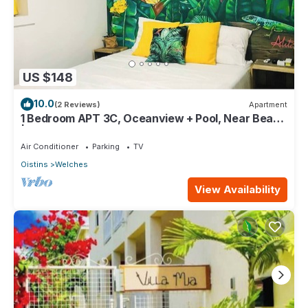
US $148
10.0
(2 Reviews)
Apartment
1 Bedroom APT 3C, Oceanview + Pool, Near Beach
| @ Paradise Point Barbados
Air Conditioner
Parking
TV
Oistins
Welches
View Availability