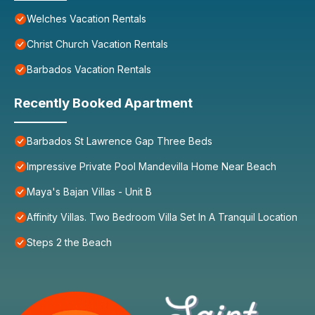
Welches Vacation Rentals
Christ Church Vacation Rentals
Barbados Vacation Rentals
Recently Booked Apartment
Barbados St Lawrence Gap Three Beds
Impressive Private Pool Mandevilla Home Near Beach
Maya's Bajan Villas - Unit B
Affinity Villas. Two Bedroom Villa Set In A Tranquil Location
Steps 2 the Beach