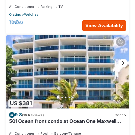
Air Conditioner
Parking
TV
Oistins
Welches
View Availability
US $381
9.8
(16 Reviews)
Condo
501 Ocean front condo at Ocean One Maxwell
coast road Barbados
Air Conditioner
Pool
Balcony/Terrace