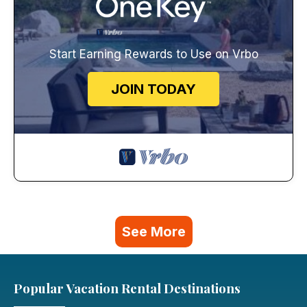
Start Earning Rewards to Use on Vrbo
JOIN TODAY
See More
Popular Vacation Rental Destinations