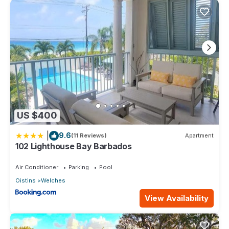
US $400
|
9.6
(11 Reviews)
Apartment
102 Lighthouse Bay Barbados
Air Conditioner
Parking
Pool
Oistins
Welches
View Availability