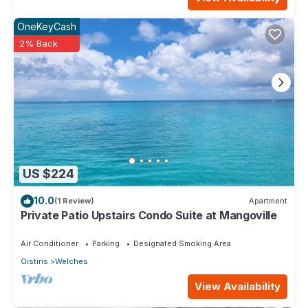
OneKeyCash
2% Back
US $224
10.0
(1 Review)
Apartment
Private Patio Upstairs Condo Suite at Mangoville
Air Conditioner
Parking
Designated Smoking Area
Oistins
Welches
View Availability