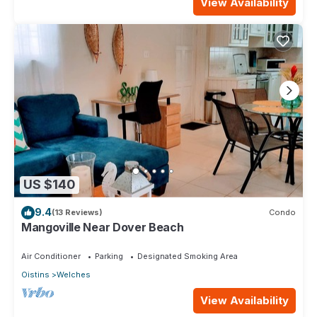
View Availability
US $140
9.4
(13 Reviews)
Condo
Mangoville Near Dover Beach
Air Conditioner
Parking
Designated Smoking Area
Oistins
Welches
View Availability