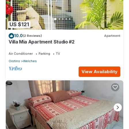
US $121
10.0
(2 Reviews)
Apartment
Villa Mia Apartment Studio #2
Air Conditioner
Parking
TV
Oistins
Welches
View Availability