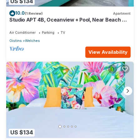
US $134
10.0
(1 Review)
Apartment
Studio APT 4B, Oceanview + Pool, Near Beach @
Paradise Point Barbados
Air Conditioner
Parking
TV
Oistins
Welches
View Availability
US $134