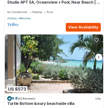
Studio APT 5A, Oceanview + Pool, Near Beach | @
Paradise Point Barbados
Air Conditioner
Parking
Pool
Oistins
Welches
View Availability
US $573
9.8
(52 Reviews)
Villa
Turtle Bottom luxury beachside villa