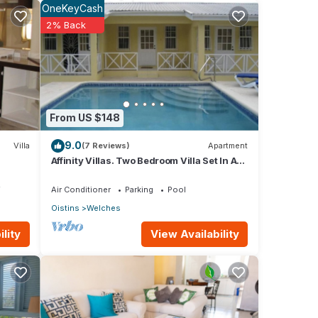
OneKeyCash
2% Back
nities
ouse
From US $148
These
9.0
Villa
(7 Reviews)
Apartment
Affinity Villas. Two Bedroom Villa Set In A
Tranquil Location
ted
V
Air Conditioner
Parking
Pool
Oistins
Welches
ear
View Availability
lity