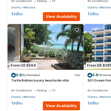
Air Conditioner
Parking
TV
Air Conditioner
Oistins
Welches
Oistins
Welche
View Availability
From US $564
From US $38
9.8
9.8
(52 Reviews)
Villa
(16 Revi
Turtle Bottom luxury beachside villa
501 Ocean fro
Maxwell coast
Air Conditioner
Parking
TV
Air Conditioner
Oistins
Welches
Oistins
Welche
View Availability