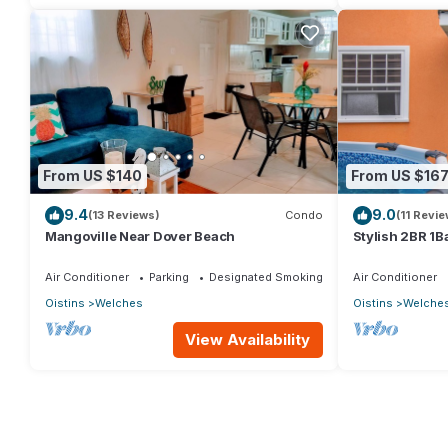
From US $140
From US $16
9.4
9.0
(13 Reviews)
Condo
(11 Revie
Mangoville Near Dover Beach
Stylish 2BR 1B
a stone's thro
Air Conditioner
Parking
Designated Smoking Area
Air Conditioner
Oistins
Welches
Oistins
Welche
View Availability