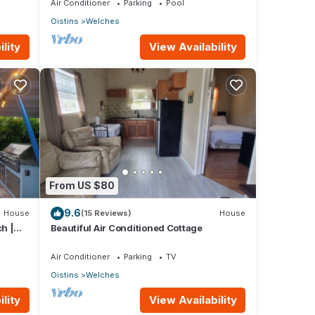
Air Conditioner
Parking
Pool
Oistins
Welches
lity
View Availability
From US $80
9.6
House
(15 Reviews)
House
h |
Beautiful Air Conditioned Cottage
Air Conditioner
Parking
TV
Oistins
Welches
lity
View Availability