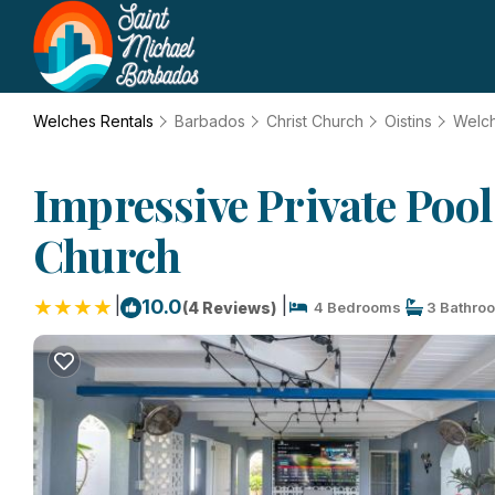
Welches Rentals
Barbados
Christ Church
Oistins
Welc
Impressive Private Poo
Church
|
|
10.0
(4 Reviews)
4 Bedrooms
3 Bathro