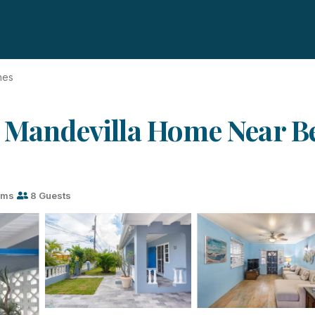
hes
l Mandevilla Home Near Be
oms
8 Guests