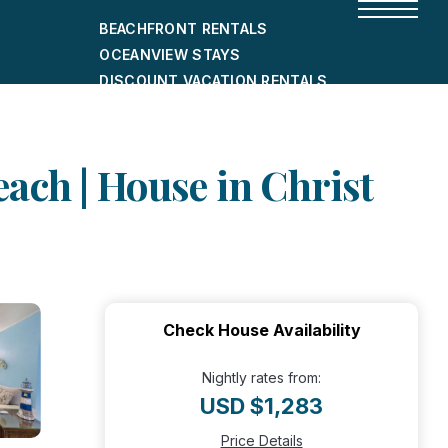
BEACHFRONT RENTALS
OCEANVIEW STAYS
DISCOUNT VACATION RENTALS
CITY-FRIENDLY HOLIDAY HOMES
SHORT-TERM RENTALS
ach | House in Christ
Check House Availability
Nightly rates from:
USD $1,283
Price Details