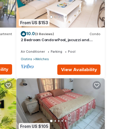
From US $153
10.0
artment
(3 Reviews)
Condo
2 Bedroom Condo wPool, jacuzzi and
beach across the street. 5 star reviews bnb
🏝️
Air Conditioner
Parking
Pool
Oistins
Welches
lity
View Availability
From US $105