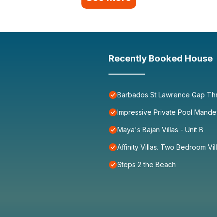
Recently Booked House
Barbados St Lawrence Gap Th
Impressive Private Pool Mande
Maya's Bajan Villas - Unit B
Affinity Villas. Two Bedroom Vil
Steps 2 the Beach