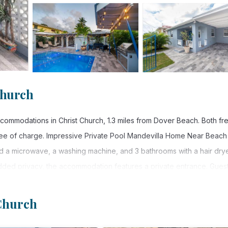
Church
ommodations in Christ Church, 1.3 miles from Dover Beach. Both fr
free of charge. Impressive Private Pool Mandevilla Home Near Beach
d a microwave, a washing machine, and 3 bathrooms with a hair drye
added privacy, the accommodation features a private entrance. Gues
on. Popular points of interest near Impressive Private Pool Mandev
mi Beach. Grantley Adams International Airport is 3.7 miles from 
 Church