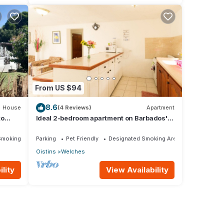
From US $94
8.6
House
(4 Reviews)
Apartment
to
Ideal 2-bedroom apartment on Barbados'
South Coast, near beach and attractions!
Smoking Area
Parking
Pet Friendly
Designated Smoking Area
Oistins
Welches
lity
View Availability