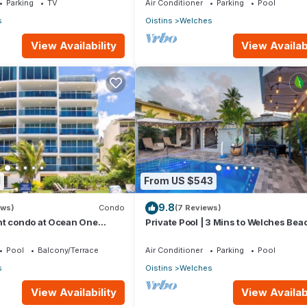
Parking
TV
Air Conditioner
Parking
Pool
s
Oistins
Welches
View Availability
View Availabi
1
From US $543
9.8
ews)
Condo
(7 Reviews)
nt condo at Ocean One
Private Pool | 3 Mins to Welches Beac
 road Barbados
BBQ
Pool
Balcony/Terrace
Air Conditioner
Parking
Pool
s
Oistins
Welches
View Availability
View Availabi