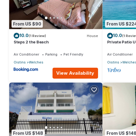
From US $90
From US $22
10.0
10.0
(1 Review)
House
(1 Revie
Steps 2 the Beach
Private Patio 
Mangoville
Air Conditioner
Parking
Pet Friendly
Air Conditioner
Oistins
Welches
Oistins
Welche
View Availability
From US $148
From US $14