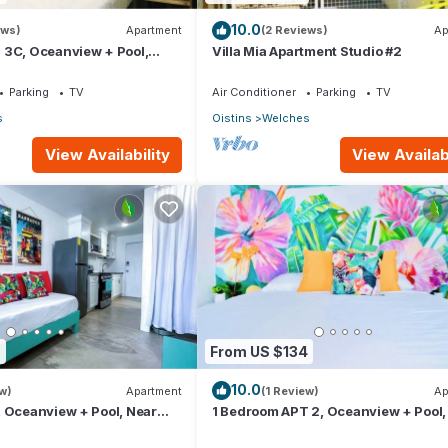
10.0
ews)
Apartment
(2 Reviews)
Ap
 3C, Oceanview + Pool,
Villa Mia Apartment Studio #2
@ Paradise Point Barbados
Parking
TV
Air Conditioner
Parking
TV
s
Oistins
Welches
View Availability
View Availabi
6
From US $134
10.0
w)
Apartment
(1 Review)
Ap
 Oceanview + Pool, Near
1 Bedroom APT 2, Oceanview + Pool,
ise Point Barbados
Beach | @ Paradise Point Barbados