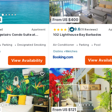
4
From US $400
|
9.6
w)
Apartment
(11 Reviews)
Ap
Upstairs Condo Suite at
102 Lighthouse Bay Barbados
Parking
Designated Smoking Area
Air Conditioner
Parking
Pool
s
Oistins
Welches
View Availabi
View Availability
8
From US $121