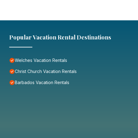
Popular Vacation Rental Destinations
Welches Vacation Rentals
Christ Church Vacation Rentals
Barbados Vacation Rentals