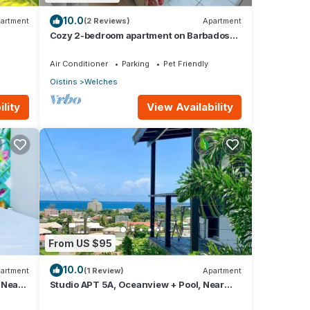
10.0
artment
(2 Reviews)
Apartment
Cozy 2-bedroom apartment on Barbados
South Coast, near the beach and
attractions
Air Conditioner
Parking
Pet Friendly
Oistins
Welches
lity
View Availability
From US $95
10.0
artment
(1 Review)
Apartment
 Near
Studio APT 5A, Oceanview + Pool, Near
Beach | @ Paradise Point Barbados