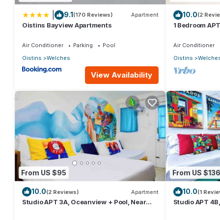
|
9.1
10.0
(170 Reviews)
Apartment
(2 Revi
Oistins Bayview Apartments
1 Bedroom APT
Near Beach | 
Air Conditioner
Parking
Pool
Air Conditioner
Oistins
Welches
Oistins
Welche
View Availability
From US $95
From US $13
10.0
10.0
(2 Reviews)
Apartment
(1 Revie
Studio APT 3A, Oceanview + Pool, Near
Studio APT 4B,
Beach | @ Paradise Point Barbados
Beach @ Parad