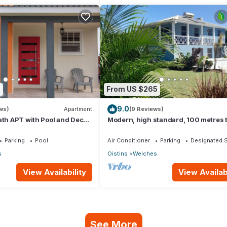
7
From US $265
9.0
ws)
Apartment
(9 Reviews)
ath APT with Pool and Deck,
Modern, high standard, 100 metres 
w from St. Lawrence Gap.
beach, short walk to Oistins
Parking
Pool
Air Conditioner
Parking
Designated 
s
Oistins
Welches
View Availability
View Availabi
See More