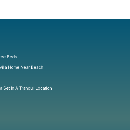
ree Beds
villa Home Near Beach
la Set In A Tranquil Location