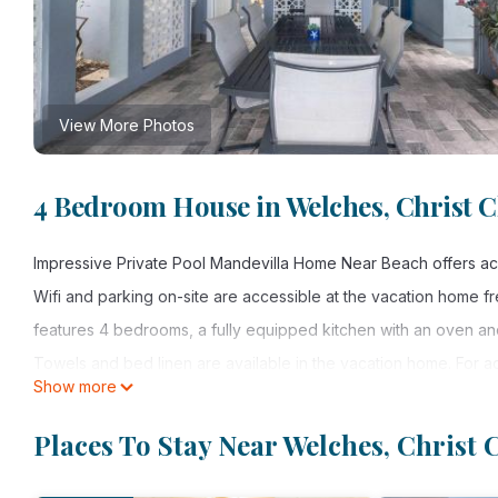
View More Photos
4 Bedroom House in Welches, Christ 
Impressive Private Pool Mandevilla Home Near Beach offers acc
Wifi and parking on-site are accessible at the vacation home 
features 4 bedrooms, a fully equipped kitchen with an oven an
Towels and bed linen are available in the vacation home. For 
Show more
enjoy the outdoor swimming pool and garden at the accommodati
Home Near Beach include Maxwell Beach, Welshes Beach, and Mia
Places To Stay Near Welches, Christ
property.