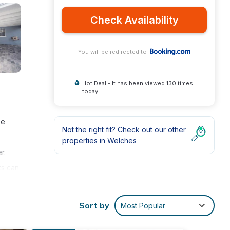
Check Availability
You will be redirected to
Hot Deal - It has been viewed 130 times
today
ee
Not the right fit? Check out our other
properties in
Welches
r.
ts can
illa
the
Sort by
Most Popular