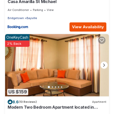
Casa Amarilla St Michael
Air Conditioner
Parking
View
Bridgetown
Bayville
View Availability
OneKeyCash
2% Back
US $159
8.6
(13 Reviews)
Apartment
Modern Two Bedroom Apartment located in
Historic Area of Bridgetown, Barbados