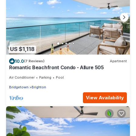
US $1,118
10.0
(7 Reviews)
Apartment
Romantic Beachfront Condo - Allure 505
Air Conditioner
Parking
Pool
Bridgetown
Brighton
View Availability