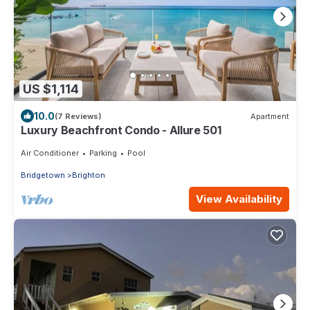
US $1,114
10.0
(7 Reviews)
Apartment
Luxury Beachfront Condo - Allure 501
Air Conditioner
Parking
Pool
Bridgetown
Brighton
View Availability