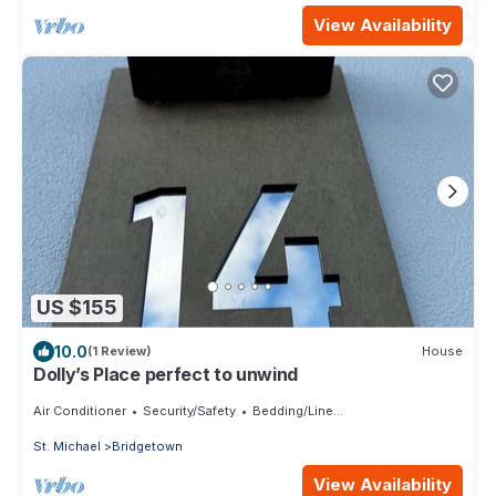
View Availability
US $155
10.0
(1 Review)
House
Dolly’s Place perfect to unwind
Air Conditioner
Security/Safety
Bedding/Linens
St. Michael
Bridgetown
View Availability