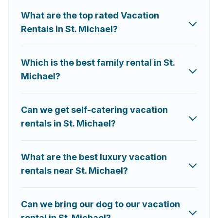
rental properties from different vacation rental
What are the top rated Vacation
websites. By comparing these rental properties, Saint
Rentals in St. Michael?
Michael Barbados helps you find the best deals in St.
Michael.
Luxury vacation rental
prices start from
US
$48
per night and affordable condos in St. Michael
start from
Which is the best family rental in St.
US $48
per night.
Michael?
Saint Michael Barbados offers a large selection of
vacation rentals from top leading sites such as
Booking.com, Airbnb, VRBO, Trip.com, RV Share,
Can we get self-catering vacation
Outdoorsy, and many more providers. Filter your
rentals in St. Michael?
search dates and discover St. Michael vacation homes
for your next trip.
What are the best luxury vacation
rentals near St. Michael?
Can we bring our dog to our vacation
rental in St. Michael?