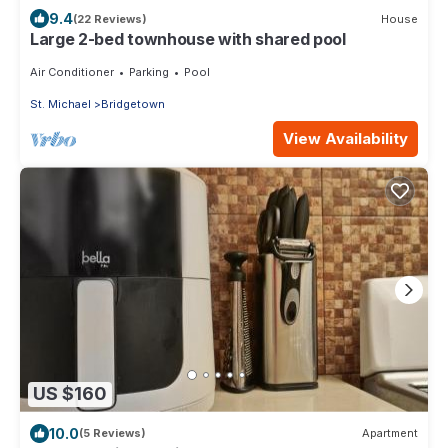
9.4
(22 Reviews)
House
Large 2-bed townhouse with shared pool
Air Conditioner
Parking
Pool
St. Michael
Bridgetown
View Availability
US $160
10.0
(5 Reviews)
Apartment