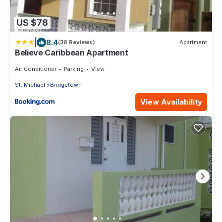
US $78
|
8.4
(38 Reviews)
Apartment
Believe Caribbean Apartment
Air Conditioner
Parking
View
St. Michael
Bridgetown
View Availability