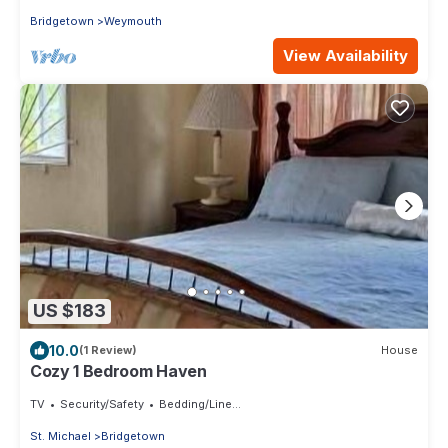
Bridgetown
Weymouth
View Availability
US $183
10.0
(1 Review)
House
Cozy 1 Bedroom Haven
TV
Security/Safety
Bedding/Linens
St. Michael
Bridgetown