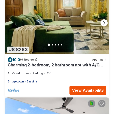
US $283
10.0
(9 Reviews)
Apartment
Charming 2-bedroom, 2 bathroom apt with A/C
and Wifi in Bridgetown near beach.
Air Conditioner
Parking
TV
Bridgetown
Bayville
View Availability