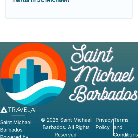
©
2026
Saint Michael
Privacy
Terms
Saint Michael
Barbados
. All Rights
Policy
and
Barbados
Reserved.
Conditions
Powered by