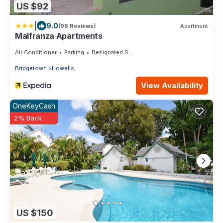
US $92
|
9.0
(96 Reviews)
Apartment
Malfranza Apartments
Air Conditioner
Parking
Designated Smoking Area
Bridgetown
Howells
View Availability
OneKeyCash
2% Back
US $150