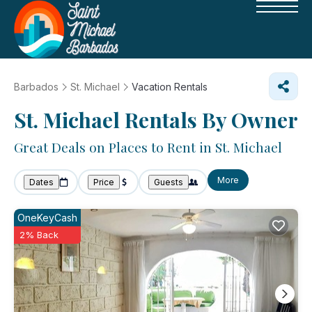
Barbados
St. Michael
Vacation Rentals
St. Michael Rentals By Owner
Great Deals on Places to Rent in St. Michael
More
Dates
Price
Guests
OneKeyCash
2% Back