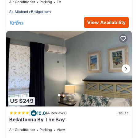
Air Conditioner
Parking
TV
St. Michael
Bridgetown
View Availability
US $249
|
10.0
(4 Reviews)
House
BellaDonna By The Bay
Air Conditioner
Parking
View