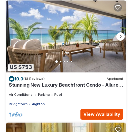
US $753
10.0
(18 Reviews)
Apartment
Stunning New Luxury Beachfront Condo - Allure
202
Air Conditioner
Parking
Pool
Bridgetown
Brighton
View Availability