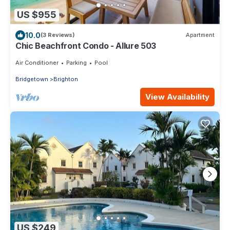
US $955
10.0
(3 Reviews)
Apartment
Chic Beachfront Condo - Allure 503
Air Conditioner
Parking
Pool
Bridgetown
Brighton
View Availability
US $249