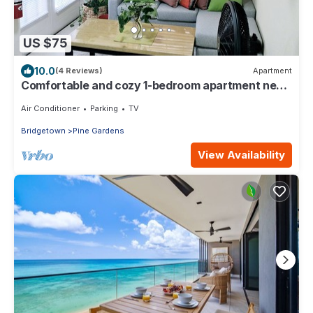
US $75
10.0
(4 Reviews)
Apartment
Comfortable and cozy 1-bedroom apartment near
beautiful Bridgetown with AC
Air Conditioner
Parking
TV
Bridgetown
Pine Gardens
View Availability