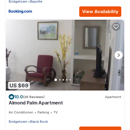
Bridgetown
Bayville
View Availability
US $69
10.0
(26 Reviews)
Apartment
Almond Palm Apartment
Air Conditioner
Parking
TV
Bridgetown
Black Rock