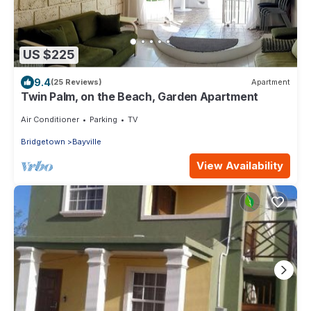
US $225
9.4
(25 Reviews)
Apartment
Twin Palm, on the Beach, Garden Apartment
Air Conditioner
Parking
TV
Bridgetown
Bayville
View Availability