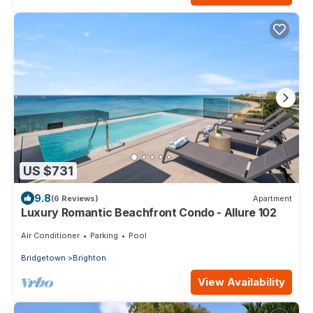
US $731
9.8
(6 Reviews)
Apartment
Luxury Romantic Beachfront Condo - Allure 102
Air Conditioner
Parking
Pool
Bridgetown
Brighton
View Availability