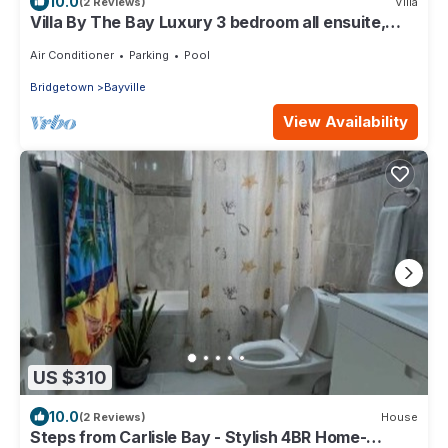
10.0
(2 Reviews)
Villa
Villa By The Bay Luxury 3 bedroom all ensuite,
private pool, pickleball court
Air Conditioner
Parking
Pool
Bridgetown
Bayville
View Availability
US $310
10.0
(2 Reviews)
House
Steps from Carlisle Bay - Stylish 4BR Home-