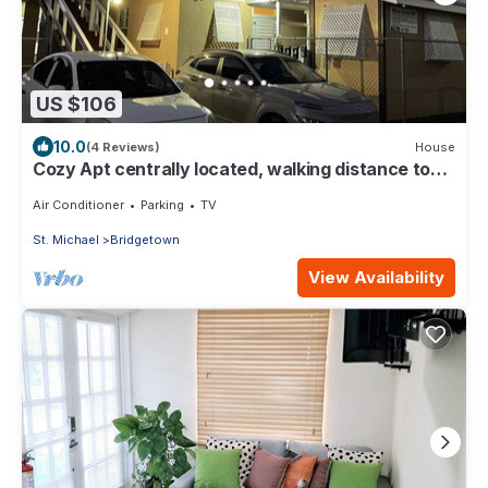
US $106
10.0
(4 Reviews)
House
Cozy Apt centrally located, walking distance to
beach, Bakeries & Supermarkets
Air Conditioner
Parking
TV
St. Michael
Bridgetown
View Availability