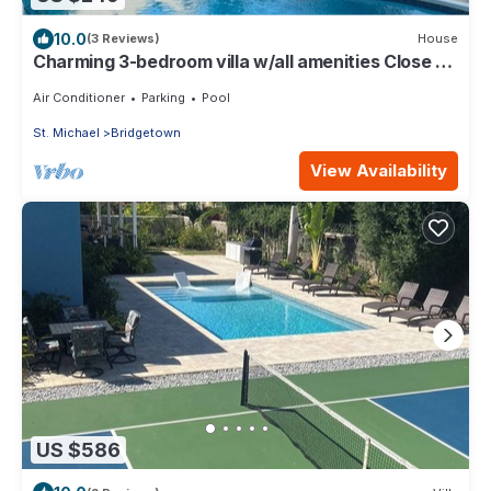
10.0
(3 Reviews)
House
Charming 3-bedroom villa w/all amenities Close to
white sand beaches -Barbados
Air Conditioner
Parking
Pool
St. Michael
Bridgetown
View Availability
US $586