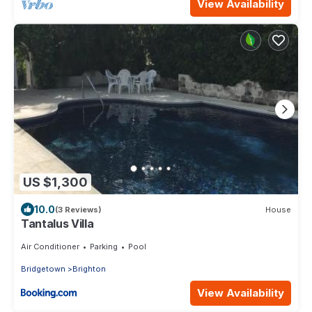
View Availability
US $1,300
10.0
(3 Reviews)
House
Tantalus Villa
Air Conditioner
Parking
Pool
Bridgetown
Brighton
View Availability