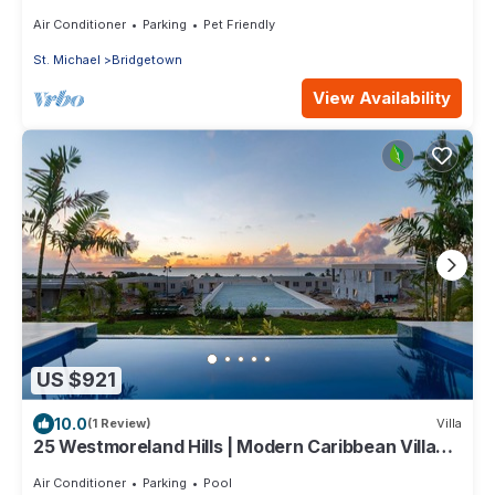
Spacious Deck with BBQ, Covered Patio
Air Conditioner
Parking
Pet Friendly
St. Michael
Bridgetown
View Availability
US $921
10.0
(1 Review)
Villa
25 Westmoreland Hills | Modern Caribbean Villa
with Spectacular Sunset Views
Air Conditioner
Parking
Pool