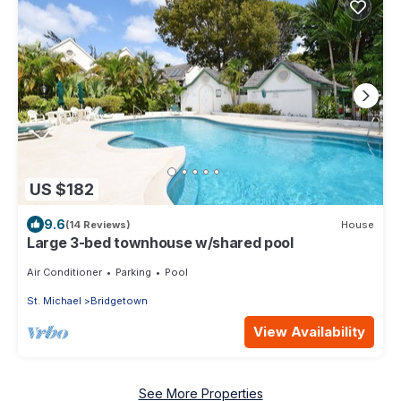
US $182
9.6
(14 Reviews)
House
Large 3-bed townhouse w/shared pool
Air Conditioner
Parking
Pool
St. Michael
Bridgetown
View Availability
See More Properties