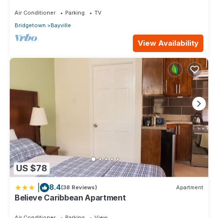
these details were shared to us by booking.com for the listed
Air Conditioner
Parking
TV
“Historic Manor”. We solely rely on their shared details and
Bridgetown
Bayville
are regarded as “accurate”. If you have any concerns about
the information or accuracy describing this Apartment, please
View Availability
let us know.
US $78
|
8.4
(38 Reviews)
Apartment
Believe Caribbean Apartment
Air Conditioner
Parking
View