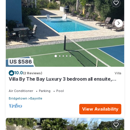
US $586
10.0
(2 Reviews)
Villa
Villa By The Bay Luxury 3 bedroom all ensuite,
private pool, pickleball court
Air Conditioner
Parking
Pool
Bridgetown
Bayville
View Availability