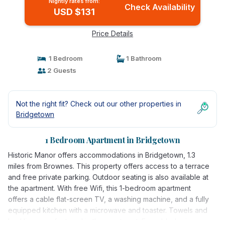
Nightly rates from:
Check Availability
USD $131
Price Details
1 Bedroom
1 Bathroom
2 Guests
Not the right fit? Check out our other properties in
Bridgetown
1 Bedroom Apartment in Bridgetown
Historic Manor offers accommodations in Bridgetown, 1.3
miles from Brownes. This property offers access to a terrace
and free private parking. Outdoor seating is also available at
the apartment. With free Wifi, this 1-bedroom apartment
offers a cable flat-screen TV, a washing machine, and a fully
equipped kitchen with a microwave and toaster. Towels and
bed linen are featured in the apartment. For added privacy,