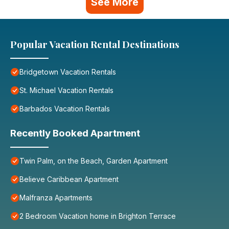
See More
Popular Vacation Rental Destinations
Bridgetown Vacation Rentals
St. Michael Vacation Rentals
Barbados Vacation Rentals
Recently Booked Apartment
Twin Palm, on the Beach, Garden Apartment
Believe Caribbean Apartment
Malfranza Apartments
2 Bedroom Vacation home in Brighton Terrace