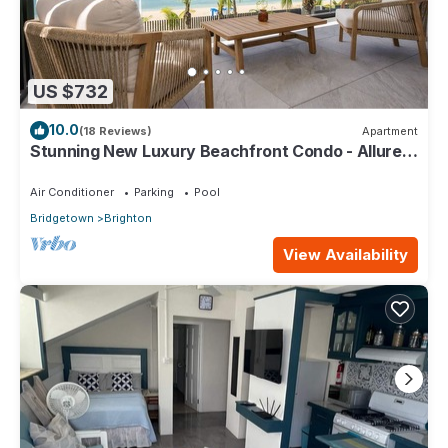
US $732
10.0
(18 Reviews)
Apartment
Stunning New Luxury Beachfront Condo - Allure
202
Air Conditioner
Parking
Pool
Bridgetown
Brighton
View Availability