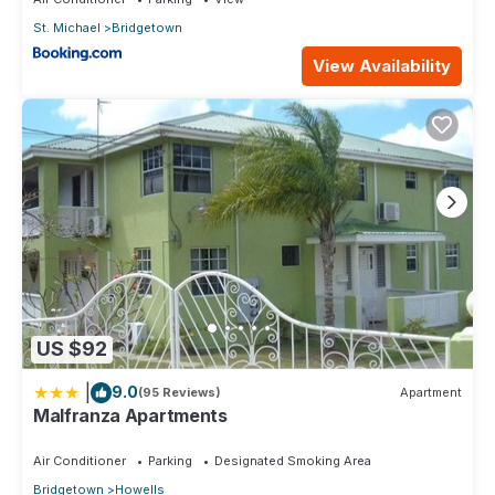
St. Michael
Bridgetown
View Availability
US $92
|
9.0
(95 Reviews)
Apartment
Malfranza Apartments
Air Conditioner
Parking
Designated Smoking Area
Bridgetown
Howells