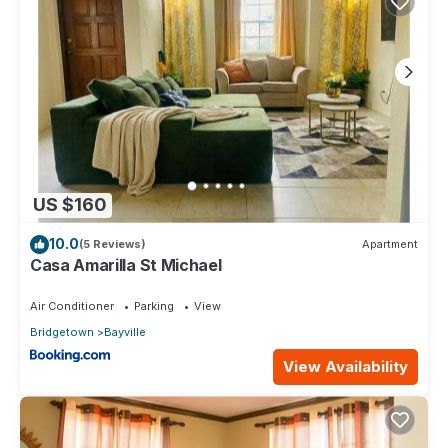
US $160
10.0
(5 Reviews)
Apartment
Casa Amarilla St Michael
Air Conditioner
Parking
View
Bridgetown
Bayville
View Availability