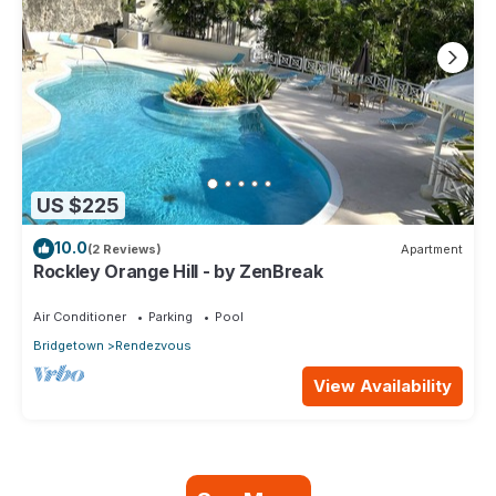
US $225
10.0
(2 Reviews)
Apartment
Rockley Orange Hill - by ZenBreak
Air Conditioner
Parking
Pool
Bridgetown
Rendezvous
View Availability