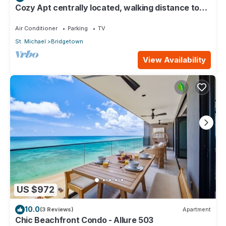
Cozy Apt centrally located, walking distance to
beach, Bakeries & Supermarkets
Air Conditioner
Parking
TV
St. Michael
Bridgetown
View Availability
US $972
10.0
(3 Reviews)
Apartment
Chic Beachfront Condo - Allure 503