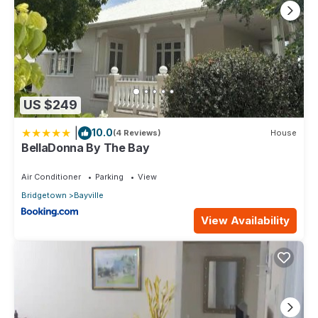
US $249
|
10.0
(4 Reviews)
House
BellaDonna By The Bay
Air Conditioner
Parking
View
Bridgetown
Bayville
View Availability