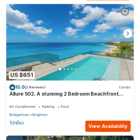
US $651
10.0
(2 Reviews)
Condo
Allure 502. A stunning 2 Bedroom Beachfront
Condo with Breathtaking Ocean Views
Air Conditioner
Parking
Pool
Bridgetown
Brighton
View Availability