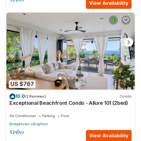
View Availability
US $767
10.0
(2 Reviews)
Condo
Exceptional Beachfront Condo - Allure 101 (2bed)
Air Conditioner
Parking
Pool
Bridgetown
Brighton
View Availability