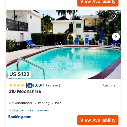
View Availability
US $122
|
10.0
(8 Reviews)
Apartment
316 Moonshine
Air Conditioner
Parking
Pool
Bridgetown
Rendezvous
View Availability