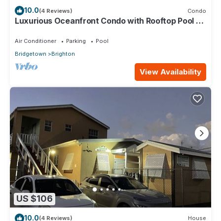
10.0
(4 Reviews)
Condo
Luxurious Oceanfront Condo with Rooftop Pool on
Brighton Beach– Sleeps 4
Air Conditioner
Parking
Pool
Bridgetown
Brighton
View Availability
US $106
10.0
(4 Reviews)
House