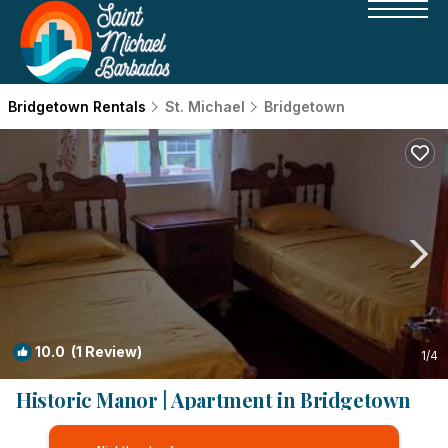
Bridgetown Rentals
St. Michael
Bridgetown
10.0
(1 Review)
1
/4
Historic Manor | Apartment in Bridgetown