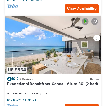
Bridgetown
Pine Gardens
View Availability
US $834
10.0
(2 Reviews)
Condo
Exceptional Beachfront Condo - Allure 301 (2 bed)
Air Conditioner
Parking
Pool
Bridgetown
Brighton