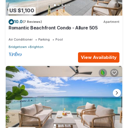
US $1,100
10.0
(7 Reviews)
Apartment
Romantic Beachfront Condo - Allure 505
Air Conditioner
Parking
Pool
Bridgetown
Brighton
View Availability