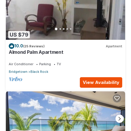
US $79
10.0
(25 Reviews)
Apartment
Almond Palm Apartment
Air Conditioner
Parking
TV
Bridgetown
Black Rock
View Availability