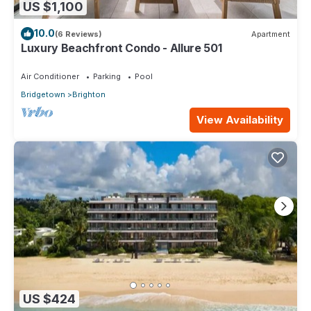
US $1,100
10.0
(6 Reviews)
Apartment
Luxury Beachfront Condo - Allure 501
Air Conditioner
Parking
Pool
Bridgetown
Brighton
View Availability
US $424