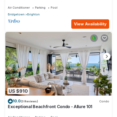
Air Conditioner
Parking
Pool
Bridgetown
Brighton
View Availability
US $910
10.0
(3 Reviews)
Condo
Exceptional Beachfront Condo - Allure 101