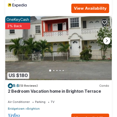
View Availability
OneKeyCash
2% Back
US $180
9.6
(13 Reviews)
Condo
2 Bedroom Vacation home in Brighton Terrace
Air Conditioner
Parking
TV
Bridgetown
Brighton