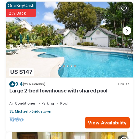
OneKeyCash
2% Back
US $147
9.4
(22 Reviews)
House
Large 2-bed townhouse with shared pool
Air Conditioner
Parking
Pool
St. Michael
Bridgetown
View Availability