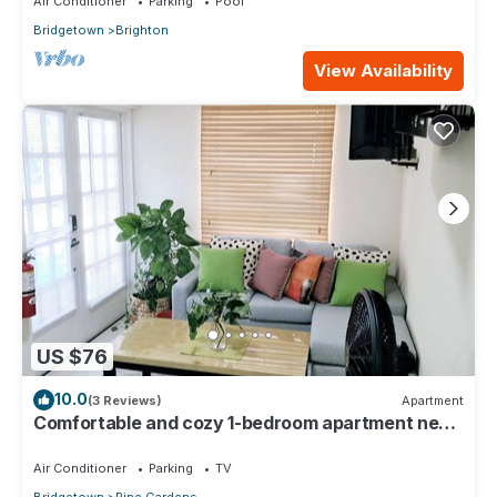
Air Conditioner
Parking
Pool
Bridgetown
Brighton
View Availability
US $76
10.0
(3 Reviews)
Apartment
Comfortable and cozy 1-bedroom apartment near
beautiful Bridgetown with AC
Air Conditioner
Parking
TV