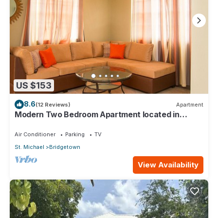
US $153
8.6
(12 Reviews)
Apartment
Modern Two Bedroom Apartment located in
Historic Area of Bridgetown, Barbados
Air Conditioner
Parking
TV
St. Michael
Bridgetown
View Availability