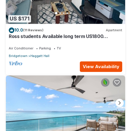
US $171
10.0
(11 Reviews)
Apartment
Ross students Available long term US1800
Monthly 5 mins drive from university
Air Conditioner
Parking
TV
Bridgetown
Haggatt Hall
View Availability