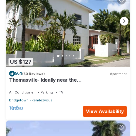
US $127
9.4
(50 Reviews)
Apartment
Thomasville- Ideally near the
beaches/entertainment, transportation, Free Wi-
fi.
Air Conditioner
Parking
TV
Bridgetown
Rendezvous
View Availability