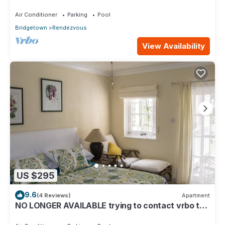
Air Conditioner
Parking
Pool
Bridgetown
Rendezvous
View Availability
US $295
9.6
(4 Reviews)
Apartment
NO LONGER AVAILABLE trying to contact vrbo to
remove but is proving difficult