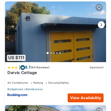
US $111
|
8.7
(64 Reviews)
Apartment
Dorvic Cottage
Air Conditioner
Parking
Security/Safety
Bridgetown
Rendezvous
View Availability