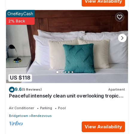
View Availability
OneKeyCash
2% Back
US $118
9.6
(5 Reviews)
Apartment
Peaceful intensely clean unit overlooking tropical
gardens and golf course
Air Conditioner
Parking
Pool
Bridgetown
Rendezvous
View Availability