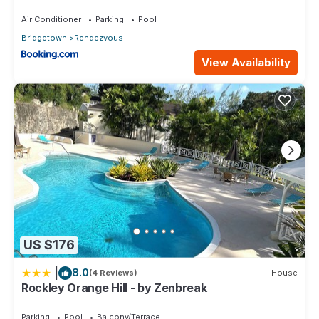
Air Conditioner
Parking
Pool
Bridgetown
Rendezvous
View Availability
US $176
|
8.0
(4 Reviews)
House
Rockley Orange Hill - by Zenbreak
Parking
Pool
Balcony/Terrace