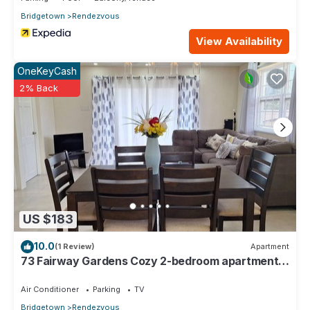
Bridgetown
Rendezvous
View Availability
OneKeyCash
2% Back
US $183
10.0
(1 Review)
Apartment
73 Fairway Gardens Cozy 2-bedroom apartment
in lovely Rendezvous with AC, WiFi
Air Conditioner
Parking
TV
Bridgetown
Rendezvous