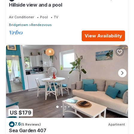
Hillside view and a pool
Air Conditioner
Pool
TV
Bridgetown
Rendezvous
View Availability
US $179
7.6
(5 Reviews)
Apartment
Sea Garden 407