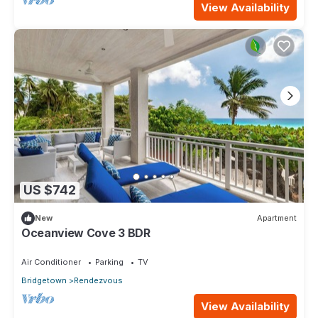
View Availability
US $742
New
Apartment
Oceanview Cove 3 BDR
Air Conditioner
Parking
TV
Bridgetown
Rendezvous
View Availability