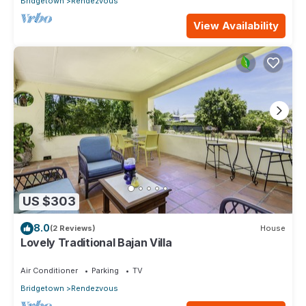
Bridgetown
Rendezvous
View Availability
US $303
8.0
(2 Reviews)
House
Lovely Traditional Bajan Villa
Air Conditioner
Parking
TV
Bridgetown
Rendezvous