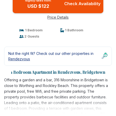
Nightly rates from:
Check Availability
USD $122
Price Details
1 Bedroom
1 Bathroom
2 Guests
Not the right fit? Check out our other properties in
Rendezvous
1 Bedroom Apartment in Rendezvous, Bridgetown
Offering a garden and a bar, 316 Moonshine in Bridgetown is
close to Worthing and Rockley Beach. This property offers a
private pool, free Wifi, and free private parking. The
property provides barbecue facilities and outdoor furniture.
Leading onto a patio, the air-conditioned apartment consists
of 1 bedroom. Providing a terrace with garden views, this
apartment also provides guests with a cable flat-screen TV, a