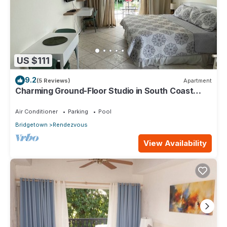
US $111
9.2
(5 Reviews)
Apartment
Charming Ground-Floor Studio in South Coast
Barbados
Air Conditioner
Parking
Pool
Bridgetown
Rendezvous
View Availability