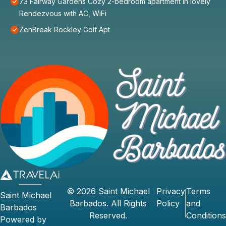
73 Fairway Gardens Cozy 2-bedroom apartment in lovely
Rendezvous with AC, WiFi
ZenBreak Rockley Golf Apt
©
2026
Saint Michael
Privacy
Terms
Saint Michael
Barbados
. All Rights
Policy
and
Barbados
Reserved.
Conditions
Powered by