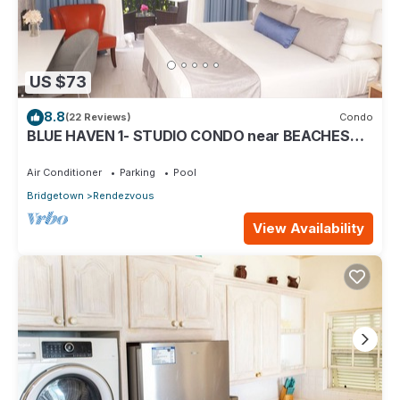
US $73
8.8
(22 Reviews)
Condo
BLUE HAVEN 1- STUDIO CONDO near BEACHES
W/POOL
Air Conditioner
Parking
Pool
Bridgetown
Rendezvous
View Availability