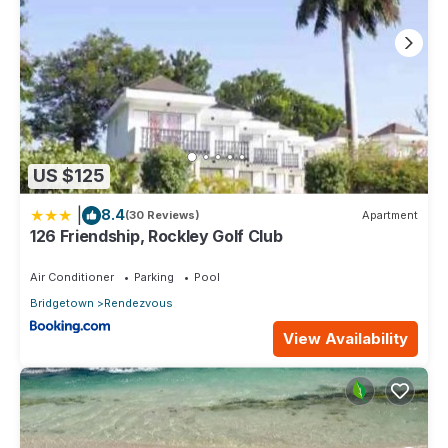
US $125
|
8.4
(30 Reviews)
Apartment
126 Friendship, Rockley Golf Club
Air Conditioner
Parking
Pool
Bridgetown
Rendezvous
View Availability