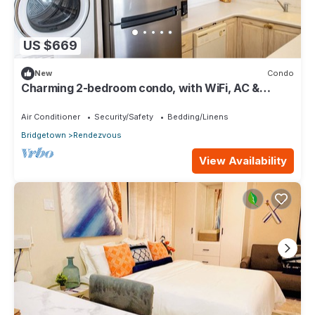
US $669
New
Condo
Charming 2-bedroom condo, with WiFi, AC &
uninterrupted sea views in Bridgetown
Air Conditioner
Security/Safety
Bedding/Linens
Bridgetown
Rendezvous
View Availability