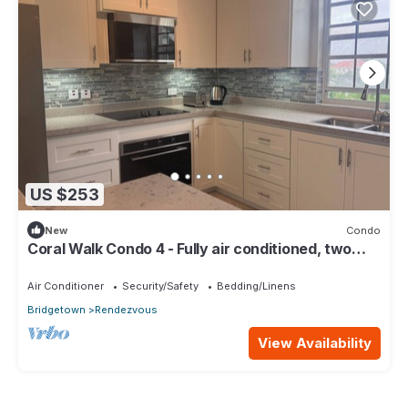
US $253
New
Condo
Coral Walk Condo 4 - Fully air conditioned, two
bed/two bath
Air Conditioner
Security/Safety
Bedding/Linens
Bridgetown
Rendezvous
View Availability