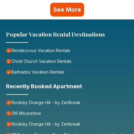
See More
Popular Vacation Rental Destinations
Rendezvous Vacation Rentals
Christ Church Vacation Rentals
Barbados Vacation Rentals
Recently Booked Apartment
Rockley Orange Hill - by ZenBreak
316 Moonshine
Rockley Orange Hill - by Zenbreak