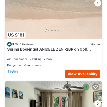
US $181
9.2
(10 Reviews)
House
Spring Bookings! ANIDELE ZEN -2BR on Golf
Course. Near Beach w/Pool, Golf, BBQ.
Air Conditioner
Parking
Pool
Bridgetown
Rendezvous
View Availability