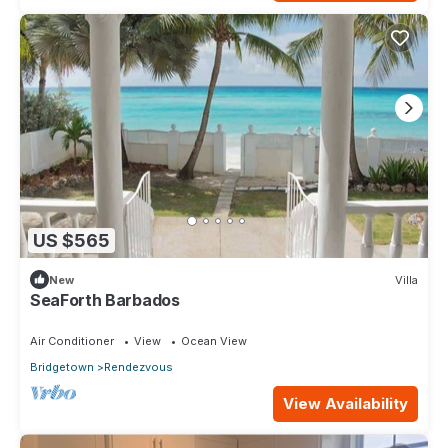
US $565
New
Villa
SeaForth Barbados
Air Conditioner
View
Ocean View
Bridgetown
Rendezvous
View Availability