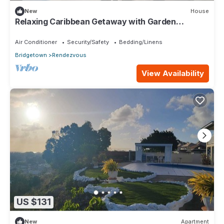
New
House
Relaxing Caribbean Getaway with Garden
Terrace Near Worthing Beach
Air Conditioner
Security/Safety
Bedding/Linens
Bridgetown
Rendezvous
View Availability
US $131
New
Apartment