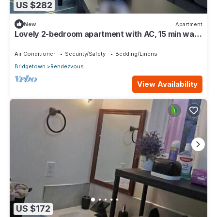
US $282
New
Apartment
Lovely 2-bedroom apartment with AC, 15 min walk
from the South Coast Main Road
Air Conditioner
Security/Safety
Bedding/Linens
Bridgetown
Rendezvous
View Availability
US $172