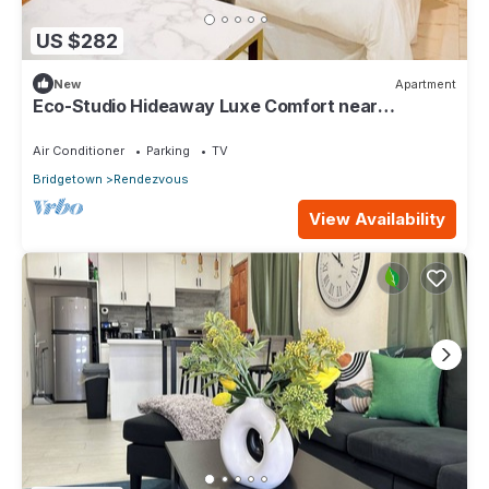
US $282
New
Apartment
Eco-Studio Hideaway Luxe Comfort near
Worthing Beach
Air Conditioner
Parking
TV
Bridgetown
Rendezvous
View Availability