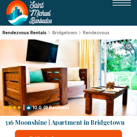
Rendezvous Rentals
Bridgetown
Rendezvous
|
10.0
(8 Reviews)
1
/4
316 Moonshine | Apartment in Bridgetown