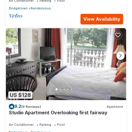
Air Conditioner
Parking
Pool
Bridgetown
Rendezvous
View Availability
US $128
9.2
(9 Reviews)
Apartment
Studio Apartment Overlooking first fairway
Air Conditioner
Parking
Pool