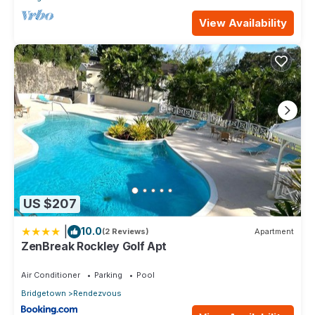
View Availability
US $207
|
10.0
(2 Reviews)
Apartment
ZenBreak Rockley Golf Apt
Air Conditioner
Parking
Pool
Bridgetown
Rendezvous