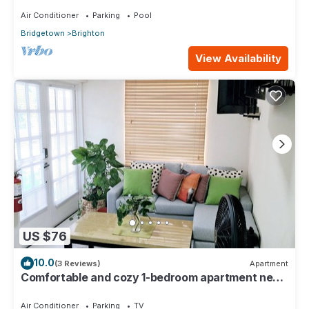
Air Conditioner
Parking
Pool
Bridgetown
Brighton
View Availability
US $76
10.0
(3 Reviews)
Apartment
Comfortable and cozy 1-bedroom apartment near
beautiful Bridgetown with AC
Air Conditioner
Parking
TV