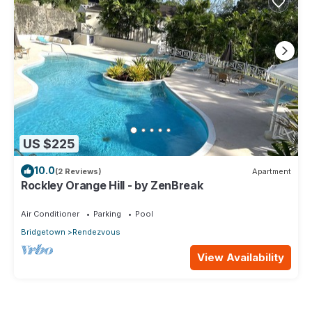
US $225
10.0
(2 Reviews)
Apartment
Rockley Orange Hill - by ZenBreak
Air Conditioner
Parking
Pool
Bridgetown
Rendezvous
View Availability