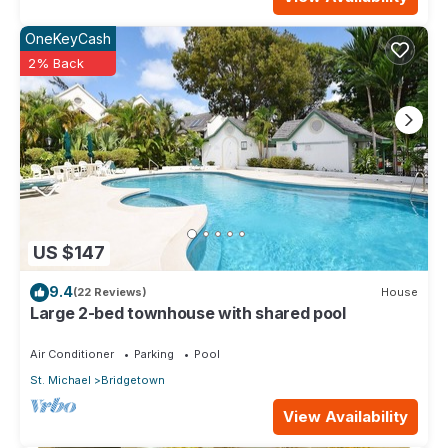
OneKeyCash
2% Back
US $147
9.4
(22 Reviews)
House
Large 2-bed townhouse with shared pool
Air Conditioner
Parking
Pool
St. Michael
Bridgetown
View Availability