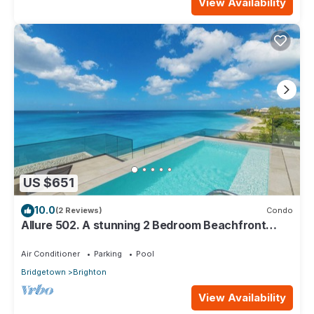
View Availability
US $651
10.0
(2 Reviews)
Condo
Allure 502. A stunning 2 Bedroom Beachfront
Condo with Breathtaking Ocean Views
Air Conditioner
Parking
Pool
Bridgetown
Brighton
View Availability