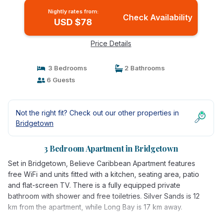
Nightly rates from:
Check Availability
USD $78
Price Details
3 Bedrooms
2 Bathrooms
6 Guests
Not the right fit? Check out our other properties in
Bridgetown
3 Bedroom Apartment in Bridgetown
Set in Bridgetown, Believe Caribbean Apartment features
free WiFi and units fitted with a kitchen, seating area, patio
and flat-screen TV. There is a fully equipped private
bathroom with shower and free toiletries. Silver Sands is 12
km from the apartment, while Long Bay is 17 km away.