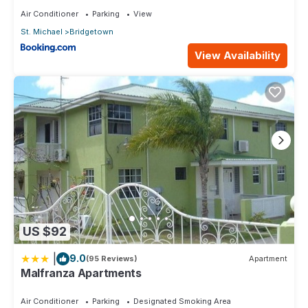
Air Conditioner
Parking
View
St. Michael
Bridgetown
View Availability
US $92
|
9.0
(95 Reviews)
Apartment
Malfranza Apartments
Air Conditioner
Parking
Designated Smoking Area