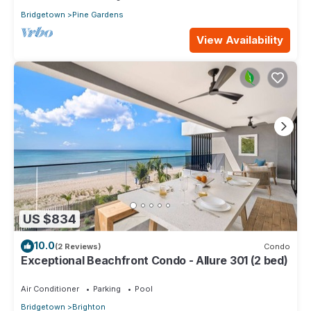
Bridgetown
Pine Gardens
View Availability
US $834
10.0
(2 Reviews)
Condo
Exceptional Beachfront Condo - Allure 301 (2 bed)
Air Conditioner
Parking
Pool
Bridgetown
Brighton