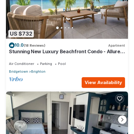
US $732
10.0
(18 Reviews)
Apartment
Stunning New Luxury Beachfront Condo - Allure
202
Air Conditioner
Parking
Pool
Bridgetown
Brighton
View Availability