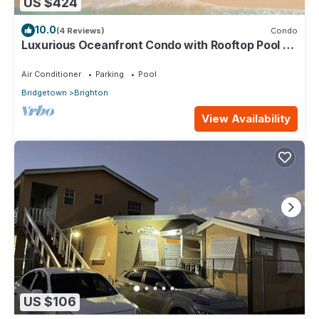
US $424
10.0
(4 Reviews)
Condo
Luxurious Oceanfront Condo with Rooftop Pool on
Brighton Beach– Sleeps 4
Air Conditioner
Parking
Pool
Bridgetown
Brighton
View Availability
US $106