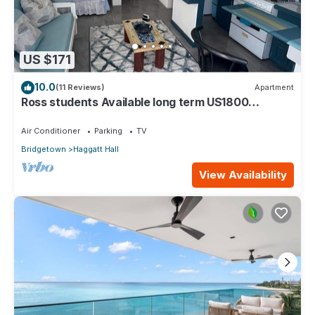
US $171
10.0
(11 Reviews)
Apartment
Ross students Available long term US1800
Monthly 5 mins drive from university
Air Conditioner
Parking
TV
Bridgetown
Haggatt Hall
View Availability