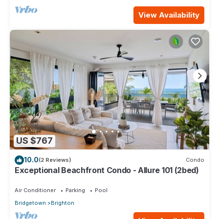
View Availability
US $767
10.0
(2 Reviews)
Condo
Exceptional Beachfront Condo - Allure 101 (2bed)
Air Conditioner
Parking
Pool
Bridgetown
Brighton