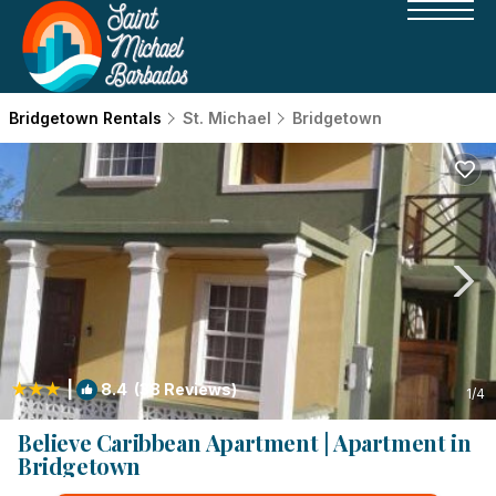
Bridgetown Rentals
St. Michael
Bridgetown
|
8.4
(38 Reviews)
1
/4
Believe Caribbean Apartment | Apartment in
Bridgetown