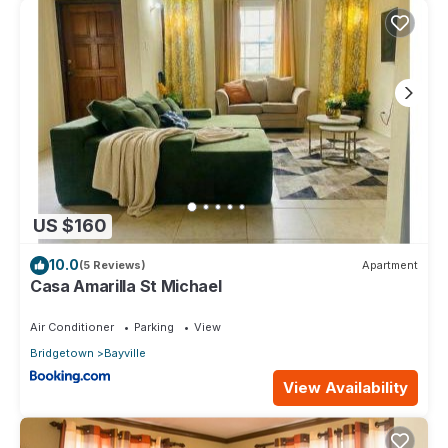
US $160
10.0
(5 Reviews)
Apartment
Casa Amarilla St Michael
Air Conditioner
Parking
View
Bridgetown
Bayville
View Availability