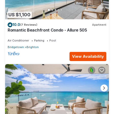
US $1,100
10.0
(7 Reviews)
Apartment
Romantic Beachfront Condo - Allure 505
Air Conditioner
Parking
Pool
Bridgetown
Brighton
View Availability