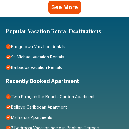
See More
Popular Vacation Rental Destinations
Bridgetown Vacation Rentals
St. Michael Vacation Rentals
Barbados Vacation Rentals
Recently Booked Apartment
Twin Palm, on the Beach, Garden Apartment
Believe Caribbean Apartment
Malfranza Apartments
2 Bedroom Vacation home in Brighton Terrace