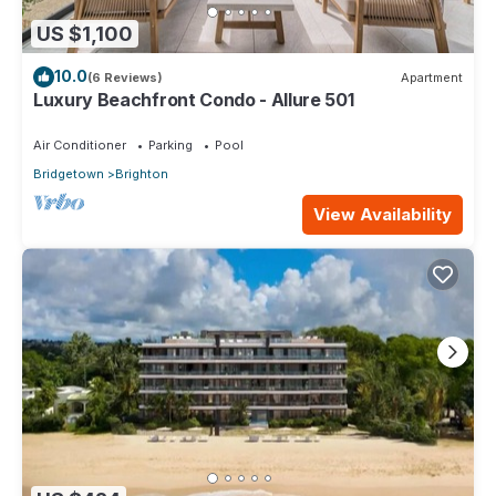
US $1,100
10.0
(6 Reviews)
Apartment
Luxury Beachfront Condo - Allure 501
Air Conditioner
Parking
Pool
Bridgetown
Brighton
View Availability