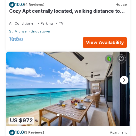
10.0
(4 Reviews)
House
Cozy Apt centrally located, walking distance to
beach, Bakeries & Supermarkets
Air Conditioner
Parking
TV
St. Michael
Bridgetown
View Availability
US $972
10.0
(3 Reviews)
Apartment