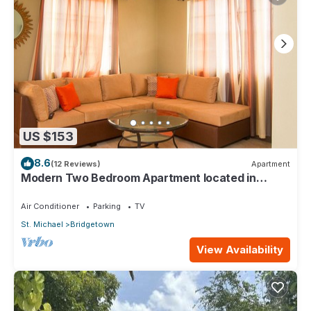
US $153
8.6
(12 Reviews)
Apartment
Modern Two Bedroom Apartment located in
Historic Area of Bridgetown, Barbados
Air Conditioner
Parking
TV
St. Michael
Bridgetown
View Availability