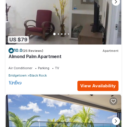
US $79
10.0
(25 Reviews)
Apartment
Almond Palm Apartment
Air Conditioner
Parking
TV
Bridgetown
Black Rock
View Availability