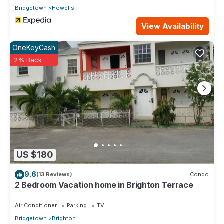
Bridgetown
Howells
View Availability
OneKeyCash
2% Back
US $180
9.6
(13 Reviews)
Condo
2 Bedroom Vacation home in Brighton Terrace
Air Conditioner
Parking
TV
Bridgetown
Brighton