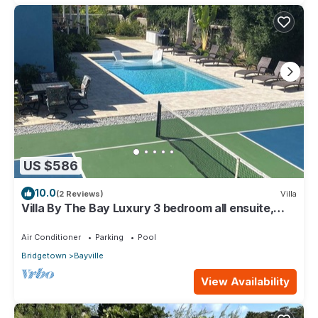
US $586
10.0
(2 Reviews)
Villa
Villa By The Bay Luxury 3 bedroom all ensuite,
private pool, pickleball court
Air Conditioner
Parking
Pool
Bridgetown
Bayville
View Availability