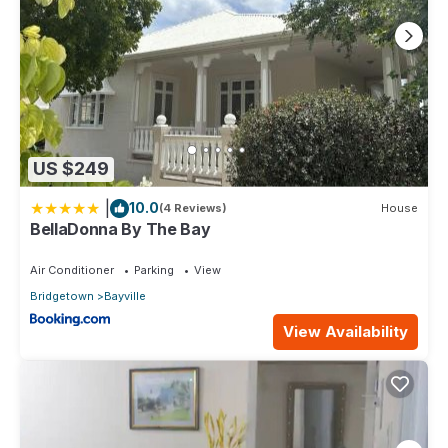
US $249
|
10.0
(4 Reviews)
House
BellaDonna By The Bay
Air Conditioner
Parking
View
Bridgetown
Bayville
View Availability