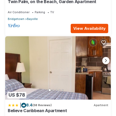
Twin Palm, on the Beach, Garden Apartment
accuracy describing this Apartment, please let us know.
Air Conditioner
Parking
TV
Bridgetown
Bayville
View Availability
US $78
|
8.4
(38 Reviews)
Apartment
Believe Caribbean Apartment