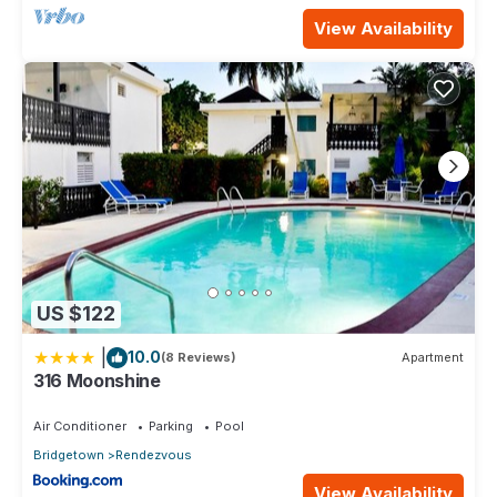
View Availability
US $122
|
10.0
(8 Reviews)
Apartment
316 Moonshine
Air Conditioner
Parking
Pool
Bridgetown
Rendezvous
View Availability