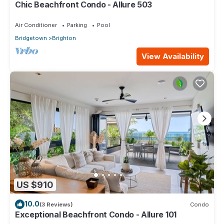
Chic Beachfront Condo - Allure 503
Air Conditioner
Parking
Pool
Bridgetown
Brighton
View Availability
US $910
10.0
(3 Reviews)
Condo
Exceptional Beachfront Condo - Allure 101