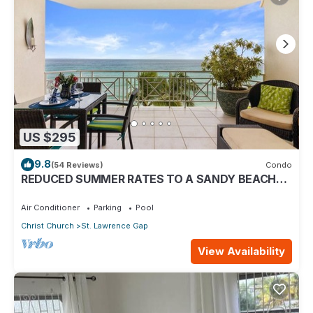
US $295
9.8
(54 Reviews)
Condo
REDUCED SUMMER RATES TO A SANDY BEACH
AND SWAYING PALMS!
Air Conditioner
Parking
Pool
Christ Church
St. Lawrence Gap
View Availability