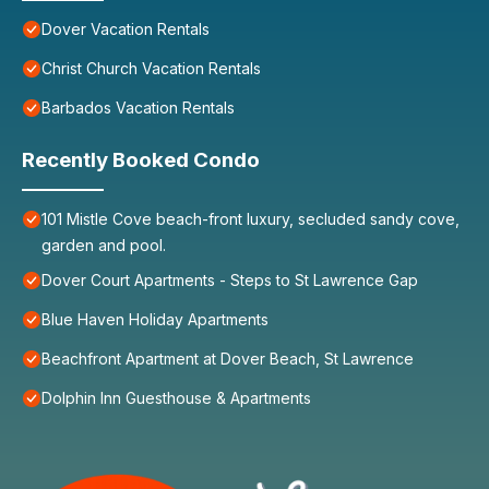
Dover Vacation Rentals
Christ Church Vacation Rentals
Barbados Vacation Rentals
Recently Booked Condo
101 Mistle Cove beach-front luxury, secluded sandy cove,
garden and pool.
Dover Court Apartments - Steps to St Lawrence Gap
Blue Haven Holiday Apartments
Beachfront Apartment at Dover Beach, St Lawrence
Dolphin Inn Guesthouse & Apartments