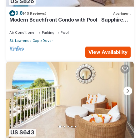
US $826
9.8
(40 Reviews)
Apartment
Modern Beachfront Condo with Pool - Sapphire
317
Air Conditioner
Parking
Pool
St. Lawrence Gap
Dover
View Availability
US $643