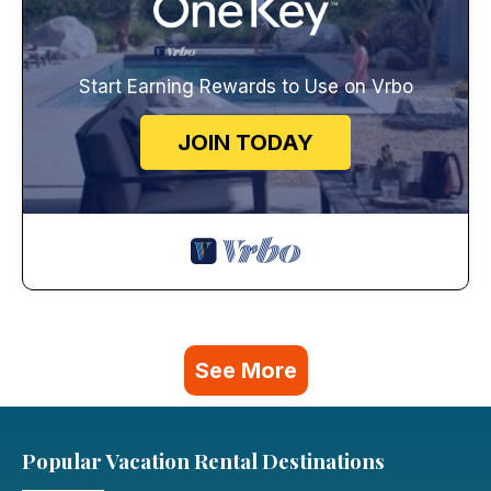
Start Earning Rewards to Use on Vrbo
JOIN TODAY
See More
Popular Vacation Rental Destinations