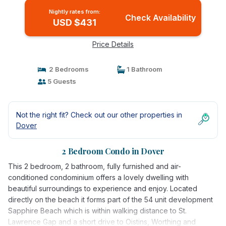
Nightly rates from:
Check Availability
USD $431
Price Details
2 Bedrooms
1 Bathroom
5 Guests
Not the right fit? Check out our other properties in
Dover
2 Bedroom Condo in Dover
This 2 bedroom, 2 bathroom, fully furnished and air-
conditioned condominium offers a lovely dwelling with
beautiful surroundings to experience and enjoy. Located
directly on the beach it forms part of the 54 unit development
Sapphire Beach which is within walking distance to St.
Lawrence Gap and a short drive to Oistins, Worthing and