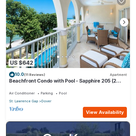
US $642
10.0
(11 Reviews)
Apartment
Beachfront Condo with Pool - Sapphire 205 (2
bed)
Air Conditioner
Parking
Pool
St. Lawrence Gap
Dover
View Availability