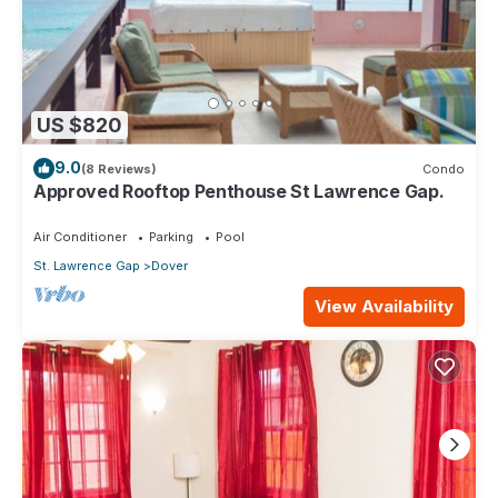
US $820
9.0
(8 Reviews)
Condo
Approved Rooftop Penthouse St Lawrence Gap.
Air Conditioner
Parking
Pool
St. Lawrence Gap
Dover
View Availability