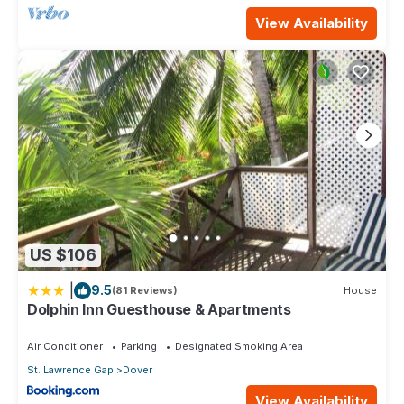
View Availability
US $106
|
9.5
(81 Reviews)
House
Dolphin Inn Guesthouse & Apartments
Air Conditioner
Parking
Designated Smoking Area
St. Lawrence Gap
Dover
View Availability