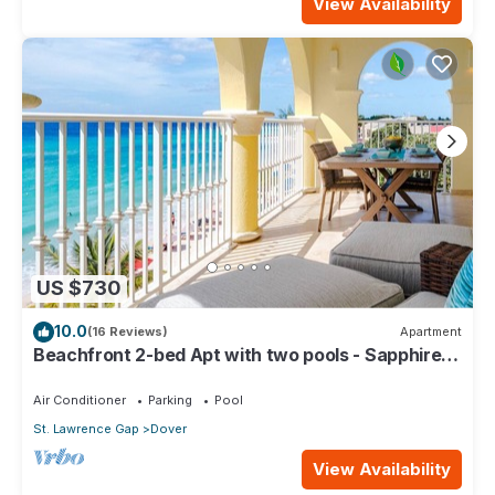
View Availability
US $730
10.0
(16 Reviews)
Apartment
Beachfront 2-bed Apt with two pools - Sapphire
401
Air Conditioner
Parking
Pool
St. Lawrence Gap
Dover
View Availability