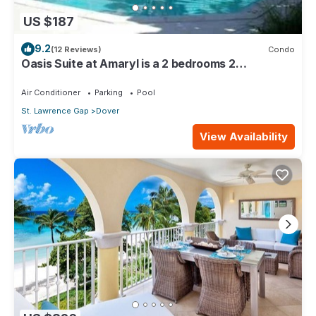
US $187
9.2
(12 Reviews)
Condo
Oasis Suite at Amaryl is a 2 bedrooms 2
bathrooms at the end of St Lawrence Gap
Air Conditioner
Parking
Pool
St. Lawrence Gap
Dover
View Availability