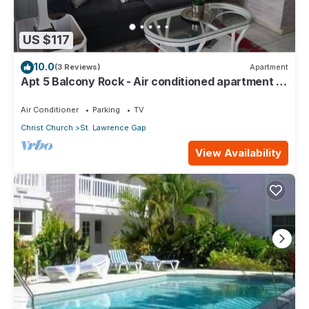
US $117
10.0
(3 Reviews)
Apartment
Apt 5 Balcony Rock - Air conditioned apartment 6
minutes walk from the beach
Air Conditioner
Parking
TV
Christ Church
St. Lawrence Gap
View Availability