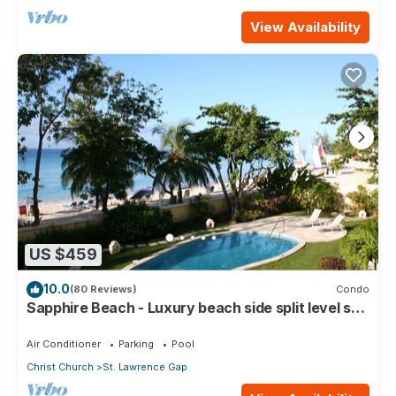
View Availability
US $459
10.0
(80 Reviews)
Condo
Sapphire Beach - Luxury beach side split level self
catering apartment
Air Conditioner
Parking
Pool
Christ Church
St. Lawrence Gap