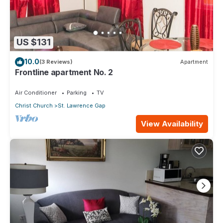
US $131
10.0
(3 Reviews)
Apartment
Frontline apartment No. 2
Air Conditioner
Parking
TV
Christ Church
St. Lawrence Gap
View Availability