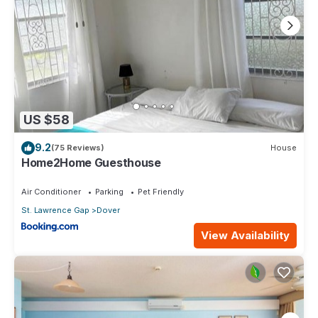
US $58
9.2
(75 Reviews)
House
Home2Home Guesthouse
Air Conditioner
Parking
Pet Friendly
St. Lawrence Gap
Dover
View Availability