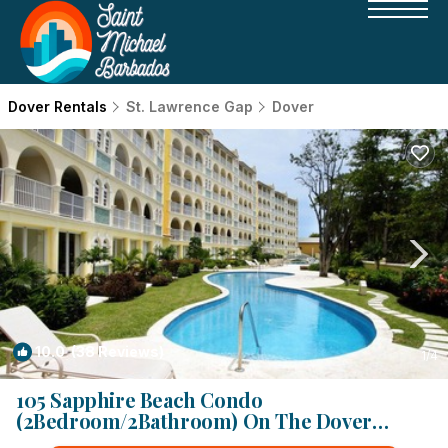
Dover Rentals
St. Lawrence Gap
Dover
10.0
(38 Reviews)
1
/4
105 Sapphire Beach Condo
(2Bedroom/2Bathroom) On The Dover
Beach, Barbados. | Condo in Dover