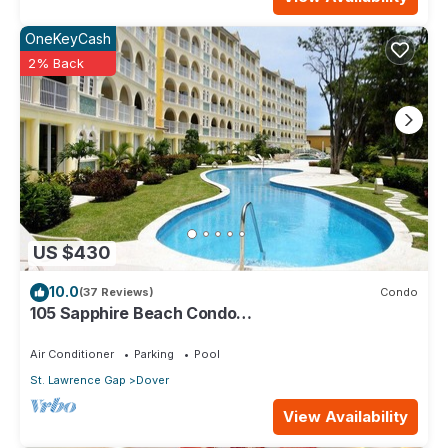
OneKeyCash
2% Back
US $430
10.0
(37 Reviews)
Condo
105 Sapphire Beach Condo
(2Bedroom/2Bathroom) On The Dover Beach,
Barbados.
Air Conditioner
Parking
Pool
St. Lawrence Gap
Dover
View Availability