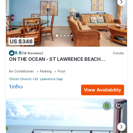
US $346
9.6
(18 Reviews)
Condo
ON THE OCEAN - ST LAWRENCE BEACH
CONDOS, ST LAWRENCE GAP, ON THE OCEAN
Air Conditioner
Parking
Pool
Christ Church
St. Lawrence Gap
View Availability