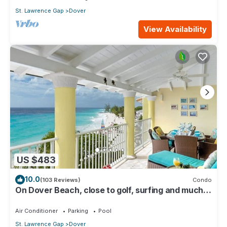
St. Lawrence Gap
Dover
View Availability
US $483
10.0
(103 Reviews)
Condo
On Dover Beach, close to golf, surfing and much
more. Discounts available
Air Conditioner
Parking
Pool
St. Lawrence Gap
Dover