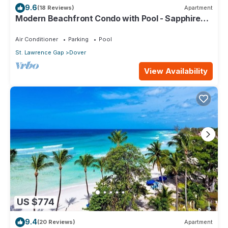
9.6
(18 Reviews)
Apartment
Modern Beachfront Condo with Pool - Sapphire
309
Air Conditioner
Parking
Pool
St. Lawrence Gap
Dover
View Availability
US $774
9.4
(20 Reviews)
Apartment