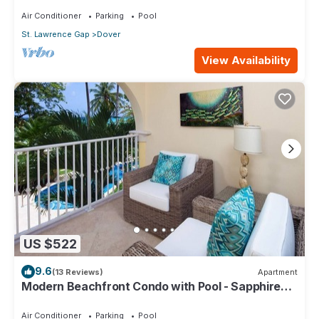
Air Conditioner
Parking
Pool
St. Lawrence Gap
Dover
View Availability
US $522
9.6
(13 Reviews)
Apartment
Modern Beachfront Condo with Pool - Sapphire
116
Air Conditioner
Parking
Pool