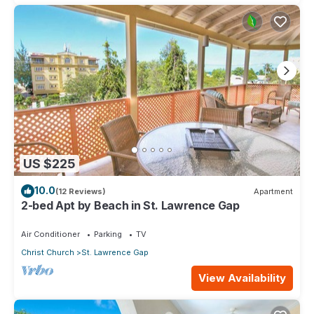
US $225
10.0
(12 Reviews)
Apartment
2-bed Apt by Beach in St. Lawrence Gap
Air Conditioner
Parking
TV
Christ Church
St. Lawrence Gap
View Availability