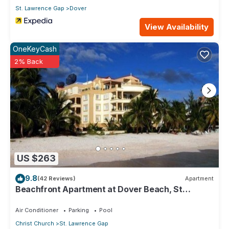
St. Lawrence Gap
Dover
View Availability
OneKeyCash
2% Back
US $263
9.8
(42 Reviews)
Apartment
Beachfront Apartment at Dover Beach, St
Lawrence
Air Conditioner
Parking
Pool
Christ Church
St. Lawrence Gap