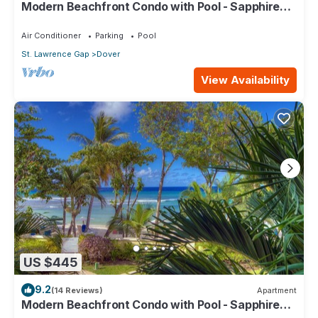
Modern Beachfront Condo with Pool - Sapphire
517
Air Conditioner
Parking
Pool
St. Lawrence Gap
Dover
View Availability
US $445
9.2
(14 Reviews)
Apartment
Modern Beachfront Condo with Pool - Sapphire
104