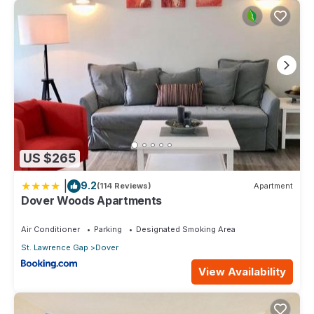
US $265
|
9.2
(114 Reviews)
Apartment
Dover Woods Apartments
Air Conditioner
Parking
Designated Smoking Area
St. Lawrence Gap
Dover
View Availability