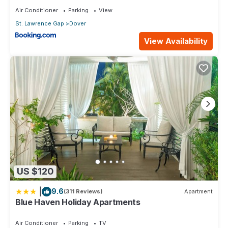
Air Conditioner
Parking
View
St. Lawrence Gap
Dover
View Availability
US $120
|
9.6
(311 Reviews)
Apartment
Blue Haven Holiday Apartments
Air Conditioner
Parking
TV