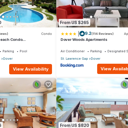
0
From US $265
|
9.2
iews)
Condo
(114 Reviews)
Ap
Beach Condo
Dover Woods Apartments
athroom) On The Dover
os.
Parking
Pool
Air Conditioner
Parking
Designated 
p
Dover
St. Lawrence Gap
Dover
View Availabi
View Availability
6
From US $820