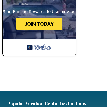
Start Earning Rewards to Use on Vrbo
JOIN TODAY
Popular Vacation Rental Destinations