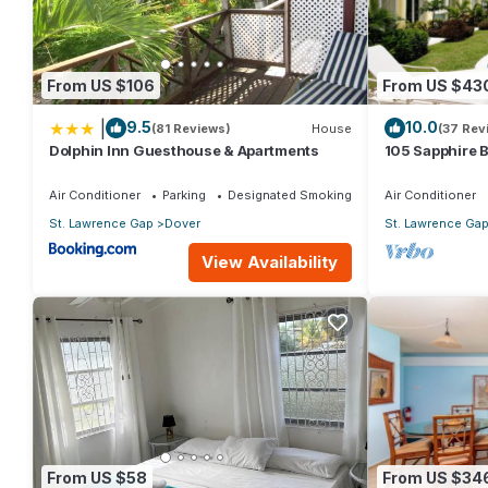
From US $106
From US $43
|
9.5
10.0
(81 Reviews)
House
(37 Rev
Dolphin Inn Guesthouse & Apartments
105 Sapphire 
(2Bedroom/2B
Beach, Barbad
Air Conditioner
Parking
Designated Smoking Area
Air Conditioner
St. Lawrence Gap
Dover
St. Lawrence Ga
View Availability
From US $58
From US $34