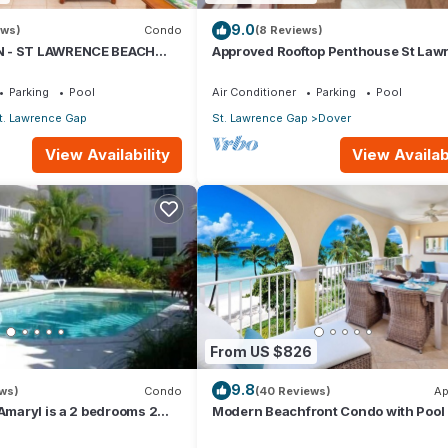
9.0
ews)
Condo
(8 Reviews)
 - ST LAWRENCE BEACH
Approved Rooftop Penthouse St Law
AWRENCE GAP, ON THE
Gap.
Parking
Pool
Air Conditioner
Parking
Pool
t. Lawrence Gap
St. Lawrence Gap
Dover
View Availability
View Availabi
7
From US $826
9.8
ews)
Condo
(40 Reviews)
Ap
 Amaryl is a 2 bedrooms 2
Modern Beachfront Condo with Pool 
he end of St Lawrence Gap
Sapphire 317