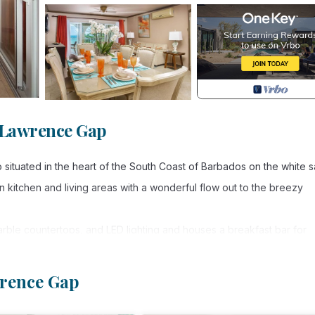
 Lawrence Gap
o situated in the heart of the South Coast of Barbados on the white 
kitchen and living areas with a wonderful flow out to the breezy
marble countertops, and LED lighting and houses a breakfast bar for
sco dining with a view.
walk-in closet, a charming dressing table and a double vanity in th
wrence Gap
eous views from the king-size bed. The guest suite is situated at 
h rooms contain large flat-screen televisions. The third bedroom ha