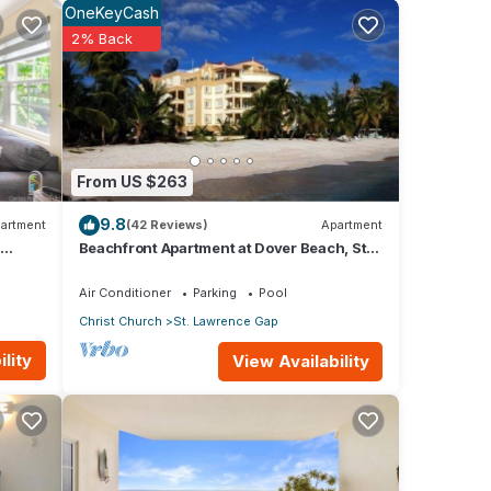
OneKeyCash
2% Back
le are
ect
y. A
From US $263
9.8
artment
(42 Reviews)
Apartment
nt
Beachfront Apartment at Dover Beach, St
Lawrence
or
Air Conditioner
Parking
Pool
Christ Church
St. Lawrence Gap
 stay
lity
View Availability