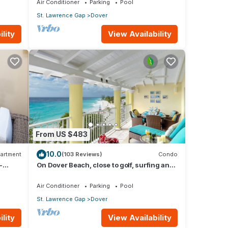
Air Conditioner
Parking
Pool
St. Lawrence Gap
Dover
lity
View Availability
From US $483
10.0
artment
(103 Reviews)
Condo
-
On Dover Beach, close to golf, surfing and
much more. Discounts available
Air Conditioner
Parking
Pool
St. Lawrence Gap
Dover
lity
View Availability