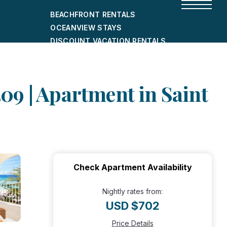
BEACHFRONT RENTALS
OCEANVIEW STAYS
DISCOUNT VACATION RENTALS
CITY-FRIENDLY HOLIDAY HOMES
SHORT-TERM RENTALS
09 | Apartment in Saint
Check Apartment Availability
Nightly rates from:
USD $702
Price Details