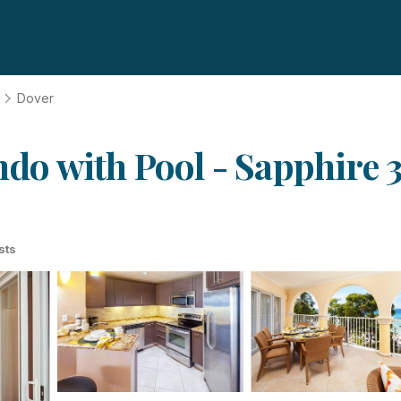
Dover
o with Pool - Sapphire 3
sts