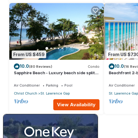
From US $459
From US $73
10.0
10.0
(80 Reviews)
Condo
(16 Rev
Sapphire Beach - Luxury beach side split
Beachfront 2-b
level self catering apartment
Sapphire 401
Air Conditioner
Parking
Pool
Air Conditioner
Christ Church
St. Lawrence Gap
St. Lawrence Ga
View Availability