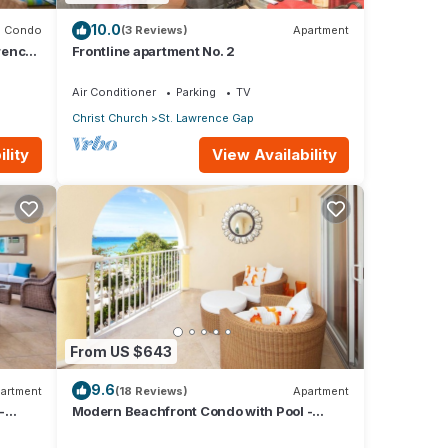
10.0
Condo
(3 Reviews)
Apartment
rence
Frontline apartment No. 2
Air Conditioner
Parking
TV
Christ Church
St. Lawrence Gap
lity
View Availability
From US $643
9.6
artment
(18 Reviews)
Apartment
-
Modern Beachfront Condo with Pool -
Sapphire 309