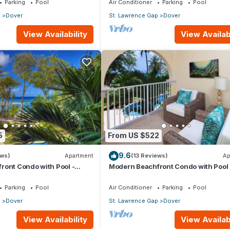
Parking
Pool
Air Conditioner
Parking
Pool
p
Dover
St. Lawrence Gap
Dover
View Availability
View Availabi
5
From US $522
9.6
ews)
Apartment
(13 Reviews)
Ap
ront Condo with Pool -
Modern Beachfront Condo with Pool 
Sapphire 116
Parking
Pool
Air Conditioner
Parking
Pool
p
Dover
St. Lawrence Gap
Dover
View Availability
View Availabi