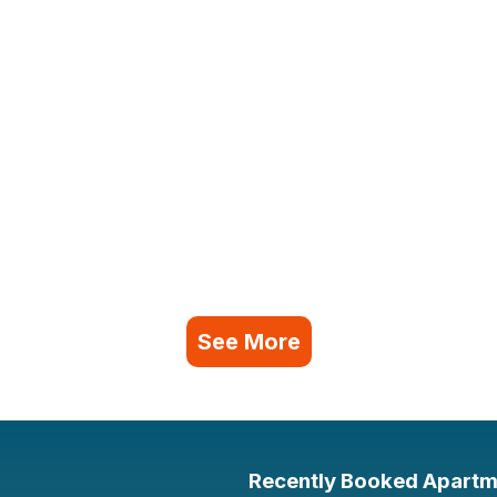
See More
Recently Booked Apartm