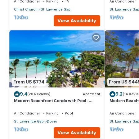
Air Conditioner
Parking
TV
Air Conditioner
Christ Church
St. Lawrence Gap
St. Lawrence Ga
View Availability
From US $774
From US $44
9.4
9.2
(20 Reviews)
Apartment
(14 Revi
Modern Beachfront Condo with Pool -
Modern Beachf
Sapphire 517
Sapphire 104
Air Conditioner
Parking
Pool
Air Conditioner
St. Lawrence Gap
Dover
St. Lawrence Ga
View Availability