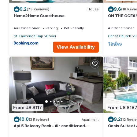
9.2
9.6
(75 Reviews)
House
(18 Revi
Home2Home Guesthouse
ON THE OCEAN
CONDOS, ST L
OCEAN
Air Conditioner
Parking
Pet Friendly
Air Conditioner
St. Lawrence Gap
Dover
Christ Church
S
View Availability
From US $117
From US $18
10.0
9.2
(3 Reviews)
Apartment
(12 Revi
Apt 5 Balcony Rock - Air conditioned
Oasis Suite at
apartment 6 minutes walk from the beach
bathrooms at t