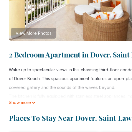
View More Photos
2 Bedroom Apartment in Dover, Saint
Wake up to spectacular views in this charming third-floor cond
of Dover Beach. This spacious apartment features an open-plan 
covered gallery and the sounds of the waves beyond.
The kitchen is fully equipped with stainless steel appliances, 
Show more
informal dining, while the double-length patio is ideal for al fre
The master bedroom is furnished in cool ocean tones and has a 
Places To Stay Near Dover, Saint La
bathroom. Glass doors open out onto the patio and provide gorg
entrance and is tastefully decorated in warm tropical hues. Bot