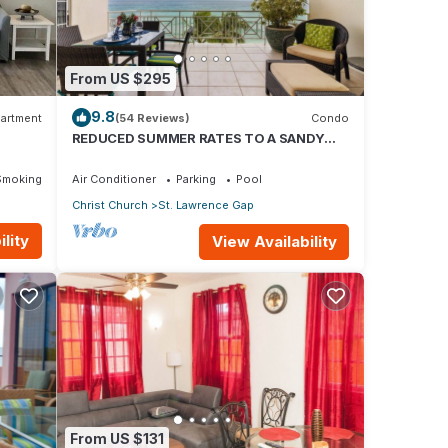
From US $295
9.8
artment
(54 Reviews)
Condo
REDUCED SUMMER RATES TO A SANDY
BEACH AND SWAYING PALMS!
Smoking Area
Air Conditioner
Parking
Pool
Christ Church
St. Lawrence Gap
lity
View Availability
From US $131