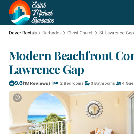
Dover Rentals
Barbados
Christ Church
St. Lawrence Gap
Modern Beachfront Cond
Lawrence Gap
|
9.6
(18 Reviews)
2 Bedrooms
3 Bathrooms
4 Gue