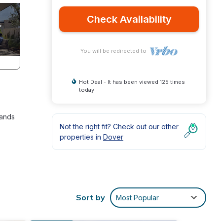
Check Availability
You will be redirected to
Hot Deal - It has been viewed 125 times
today
sands
Not the right fit? Check out our other
properties in
Dover
e
Sort by
Most Popular
the
s been