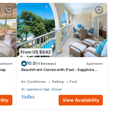
From US $642
10.0
artment
(11 Reviews)
Apartment
Gap
Beachfront Condo with Pool - Sapphire
205 (2 bed)
Air Conditioner
Parking
Pool
St. Lawrence Gap
Dover
lity
View Availability