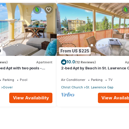
0
From US $225
10.0
iews)
Apartment
(12 Reviews)
Ap
ed Apt with two pools -
2-bed Apt by Beach in St. Lawrence 
Parking
Pool
Air Conditioner
Parking
TV
p
Dover
Christ Church
St. Lawrence Gap
View Availability
View Availabi