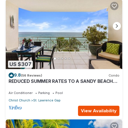
US $307
9.8
(56 Reviews)
Condo
REDUCED SUMMER RATES TO A SANDY BEACH
AND SWAYING PALMS!
Air Conditioner
Parking
Pool
Christ Church
St. Lawrence Gap
View Availability