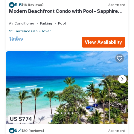
9.6
(18 Reviews)
Apartment
Modern Beachfront Condo with Pool - Sapphire
309
Air Conditioner
Parking
Pool
St. Lawrence Gap
Dover
View Availability
US $774
9.4
(20 Reviews)
Apartment