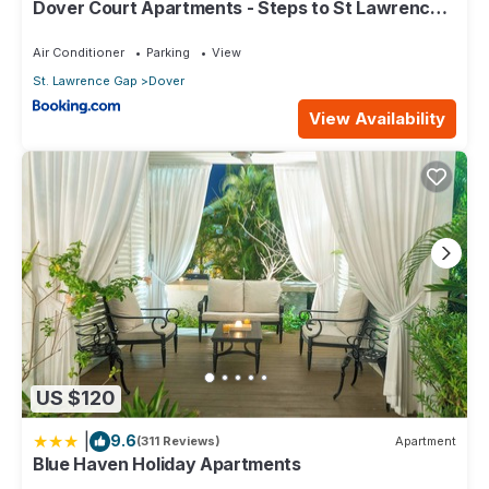
Dover Court Apartments - Steps to St Lawrence
Gap
Air Conditioner
Parking
View
St. Lawrence Gap
Dover
View Availability
US $120
|
9.6
(311 Reviews)
Apartment
Blue Haven Holiday Apartments