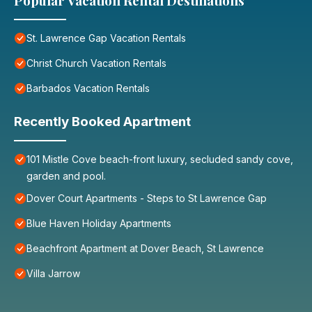
Popular Vacation Rental Destinations
St. Lawrence Gap Vacation Rentals
Christ Church Vacation Rentals
Barbados Vacation Rentals
Recently Booked Apartment
101 Mistle Cove beach-front luxury, secluded sandy cove,
garden and pool.
Dover Court Apartments - Steps to St Lawrence Gap
Blue Haven Holiday Apartments
Beachfront Apartment at Dover Beach, St Lawrence
Villa Jarrow