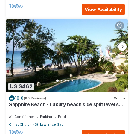
View Availability
US $462
10.0
(80 Reviews)
Condo
Sapphire Beach - Luxury beach side split level self
catering apartment
Air Conditioner
Parking
Pool
Christ Church
St. Lawrence Gap