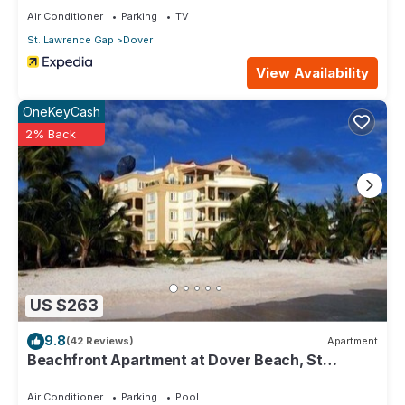
Air Conditioner
Parking
TV
St. Lawrence Gap
Dover
View Availability
OneKeyCash
2% Back
US $263
9.8
(42 Reviews)
Apartment
Beachfront Apartment at Dover Beach, St
Lawrence
Air Conditioner
Parking
Pool