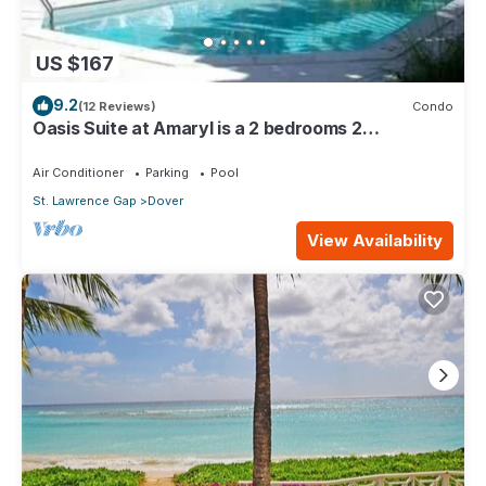
US $167
9.2
(12 Reviews)
Condo
Oasis Suite at Amaryl is a 2 bedrooms 2
bathrooms at the end of St Lawrence Gap
Air Conditioner
Parking
Pool
St. Lawrence Gap
Dover
View Availability