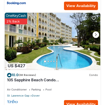
View Availability
OneKeyCash
2% Back
US $427
10.0
(38 Reviews)
Condo
105 Sapphire Beach Condo
(2Bedroom/2Bathroom) On The Dover Beach,
Barbados.
Air Conditioner
Parking
Pool
St. Lawrence Gap
Dover
View Availability