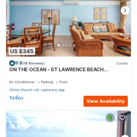
US $345
9.6
(18 Reviews)
Condo
ON THE OCEAN - ST LAWRENCE BEACH
CONDOS, ST LAWRENCE GAP, ON THE OCEAN
Air Conditioner
Parking
Pool
Christ Church
St. Lawrence Gap
View Availability