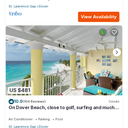
St. Lawrence Gap
Dover
View Availability
US $481
10.0
(104 Reviews)
Condo
On Dover Beach, close to golf, surfing and much
more. Discounts available
Air Conditioner
Parking
Pool
St. Lawrence Gap
Dover