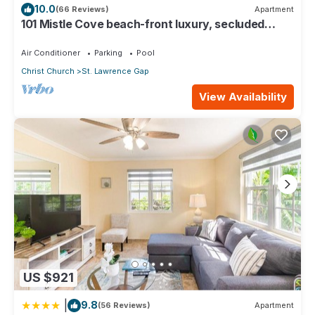
10.0
(66 Reviews)
Apartment
101 Mistle Cove beach-front luxury, secluded
sandy cove, garden and pool.
Air Conditioner
Parking
Pool
Christ Church
St. Lawrence Gap
View Availability
US $921
|
9.8
(56 Reviews)
Apartment