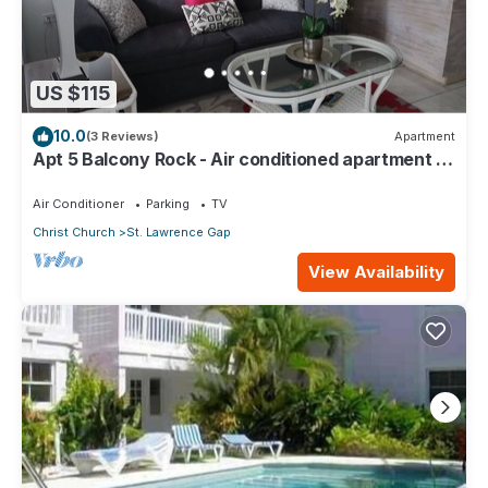
US $115
10.0
(3 Reviews)
Apartment
Apt 5 Balcony Rock - Air conditioned apartment 6
minutes walk from the beach
Air Conditioner
Parking
TV
Christ Church
St. Lawrence Gap
View Availability