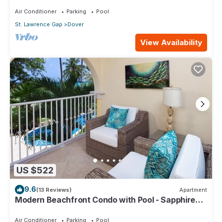
104
Air Conditioner
Parking
Pool
St. Lawrence Gap
Dover
View Availability
US $522
9.6
(13 Reviews)
Apartment
Modern Beachfront Condo with Pool - Sapphire
116
Air Conditioner
Parking
Pool