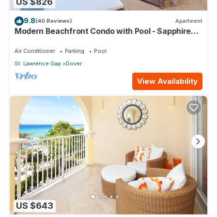
US $826
9.8
(40 Reviews)
Apartment
Modern Beachfront Condo with Pool - Sapphire
317
Air Conditioner
Parking
Pool
St. Lawrence Gap
Dover
View Availability
US $643