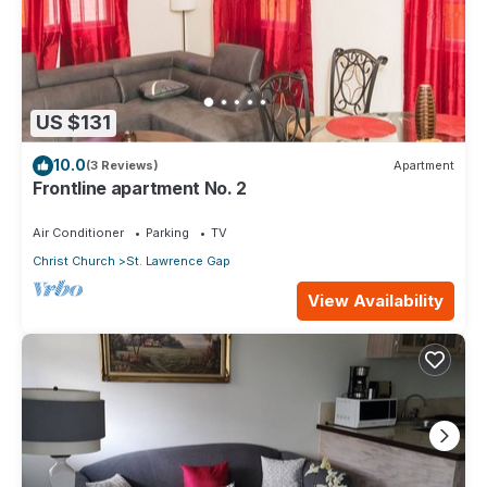
US $131
10.0
(3 Reviews)
Apartment
Frontline apartment No. 2
Air Conditioner
Parking
TV
Christ Church
St. Lawrence Gap
View Availability