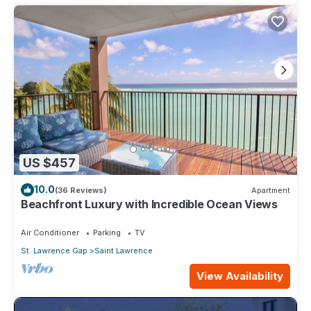
US $457
10.0
(36 Reviews)
Apartment
Beachfront Luxury with Incredible Ocean Views
Air Conditioner
Parking
TV
St. Lawrence Gap
Saint Lawrence
View Availability