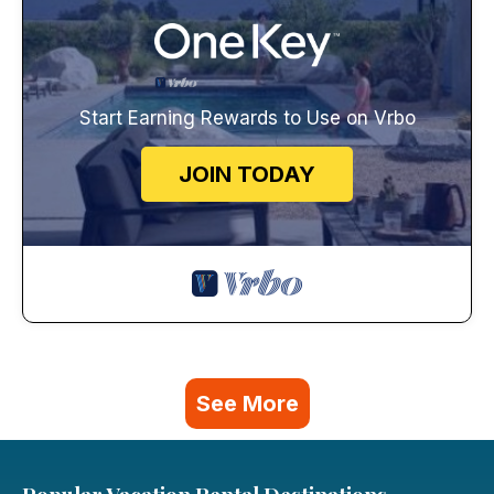
Start Earning Rewards to Use on Vrbo
JOIN TODAY
See More