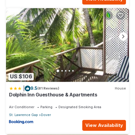
US $106
|
9.5
(81 Reviews)
House
Dolphin Inn Guesthouse & Apartments
Air Conditioner
Parking
Designated Smoking Area
St. Lawrence Gap
Dover
View Availability