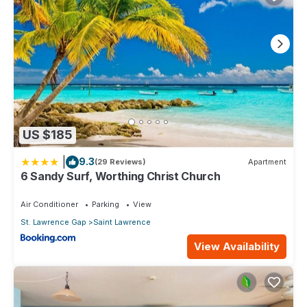
US $185
|
9.3
(29 Reviews)
Apartment
6 Sandy Surf, Worthing Christ Church
Air Conditioner
Parking
View
St. Lawrence Gap
Saint Lawrence
View Availability