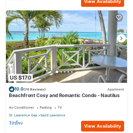
View Availability
US $170
10.0
(74 Reviews)
Apartment
Beachfront Cosy and Romantic Condo - Nautilus
Air Conditioner
Parking
TV
St. Lawrence Gap
Saint Lawrence
View Availability