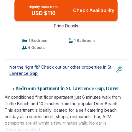
Nightly rates from:
Check Availability
USD $116
Price Details
1 Bedroom
1 Bathroom
4 Guests
Not the right fit? Check out our other properties in
St.
Lawrence Gap
1 Bedroom Apartment in St. Lawrence Gap, Dover
Air conditioned first floor apartment just 6 minutes walk from
Turtle Beach and 10 minutes from the popular Doer Beach.
This apartment is ideally located for a self catering beach
holiday as a supermarket, shops, restaurants, bar, ATM,
transports are all within a few minutes walk. No car is
therefore needed.