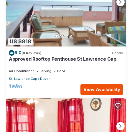
US $818
9.0
(8 Reviews)
Condo
Approved Rooftop Penthouse St Lawrence Gap.
Air Conditioner
Parking
Pool
St. Lawrence Gap
Dover
View Availability