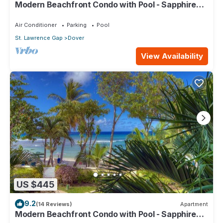
Modern Beachfront Condo with Pool - Sapphire
517
Air Conditioner
Parking
Pool
St. Lawrence Gap
Dover
View Availability
US $445
9.2
(14 Reviews)
Apartment
Modern Beachfront Condo with Pool - Sapphire