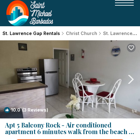
St. Lawrence Gap Rentals
Christ Church
St. Lawrence Gap
10.0
(3 Reviews)
1
/4
Apt 5 Balcony Rock - Air conditioned
apartment 6 minutes walk from the beach |
Apartment in Dover