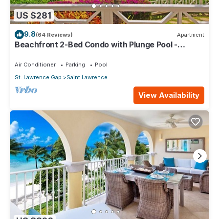
US $281
9.8
(64 Reviews)
Apartment
Beachfront 2-Bed Condo with Plunge Pool -
Indramer 1
Air Conditioner
Parking
Pool
St. Lawrence Gap
Saint Lawrence
View Availability