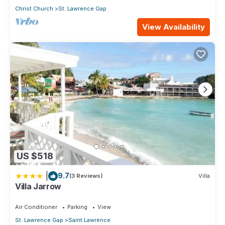
Christ Church
St. Lawrence Gap
View Availability
US $518
|
9.7
(3 Reviews)
Villa
Villa Jarrow
Air Conditioner
Parking
View
St. Lawrence Gap
Saint Lawrence