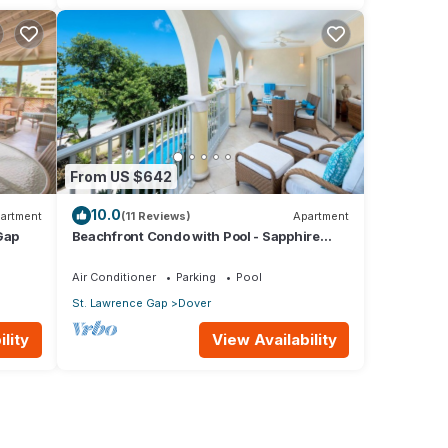
From US $642
10.0
artment
(11 Reviews)
Apartment
Gap
Beachfront Condo with Pool - Sapphire
205 (2 bed)
Air Conditioner
Parking
Pool
St. Lawrence Gap
Dover
lity
View Availability