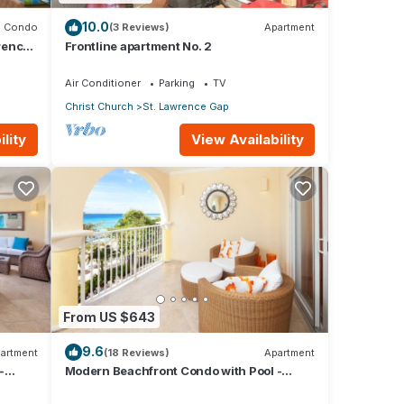
10.0
Condo
(3 Reviews)
Apartment
rence
Frontline apartment No. 2
Air Conditioner
Parking
TV
Christ Church
St. Lawrence Gap
lity
View Availability
 many
ental
From US $643
9.6
y in
artment
(18 Reviews)
Apartment
-
Modern Beachfront Condo with Pool -
Sapphire 309