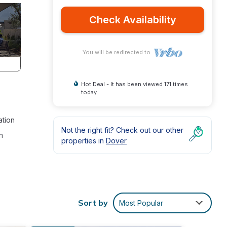
Check Availability
You will be redirected to
Hot Deal - It has been viewed 171 times
today
ation
Not the right fit? Check out our other
n
properties in
Dover
ance
Sort by
Most Popular