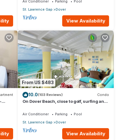
Air Conditioner
Parking
Pool
St. Lawrence Gap
Dover
lity
View Availability
From US $483
10.0
artment
(103 Reviews)
Condo
-
On Dover Beach, close to golf, surfing and
much more. Discounts available
Air Conditioner
Parking
Pool
St. Lawrence Gap
Dover
lity
View Availability