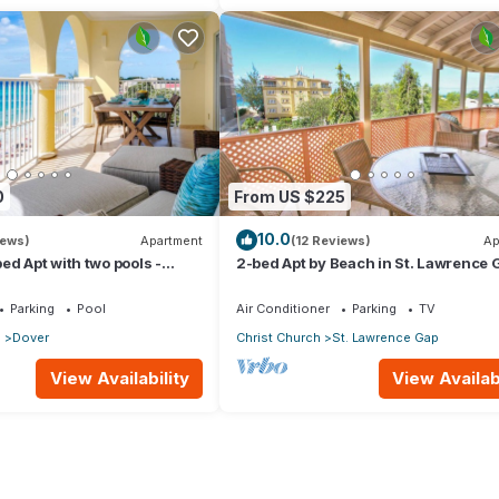
0
From US $225
10.0
iews)
Apartment
(12 Reviews)
Ap
ed Apt with two pools -
2-bed Apt by Beach in St. Lawrence 
Parking
Pool
Air Conditioner
Parking
TV
p
Dover
Christ Church
St. Lawrence Gap
View Availability
View Availabi