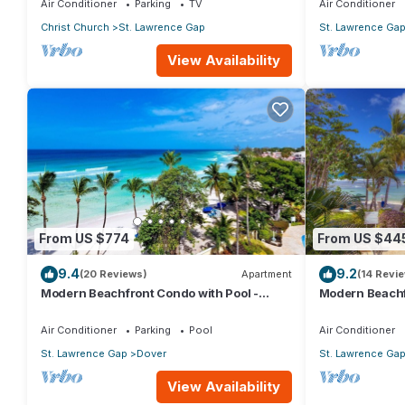
Air Conditioner
Parking
TV
Air Conditioner
Christ Church
St. Lawrence Gap
St. Lawrence Ga
View Availability
From US $774
From US $44
9.4
9.2
(20 Reviews)
Apartment
(14 Revi
Modern Beachfront Condo with Pool -
Modern Beachf
Sapphire 517
Sapphire 104
Air Conditioner
Parking
Pool
Air Conditioner
St. Lawrence Gap
Dover
St. Lawrence Ga
View Availability