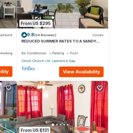
From US $295
9.8
artment
(54 Reviews)
Condo
REDUCED SUMMER RATES TO A SANDY
BEACH AND SWAYING PALMS!
Smoking Area
Air Conditioner
Parking
Pool
Christ Church
St. Lawrence Gap
lity
View Availability
ing.
 and
From US $131