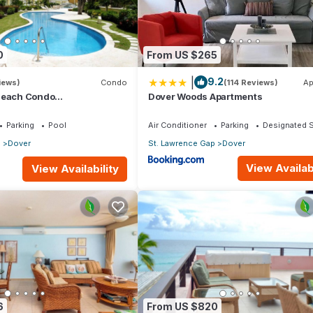
0
From US $265
|
9.2
iews)
Condo
(114 Reviews)
Ap
Beach Condo
Dover Woods Apartments
athroom) On The Dover
os.
Parking
Pool
Air Conditioner
Parking
Designated 
p
Dover
St. Lawrence Gap
Dover
View Availabi
View Availability
he beach condo – a fully equipped self catering luxury holiday lett
lied. Cable TV, wireless internet and all mod cons. Stunning inside
6
From US $820