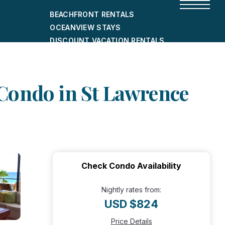
BEACHFRONT RENTALS
OCEANVIEW STAYS
DISCOUNT VACATION RENTALS
CITY-FRIENDLY HOLIDAY HOMES
SHORT-TERM RENTALS
Condo in St Lawrence
Check Condo Availability
Nightly rates from:
USD $824
Price Details