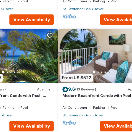
Parking
Pool
Air Conditioner
Parking
Pool
p
Dover
St. Lawrence Gap
Dover
View Availability
View Availabi
5
From US $522
9.6
ews)
Apartment
(13 Reviews)
Ap
ront Condo with Pool -
Modern Beachfront Condo with Pool 
Sapphire 116
Parking
Pool
Air Conditioner
Parking
Pool
p
Dover
St. Lawrence Gap
Dover
View Availability
View Availabi