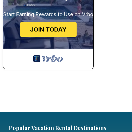
Start Earning Rewards to Use on Vrbo
JOIN TODAY
Popular Vacation Rental Destinations