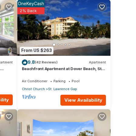
OneKeyCash
2% Back
From US $263
9.8
artment
(42 Reviews)
Apartment
Beachfront Apartment at Dover Beach, St
Lawrence
Air Conditioner
Parking
Pool
Christ Church
St. Lawrence Gap
th sea
lity
View Availability
e and