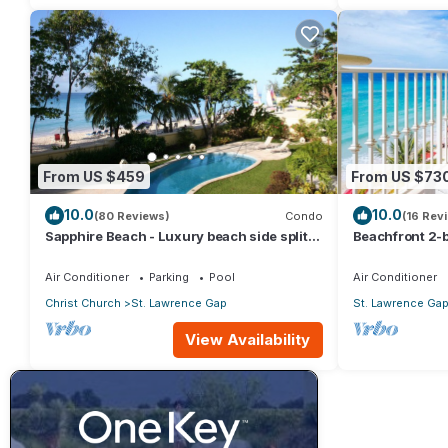
From US $459
From US $73
10.0
10.0
(80 Reviews)
Condo
(16 Rev
Sapphire Beach - Luxury beach side split
Beachfront 2-b
level self catering apartment
Sapphire 401
Air Conditioner
Parking
Pool
Air Conditioner
Christ Church
St. Lawrence Gap
St. Lawrence Ga
View Availability