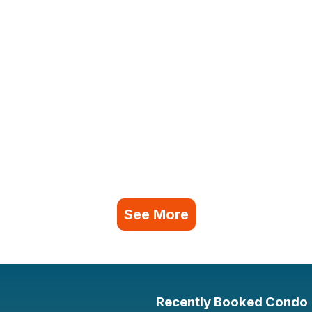
See More
Recently Booked Condo