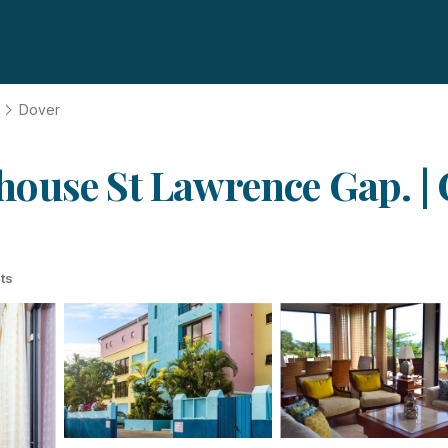
Dover
ouse St Lawrence Gap. | 
ts