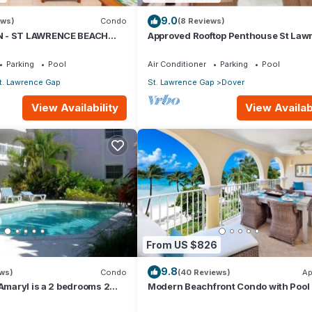
shwasher
9.0
ews)
Condo
(8 Reviews)
 - ST LAWRENCE BEACH
Approved Rooftop Penthouse St Law
es
AWRENCE GAP, ON THE
Gap.
Parking
Pool
Air Conditioner
Parking
Pool
t. Lawrence Gap
St. Lawrence Gap
Dover
View Availability
View Availabi
tioner, Parking, Pool, for your convenience. This Condo features
 or probably a longer vacation with family, friends or group. The r
 at home.
7
From US $826
9.8
ation that makes this a great choice to stay in Dover. Enjoy your sta
ews)
Condo
(40 Reviews)
Ap
 Amaryl is a 2 bedrooms 2
Modern Beachfront Condo with Pool 
he end of St Lawrence Gap
Sapphire 317