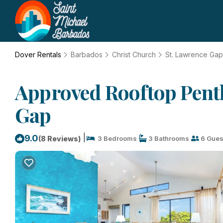
Dover Rentals
Barbados
Christ Church
St. Lawrence Gap
Approved Rooftop Penth
Gap
|
9.0
(8 Reviews)
3 Bedrooms
3 Bathrooms
6 Gues