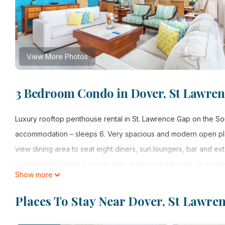
View More Photos
3 Bedroom Condo in Dover, St Lawren
Luxury rooftop penthouse rental in St. Lawrence Gap on the S
accommodation – sleeps 6. Very spacious and modern open pla
view dining area to seat eight diners, sun loungers, bar and exte
Swimming pool and a private jetty down to the beach. An exquis
Show more
Just over the road from splendid restaurants, bars, bistros an
to other beaches which include all beach and watersports activi
Places To Stay Near Dover, St Lawre
3 bedrooms – sleeps 6
3 bathrooms – large en-suite bath in master bedroom