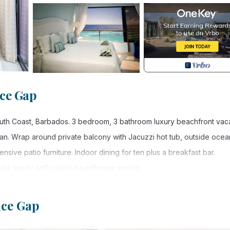
ce Gap
outh Coast, Barbados. 3 bedroom, 3 bathroom luxury beachfront vac
n. Wrap around private balcony with Jacuzzi hot tub, outside ocea
nsive patio furniture. Indoor dining for ten plus a breakfast bar.
ite luxury self catering penthouse condo.
d clubs. The penthouse is on the beach and within close walking dist
ties. Taxi service is consistent and buses run every two mins.
nce Gap