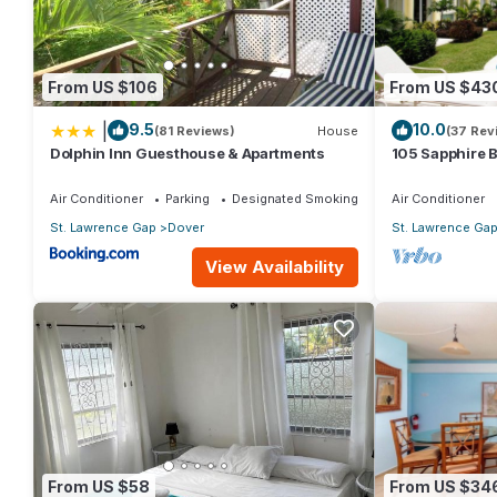
Shared swimming pool
Keycode security entry system
Nightly security staff
From US $106
From US $43
Elevator
|
9.5
10.0
(81 Reviews)
House
(37 Rev
Off-street private parking
Dolphin Inn Guesthouse & Apartments
105 Sapphire 
Safe for valuables
(2Bedroom/2B
Beach, Barbad
Wheelchair accessible
Air Conditioner
Parking
Designated Smoking Area
Air Conditioner
St. Lawrence Gap
Dover
St. Lawrence Ga
Amenities
View Availability
Furnished and decorated to luxury penthouse standards. An on t
Everything you need for the perfect holiday in Barbados is supp
out, bright, breezy and with amazing sea views.
Air conditioning throughout
Cable TVDVD and CD Player
Free Wi-FiTelephone
Fully equipped kitchen with European Appliances
From US $58
From US $34