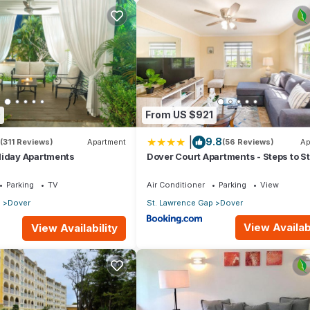
0
From US $921
o
|
9.8
(311 Reviews)
Apartment
(56 Reviews)
Ap
the sea
liday Apartments
Dover Court Apartments - Steps to St
 and parasols
Lawrence Gap
Parking
TV
Air Conditioner
Parking
View
p
Dover
St. Lawrence Gap
Dover
e bathroom vacation rental with huge wraparound private patio wi
View Availabi
View Availability
 the whole family and friends too. Perfect for entertaining with insid