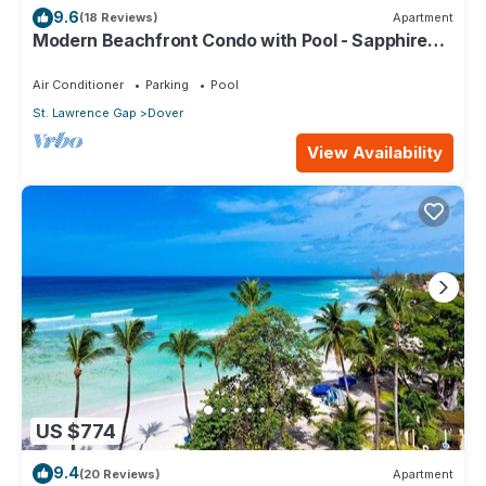
9.6
(18 Reviews)
Apartment
Modern Beachfront Condo with Pool - Sapphire
309
Air Conditioner
Parking
Pool
St. Lawrence Gap
Dover
View Availability
US $774
9.4
(20 Reviews)
Apartment