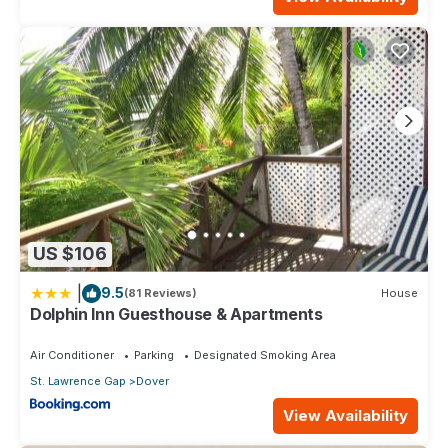
US $106
|
9.5
(81 Reviews)
House
Dolphin Inn Guesthouse & Apartments
Air Conditioner
Parking
Designated Smoking Area
St. Lawrence Gap
Dover
View Availability