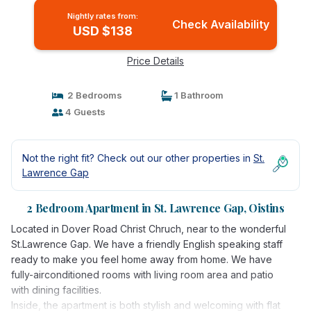
Nightly rates from:
Check Availability
USD $138
Price Details
2 Bedrooms
1 Bathroom
4 Guests
Not the right fit? Check out our other properties in
St.
Lawrence Gap
2 Bedroom Apartment in St. Lawrence Gap, Oistins
Located in Dover Road Christ Chruch, near to the wonderful
St.Lawrence Gap. We have a friendly English speaking staff
ready to make you feel home away from home. We have
fully-airconditioned rooms with living room area and patio
with dining facilities.
Inside, the apartment is both stylish and welcoming with flat