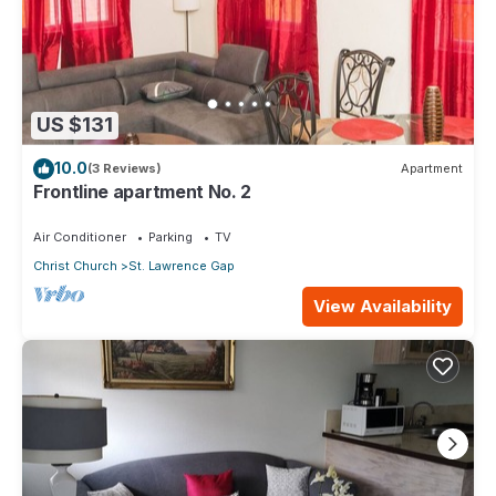
US $131
10.0
(3 Reviews)
Apartment
Frontline apartment No. 2
Air Conditioner
Parking
TV
Christ Church
St. Lawrence Gap
View Availability