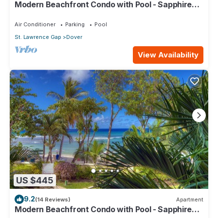
Modern Beachfront Condo with Pool - Sapphire
517
Air Conditioner
Parking
Pool
St. Lawrence Gap
Dover
View Availability
US $445
9.2
(14 Reviews)
Apartment
Modern Beachfront Condo with Pool - Sapphire