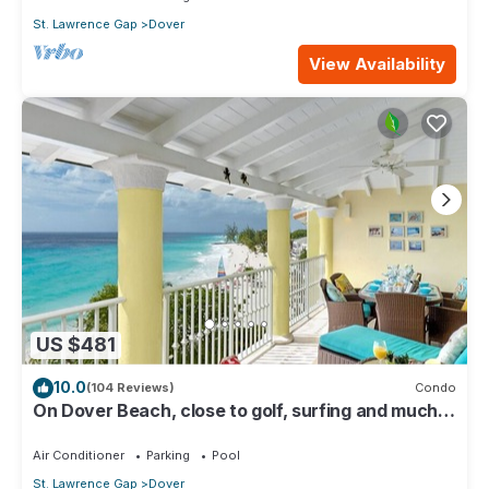
St. Lawrence Gap
Dover
View Availability
US $481
10.0
(104 Reviews)
Condo
On Dover Beach, close to golf, surfing and much
more. Discounts available
Air Conditioner
Parking
Pool
St. Lawrence Gap
Dover