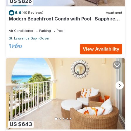
US $826
9.8
(40 Reviews)
Apartment
Modern Beachfront Condo with Pool - Sapphire
317
Air Conditioner
Parking
Pool
St. Lawrence Gap
Dover
View Availability
US $643