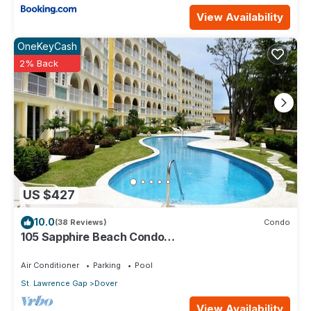
View Availability
OneKeyCash
2% Back
US $427
10.0
(38 Reviews)
Condo
105 Sapphire Beach Condo
(2Bedroom/2Bathroom) On The Dover Beach,
Barbados.
Air Conditioner
Parking
Pool
St. Lawrence Gap
Dover
View Availability