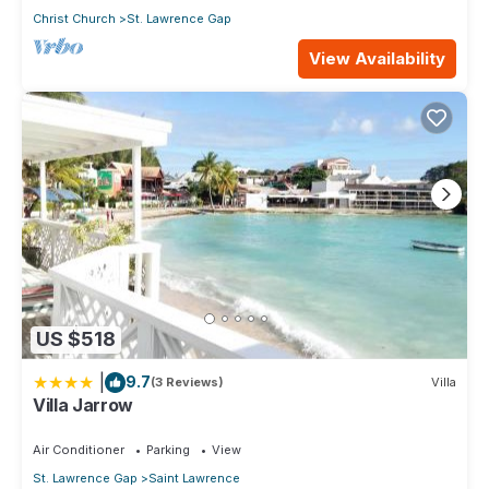
Christ Church
St. Lawrence Gap
View Availability
US $518
|
9.7
(3 Reviews)
Villa
Villa Jarrow
Air Conditioner
Parking
View
St. Lawrence Gap
Saint Lawrence