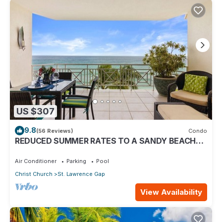
US $307
9.8
(56 Reviews)
Condo
REDUCED SUMMER RATES TO A SANDY BEACH
AND SWAYING PALMS!
Air Conditioner
Parking
Pool
Christ Church
St. Lawrence Gap
View Availability