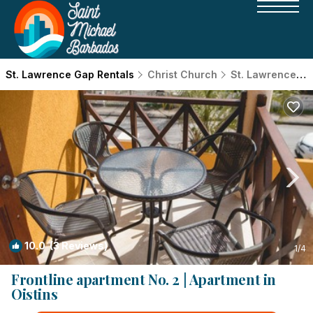
St. Lawrence Gap Rentals
Christ Church
St. Lawrence Gap
10.0
(3 Reviews)
1
/4
Frontline apartment No. 2 | Apartment in
Oistins