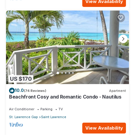
View Availability
US $170
10.0
(74 Reviews)
Apartment
Beachfront Cosy and Romantic Condo - Nautilus
Air Conditioner
Parking
TV
St. Lawrence Gap
Saint Lawrence
View Availability