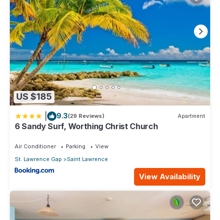
US $185
|
9.3
(29 Reviews)
Apartment
6 Sandy Surf, Worthing Christ Church
Air Conditioner
Parking
View
St. Lawrence Gap
Saint Lawrence
View Availability