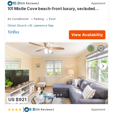
10.0
(66 Reviews)
Apartment
101 Mistle Cove beach-front luxury, secluded
sandy cove, garden and pool.
Air Conditioner
Parking
Pool
Christ Church
St. Lawrence Gap
View Availability
US $921
|
9.8
(56 Reviews)
Apartment