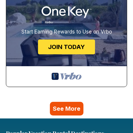
Start Earning Rewards to Use on Vrbo
JOIN TODAY
See More