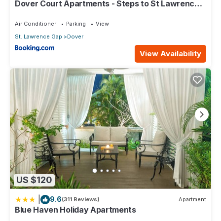
Dover Court Apartments - Steps to St Lawrence
Gap
Air Conditioner
Parking
View
St. Lawrence Gap
Dover
View Availability
US $120
|
9.6
(311 Reviews)
Apartment
Blue Haven Holiday Apartments