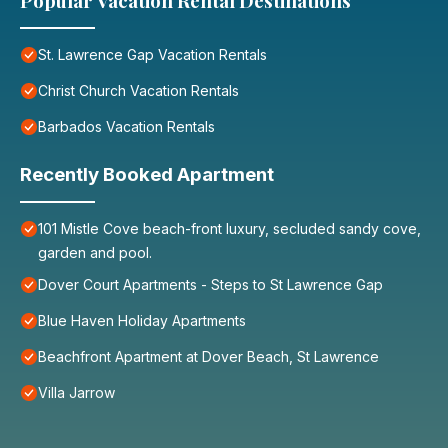
Popular Vacation Rental Destinations
St. Lawrence Gap Vacation Rentals
Christ Church Vacation Rentals
Barbados Vacation Rentals
Recently Booked Apartment
101 Mistle Cove beach-front luxury, secluded sandy cove,
garden and pool.
Dover Court Apartments - Steps to St Lawrence Gap
Blue Haven Holiday Apartments
Beachfront Apartment at Dover Beach, St Lawrence
Villa Jarrow