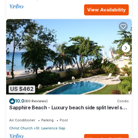
View Availability
US $462
10.0
(80 Reviews)
Condo
Sapphire Beach - Luxury beach side split level self
catering apartment
Air Conditioner
Parking
Pool
Christ Church
St. Lawrence Gap