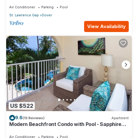
104
Air Conditioner
Parking
Pool
St. Lawrence Gap
Dover
View Availability
US $522
9.6
(13 Reviews)
Apartment
Modern Beachfront Condo with Pool - Sapphire
116
Air Conditioner
Parking
Pool