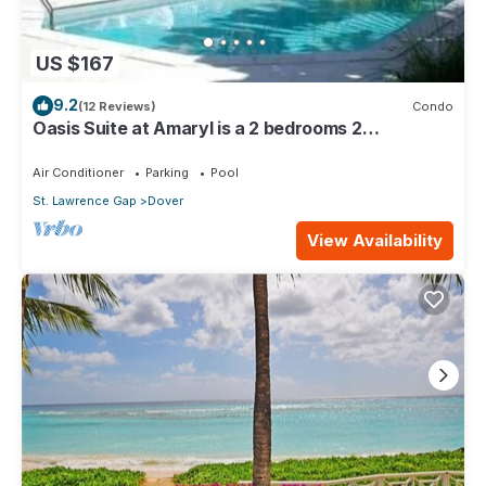
US $167
9.2
(12 Reviews)
Condo
Oasis Suite at Amaryl is a 2 bedrooms 2
bathrooms at the end of St Lawrence Gap
Air Conditioner
Parking
Pool
St. Lawrence Gap
Dover
View Availability