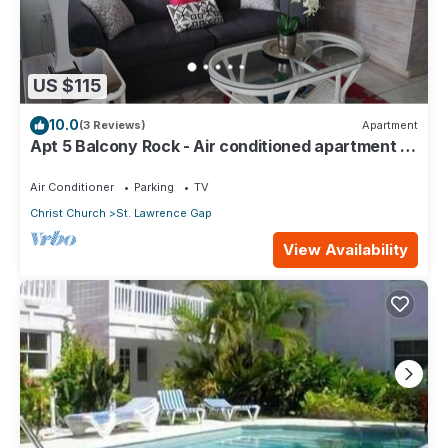
US $115
10.0
(3 Reviews)
Apartment
Apt 5 Balcony Rock - Air conditioned apartment 6
minutes walk from the beach
Air Conditioner
Parking
TV
Christ Church
St. Lawrence Gap
View Availability