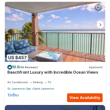
US $457
10.0
(36 Reviews)
Apartment
Beachfront Luxury with Incredible Ocean Views
Air Conditioner
Parking
TV
St. Lawrence Gap
Saint Lawrence
View Availability