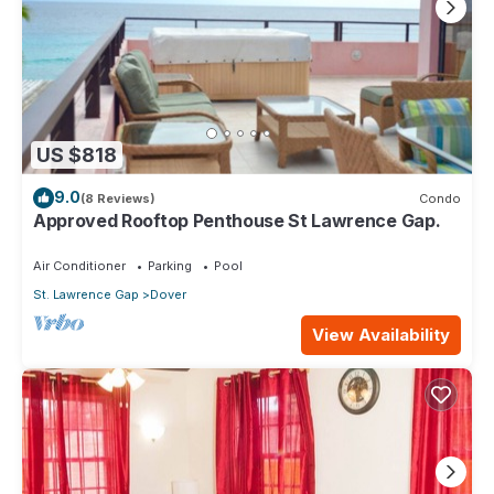
US $818
9.0
(8 Reviews)
Condo
Approved Rooftop Penthouse St Lawrence Gap.
Air Conditioner
Parking
Pool
St. Lawrence Gap
Dover
View Availability