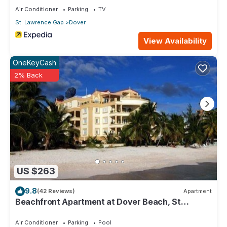
Air Conditioner
Parking
TV
St. Lawrence Gap
Dover
View Availability
OneKeyCash
2% Back
US $263
9.8
(42 Reviews)
Apartment
Beachfront Apartment at Dover Beach, St
Lawrence
Air Conditioner
Parking
Pool