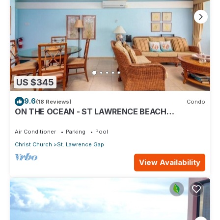
US $345
9.6
(18 Reviews)
Condo
ON THE OCEAN - ST LAWRENCE BEACH
CONDOS, ST LAWRENCE GAP, ON THE OCEAN
Air Conditioner
Parking
Pool
Christ Church
St. Lawrence Gap
View Availability