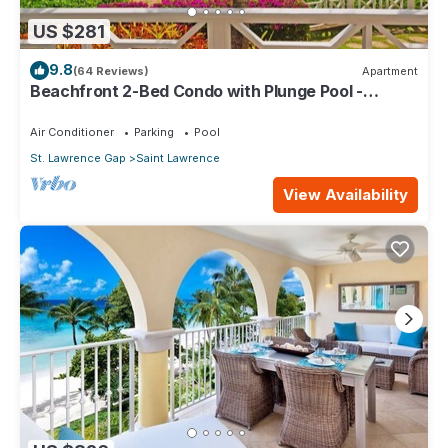
US $281
9.8
(64 Reviews)
Apartment
Beachfront 2-Bed Condo with Plunge Pool -
Indramer 1
Air Conditioner
Parking
Pool
St. Lawrence Gap
Saint Lawrence
View Availability