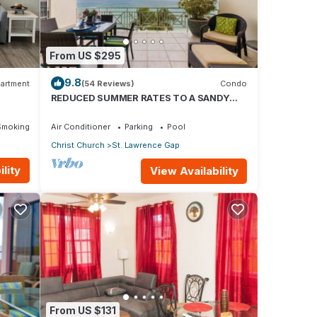
From US $295
9.8
artment
(54 Reviews)
Condo
REDUCED SUMMER RATES TO A SANDY
BEACH AND SWAYING PALMS!
Smoking Area
Air Conditioner
Parking
Pool
Christ Church
St. Lawrence Gap
lity
View Availability
From US $131