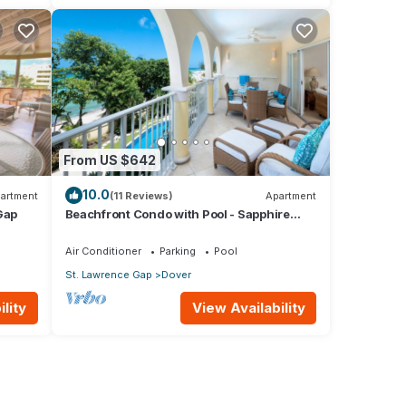
From US $642
10.0
artment
(11 Reviews)
Apartment
Gap
Beachfront Condo with Pool - Sapphire
205 (2 bed)
Air Conditioner
Parking
Pool
St. Lawrence Gap
Dover
lity
View Availability