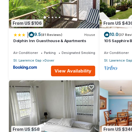
Dover at this Condo.
From US $106
From US $43
|
9.5
10.0
(81 Reviews)
House
(37 Rev
Dolphin Inn Guesthouse & Apartments
105 Sapphire 
(2Bedroom/2B
Beach, Barbad
Air Conditioner
Parking
Designated Smoking Area
Air Conditioner
St. Lawrence Gap
Dover
St. Lawrence Ga
View Availability
From US $58
From US $34