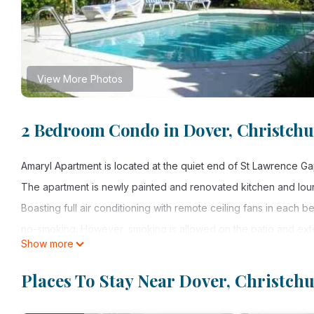
View More Photos
2 Bedroom Condo in Dover, Christch
Amaryl Apartment is located at the quiet end of St Lawrence Gap,
The apartment is newly painted and renovated kitchen and lou
Boasting full air conditioning with remote ceiling fans in each 
no-smoking. However, smoking is allowed on the patio and exte
Show more
The spacious apartment is situated on the first floor overlookin
the popular Dover beach. The beach offers chairs and umbrellas 
Places To Stay Near Dover, Christch
snorkelling, sailing, windsurfing, paragliding and jet skiing. The
relax. There are only 4 units on the complex with communal pool,