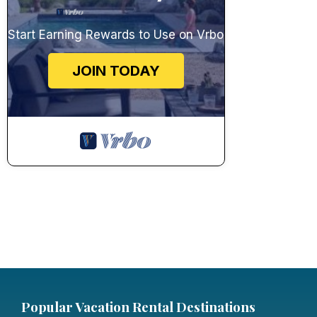
Start Earning Rewards to Use on Vrbo
JOIN TODAY
Popular Vacation Rental Destinations