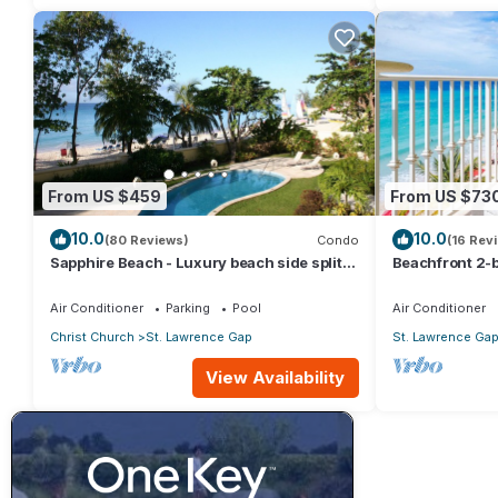
From US $459
From US $73
10.0
10.0
(80 Reviews)
Condo
(16 Rev
Sapphire Beach - Luxury beach side split
Beachfront 2-b
level self catering apartment
Sapphire 401
Air Conditioner
Parking
Pool
Air Conditioner
Christ Church
St. Lawrence Gap
St. Lawrence Ga
View Availability