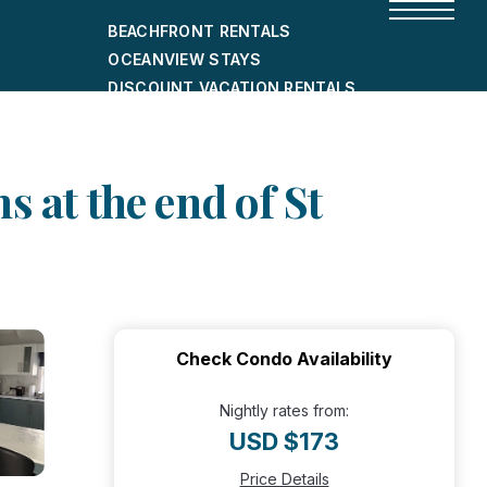
BEACHFRONT RENTALS
OCEANVIEW STAYS
DISCOUNT VACATION RENTALS
CITY-FRIENDLY HOLIDAY HOMES
SHORT-TERM RENTALS
 at the end of St
Check Condo Availability
Nightly rates from:
USD $173
Price Details