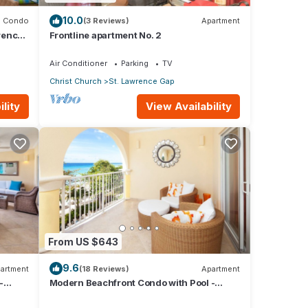
10.0
Condo
(3 Reviews)
Apartment
rence
Frontline apartment No. 2
Air Conditioner
Parking
TV
Christ Church
St. Lawrence Gap
lity
View Availability
From US $643
9.6
artment
(18 Reviews)
Apartment
-
Modern Beachfront Condo with Pool -
Sapphire 309