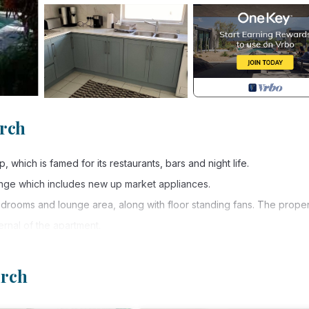
urch
 which is famed for its restaurants, bars and night life.
nge which includes new up market appliances.
bedrooms and lounge area, along with floor standing fans. The proper
rnal of the apartment.
g the pool and lush tropical garden. It is approximately 3-4 minutes w
for a small fee. In addition, you can enjoy water sports-diving,
urch
 apartment has a large private patio, so you can eat in or outside or j
 therefore it is a quiet spot to chill and enjoy the best Barbados ha