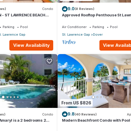
9.0
ews)
Condo
(8 Reviews)
 - ST LAWRENCE BEACH
Approved Rooftop Penthouse St Law
AWRENCE GAP, ON THE
Gap.
Parking
Pool
Air Conditioner
Parking
Pool
t. Lawrence Gap
St. Lawrence Gap
Dover
View Availability
View Availabi
7
From US $826
9.8
ews)
Condo
(40 Reviews)
Ap
 Amaryl is a 2 bedrooms 2
Modern Beachfront Condo with Pool 
he end of St Lawrence Gap
Sapphire 317