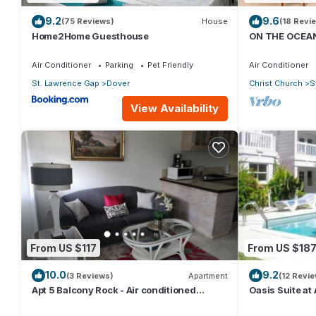
9.2
9.6
(75 Reviews)
House
(18 Revi
Home2Home Guesthouse
ON THE OCEAN
CONDOS, ST L
OCEAN
Air Conditioner
Parking
Pet Friendly
Air Conditioner
St. Lawrence Gap
Dover
Christ Church
S
View Availability
From US $117
From US $18
10.0
9.2
(3 Reviews)
Apartment
(12 Revi
Apt 5 Balcony Rock - Air conditioned
Oasis Suite at
apartment 6 minutes walk from the beach
bathrooms at t