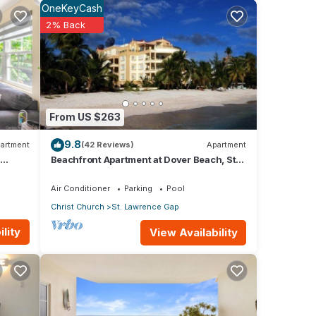
OneKeyCash
2% Back
 that
guide
From US $263
ng you
9.8
artment
(42 Reviews)
Apartment
Beachfront Apartment at Dover Beach, St
Lawrence
Air Conditioner
Parking
Pool
Christ Church
St. Lawrence Gap
lity
View Availability
o
or
y in