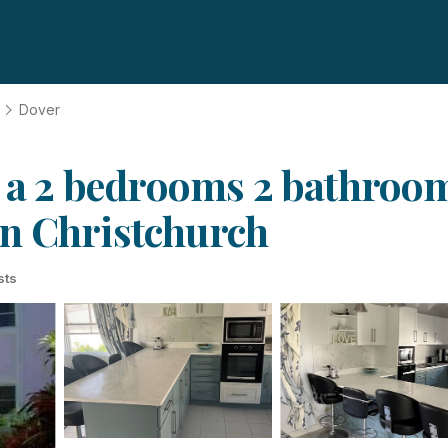
Dover
s a 2 bedrooms 2 bathrooms
in Christchurch
sts