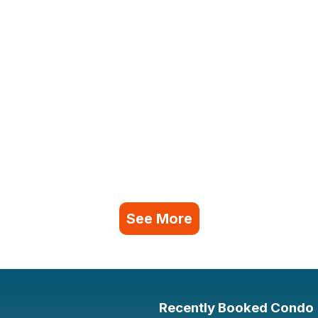
See More
Recently Booked Condo