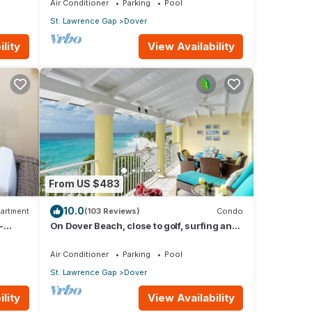
Air Conditioner
Parking
Pool
St. Lawrence Gap
Dover
lity
View Availability
From US $483
10.0
artment
(103 Reviews)
Condo
-
On Dover Beach, close to golf, surfing and
much more. Discounts available
Air Conditioner
Parking
Pool
St. Lawrence Gap
Dover
lity
View Availability