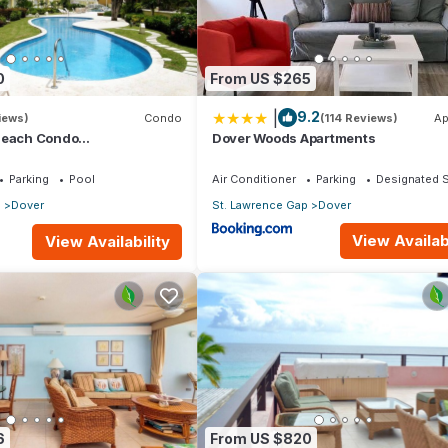
0
From US $265
|
9.2
iews)
Condo
(114 Reviews)
Ap
Beach Condo
Dover Woods Apartments
athroom) On The Dover
os.
Parking
Pool
Air Conditioner
Parking
Designated 
p
Dover
St. Lawrence Gap
Dover
View Availabi
View Availability
6
From US $820