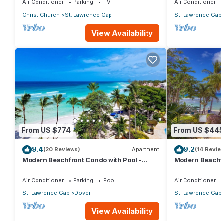
Air Conditioner
Parking
TV
Air Conditioner
Christ Church
St. Lawrence Gap
St. Lawrence Ga
View Availability
From US $774
From US $44
9.4
9.2
(20 Reviews)
Apartment
(14 Revi
Modern Beachfront Condo with Pool -
Modern Beachf
Sapphire 517
Sapphire 104
Air Conditioner
Parking
Pool
Air Conditioner
St. Lawrence Gap
Dover
St. Lawrence Ga
View Availability