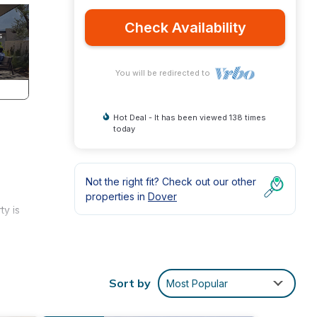
Check Availability
You will be redirected to
Hot Deal - It has been viewed 138 times
today
Not the right fit? Check out our other
properties in
Dover
ty is
alk to
Sort by
Most Popular
ust
s to