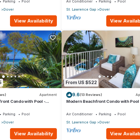
Parking
Pool
Air Conditioner
Parking
Pool
p
Dover
St. Lawrence Gap
Dover
View Availability
View Availabi
5
From US $522
9.6
ews)
Apartment
(13 Reviews)
Ap
ront Condo with Pool -
Modern Beachfront Condo with Pool 
Sapphire 116
Parking
Pool
Air Conditioner
Parking
Pool
p
Dover
St. Lawrence Gap
Dover
View Availability
View Availabi