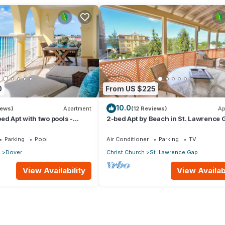
0
From US $225
10.0
iews)
Apartment
(12 Reviews)
Ap
ed Apt with two pools -
2-bed Apt by Beach in St. Lawrence 
Parking
Pool
Air Conditioner
Parking
TV
p
Dover
Christ Church
St. Lawrence Gap
View Availability
View Availabi