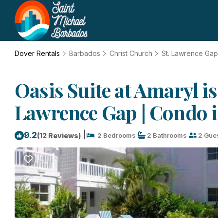
Dover Rentals
Barbados
Christ Church
St. Lawrence Gap
Oasis Suite at Amaryl i
Lawrence Gap | Condo 
|
9.2
(12 Reviews)
2 Bedrooms
2 Bathrooms
2 Gue