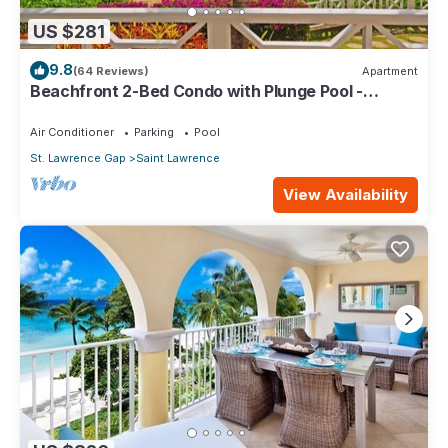
US $281
9.8
(64 Reviews)
Apartment
Beachfront 2-Bed Condo with Plunge Pool -
Indramer 1
Air Conditioner
Parking
Pool
St. Lawrence Gap
Saint Lawrence
View Availability