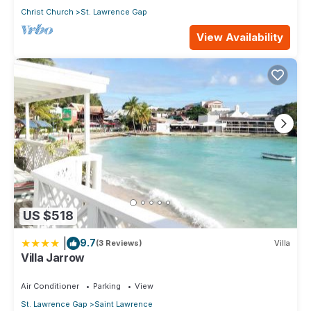
Christ Church
St. Lawrence Gap
View Availability
US $518
|
9.7
(3 Reviews)
Villa
Villa Jarrow
Air Conditioner
Parking
View
St. Lawrence Gap
Saint Lawrence