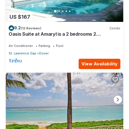
US $167
9.2
(12 Reviews)
Condo
Oasis Suite at Amaryl is a 2 bedrooms 2
bathrooms at the end of St Lawrence Gap
Air Conditioner
Parking
Pool
St. Lawrence Gap
Dover
View Availability