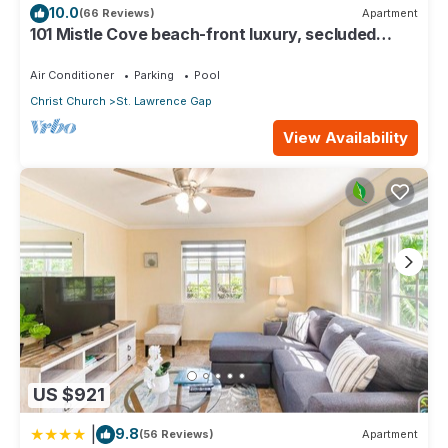
10.0
(66 Reviews)
Apartment
101 Mistle Cove beach-front luxury, secluded
sandy cove, garden and pool.
Air Conditioner
Parking
Pool
Christ Church
St. Lawrence Gap
View Availability
US $921
|
9.8
(56 Reviews)
Apartment