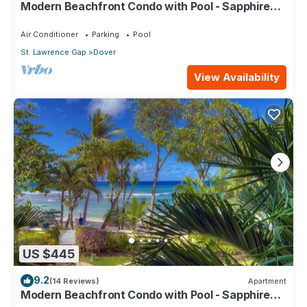
Modern Beachfront Condo with Pool - Sapphire
517
Air Conditioner
Parking
Pool
St. Lawrence Gap
Dover
View Availability
US $445
9.2
(14 Reviews)
Apartment
Modern Beachfront Condo with Pool - Sapphire