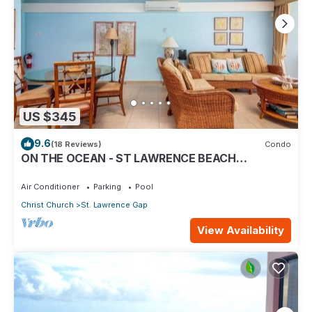
US $345
9.6
(18 Reviews)
Condo
ON THE OCEAN - ST LAWRENCE BEACH
CONDOS, ST LAWRENCE GAP, ON THE OCEAN
Air Conditioner
Parking
Pool
Christ Church
St. Lawrence Gap
View Availability