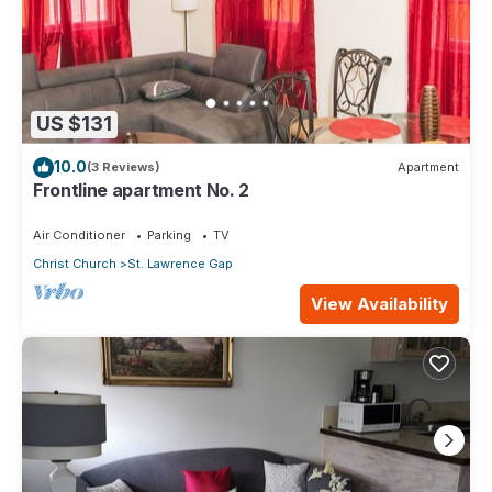
US $131
10.0
(3 Reviews)
Apartment
Frontline apartment No. 2
Air Conditioner
Parking
TV
Christ Church
St. Lawrence Gap
View Availability