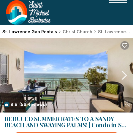
St. Lawrence Gap Rentals
Christ Church
St. Lawrence Gap
9.8
(56 Reviews)
1
/4
REDUCED SUMMER RATES TO A SANDY
BEACH AND SWAYING PALMS! | Condo in St.
Lawrence Gap