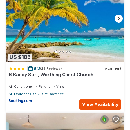
US $185
|
9.3
(29 Reviews)
Apartment
6 Sandy Surf, Worthing Christ Church
Air Conditioner
Parking
View
St. Lawrence Gap
Saint Lawrence
View Availability