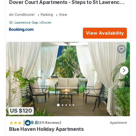
Dover Court Apartments - Steps to St Lawrence
Gap
Air Conditioner
Parking
View
St. Lawrence Gap
Dover
View Availability
US $120
|
9.6
(311 Reviews)
Apartment
Blue Haven Holiday Apartments