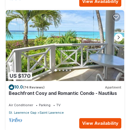
View Availability
US $170
10.0
(74 Reviews)
Apartment
Beachfront Cosy and Romantic Condo - Nautilus
Air Conditioner
Parking
TV
St. Lawrence Gap
Saint Lawrence
View Availability