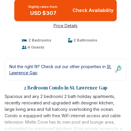
Nightly rates from:
Check Availability
USD $307
Price Details
2 Bedrooms
2 Bathrooms
4 Guests
Not the right fit? Check out our other properties in
St.
Lawrence Gap
2 Bedroom Condo in St. Lawrence Gap
Spacious and airy 2 bedroom/ 2 bath holiday apartments,
recently renovated and upgraded with designer kitchen,
large living area and full balcony overlooking the ocean.
Condo is equipped with free WiFi internet access and cable
television. Mistle Cove has its own pool and lounge area,
surrounded by manicured gardens. It has private access to a