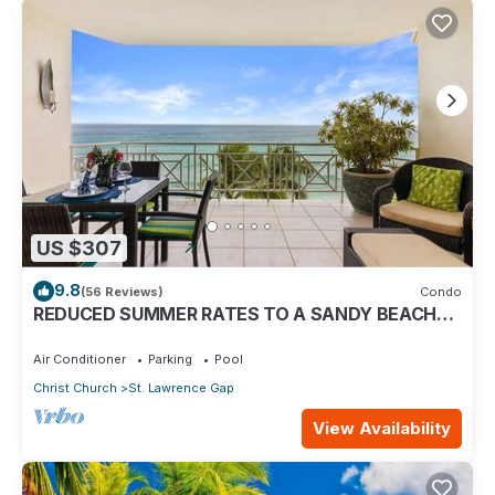
US $307
9.8
(56 Reviews)
Condo
REDUCED SUMMER RATES TO A SANDY BEACH
AND SWAYING PALMS!
Air Conditioner
Parking
Pool
Christ Church
St. Lawrence Gap
View Availability