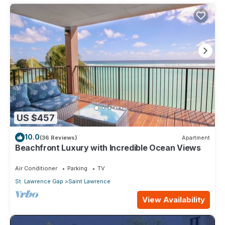
US $457
10.0
(36 Reviews)
Apartment
Beachfront Luxury with Incredible Ocean Views
Air Conditioner
Parking
TV
St. Lawrence Gap
Saint Lawrence
View Availability