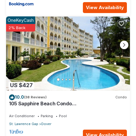
View Availability
OneKeyCash
2% Back
US $427
10.0
(38 Reviews)
Condo
105 Sapphire Beach Condo
(2Bedroom/2Bathroom) On The Dover Beach,
Barbados.
Air Conditioner
Parking
Pool
St. Lawrence Gap
Dover
View Availability