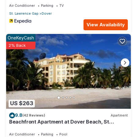
Air Conditioner
Parking
TV
St. Lawrence Gap
Dover
View Availability
OneKeyCash
2% Back
US $263
9.8
(42 Reviews)
Apartment
Beachfront Apartment at Dover Beach, St
Lawrence
Air Conditioner
Parking
Pool