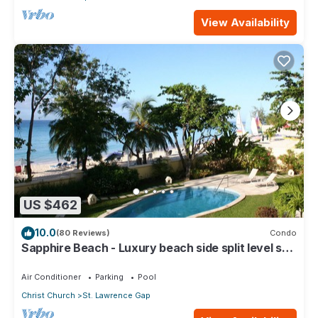
View Availability
US $462
10.0
(80 Reviews)
Condo
Sapphire Beach - Luxury beach side split level self
catering apartment
Air Conditioner
Parking
Pool
Christ Church
St. Lawrence Gap