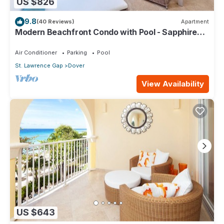
US $826
9.8
(40 Reviews)
Apartment
Modern Beachfront Condo with Pool - Sapphire
317
Air Conditioner
Parking
Pool
St. Lawrence Gap
Dover
View Availability
US $643