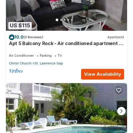
US $115
10.0
(3 Reviews)
Apartment
Apt 5 Balcony Rock - Air conditioned apartment 6
minutes walk from the beach
Air Conditioner
Parking
TV
Christ Church
St. Lawrence Gap
View Availability