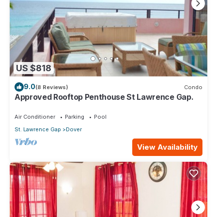
US $818
9.0
(8 Reviews)
Condo
Approved Rooftop Penthouse St Lawrence Gap.
Air Conditioner
Parking
Pool
St. Lawrence Gap
Dover
View Availability