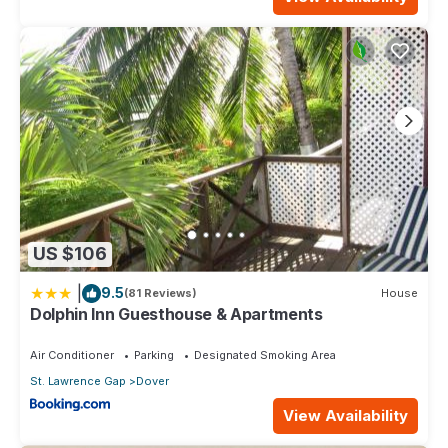
US $106
|
9.5
(81 Reviews)
House
Dolphin Inn Guesthouse & Apartments
Air Conditioner
Parking
Designated Smoking Area
St. Lawrence Gap
Dover
View Availability