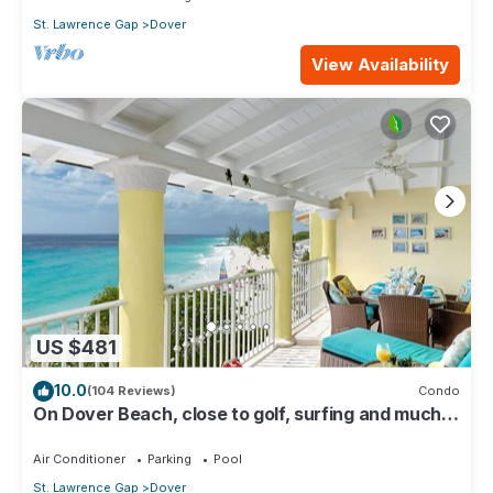
St. Lawrence Gap
Dover
View Availability
US $481
10.0
(104 Reviews)
Condo
On Dover Beach, close to golf, surfing and much
more. Discounts available
Air Conditioner
Parking
Pool
St. Lawrence Gap
Dover