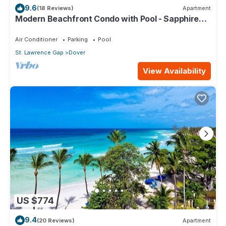
9.6
(18 Reviews)
Apartment
Modern Beachfront Condo with Pool - Sapphire
309
Air Conditioner
Parking
Pool
St. Lawrence Gap
Dover
View Availability
US $774
9.4
(20 Reviews)
Apartment