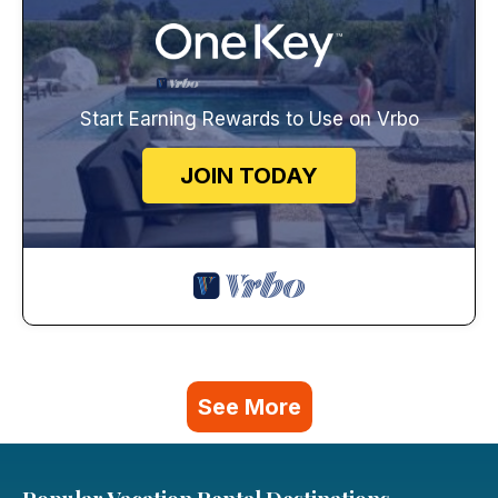
Start Earning Rewards to Use on Vrbo
JOIN TODAY
See More