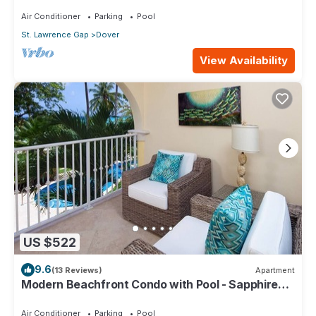
104
Air Conditioner
Parking
Pool
St. Lawrence Gap
Dover
View Availability
US $522
9.6
(13 Reviews)
Apartment
Modern Beachfront Condo with Pool - Sapphire
116
Air Conditioner
Parking
Pool