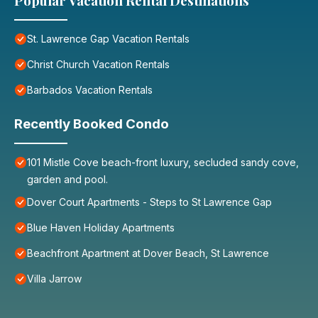
Popular Vacation Rental Destinations
St. Lawrence Gap Vacation Rentals
Christ Church Vacation Rentals
Barbados Vacation Rentals
Recently Booked Condo
101 Mistle Cove beach-front luxury, secluded sandy cove,
garden and pool.
Dover Court Apartments - Steps to St Lawrence Gap
Blue Haven Holiday Apartments
Beachfront Apartment at Dover Beach, St Lawrence
Villa Jarrow