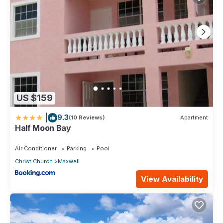
US $159
|
9.3
(10 Reviews)
Apartment
Half Moon Bay
Air Conditioner
Parking
Pool
Christ Church
Maxwell
View Availability