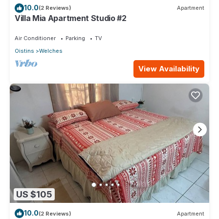
10.0
(2 Reviews)
Apartment
Villa Mia Apartment Studio #2
Air Conditioner
Parking
TV
Oistins
Welches
View Availability
US $105
10.0
(2 Reviews)
Apartment