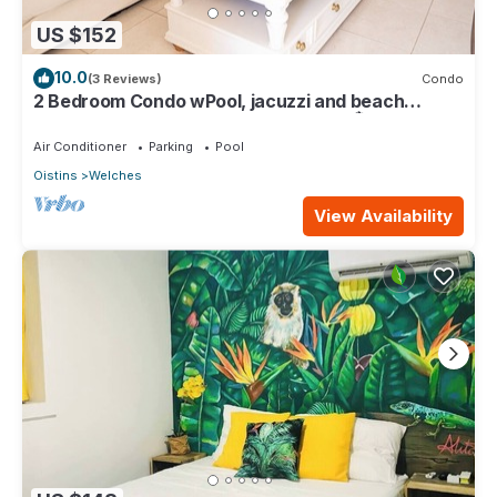
US $152
10.0
(3 Reviews)
Condo
2 Bedroom Condo wPool, jacuzzi and beach
across the street. 5 star reviews bnb🏝️
Air Conditioner
Parking
Pool
Oistins
Welches
View Availability