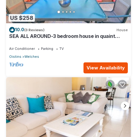
US $258
10.0
(3 Reviews)
House
SEA ALL AROUND-3 bedroom house in quaint
Oistins with AC, WiFi. Enjoy your stay
Air Conditioner
Parking
TV
Oistins
Welches
View Availability