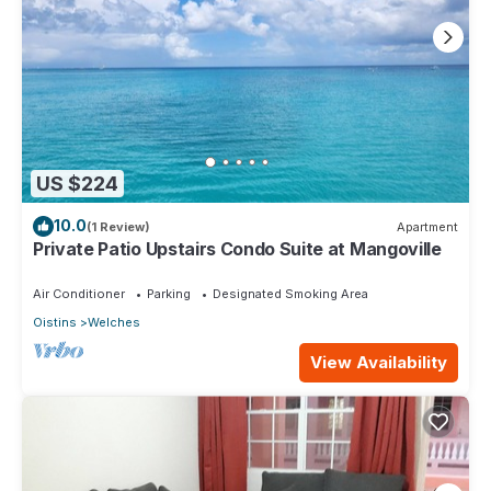
US $224
10.0
(1 Review)
Apartment
Private Patio Upstairs Condo Suite at Mangoville
Air Conditioner
Parking
Designated Smoking Area
Oistins
Welches
View Availability