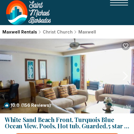
Maxwell Rentals
Christ Church
Maxwell
10.0
(156 Reviews)
1
/4
White Sand Beach Front, Turquois Blue
Ocean View, Pools, Hot tub, Guarded,5 star |
Condo in Christ Church