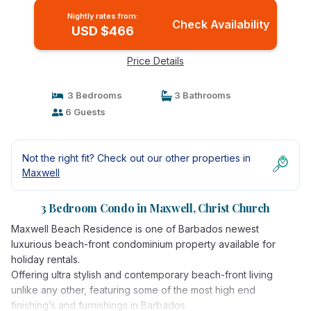
Nightly rates from:
Check Availability
USD $466
Price Details
3 Bedrooms
3 Bathrooms
6 Guests
Not the right fit? Check out our other properties in
Maxwell
3 Bedroom Condo in Maxwell, Christ Church
Maxwell Beach Residence is one of Barbados newest
luxurious beach-front condominium property available for
holiday rentals.
Offering ultra stylish and contemporary beach-front living
unlike any other, featuring some of the most high end
finishing’s and furnishings in Barbados.