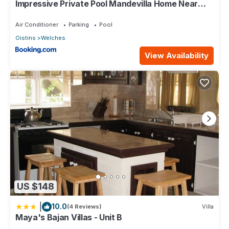
Impressive Private Pool Mandevilla Home Near
Beach
Air Conditioner
Parking
Pool
Oistins
Welches
View Availability
US $148
|
10.0
(4 Reviews)
Villa
Maya's Bajan Villas - Unit B