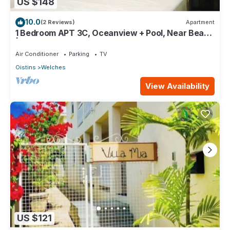
US $148
10.0
(2 Reviews)
Apartment
1 Bedroom APT 3C, Oceanview + Pool, Near Beach
| @ Paradise Point Barbados
Air Conditioner
Parking
TV
Oistins
Welches
View Availability
US $121