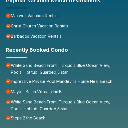
Popular Vacation Rental Destinations
Maxwell Vacation Rentals
Christ Church Vacation Rentals
Barbados Vacation Rentals
Recently Booked Condo
White Sand Beach Front, Turquois Blue Ocean View,
Pools, Hot tub, Guarded,5 star
Impressive Private Pool Mandevilla Home Near Beach
Maya's Bajan Villas - Unit B
White Sand Beach Front, Turquois Blue Ocean View,
Pools, Hot tub, Guarded,5 star
Steps 2 the Beach