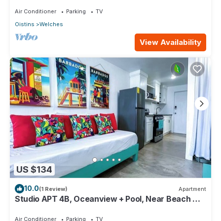
Paradise Point Barbados
Air Conditioner
Parking
TV
Oistins
Welches
View Availability
US $134
10.0
(1 Review)
Apartment
Studio APT 4B, Oceanview + Pool, Near Beach @
Paradise Point Barbados
Air Conditioner
Parking
TV