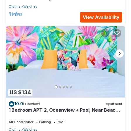
Oistins
Welches
View Availability
US $134
10.0
(1 Review)
Apartment
1 Bedroom APT 2, Oceanview + Pool, Near Beach |
@ Paradise Point Barbados
Air Conditioner
Parking
Pool
Oistins
Welches