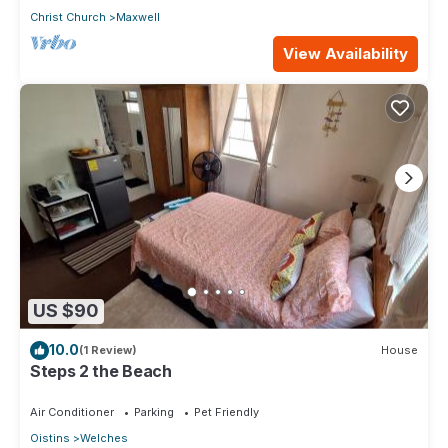
Christ Church
Maxwell
View Availability
US $90
10.0
(1 Review)
House
Steps 2 the Beach
Air Conditioner
Parking
Pet Friendly
Oistins
Welches