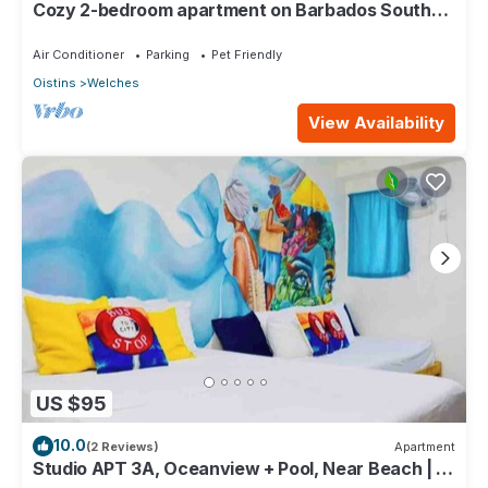
Cozy 2-bedroom apartment on Barbados South
Coast, near the beach and attractions
Air Conditioner
Parking
Pet Friendly
Oistins
Welches
View Availability
US $95
10.0
(2 Reviews)
Apartment
Studio APT 3A, Oceanview + Pool, Near Beach | @