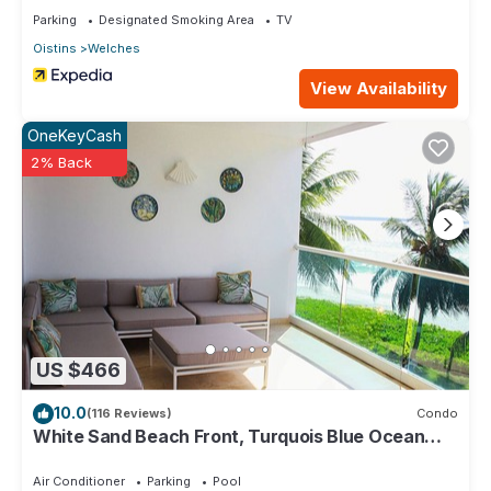
Parking
Designated Smoking Area
TV
Oistins
Welches
View Availability
OneKeyCash
2% Back
US $466
10.0
(116 Reviews)
Condo
White Sand Beach Front, Turquois Blue Ocean
View, Pools, Hot tub, Guarded,5 star
Air Conditioner
Parking
Pool