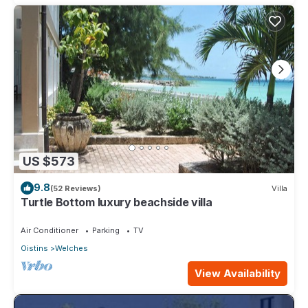
US $573
9.8
(52 Reviews)
Villa
Turtle Bottom luxury beachside villa
Air Conditioner
Parking
TV
Oistins
Welches
View Availability