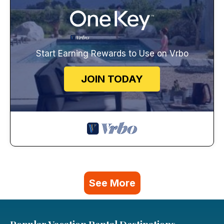
Start Earning Rewards to Use on Vrbo
JOIN TODAY
See More