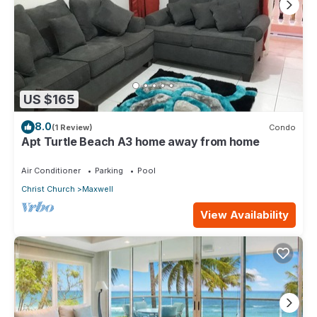
US $165
8.0
(1 Review)
Condo
Apt Turtle Beach A3 home away from home
Air Conditioner
Parking
Pool
Christ Church
Maxwell
View Availability