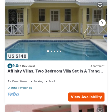
US $148
9.0
(7 Reviews)
Apartment
Affinity Villas. Two Bedroom Villa Set In A Tranquil
Location
Air Conditioner
Parking
Pool
Oistins
Welches
View Availability