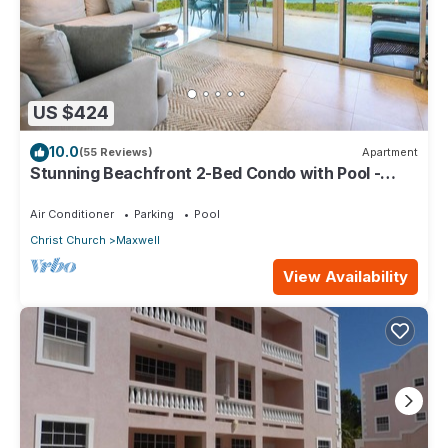
US $424
10.0
(55 Reviews)
Apartment
Stunning Beachfront 2-Bed Condo with Pool -
Ocean One 204
Air Conditioner
Parking
Pool
Christ Church
Maxwell
View Availability