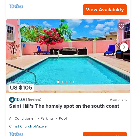
View Availability
US $105
10.0
(1 Review)
Apartment
Saint Hill's The homely spot on the south coast
Air Conditioner
Parking
Pool
Christ Church
Maxwell