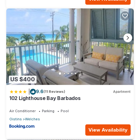
US $400
|
9.6
(11 Reviews)
Apartment
102 Lighthouse Bay Barbados
Air Conditioner
Parking
Pool
Oistins
Welches
View Availability