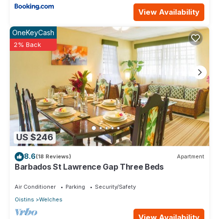
View Availability
OneKeyCash
2% Back
US $246
8.6
(18 Reviews)
Apartment
Barbados St Lawrence Gap Three Beds
Air Conditioner
Parking
Security/Safety
Oistins
Welches
View Availability