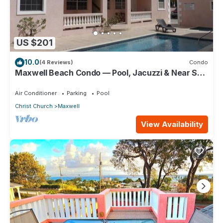
US $201
10.0
(4 Reviews)
Condo
Maxwell Beach Condo — Pool, Jacuzzi & Near St.
Lawrence Gap and Oistins
Air Conditioner
Parking
Pool
Christ Church
Maxwell
View Availability