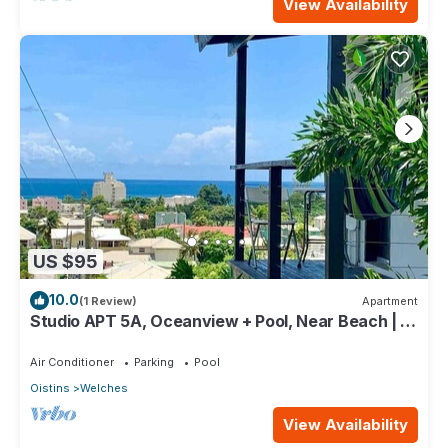
View Availability
US $95
10.0
(1 Review)
Apartment
Studio APT 5A, Oceanview + Pool, Near Beach | @
Paradise Point Barbados
Air Conditioner
Parking
Pool
Oistins
Welches
View Availability