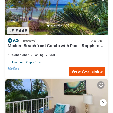
US $445
9.2
(14 Reviews)
Apartment
Modern Beachfront Condo with Pool - Sapphire
104
Air Conditioner
Parking
Pool
St. Lawrence Gap
Dover
View Availability