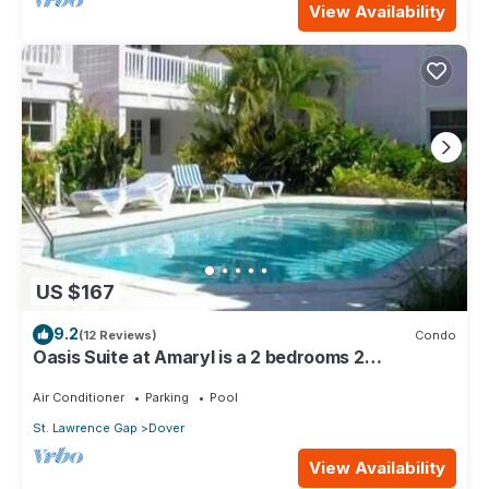
View Availability
US $167
9.2
(12 Reviews)
Condo
Oasis Suite at Amaryl is a 2 bedrooms 2
bathrooms at the end of St Lawrence Gap
Air Conditioner
Parking
Pool
St. Lawrence Gap
Dover
View Availability