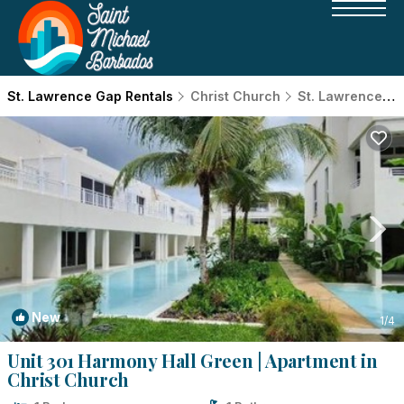
St. Lawrence Gap Rentals
Christ Church
St. Lawrence Gap
New
1
/4
Unit 301 Harmony Hall Green | Apartment in
Christ Church