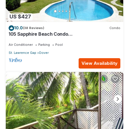
US $427
10.0
(38 Reviews)
Condo
105 Sapphire Beach Condo
(2Bedroom/2Bathroom) On The Dover Beach,
Barbados.
Air Conditioner
Parking
Pool
St. Lawrence Gap
Dover
View Availability