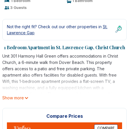
1 Bedroom
1 Bathroom
3 Guests
Not the right fit? Check out our other properties in
St.
Lawrence Gap
1 Bedroom Apartment in St. Lawrence Gap, Christ Church
Unit 301 Harmony Hall Green offers accommodations in Christ
Church, a 6-minute walk from Dover Beach. This property
offers access to a patio and free private parking. The
apartment also offers facilities for disabled guests. With free
Wifi, this 1-bedroom apartment provides a flat-screen TV, a
washing machine, and a fully equipped kitchen with a
microwave and toaster. The accommodation is non-smoking.
Show more
Guests can enjoy the outdoor swimming pool and garden at the
apartment. Grantley Adams International Airport is 5 miles away.
Compare Prices
Unit 301 Harmony Hall Green is located in Christ Church.
This 1 Bedroom Apartment is suitable for tourists and travelers. It
COMPARE