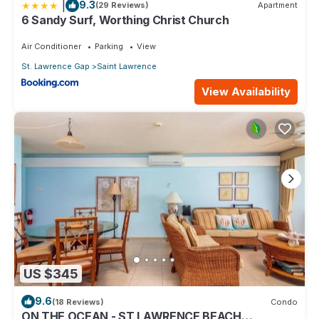
|
9.3
(29 Reviews)
Apartment
6 Sandy Surf, Worthing Christ Church
Air Conditioner
Parking
View
St. Lawrence Gap
Saint Lawrence
View Availability
US $345
9.6
(18 Reviews)
Condo
ON THE OCEAN - ST LAWRENCE BEACH