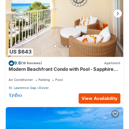
US $643
9.6
(18 Reviews)
Apartment
Modern Beachfront Condo with Pool - Sapphire
309
Air Conditioner
Parking
Pool
St. Lawrence Gap
Dover
View Availability