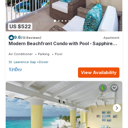
US $522
9.6
(13 Reviews)
Apartment
Modern Beachfront Condo with Pool - Sapphire
116
Air Conditioner
Parking
Pool
St. Lawrence Gap
Dover
View Availability