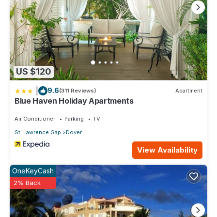
US $120
|
9.6
(311 Reviews)
Apartment
Blue Haven Holiday Apartments
Air Conditioner
Parking
TV
St. Lawrence Gap
Dover
View Availability
OneKeyCash
2% Back