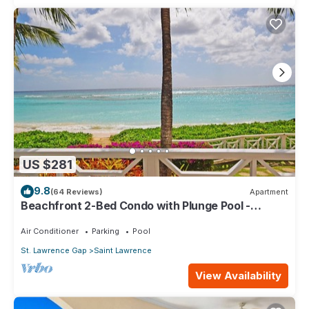
US $281
9.8
(64 Reviews)
Apartment
Beachfront 2-Bed Condo with Plunge Pool -
Indramer 1
Air Conditioner
Parking
Pool
St. Lawrence Gap
Saint Lawrence
View Availability