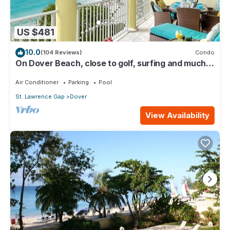
US $481
10.0
(104 Reviews)
Condo
On Dover Beach, close to golf, surfing and much
more. Discounts available
Air Conditioner
Parking
Pool
St. Lawrence Gap
Dover
View Availability