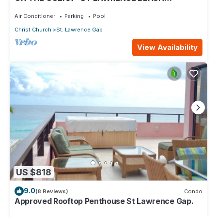
CONDOS, ST LAWRENCE GAP, ON THE OCEAN
Air Conditioner
Parking
Pool
Christ Church
St. Lawrence Gap
View Availability
US $818
9.0
(8 Reviews)
Condo
Approved Rooftop Penthouse St Lawrence Gap.