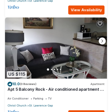
Christ Church
St. Lawrence Gap
View Availability
US $115
10.0
(3 Reviews)
Apartment
Apt 5 Balcony Rock - Air conditioned apartment 6
minutes walk from the beach
Air Conditioner
Parking
TV
Christ Church
St. Lawrence Gap