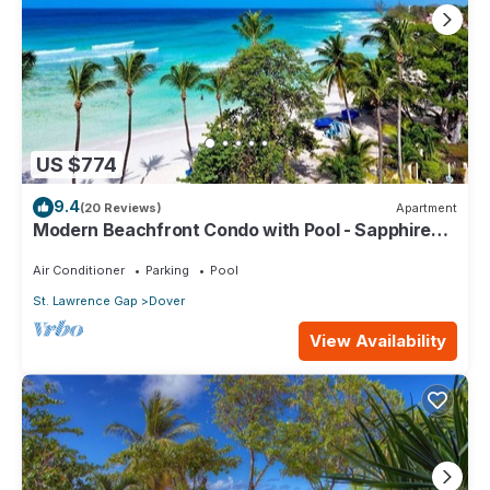
US $774
9.4
(20 Reviews)
Apartment
Modern Beachfront Condo with Pool - Sapphire
517
Air Conditioner
Parking
Pool
St. Lawrence Gap
Dover
View Availability