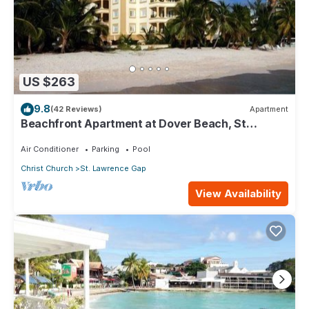
US $263
9.8
(42 Reviews)
Apartment
Beachfront Apartment at Dover Beach, St
Lawrence
Air Conditioner
Parking
Pool
Christ Church
St. Lawrence Gap
View Availability