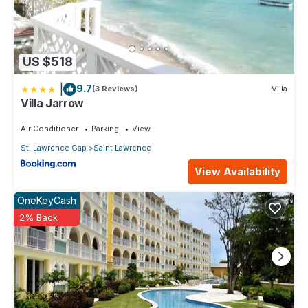
US $518
|
9.7
(3 Reviews)
Villa
Villa Jarrow
Air Conditioner
Parking
View
St. Lawrence Gap
Saint Lawrence
View Availability
OneKeyCash
2% Back