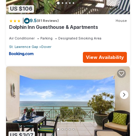
US $106
|
9.5
(81 Reviews)
House
Dolphin Inn Guesthouse & Apartments
Air Conditioner
Parking
Designated Smoking Area
St. Lawrence Gap
Dover
View Availability
US $307