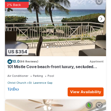
2% Back
US $354
10.0
(66 Reviews)
Apartment
101 Mistle Cove beach-front luxury, secluded
sandy cove, garden and pool.
Air Conditioner
Parking
Pool
Christ Church
St. Lawrence Gap
View Availability