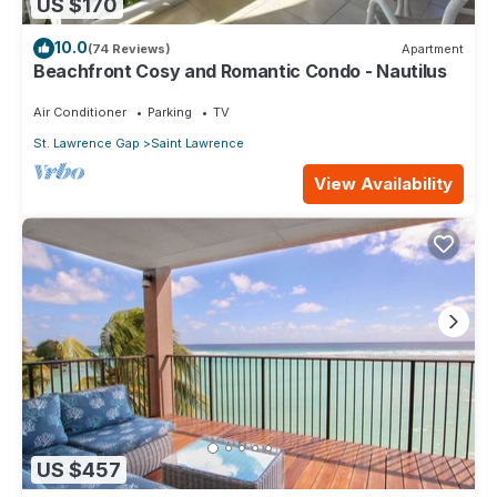
US $170
10.0
(74 Reviews)
Apartment
Beachfront Cosy and Romantic Condo - Nautilus
Air Conditioner
Parking
TV
St. Lawrence Gap
Saint Lawrence
View Availability
US $457