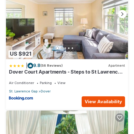
US $921
|
9.8
(56 Reviews)
Apartment
Dover Court Apartments - Steps to St Lawrence
Gap
Air Conditioner
Parking
View
St. Lawrence Gap
Dover
View Availability