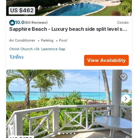
US $462
10.0
(80 Reviews)
Condo
Sapphire Beach - Luxury beach side split level self
catering apartment
Air Conditioner
Parking
Pool
Christ Church
St. Lawrence Gap
View Availability