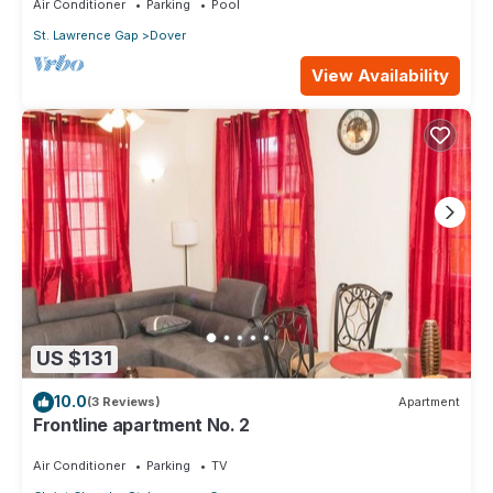
Air Conditioner
Parking
Pool
St. Lawrence Gap
Dover
View Availability
US $131
10.0
(3 Reviews)
Apartment
Frontline apartment No. 2
Air Conditioner
Parking
TV