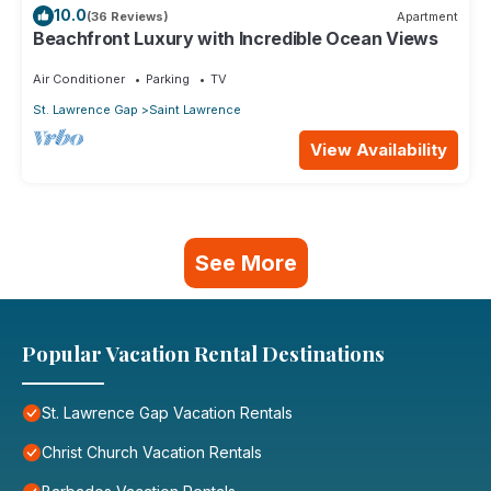
10.0
(36 Reviews)
Apartment
Beachfront Luxury with Incredible Ocean Views
Air Conditioner
Parking
TV
St. Lawrence Gap
Saint Lawrence
View Availability
See More
Popular Vacation Rental Destinations
St. Lawrence Gap Vacation Rentals
Christ Church Vacation Rentals