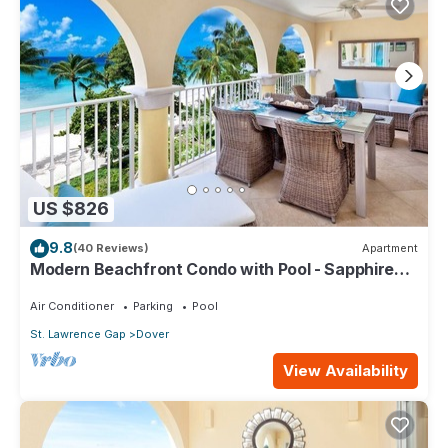
US $826
9.8
(40 Reviews)
Apartment
Modern Beachfront Condo with Pool - Sapphire
317
Air Conditioner
Parking
Pool
St. Lawrence Gap
Dover
View Availability