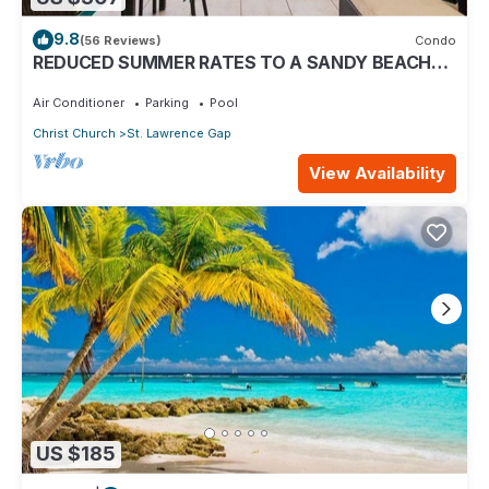
9.8
(56 Reviews)
Condo
REDUCED SUMMER RATES TO A SANDY BEACH
AND SWAYING PALMS!
Air Conditioner
Parking
Pool
Christ Church
St. Lawrence Gap
View Availability
US $185