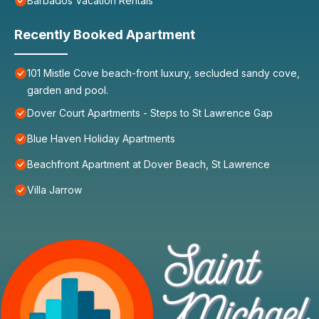
Barbados Vacation Rentals
Recently Booked Apartment
101 Mistle Cove beach-front luxury, secluded sandy cove,
garden and pool.
Dover Court Apartments - Steps to St Lawrence Gap
Blue Haven Holiday Apartments
Beachfront Apartment at Dover Beach, St Lawrence
Villa Jarrow