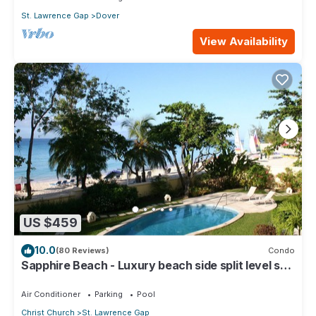
St. Lawrence Gap
Dover
View Availability
US $459
10.0
(80 Reviews)
Condo
Sapphire Beach - Luxury beach side split level self
catering apartment
Air Conditioner
Parking
Pool
Christ Church
St. Lawrence Gap