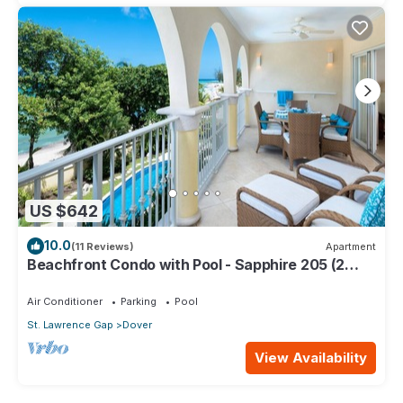
US $642
10.0
(11 Reviews)
Apartment
Beachfront Condo with Pool - Sapphire 205 (2
bed)
Air Conditioner
Parking
Pool
St. Lawrence Gap
Dover
View Availability