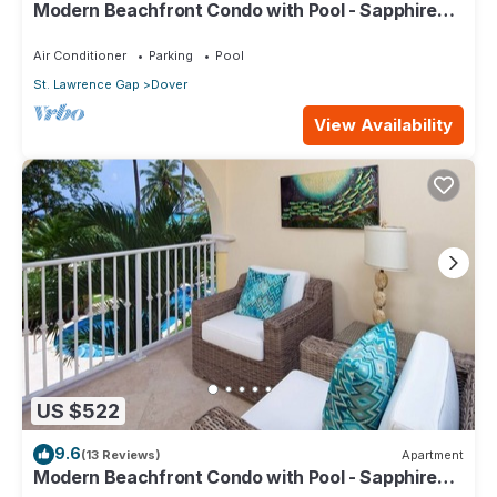
Modern Beachfront Condo with Pool - Sapphire
104
Air Conditioner
Parking
Pool
St. Lawrence Gap
Dover
View Availability
US $522
9.6
(13 Reviews)
Apartment
Modern Beachfront Condo with Pool - Sapphire