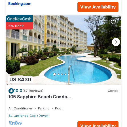
View Availability
OneKeyCash
2% Back
US $430
10.0
(37 Reviews)
Condo
105 Sapphire Beach Condo
(2Bedroom/2Bathroom) On The Dover Beach,
Barbados.
Air Conditioner
Parking
Pool
St. Lawrence Gap
Dover
View Availability