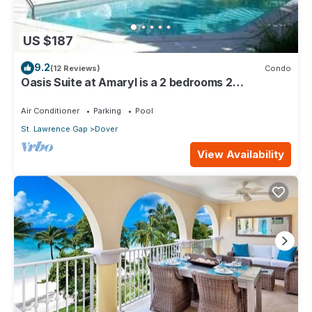
US $187
9.2
(12 Reviews)
Condo
Oasis Suite at Amaryl is a 2 bedrooms 2
bathrooms at the end of St Lawrence Gap
Air Conditioner
Parking
Pool
St. Lawrence Gap
Dover
View Availability