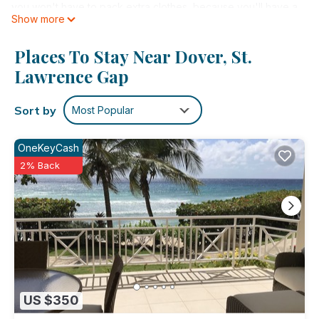
you won't have to pack extra clothes, because you'll have a
Show more
washer and dryer, too.
Places To Stay Near Dover, St.
Lawrence Gap
Sort by
Most Popular
OneKeyCash
2% Back
US $350