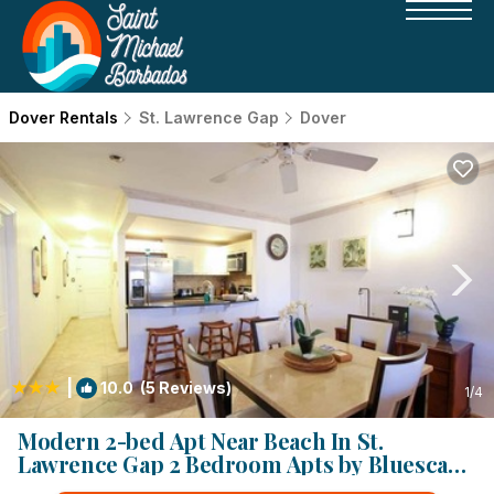
Dover Rentals
St. Lawrence Gap
Dover
|
10.0
(5 Reviews)
1
/4
Modern 2-bed Apt Near Beach In St.
Lawrence Gap 2 Bedroom Apts by Bluescape
| Apartment in St. Lawrence Gap