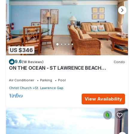
US $346
9.6
(18 Reviews)
Condo
ON THE OCEAN - ST LAWRENCE BEACH
CONDOS, ST LAWRENCE GAP, ON THE OCEAN
Air Conditioner
Parking
Pool
Christ Church
St. Lawrence Gap
View Availability