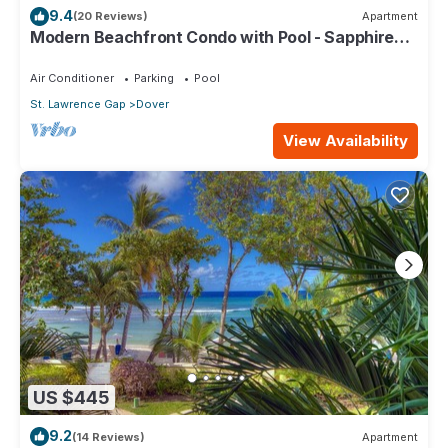
9.4
(20 Reviews)
Apartment
Modern Beachfront Condo with Pool - Sapphire
517
Air Conditioner
Parking
Pool
St. Lawrence Gap
Dover
View Availability
US $445
9.2
(14 Reviews)
Apartment