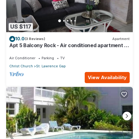
US $117
10.0
(3 Reviews)
Apartment
Apt 5 Balcony Rock - Air conditioned apartment 6
minutes walk from the beach
Air Conditioner
Parking
TV
Christ Church
St. Lawrence Gap
View Availability