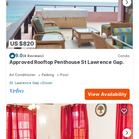
US $820
9.0
(8 Reviews)
Condo
Approved Rooftop Penthouse St Lawrence Gap.
Air Conditioner
Parking
Pool
St. Lawrence Gap
Dover
View Availability