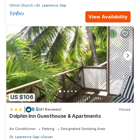
Christ Church
St. Lawrence Gap
View Availability
US $106
|
9.5
(81 Reviews)
House
Dolphin Inn Guesthouse & Apartments
Air Conditioner
Parking
Designated Smoking Area
St. Lawrence Gap
Dover