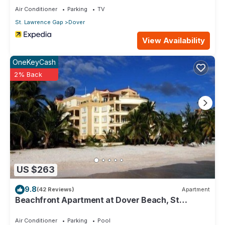
Air Conditioner
Parking
TV
St. Lawrence Gap
Dover
View Availability
OneKeyCash
2% Back
US $263
9.8
(42 Reviews)
Apartment
Beachfront Apartment at Dover Beach, St
Lawrence
Air Conditioner
Parking
Pool