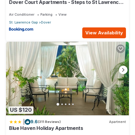
Dover Court Apartments - Steps to St Lawrence
Gap
Air Conditioner
Parking
View
St. Lawrence Gap
Dover
View Availability
US $120
|
9.6
(311 Reviews)
Apartment
Blue Haven Holiday Apartments