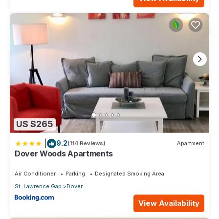
US $265
|
9.2
(114 Reviews)
Apartment
Dover Woods Apartments
Air Conditioner
Parking
Designated Smoking Area
St. Lawrence Gap
Dover
View Availability