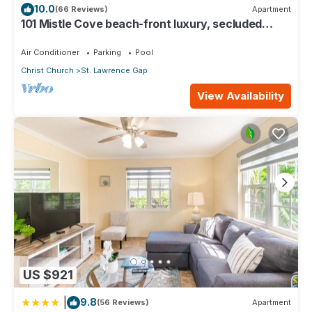
10.0
(66 Reviews)
Apartment
101 Mistle Cove beach-front luxury, secluded
sandy cove, garden and pool.
Air Conditioner
Parking
Pool
Christ Church
St. Lawrence Gap
View Availability
US $921
|
9.8
(56 Reviews)
Apartment