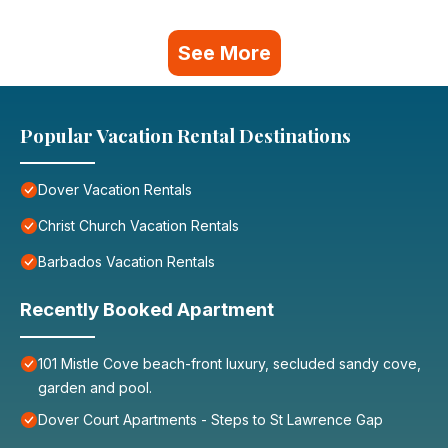
See More
Popular Vacation Rental Destinations
Dover Vacation Rentals
Christ Church Vacation Rentals
Barbados Vacation Rentals
Recently Booked Apartment
101 Mistle Cove beach-front luxury, secluded sandy cove,
garden and pool.
Dover Court Apartments - Steps to St Lawrence Gap