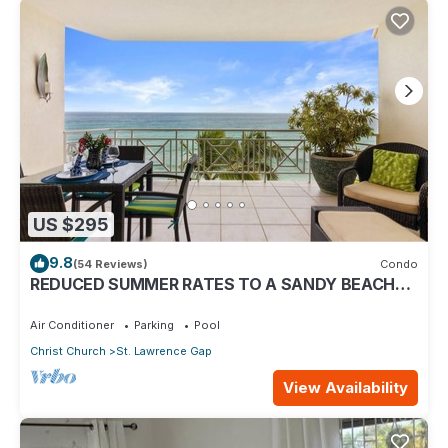
US $295
9.8
(54 Reviews)
Condo
REDUCED SUMMER RATES TO A SANDY BEACH
AND SWAYING PALMS!
Air Conditioner
Parking
Pool
Christ Church
St. Lawrence Gap
View Availability