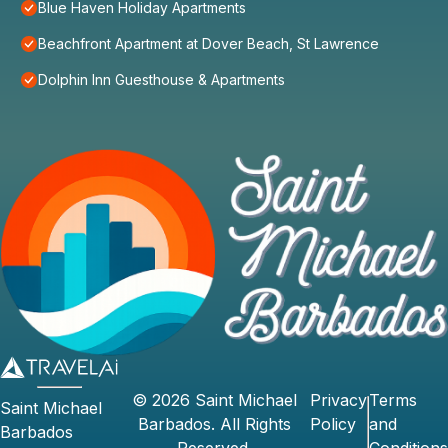
Blue Haven Holiday Apartments
Beachfront Apartment at Dover Beach, St Lawrence
Dolphin Inn Guesthouse & Apartments
©
2026
Saint Michael
Privacy
Terms
Saint Michael
Barbados
. All Rights
Policy
and
Barbados
Reserved.
Conditions