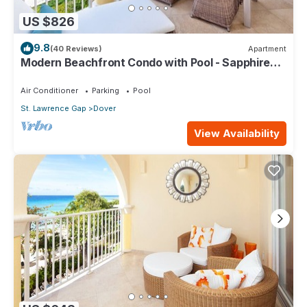
US $826
9.8
(40 Reviews)
Apartment
Modern Beachfront Condo with Pool - Sapphire
317
Air Conditioner
Parking
Pool
St. Lawrence Gap
Dover
View Availability