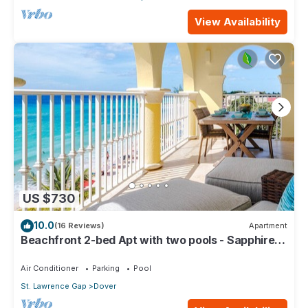
View Availability
US $730
10.0
(16 Reviews)
Apartment
Beachfront 2-bed Apt with two pools - Sapphire
401
Air Conditioner
Parking
Pool
St. Lawrence Gap
Dover