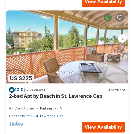
View Availability
US $225
10.0
(12 Reviews)
Apartment
2-bed Apt by Beach in St. Lawrence Gap
Air Conditioner
Parking
TV
Christ Church
St. Lawrence Gap
View Availability