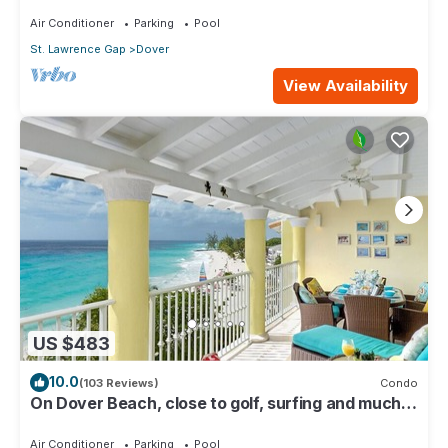
116
Air Conditioner
Parking
Pool
St. Lawrence Gap
Dover
View Availability
US $483
10.0
(103 Reviews)
Condo
On Dover Beach, close to golf, surfing and much
more. Discounts available
Air Conditioner
Parking
Pool