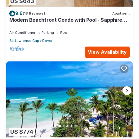
US $643
9.6
(18 Reviews)
Apartment
Modern Beachfront Condo with Pool - Sapphire
309
Air Conditioner
Parking
Pool
St. Lawrence Gap
Dover
View Availability
US $774