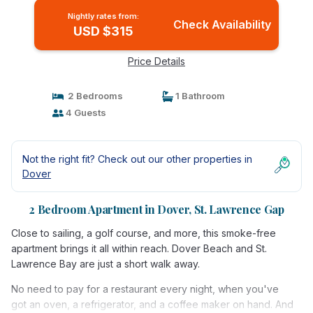
Nightly rates from:
Check Availability
USD $315
Price Details
2 Bedrooms
1 Bathroom
4 Guests
Not the right fit? Check out our other properties in
Dover
2 Bedroom Apartment in Dover, St. Lawrence Gap
Close to sailing, a golf course, and more, this smoke-free
apartment brings it all within reach. Dover Beach and St.
Lawrence Bay are just a short walk away.
No need to pay for a restaurant every night, when you've
got an oven, a refrigerator, and a coffee maker on hand. And