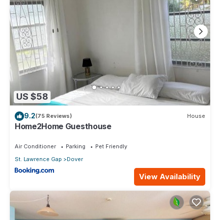
US $58
9.2
(75 Reviews)
House
Home2Home Guesthouse
Air Conditioner
Parking
Pet Friendly
St. Lawrence Gap
Dover
View Availability