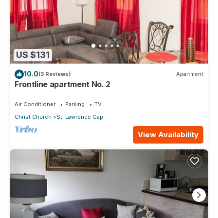
US $131
10.0
(3 Reviews)
Apartment
Frontline apartment No. 2
Air Conditioner
Parking
TV
Christ Church
St. Lawrence Gap
View Availability