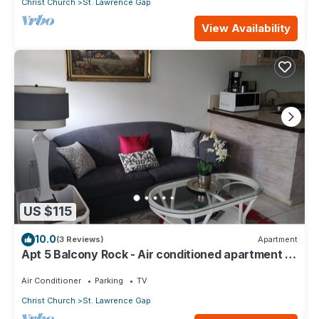
Christ Church
St. Lawrence Gap
View Availability
US $115
10.0
(3 Reviews)
Apartment
Apt 5 Balcony Rock - Air conditioned apartment 6
minutes walk from the beach
Air Conditioner
Parking
TV
Christ Church
St. Lawrence Gap