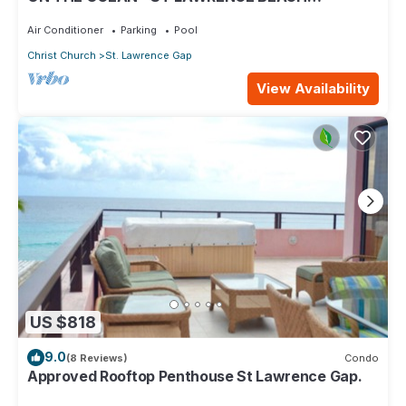
CONDOS, ST LAWRENCE GAP, ON THE OCEAN
Air Conditioner
Parking
Pool
Christ Church
St. Lawrence Gap
View Availability
US $818
9.0
(8 Reviews)
Condo
Approved Rooftop Penthouse St Lawrence Gap.