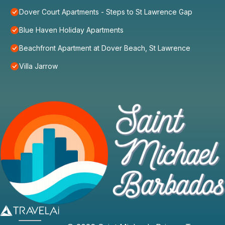
Dover Court Apartments - Steps to St Lawrence Gap
Blue Haven Holiday Apartments
Beachfront Apartment at Dover Beach, St Lawrence
Villa Jarrow