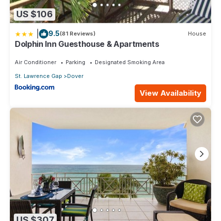
US $106
|
9.5
(81 Reviews)
House
Dolphin Inn Guesthouse & Apartments
Air Conditioner
Parking
Designated Smoking Area
St. Lawrence Gap
Dover
View Availability
US $307