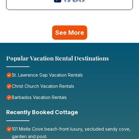
See More
Popular Vacation Rental Destinations
St. Lawrence Gap Vacation Rentals
Christ Church Vacation Rentals
Barbados Vacation Rentals
Recently Booked Cottage
101 Mistle Cove beach-front luxury, secluded sandy cove,
garden and pool.