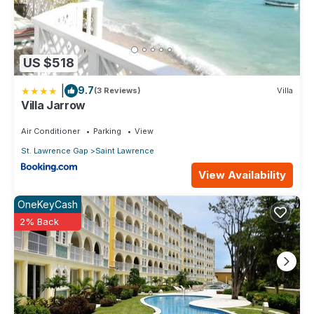
US $518
|
9.7
(3 Reviews)
Villa
Villa Jarrow
Air Conditioner
Parking
View
St. Lawrence Gap
Saint Lawrence
View Availability
OneKeyCash
2% Back