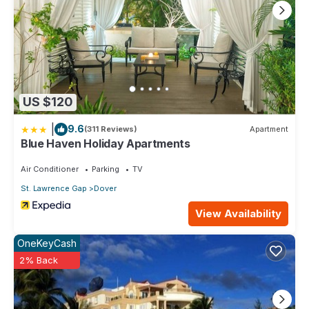
US $120
|
9.6
(311 Reviews)
Apartment
Blue Haven Holiday Apartments
Air Conditioner
Parking
TV
St. Lawrence Gap
Dover
View Availability
OneKeyCash
2% Back