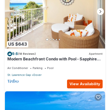
US $643
9.6
(18 Reviews)
Apartment
Modern Beachfront Condo with Pool - Sapphire
309
Air Conditioner
Parking
Pool
St. Lawrence Gap
Dover
View Availability