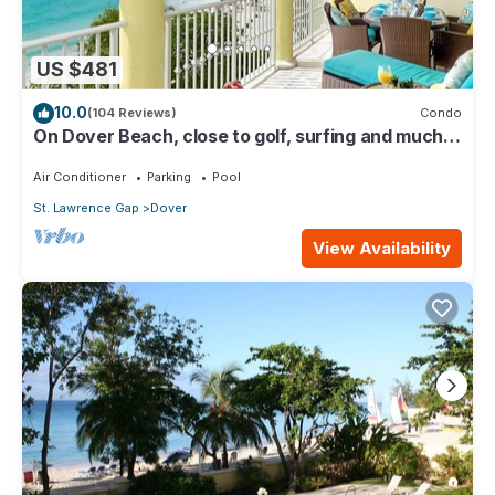
US $481
10.0
(104 Reviews)
Condo
On Dover Beach, close to golf, surfing and much
more. Discounts available
Air Conditioner
Parking
Pool
St. Lawrence Gap
Dover
View Availability