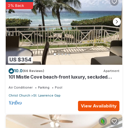
Gap. Enjoy your stay in St. Lawrence Gap at this Cottage.
2% Back
US $354
10.0
(66 Reviews)
Apartment
101 Mistle Cove beach-front luxury, secluded
sandy cove, garden and pool.
Air Conditioner
Parking
Pool
Christ Church
St. Lawrence Gap
View Availability