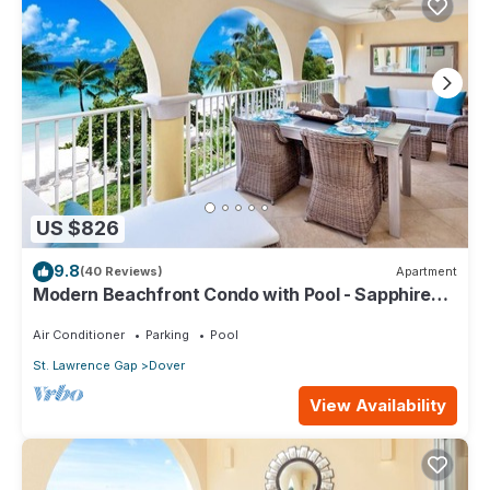
US $826
9.8
(40 Reviews)
Apartment
Modern Beachfront Condo with Pool - Sapphire
317
Air Conditioner
Parking
Pool
St. Lawrence Gap
Dover
View Availability