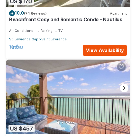
US $170
10.0
(74 Reviews)
Apartment
Beachfront Cosy and Romantic Condo - Nautilus
Air Conditioner
Parking
TV
St. Lawrence Gap
Saint Lawrence
View Availability
US $457