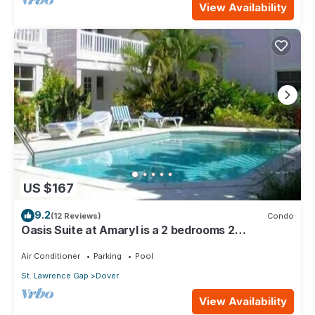
View Availability
US $167
9.2
(12 Reviews)
Condo
Oasis Suite at Amaryl is a 2 bedrooms 2
bathrooms at the end of St Lawrence Gap
Air Conditioner
Parking
Pool
St. Lawrence Gap
Dover
View Availability