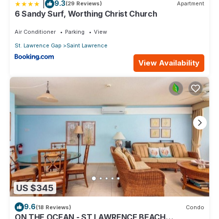
|
9.3
(29 Reviews)
Apartment
6 Sandy Surf, Worthing Christ Church
Air Conditioner
Parking
View
St. Lawrence Gap
Saint Lawrence
View Availability
US $345
9.6
(18 Reviews)
Condo
ON THE OCEAN - ST LAWRENCE BEACH