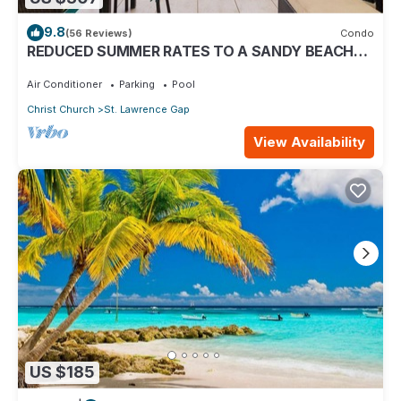
9.8
(56 Reviews)
Condo
REDUCED SUMMER RATES TO A SANDY BEACH
AND SWAYING PALMS!
Air Conditioner
Parking
Pool
Christ Church
St. Lawrence Gap
View Availability
US $185