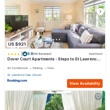
US $921
|
9.8
(56 Reviews)
Apartment
Dover Court Apartments - Steps to St Lawrence
Gap
Air Conditioner
Parking
View
St. Lawrence Gap
Dover
View Availability