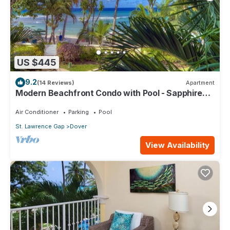
US $445
9.2
(14 Reviews)
Apartment
Modern Beachfront Condo with Pool - Sapphire
104
Air Conditioner
Parking
Pool
St. Lawrence Gap
Dover
View Availability