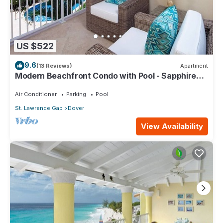
US $522
9.6
(13 Reviews)
Apartment
Modern Beachfront Condo with Pool - Sapphire
116
Air Conditioner
Parking
Pool
St. Lawrence Gap
Dover
View Availability