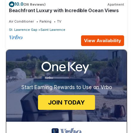
10.0
(36 Reviews)
Apartment
Beachfront Luxury with Incredible Ocean Views
Air Conditioner
Parking
TV
St. Lawrence Gap
Saint Lawrence
View Availability
Start Earning Rewards to Use on Vrbo
JOIN TODAY