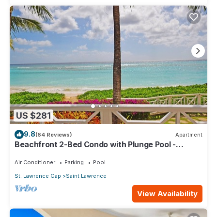
US $281
9.8
(64 Reviews)
Apartment
Beachfront 2-Bed Condo with Plunge Pool -
Indramer 1
Air Conditioner
Parking
Pool
St. Lawrence Gap
Saint Lawrence
View Availability