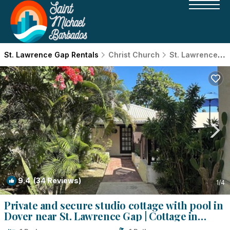
St. Lawrence Gap Rentals
Christ Church
St. Lawrence Gap
9.4
(34 Reviews)
1
/4
Private and secure studio cottage with pool in
Dover near St. Lawrence Gap | Cottage in
Dover