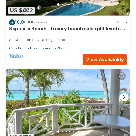
US $462
10.0
(80 Reviews)
Condo
Sapphire Beach - Luxury beach side split level self
catering apartment
Air Conditioner
Parking
Pool
Christ Church
St. Lawrence Gap
View Availability