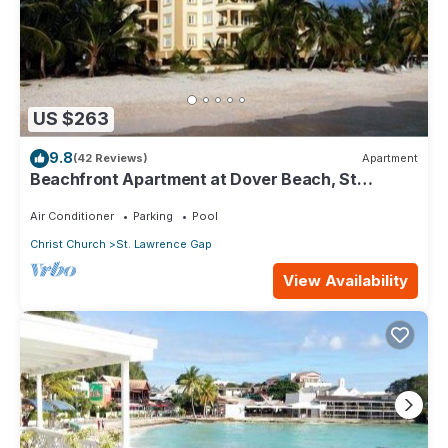
US $263
9.8
(42 Reviews)
Apartment
Beachfront Apartment at Dover Beach, St
Lawrence
Air Conditioner
Parking
Pool
Christ Church
St. Lawrence Gap
View Availability