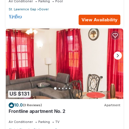
Air Conditioner
Parking
Pool
St. Lawrence Gap
Dover
View Availability
US $131
10.0
(3 Reviews)
Apartment
Frontline apartment No. 2
Air Conditioner
Parking
TV