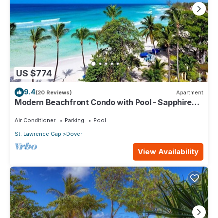
US $774
9.4
(20 Reviews)
Apartment
Modern Beachfront Condo with Pool - Sapphire
517
Air Conditioner
Parking
Pool
St. Lawrence Gap
Dover
View Availability