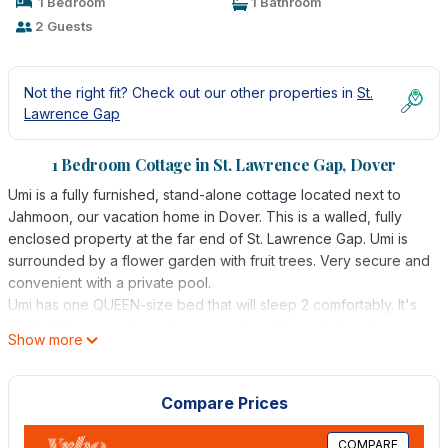
1 Bedroom
1 Bathroom
2 Guests
Not the right fit? Check out our other properties in
St.
Lawrence Gap
1 Bedroom Cottage in St. Lawrence Gap, Dover
Umi is a fully furnished, stand-alone cottage located next to
Jahmoon, our vacation home in Dover. This is a walled, fully
enclosed property at the far end of St. Lawrence Gap. Umi is
surrounded by a flower garden with fruit trees. Very secure and
convenient with a private pool.
Umi has one QUEEN-size bed that will sleep 2 comfortably. It's
perfect for a couple and very popular with single females
Show more
looking for a safe and secure spot near the sea. There is a
ceiling fan as well as A/C and a spacious yard.
Free WIFI. No cable TV but there is a smart TV that allows
Compare Prices
access to Netflix, YouTube, etc. Internet speed is fast but we
are subject to occasional outages from the service provider.
COMPARE