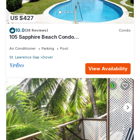
US $427
10.0
(38 Reviews)
Condo
105 Sapphire Beach Condo
(2Bedroom/2Bathroom) On The Dover Beach,
Barbados.
Air Conditioner
Parking
Pool
St. Lawrence Gap
Dover
View Availability