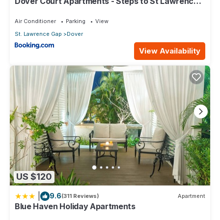
Dover Court Apartments - Steps to St Lawrence
Gap
Air Conditioner
Parking
View
St. Lawrence Gap
Dover
View Availability
US $120
|
9.6
(311 Reviews)
Apartment
Blue Haven Holiday Apartments