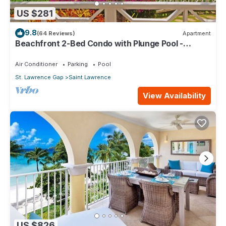
US $281
9.8
(64 Reviews)
Apartment
Beachfront 2-Bed Condo with Plunge Pool -
Indramer 1
Air Conditioner
Parking
Pool
St. Lawrence Gap
Saint Lawrence
View Availability
US $826