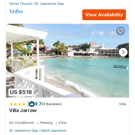
Christ Church
St. Lawrence Gap
View Availability
US $518
|
9.7
(3 Reviews)
Villa
Villa Jarrow
Air Conditioner
Parking
View
St. Lawrence Gap
Saint Lawrence