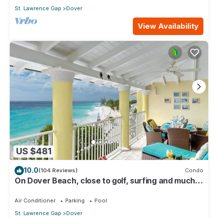
St. Lawrence Gap
Dover
View Availability
US $481
10.0
(104 Reviews)
Condo
On Dover Beach, close to golf, surfing and much
more. Discounts available
Air Conditioner
Parking
Pool
St. Lawrence Gap
Dover