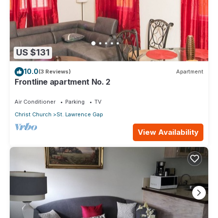
US $131
10.0
(3 Reviews)
Apartment
Frontline apartment No. 2
Air Conditioner
Parking
TV
Christ Church
St. Lawrence Gap
View Availability