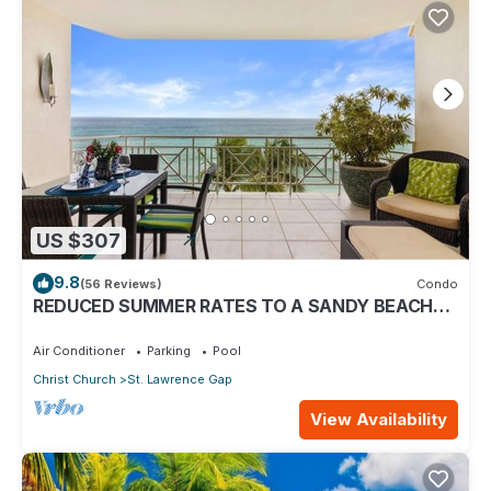
US $307
9.8
(56 Reviews)
Condo
REDUCED SUMMER RATES TO A SANDY BEACH
AND SWAYING PALMS!
Air Conditioner
Parking
Pool
Christ Church
St. Lawrence Gap
View Availability