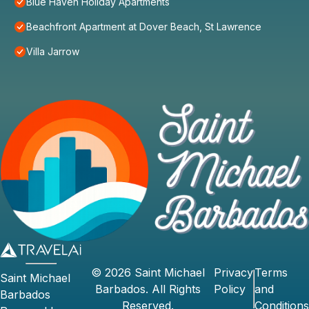
Blue Haven Holiday Apartments
Beachfront Apartment at Dover Beach, St Lawrence
Villa Jarrow
©
2026
Saint Michael
Privacy
Terms
Saint Michael
Barbados
. All Rights
Policy
and
Barbados
Reserved.
Conditions