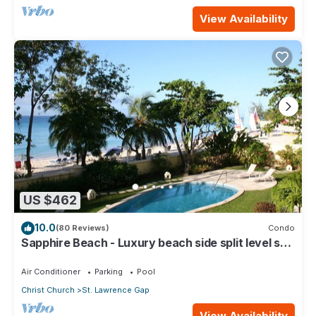
View Availability
US $462
10.0
(80 Reviews)
Condo
Sapphire Beach - Luxury beach side split level self
catering apartment
Air Conditioner
Parking
Pool
Christ Church
St. Lawrence Gap
View Availability