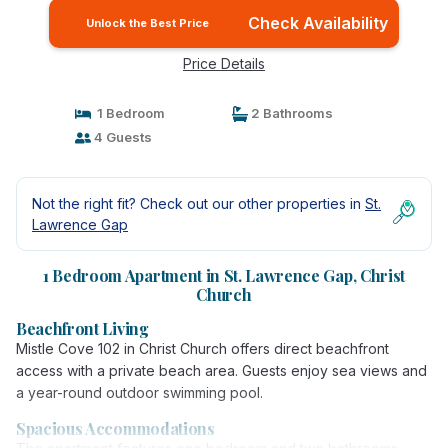
Check Availability
Unlock the Best Price
Price Details
1 Bedroom
2 Bathrooms
4 Guests
Not the right fit? Check out our other properties in
St.
Lawrence Gap
1 Bedroom Apartment in St. Lawrence Gap, Christ
Church
Beachfront Living
Mistle Cove 102 in Christ Church offers direct beachfront
access with a private beach area. Guests enjoy sea views and
a year-round outdoor swimming pool.
Spacious Accommodations