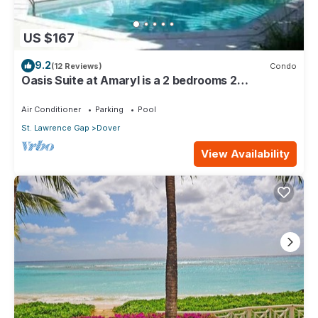
US $167
9.2
(12 Reviews)
Condo
Oasis Suite at Amaryl is a 2 bedrooms 2
bathrooms at the end of St Lawrence Gap
Air Conditioner
Parking
Pool
St. Lawrence Gap
Dover
View Availability