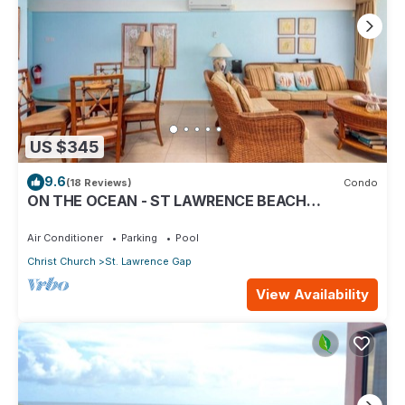
US $345
9.6
(18 Reviews)
Condo
ON THE OCEAN - ST LAWRENCE BEACH
CONDOS, ST LAWRENCE GAP, ON THE OCEAN
Air Conditioner
Parking
Pool
Christ Church
St. Lawrence Gap
View Availability