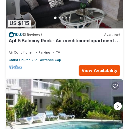
US $115
10.0
(3 Reviews)
Apartment
Apt 5 Balcony Rock - Air conditioned apartment 6
minutes walk from the beach
Air Conditioner
Parking
TV
Christ Church
St. Lawrence Gap
View Availability