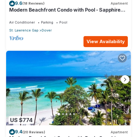
9.6
(18 Reviews)
Apartment
Modern Beachfront Condo with Pool - Sapphire
309
Air Conditioner
Parking
Pool
St. Lawrence Gap
Dover
View Availability
US $774
9.4
(20 Reviews)
Apartment