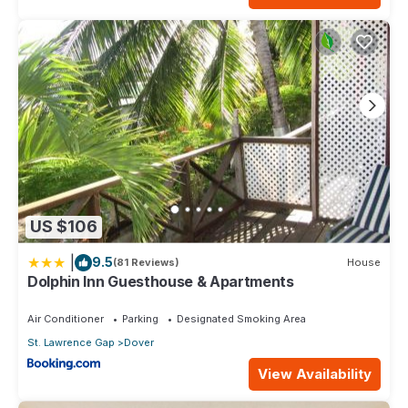
US $106
|
9.5
(81 Reviews)
House
Dolphin Inn Guesthouse & Apartments
Air Conditioner
Parking
Designated Smoking Area
St. Lawrence Gap
Dover
View Availability