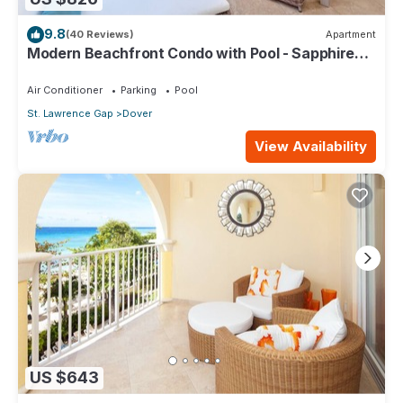
9.8
(40 Reviews)
Apartment
Modern Beachfront Condo with Pool - Sapphire
317
Air Conditioner
Parking
Pool
St. Lawrence Gap
Dover
View Availability
US $643