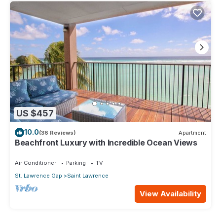
US $457
10.0
(36 Reviews)
Apartment
Beachfront Luxury with Incredible Ocean Views
Air Conditioner
Parking
TV
St. Lawrence Gap
Saint Lawrence
View Availability