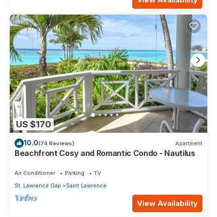
US $170
10.0
(74 Reviews)
Apartment
Beachfront Cosy and Romantic Condo - Nautilus
Air Conditioner
Parking
TV
St. Lawrence Gap
Saint Lawrence
View Availability