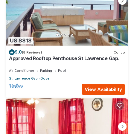
US $818
9.0
(8 Reviews)
Condo
Approved Rooftop Penthouse St Lawrence Gap.
Air Conditioner
Parking
Pool
St. Lawrence Gap
Dover
View Availability