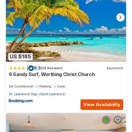
US $185
|
9.3
(29 Reviews)
Apartment
6 Sandy Surf, Worthing Christ Church
Air Conditioner
Parking
View
St. Lawrence Gap
Saint Lawrence
View Availability