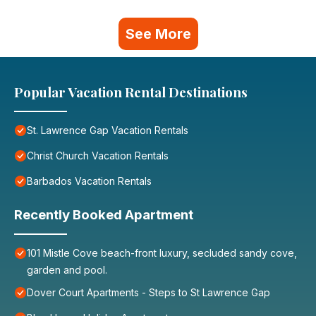
See More
Popular Vacation Rental Destinations
St. Lawrence Gap Vacation Rentals
Christ Church Vacation Rentals
Barbados Vacation Rentals
Recently Booked Apartment
101 Mistle Cove beach-front luxury, secluded sandy cove,
garden and pool.
Dover Court Apartments - Steps to St Lawrence Gap