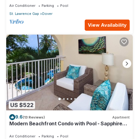
Air Conditioner
Parking
Pool
St. Lawrence Gap
Dover
View Availability
US $522
9.6
(13 Reviews)
Apartment
Modern Beachfront Condo with Pool - Sapphire
116
Air Conditioner
Parking
Pool