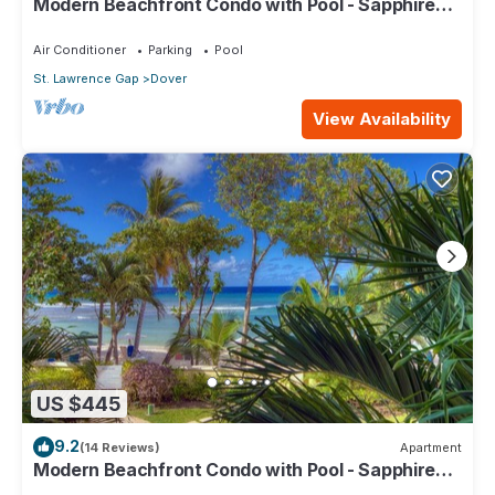
Modern Beachfront Condo with Pool - Sapphire
517
Air Conditioner
Parking
Pool
St. Lawrence Gap
Dover
View Availability
US $445
9.2
(14 Reviews)
Apartment
Modern Beachfront Condo with Pool - Sapphire
104