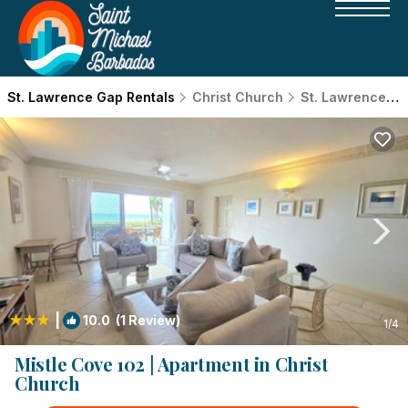
St. Lawrence Gap Rentals
Christ Church
St. Lawrence Gap
|
10.0
(1 Review)
1
/4
Mistle Cove 102 | Apartment in Christ
Church