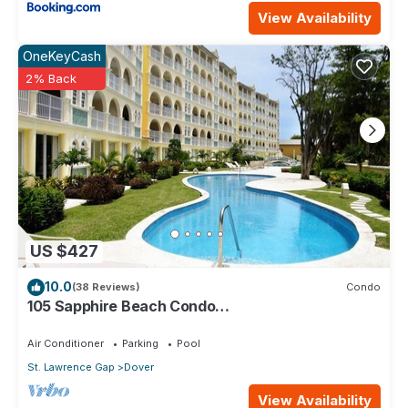
View Availability
OneKeyCash
2% Back
US $427
10.0
(38 Reviews)
Condo
105 Sapphire Beach Condo
(2Bedroom/2Bathroom) On The Dover Beach,
Barbados.
Air Conditioner
Parking
Pool
St. Lawrence Gap
Dover
View Availability