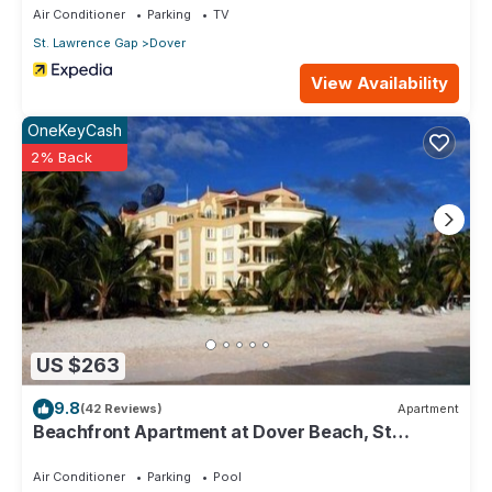
Air Conditioner
Parking
TV
St. Lawrence Gap
Dover
View Availability
OneKeyCash
2% Back
US $263
9.8
(42 Reviews)
Apartment
Beachfront Apartment at Dover Beach, St
Lawrence
Air Conditioner
Parking
Pool