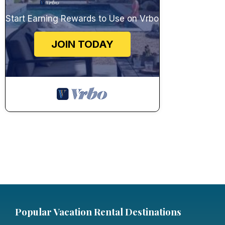
Start Earning Rewards to Use on Vrbo
JOIN TODAY
Popular Vacation Rental Destinations