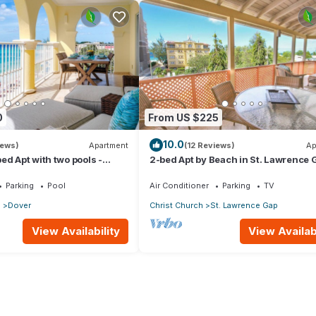
0
From US $225
10.0
iews)
Apartment
(12 Reviews)
Ap
ed Apt with two pools -
2-bed Apt by Beach in St. Lawrence 
Parking
Pool
Air Conditioner
Parking
TV
p
Dover
Christ Church
St. Lawrence Gap
View Availability
View Availabi