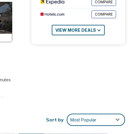
COMPARE
COMPARE
VIEW MORE DEALS
inutes
19,
. The
Sort by
Most Popular
.
iently