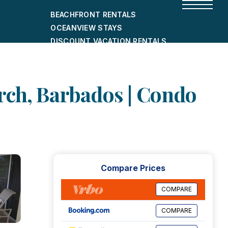
BEACHFRONT RENTALS
OCEANVIEW STAYS
DISCOUNT VACATION RENTALS
CITY-FRIENDLY HOLIDAY HOMES
SHORT-TERM RENTALS
rch, Barbados | Condo
Compare Prices
COMPARE
COMPARE