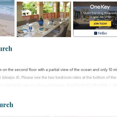
urch
on the second floor with a partial view of the ocean and only 10 m
m (sleeps 4). Please see the two bedroom rates at the bottom of the
for renting the unit as a three bedroom. PLEASE NOTE ON APRIL 1, 20
NTAL PROPERTIES. THIS TAX IS NOT REFLECTED IN RENTAL RATE
hurch
ex is centrally located in a section of The Gap that has a local feel
ts and ample night life with live entertainment. A mini mart is conven