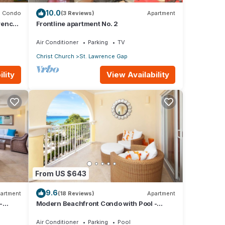
10.0
Condo
(3 Reviews)
Apartment
rence
Frontline apartment No. 2
Air Conditioner
Parking
TV
Christ Church
St. Lawrence Gap
lity
View Availability
ures
 The
y in
From US $643
9.6
artment
(18 Reviews)
Apartment
-
Modern Beachfront Condo with Pool -
Sapphire 309
Air Conditioner
Parking
Pool