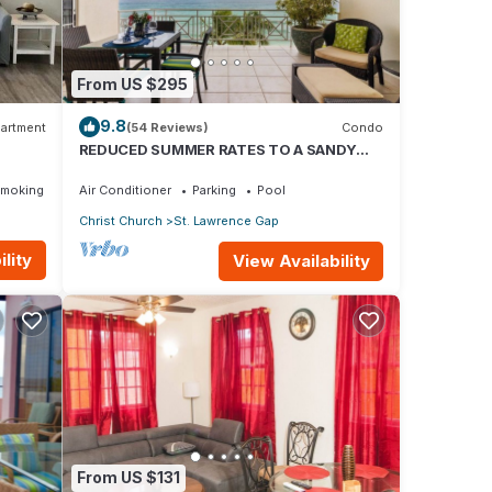
 unit
-
o
From US $295
9.8
artment
(54 Reviews)
Condo
REDUCED SUMMER RATES TO A SANDY
BEACH AND SWAYING PALMS!
Smoking Area
Air Conditioner
Parking
Pool
Christ Church
St. Lawrence Gap
lity
View Availability
From US $131