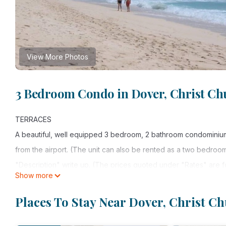
View More Photos
3 Bedroom Condo in Dover, Christ Ch
TERRACES
A beautiful, well equipped 3 bedroom, 2 bathroom condominium 
from the airport. (The unit can also be rented as a two bedroo
"Description" write up. (The prices quoted under "Rates" are 
Show more
THE BARBADIAN GOVERNMENT IMPOSED A 10% TAX ON ALL RE
rental tax can be paid to the managing agent upon arrival.)
Places To Stay Near Dover, Christ C
Situated on the world famous St. Lawrence Gap, this luxury compl
From the condo, it is a short walk to many shops, great restauran