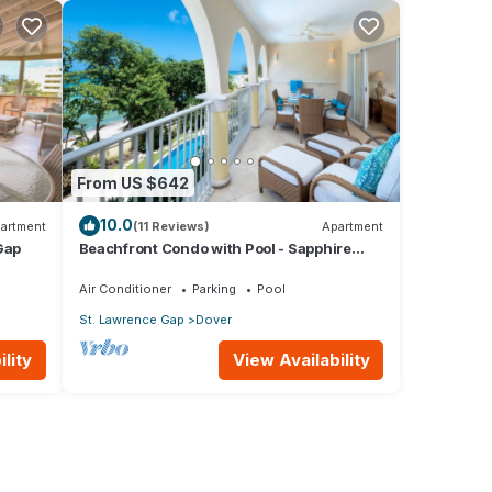
From US $642
10.0
artment
(11 Reviews)
Apartment
Gap
Beachfront Condo with Pool - Sapphire
205 (2 bed)
Air Conditioner
Parking
Pool
St. Lawrence Gap
Dover
lity
View Availability