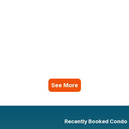
See More
Recently Booked Condo