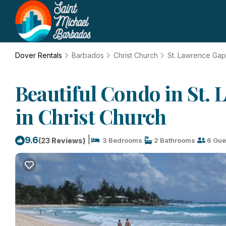
Dover Rentals
Barbados
Christ Church
St. Lawrence Gap
Beautiful Condo in St.
in Christ Church
|
9.6
(23 Reviews)
3 Bedrooms
2 Bathrooms
6 Gue