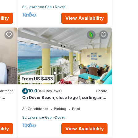
St. Lawrence Gap
Dover
lity
View Availability
From US $483
10.0
artment
(103 Reviews)
Condo
-
On Dover Beach, close to golf, surfing and
much more. Discounts available
Air Conditioner
Parking
Pool
St. Lawrence Gap
Dover
lity
View Availability