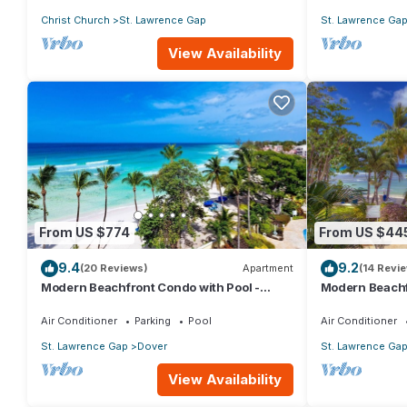
Christ Church
St. Lawrence Gap
St. Lawrence Ga
View Availability
From US $774
From US $44
9.4
9.2
(20 Reviews)
Apartment
(14 Revi
Modern Beachfront Condo with Pool -
Modern Beachf
Sapphire 517
Sapphire 104
Air Conditioner
Parking
Pool
Air Conditioner
St. Lawrence Gap
Dover
St. Lawrence Ga
View Availability