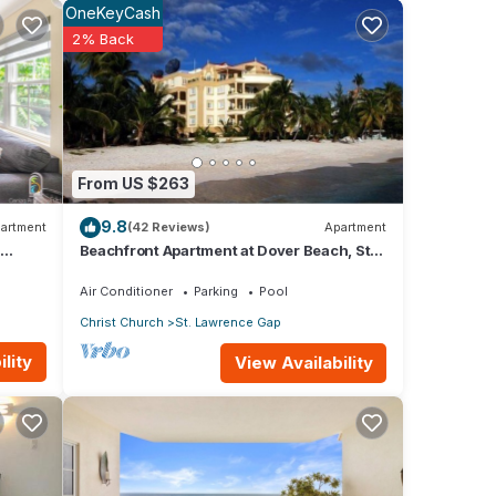
OneKeyCash
2% Back
immer
our
f the
From US $263
9.8
artment
(42 Reviews)
Apartment
d at
Beachfront Apartment at Dover Beach, St
fee.
Lawrence
Air Conditioner
Parking
Pool
aining
Christ Church
St. Lawrence Gap
ride
lity
View Availability
ony.
ns,