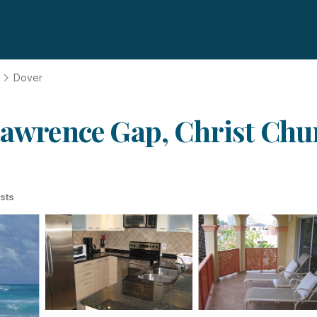
Dover
 Lawrence Gap, Christ Chu
sts