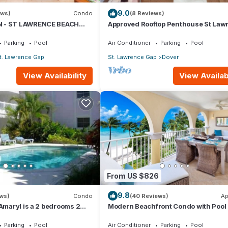
9.0
ews)
Condo
(8 Reviews)
 - ST LAWRENCE BEACH
Approved Rooftop Penthouse St Law
AWRENCE GAP, ON THE
Gap.
Parking
Pool
Air Conditioner
Parking
Pool
t. Lawrence Gap
St. Lawrence Gap
Dover
View Availability
View Availabi
ean View, Bedding/Linens, for your convenience. This Condo feat
eekend or probably a longer vacation with family, friends or group.
 right at home.
ation that makes this a great choice to stay in Dover. Enjoy your sta
7
From US $826
9.8
ews)
Condo
(40 Reviews)
Ap
 Amaryl is a 2 bedrooms 2
Modern Beachfront Condo with Pool 
he end of St Lawrence Gap
Sapphire 317
Parking
Pool
Air Conditioner
Parking
Pool