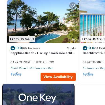
From US $459
From US $73
10.0
10.0
(80 Reviews)
Condo
(16 Rev
Sapphire Beach - Luxury beach side split
Beachfront 2-b
level self catering apartment
Sapphire 401
Air Conditioner
Parking
Pool
Air Conditioner
Christ Church
St. Lawrence Gap
St. Lawrence Ga
View Availability