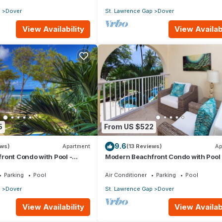
p
Dover
St. Lawrence Gap
Dover
View Availability
View Availabi
5
From US $522
9.6
ews)
Apartment
(13 Reviews)
Ap
ront Condo with Pool -
Modern Beachfront Condo with Pool 
Sapphire 116
Parking
Pool
Air Conditioner
Parking
Pool
p
Dover
St. Lawrence Gap
Dover
View Availability
View Availabi