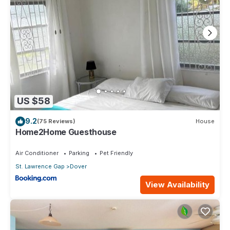
US $58
9.2
(75 Reviews)
House
Home2Home Guesthouse
Air Conditioner
Parking
Pet Friendly
St. Lawrence Gap
Dover
View Availability