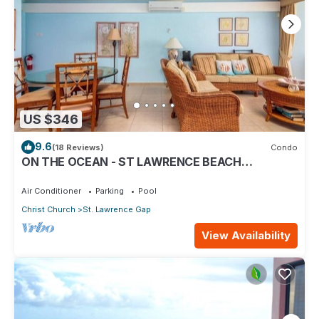
US $346
9.6
(18 Reviews)
Condo
ON THE OCEAN - ST LAWRENCE BEACH
CONDOS, ST LAWRENCE GAP, ON THE OCEAN
Air Conditioner
Parking
Pool
Christ Church
St. Lawrence Gap
View Availability