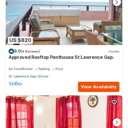
US $820
9.0
(8 Reviews)
Condo
Approved Rooftop Penthouse St Lawrence Gap.
Air Conditioner
Parking
Pool
St. Lawrence Gap
Dover
View Availability