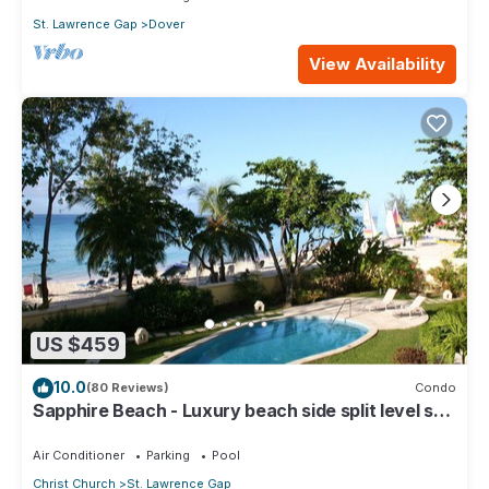
St. Lawrence Gap
Dover
View Availability
US $459
10.0
(80 Reviews)
Condo
Sapphire Beach - Luxury beach side split level self
catering apartment
Air Conditioner
Parking
Pool
Christ Church
St. Lawrence Gap