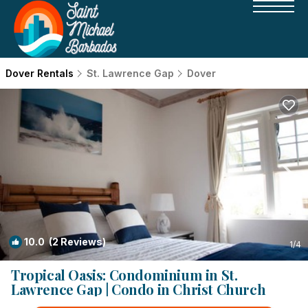
Dover Rentals
St. Lawrence Gap
Dover
10.0
(2 Reviews)
1
/4
Tropical Oasis: Condominium in St.
Lawrence Gap | Condo in Christ Church