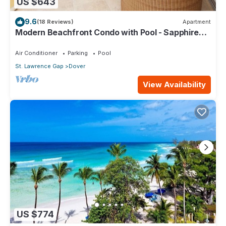
US $643
9.6
(18 Reviews)
Apartment
Modern Beachfront Condo with Pool - Sapphire
309
Air Conditioner
Parking
Pool
St. Lawrence Gap
Dover
View Availability
US $774