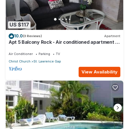
US $117
10.0
(3 Reviews)
Apartment
Apt 5 Balcony Rock - Air conditioned apartment 6
minutes walk from the beach
Air Conditioner
Parking
TV
Christ Church
St. Lawrence Gap
View Availability