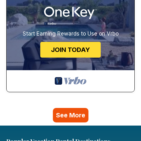
Start Earning Rewards to Use on Vrbo
JOIN TODAY
See More