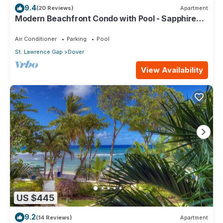
9.4
(20 Reviews)
Apartment
Modern Beachfront Condo with Pool - Sapphire
517
Air Conditioner
Parking
Pool
St. Lawrence Gap
Dover
View Availability
US $445
9.2
(14 Reviews)
Apartment