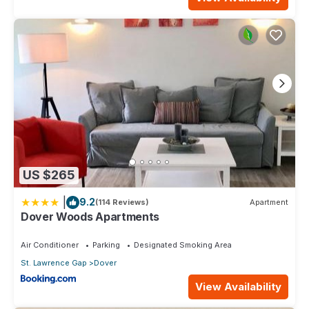
US $265
|
9.2
(114 Reviews)
Apartment
Dover Woods Apartments
Air Conditioner
Parking
Designated Smoking Area
St. Lawrence Gap
Dover
View Availability