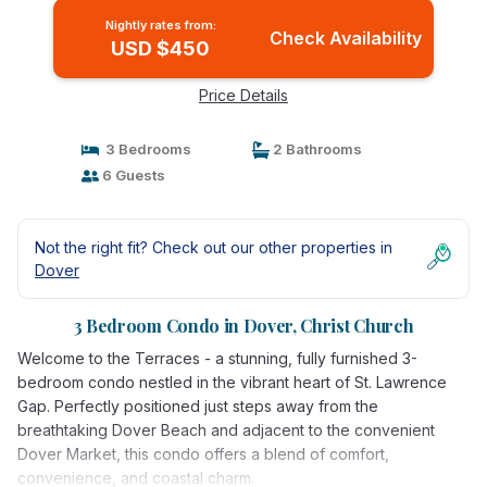
Nightly rates from:
Check Availability
USD $450
Price Details
3 Bedrooms
2 Bathrooms
6 Guests
Not the right fit? Check out our other properties in
Dover
3 Bedroom Condo in Dover, Christ Church
Welcome to the Terraces - a stunning, fully furnished 3-
bedroom condo nestled in the vibrant heart of St. Lawrence
Gap. Perfectly positioned just steps away from the
breathtaking Dover Beach and adjacent to the convenient
Dover Market, this condo offers a blend of comfort,
convenience, and coastal charm.