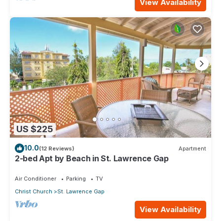
View Availability
US $225
10.0
(12 Reviews)
Apartment
2-bed Apt by Beach in St. Lawrence Gap
Air Conditioner
Parking
TV
Christ Church
St. Lawrence Gap
View Availability