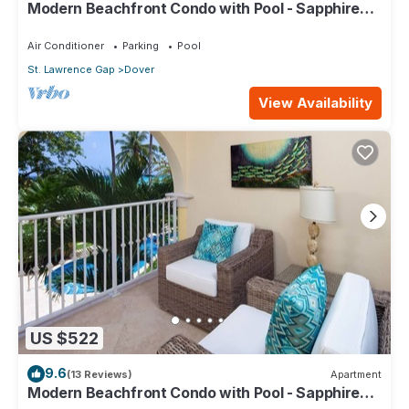
Modern Beachfront Condo with Pool - Sapphire
104
Air Conditioner
Parking
Pool
St. Lawrence Gap
Dover
View Availability
US $522
9.6
(13 Reviews)
Apartment
Modern Beachfront Condo with Pool - Sapphire