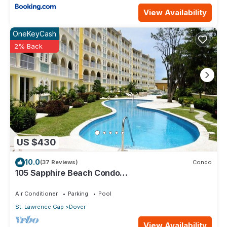
View Availability
OneKeyCash
2% Back
US $430
10.0
(37 Reviews)
Condo
105 Sapphire Beach Condo
(2Bedroom/2Bathroom) On The Dover Beach,
Barbados.
Air Conditioner
Parking
Pool
St. Lawrence Gap
Dover
View Availability