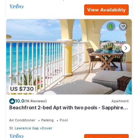
View Availability
US $730
10.0
(16 Reviews)
Apartment
Beachfront 2-bed Apt with two pools - Sapphire
401
Air Conditioner
Parking
Pool
St. Lawrence Gap
Dover