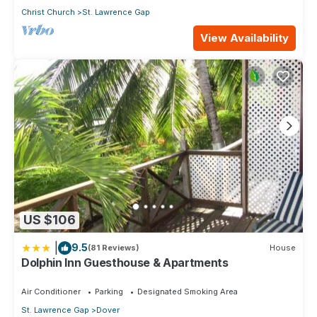
Christ Church
St. Lawrence Gap
View Availability
US $106
|
9.5
(81 Reviews)
House
Dolphin Inn Guesthouse & Apartments
Air Conditioner
Parking
Designated Smoking Area
St. Lawrence Gap
Dover