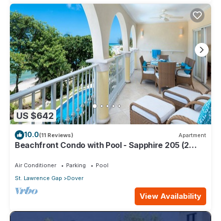
US $642
10.0
(11 Reviews)
Apartment
Beachfront Condo with Pool - Sapphire 205 (2
bed)
Air Conditioner
Parking
Pool
St. Lawrence Gap
Dover
View Availability