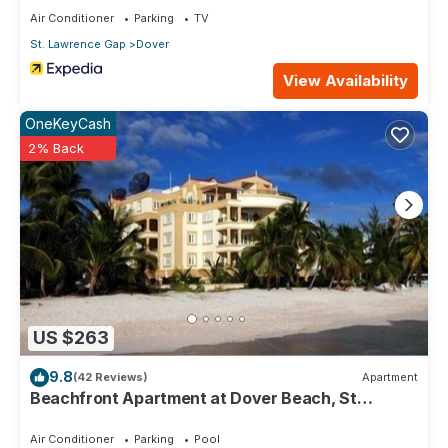
Air Conditioner
Parking
TV
St. Lawrence Gap
Dover
View Availability
OneKeyCash
2% Back
US $263
9.8
(42 Reviews)
Apartment
Beachfront Apartment at Dover Beach, St
Lawrence
Air Conditioner
Parking
Pool