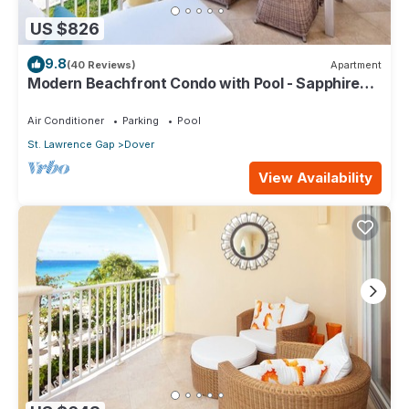
US $826
9.8
(40 Reviews)
Apartment
Modern Beachfront Condo with Pool - Sapphire
317
Air Conditioner
Parking
Pool
St. Lawrence Gap
Dover
View Availability