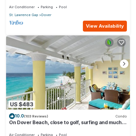
116
Air Conditioner
Parking
Pool
St. Lawrence Gap
Dover
View Availability
US $483
10.0
(103 Reviews)
Condo
On Dover Beach, close to golf, surfing and much
more. Discounts available
Air Conditioner
Parking
Pool