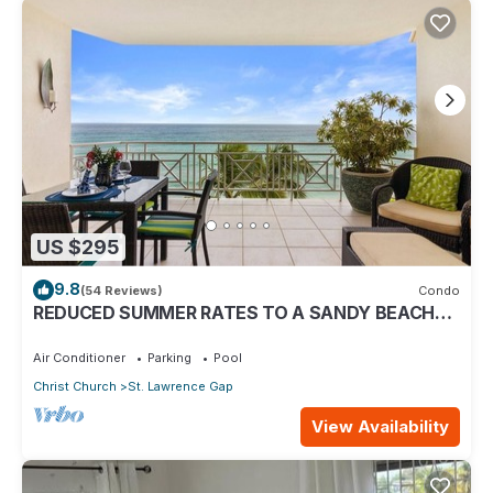
US $295
9.8
(54 Reviews)
Condo
REDUCED SUMMER RATES TO A SANDY BEACH
AND SWAYING PALMS!
Air Conditioner
Parking
Pool
Christ Church
St. Lawrence Gap
View Availability