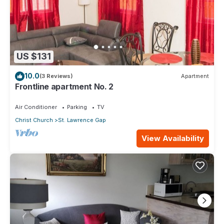
US $131
10.0
(3 Reviews)
Apartment
Frontline apartment No. 2
Air Conditioner
Parking
TV
Christ Church
St. Lawrence Gap
View Availability