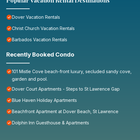
Popular Vacation Rental Destinations
Dover Vacation Rentals
Christ Church Vacation Rentals
Barbados Vacation Rentals
Recently Booked Condo
101 Mistle Cove beach-front luxury, secluded sandy cove,
garden and pool.
Dover Court Apartments - Steps to St Lawrence Gap
Blue Haven Holiday Apartments
Beachfront Apartment at Dover Beach, St Lawrence
Dolphin Inn Guesthouse & Apartments