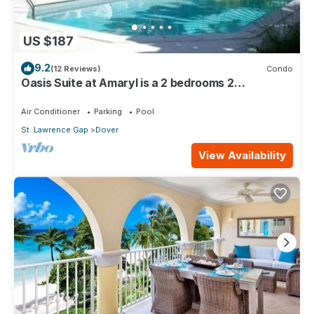
US $187
9.2
(12 Reviews)
Condo
Oasis Suite at Amaryl is a 2 bedrooms 2
bathrooms at the end of St Lawrence Gap
Air Conditioner
Parking
Pool
St. Lawrence Gap
Dover
View Availability