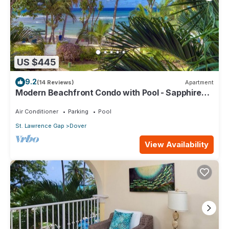
US $445
9.2
(14 Reviews)
Apartment
Modern Beachfront Condo with Pool - Sapphire
104
Air Conditioner
Parking
Pool
St. Lawrence Gap
Dover
View Availability