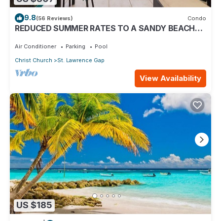
9.8
(56 Reviews)
Condo
REDUCED SUMMER RATES TO A SANDY BEACH
AND SWAYING PALMS!
Air Conditioner
Parking
Pool
Christ Church
St. Lawrence Gap
View Availability
US $185