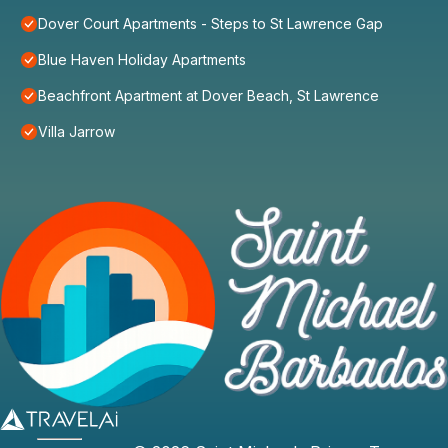
Dover Court Apartments - Steps to St Lawrence Gap
Blue Haven Holiday Apartments
Beachfront Apartment at Dover Beach, St Lawrence
Villa Jarrow