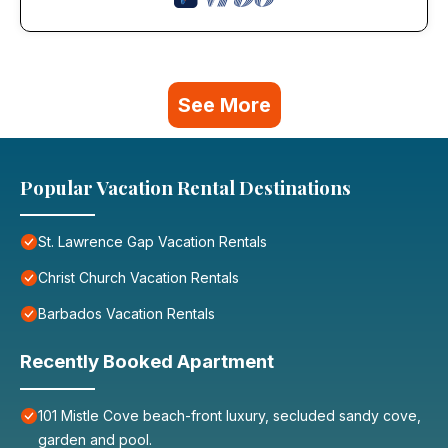
See More
Popular Vacation Rental Destinations
St. Lawrence Gap Vacation Rentals
Christ Church Vacation Rentals
Barbados Vacation Rentals
Recently Booked Apartment
101 Mistle Cove beach-front luxury, secluded sandy cove,
garden and pool.