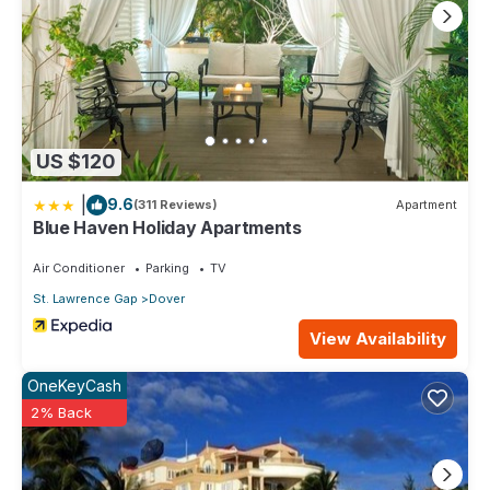
US $120
|
9.6
(311 Reviews)
Apartment
Blue Haven Holiday Apartments
Air Conditioner
Parking
TV
St. Lawrence Gap
Dover
View Availability
OneKeyCash
2% Back