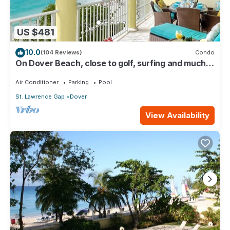
US $481
10.0
(104 Reviews)
Condo
On Dover Beach, close to golf, surfing and much
more. Discounts available
Air Conditioner
Parking
Pool
St. Lawrence Gap
Dover
View Availability