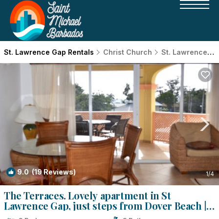
St. Lawrence Gap Rentals
Christ Church
St. Lawrence Gap
9.0
(19 Reviews)
1
/4
The Terraces. Lovely apartment in St
Lawrence Gap, just steps from Dover Beach |
Apartment in Christ Church