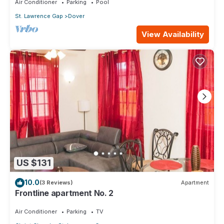
Air Conditioner
Parking
Pool
St. Lawrence Gap
Dover
View Availability
US $131
10.0
(3 Reviews)
Apartment
Frontline apartment No. 2
Air Conditioner
Parking
TV