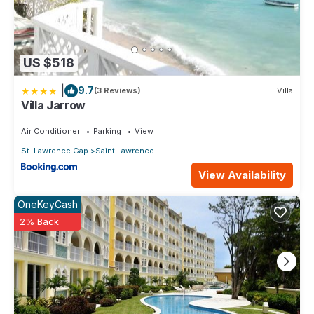
US $518
|
9.7
(3 Reviews)
Villa
Villa Jarrow
Air Conditioner
Parking
View
St. Lawrence Gap
Saint Lawrence
View Availability
OneKeyCash
2% Back