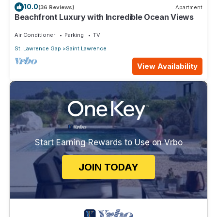
10.0
(36 Reviews)
Apartment
Beachfront Luxury with Incredible Ocean Views
Air Conditioner
Parking
TV
St. Lawrence Gap
Saint Lawrence
View Availability
Start Earning Rewards to Use on Vrbo
JOIN TODAY