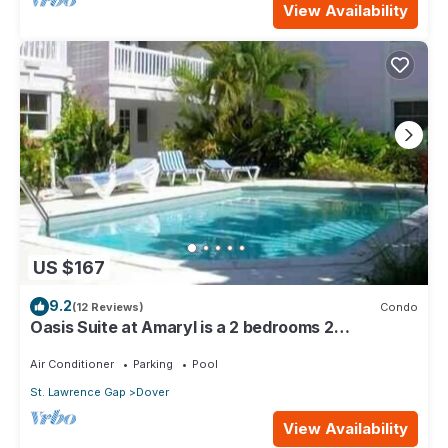
View Availability
US $167
9.2
(12 Reviews)
Condo
Oasis Suite at Amaryl is a 2 bedrooms 2
bathrooms at the end of St Lawrence Gap
Air Conditioner
Parking
Pool
St. Lawrence Gap
Dover
View Availability