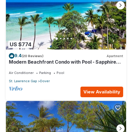
US $774
9.4
(20 Reviews)
Apartment
Modern Beachfront Condo with Pool - Sapphire
517
Air Conditioner
Parking
Pool
St. Lawrence Gap
Dover
View Availability