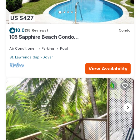
US $427
10.0
(38 Reviews)
Condo
105 Sapphire Beach Condo
(2Bedroom/2Bathroom) On The Dover Beach,
Barbados.
Air Conditioner
Parking
Pool
St. Lawrence Gap
Dover
View Availability