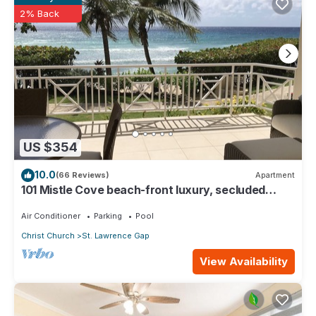
2% Back
US $354
10.0
(66 Reviews)
Apartment
101 Mistle Cove beach-front luxury, secluded
sandy cove, garden and pool.
Air Conditioner
Parking
Pool
Christ Church
St. Lawrence Gap
View Availability