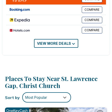
breakfast bar.
COMPARE
This 2 Bedrooms Apartment provides accommodation with
View, Oceanfront, Security/Safety, for your convenience. This
COMPARE
Apartment features many amenities for guests who want to stay
for a few days, a weekend or probably a longer vacation with
COMPARE
family, friends or group. The rental Apartment has 2 Bedrooms
and 2 Bathrooms to make you feel right at home.
VIEW MORE DEALS
Check to see if this Apartment has the amenities you need and
a location that makes this a great choice to stay in St. Lawrence
Gap. Enjoy your stay in St. Lawrence Gap at this Apartment.
Places To Stay Near St. Lawrence
Gap, Christ Church
Sort by
Most Popular
OneKeyCash