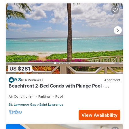
US $281
9.8
(64 Reviews)
Apartment
Beachfront 2-Bed Condo with Plunge Pool -
Indramer 1
Air Conditioner
Parking
Pool
St. Lawrence Gap
Saint Lawrence
View Availability