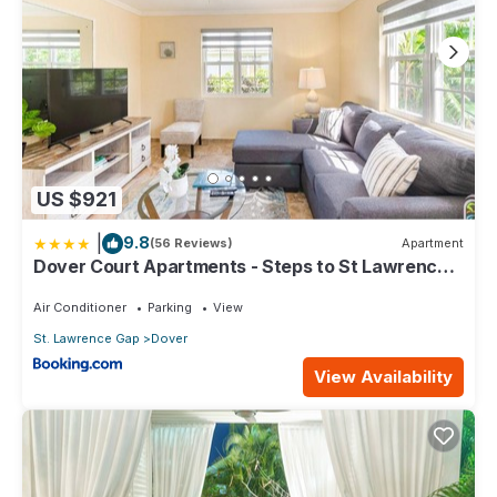
US $921
|
9.8
(56 Reviews)
Apartment
Dover Court Apartments - Steps to St Lawrence
Gap
Air Conditioner
Parking
View
St. Lawrence Gap
Dover
View Availability