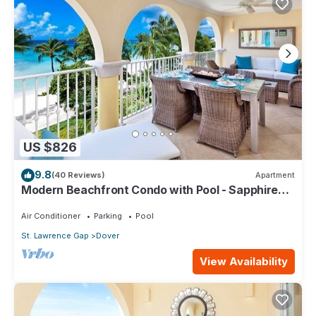
US $826
9.8
(40 Reviews)
Apartment
Modern Beachfront Condo with Pool - Sapphire
317
Air Conditioner
Parking
Pool
St. Lawrence Gap
Dover
View Availability