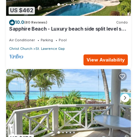
US $462
10.0
(80 Reviews)
Condo
Sapphire Beach - Luxury beach side split level self
catering apartment
Air Conditioner
Parking
Pool
Christ Church
St. Lawrence Gap
View Availability