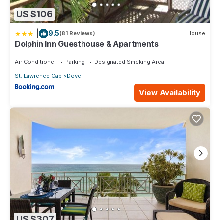
US $106
|
9.5
(81 Reviews)
House
Dolphin Inn Guesthouse & Apartments
Air Conditioner
Parking
Designated Smoking Area
St. Lawrence Gap
Dover
View Availability
US $307