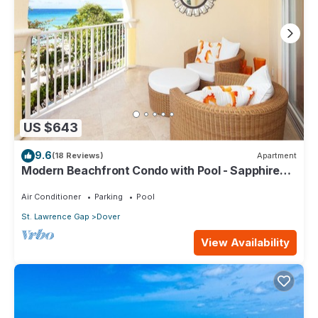
US $643
9.6
(18 Reviews)
Apartment
Modern Beachfront Condo with Pool - Sapphire
309
Air Conditioner
Parking
Pool
St. Lawrence Gap
Dover
View Availability