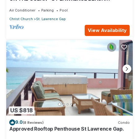
CONDOS, ST LAWRENCE GAP, ON THE OCEAN
Air Conditioner
Parking
Pool
Christ Church
St. Lawrence Gap
View Availability
US $818
9.0
(8 Reviews)
Condo
Approved Rooftop Penthouse St Lawrence Gap.