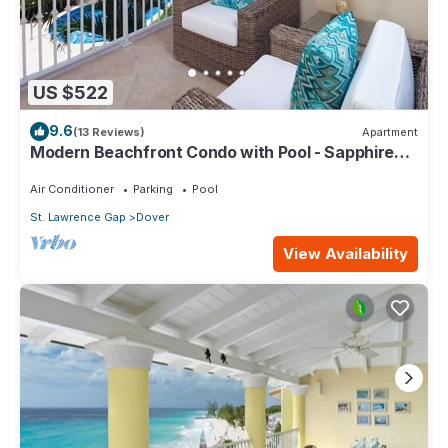
US $522
9.6
(13 Reviews)
Apartment
Modern Beachfront Condo with Pool - Sapphire
116
Air Conditioner
Parking
Pool
St. Lawrence Gap
Dover
View Availability