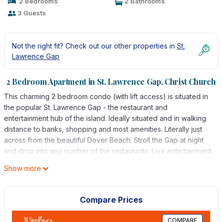
2 Bedrooms
2 Bathrooms
3 Guests
Not the right fit? Check out our other properties in
St.
Lawrence Gap
2 Bedroom Apartment in St. Lawrence Gap, Christ Church
This charming 2 bedroom condo (with lift access) is situated in
the popular St. Lawrence Gap - the restaurant and
entertainment hub of the island. Ideally situated and in walking
distance to banks, shopping and most amenities. Literally just
across from the beautiful Dover Beach. Stroll the Gap at night
and drop into any number of the restaurants. Live entertainment
can be found on any night. Decorated to the highest standard;
Show more
the master bedroom is king bedded and en-suite which can be
converted to 2 single beds on request. Air conditioning in the
Master bedroom and Living area. The second bedroom has a
Compare Prices
ceiling fan only. There is a modern and fully equipped kitchen
with stainless steel fridge/freezer and granite counter and
COMPARE