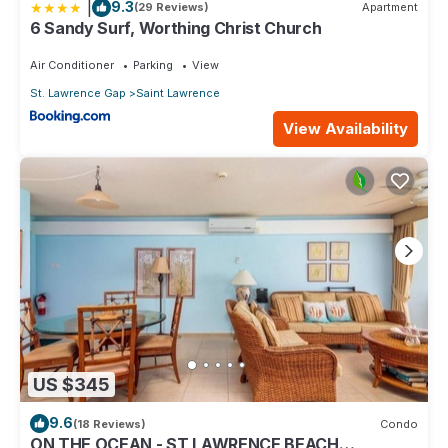
|
9.3
(29 Reviews)
Apartment
6 Sandy Surf, Worthing Christ Church
Air Conditioner
Parking
View
St. Lawrence Gap
Saint Lawrence
View Availability
US $345
9.6
(18 Reviews)
Condo
ON THE OCEAN - ST LAWRENCE BEACH