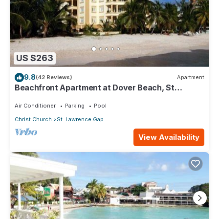
US $263
9.8
(42 Reviews)
Apartment
Beachfront Apartment at Dover Beach, St
Lawrence
Air Conditioner
Parking
Pool
Christ Church
St. Lawrence Gap
View Availability