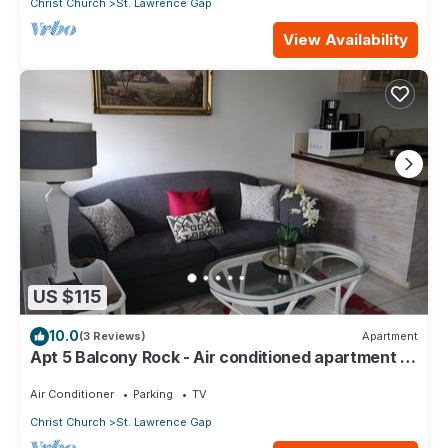
Christ Church
St. Lawrence Gap
View Availability
US $115
10.0
(3 Reviews)
Apartment
Apt 5 Balcony Rock - Air conditioned apartment 6
minutes walk from the beach
Air Conditioner
Parking
TV
Christ Church
St. Lawrence Gap