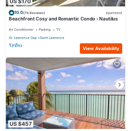
US $170
10.0
(74 Reviews)
Apartment
Beachfront Cosy and Romantic Condo - Nautilus
Air Conditioner
Parking
TV
St. Lawrence Gap
Saint Lawrence
View Availability
US $457