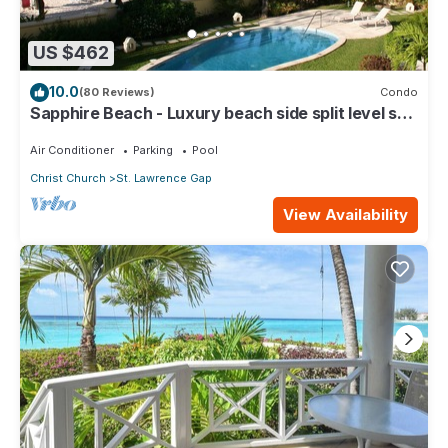
US $462
10.0
(80 Reviews)
Condo
Sapphire Beach - Luxury beach side split level self
catering apartment
Air Conditioner
Parking
Pool
Christ Church
St. Lawrence Gap
View Availability