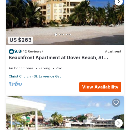
US $263
9.8
(42 Reviews)
Apartment
Beachfront Apartment at Dover Beach, St
Lawrence
Air Conditioner
Parking
Pool
Christ Church
St. Lawrence Gap
View Availability