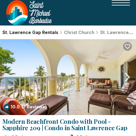
St. Lawrence Gap Rentals
Christ Church
St. Lawrence Gap
10.0
(7 Reviews)
1
/4
Modern Beachfront Condo with Pool -
Sapphire 209 | Condo in Saint Lawrence Gap