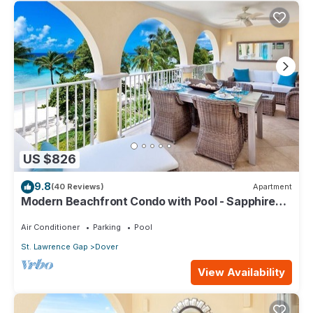
US $826
9.8
(40 Reviews)
Apartment
Modern Beachfront Condo with Pool - Sapphire
317
Air Conditioner
Parking
Pool
St. Lawrence Gap
Dover
View Availability