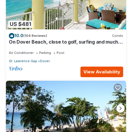
US $481
10.0
(104 Reviews)
Condo
On Dover Beach, close to golf, surfing and much
more. Discounts available
Air Conditioner
Parking
Pool
St. Lawrence Gap
Dover
View Availability