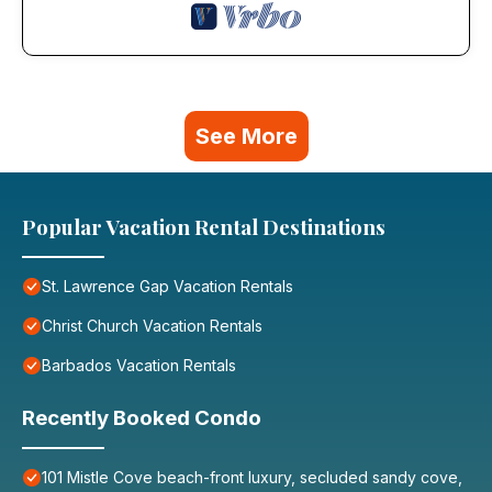
See More
Popular Vacation Rental Destinations
St. Lawrence Gap Vacation Rentals
Christ Church Vacation Rentals
Barbados Vacation Rentals
Recently Booked Condo
101 Mistle Cove beach-front luxury, secluded sandy cove,