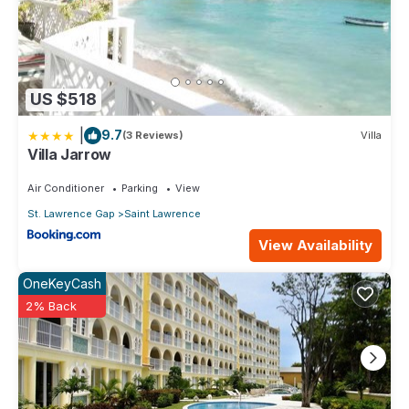
US $518
|
9.7
(3 Reviews)
Villa
Villa Jarrow
Air Conditioner
Parking
View
St. Lawrence Gap
Saint Lawrence
View Availability
OneKeyCash
2% Back