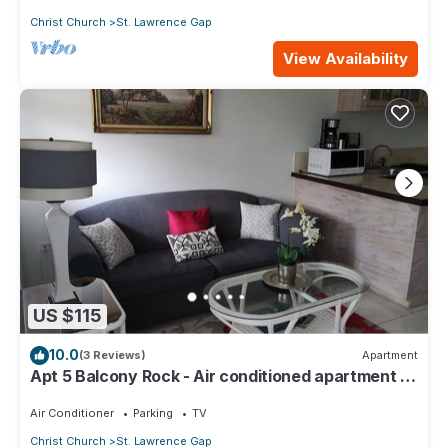
Christ Church
St. Lawrence Gap
View Availability
US $115
10.0
(3 Reviews)
Apartment
Apt 5 Balcony Rock - Air conditioned apartment 6
minutes walk from the beach
Air Conditioner
Parking
TV
Christ Church
St. Lawrence Gap