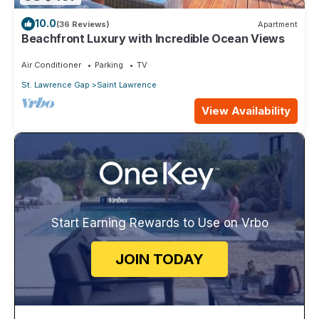
10.0
(36 Reviews)
Apartment
Beachfront Luxury with Incredible Ocean Views
Air Conditioner
Parking
TV
St. Lawrence Gap
Saint Lawrence
View Availability
Start Earning Rewards to Use on Vrbo
JOIN TODAY