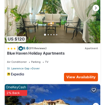
US $120
|
9.6
(311 Reviews)
Apartment
Blue Haven Holiday Apartments
Air Conditioner
Parking
TV
St. Lawrence Gap
Dover
View Availability
OneKeyCash
2% Back