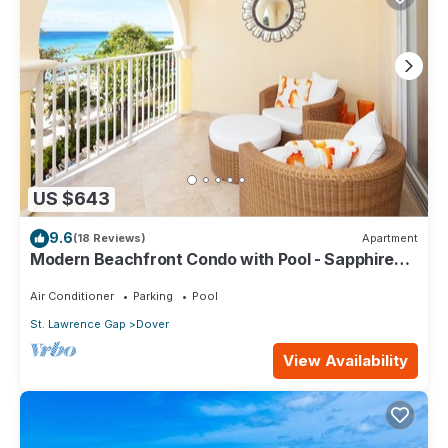
US $643
9.6
(18 Reviews)
Apartment
Modern Beachfront Condo with Pool - Sapphire
309
Air Conditioner
Parking
Pool
St. Lawrence Gap
Dover
View Availability