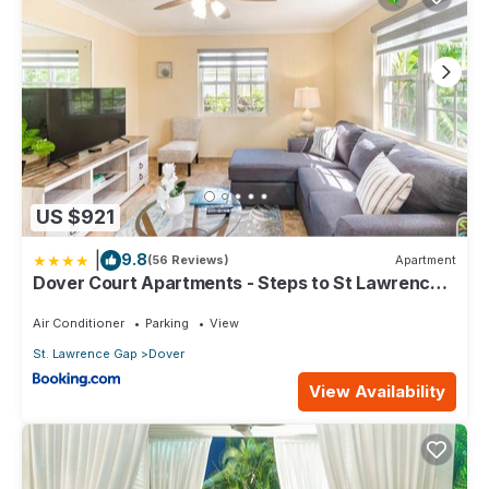
US $921
|
9.8
(56 Reviews)
Apartment
Dover Court Apartments - Steps to St Lawrence
Gap
Air Conditioner
Parking
View
St. Lawrence Gap
Dover
View Availability