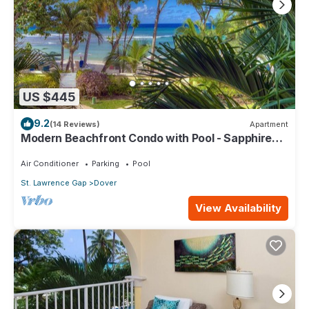
US $445
9.2
(14 Reviews)
Apartment
Modern Beachfront Condo with Pool - Sapphire
104
Air Conditioner
Parking
Pool
St. Lawrence Gap
Dover
View Availability