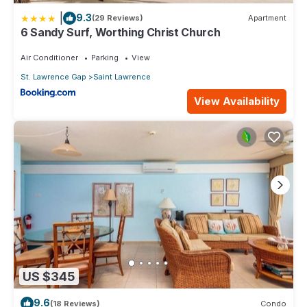
|
9.3
(29 Reviews)
Apartment
6 Sandy Surf, Worthing Christ Church
Air Conditioner
Parking
View
St. Lawrence Gap
Saint Lawrence
View Availability
US $345
9.6
(18 Reviews)
Condo