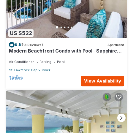
US $522
9.6
(13 Reviews)
Apartment
Modern Beachfront Condo with Pool - Sapphire
116
Air Conditioner
Parking
Pool
St. Lawrence Gap
Dover
View Availability