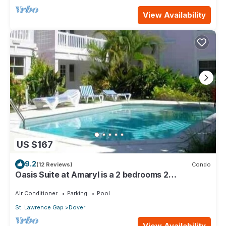
View Availability
US $167
9.2
(12 Reviews)
Condo
Oasis Suite at Amaryl is a 2 bedrooms 2
bathrooms at the end of St Lawrence Gap
Air Conditioner
Parking
Pool
St. Lawrence Gap
Dover
View Availability