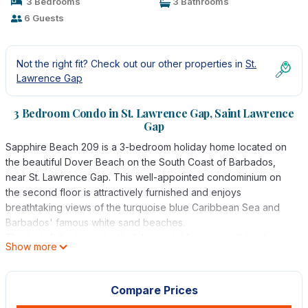
3 Bedrooms
3 Bathrooms
6 Guests
Not the right fit? Check out our other properties in
St.
Lawrence Gap
3 Bedroom Condo in St. Lawrence Gap, Saint Lawrence
Gap
Sapphire Beach 209 is a 3-bedroom holiday home located on
the beautiful Dover Beach on the South Coast of Barbados,
near St. Lawrence Gap. This well-appointed condominium on
the second floor is attractively furnished and enjoys
breathtaking views of the turquoise blue Caribbean Sea and
Barbados' famous white sand beaches.
This tastefully decorated holiday rental features solid, rich
Show more
wood furniture with splashes of hot tropical colours, creating
the perfect Caribbean atmosphere. The master bedroom
opens onto a private, covered terrace overlooking two
Compare Prices
lagoon-style swimming pools and its aspect allows for a