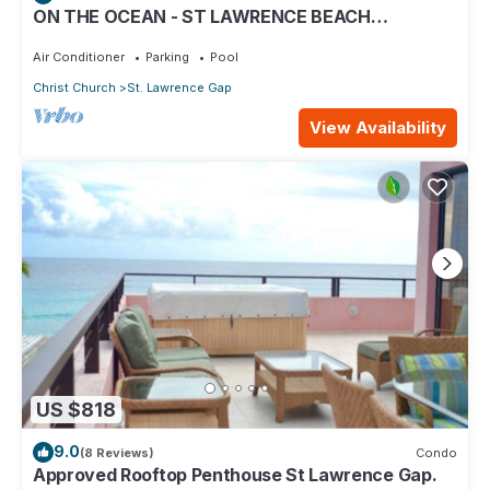
ON THE OCEAN - ST LAWRENCE BEACH
CONDOS, ST LAWRENCE GAP, ON THE OCEAN
Air Conditioner
Parking
Pool
Christ Church
St. Lawrence Gap
View Availability
US $818
9.0
(8 Reviews)
Condo
Approved Rooftop Penthouse St Lawrence Gap.