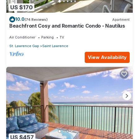
US $170
10.0
(74 Reviews)
Apartment
Beachfront Cosy and Romantic Condo - Nautilus
Air Conditioner
Parking
TV
St. Lawrence Gap
Saint Lawrence
View Availability
US $457