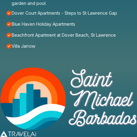
garden and pool.
Dover Court Apartments - Steps to St Lawrence Gap
Blue Haven Holiday Apartments
Beachfront Apartment at Dover Beach, St Lawrence
Villa Jarrow