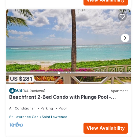
US $281
9.8
(64 Reviews)
Apartment
Beachfront 2-Bed Condo with Plunge Pool -
Indramer 1
Air Conditioner
Parking
Pool
St. Lawrence Gap
Saint Lawrence
View Availability