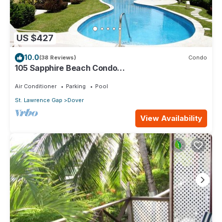
US $427
10.0
(38 Reviews)
Condo
105 Sapphire Beach Condo
(2Bedroom/2Bathroom) On The Dover Beach,
Barbados.
Air Conditioner
Parking
Pool
St. Lawrence Gap
Dover
View Availability