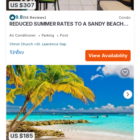
US $307
9.8
(56 Reviews)
Condo
REDUCED SUMMER RATES TO A SANDY BEACH
AND SWAYING PALMS!
Air Conditioner
Parking
Pool
Christ Church
St. Lawrence Gap
View Availability
US $185