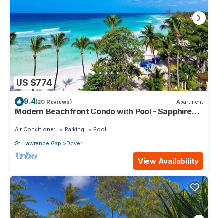
US $774
9.4
(20 Reviews)
Apartment
Modern Beachfront Condo with Pool - Sapphire
517
Air Conditioner
Parking
Pool
St. Lawrence Gap
Dover
View Availability