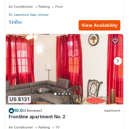
Air Conditioner
Parking
Pool
St. Lawrence Gap
Dover
View Availability
US $131
10.0
(3 Reviews)
Apartment
Frontline apartment No. 2
Air Conditioner
Parking
TV