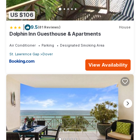
US $106
|
9.5
(81 Reviews)
House
Dolphin Inn Guesthouse & Apartments
Air Conditioner
Parking
Designated Smoking Area
St. Lawrence Gap
Dover
View Availability