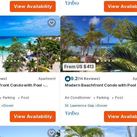
View Availability
View Availabi
1
From US $413
9.2
ews)
Apartment
(14 Reviews)
Ap
ront Condo with Pool -
Modern Beachfront Condo with Pool 
Sapphire 104
Parking
Pool
Air Conditioner
Parking
Pool
p
Dover
St. Lawrence Gap
Dover
View Availability
View Availabi