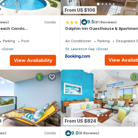
7
From US $106
|
9.5
iews)
Condo
(81 Reviews)
Beach Condo
Dolphin Inn Guesthouse & Apartmen
athroom) On The Dover
os.
Parking
Pool
Air Conditioner
Parking
Designated 
p
Dover
St. Lawrence Gap
Dover
View Availabi
View Availability
9
From US $824
9.0
ews)
Condo
(8 Reviews)