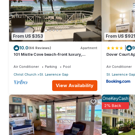
You can check the reviews and description of this 1 Bedroom Ap
These details are authentic, as they are provided by our partn
This 123 Harmony Hall in Christ Church is well equipped and has a
From US $353
From US $92
were shared to us by booking.com for the listed “123 Harmony H
|
10.0
9
“accurate”. If you have any concerns about the information or a
(66 Reviews)
Apartment
101 Mistle Cove beach-front luxury,
Dover Court Ap
secluded sandy cove, garden and pool.
Lawrence Gap
Air Conditioner
Parking
Pool
Air Conditioner
Christ Church
St. Lawrence Gap
St. Lawrence Ga
View Availability
OneKeyCash
2% Back