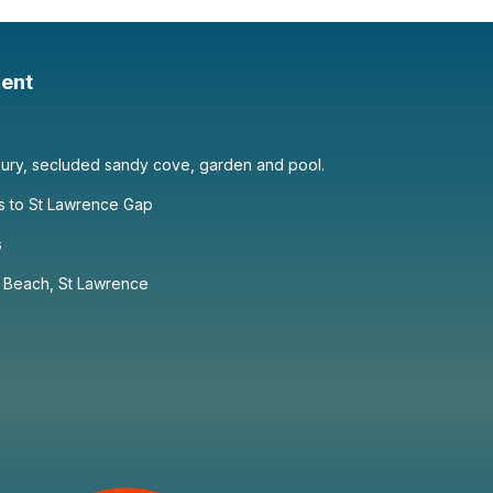
ent
xury, secluded sandy cove, garden and pool.
s to St Lawrence Gap
s
r Beach, St Lawrence