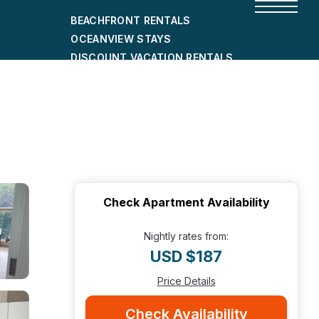
BEACHFRONT RENTALS
OCEANVIEW STAYS
DISCOUNT VACATION RENTALS
CITY-FRIENDLY HOLIDAY HOMES
SHORT-TERM RENTALS
Check Apartment Availability
Nightly rates from:
USD $187
Price Details
Check Availability