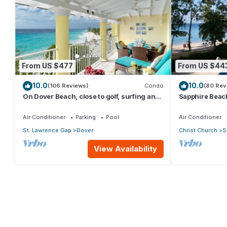
From US $477
From US $44
10.0
10.0
(106 Reviews)
Condo
(80 Rev
On Dover Beach, close to golf, surfing and
Sapphire Beach
much more. Discounts available
level self cate
Air Conditioner
Parking
Pool
Air Conditioner
St. Lawrence Gap
Dover
Christ Church
S
View Availability