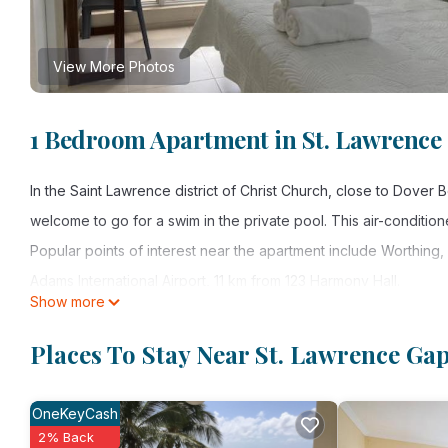
View More Photos
1 Bedroom Apartment in St. Lawrence
In the Saint Lawrence district of Christ Church, close to Dove
welcome to go for a swim in the private pool. This air-conditio
Popular points of interest near the apartment include Worthing
Adams International Airport, 11 km from 123 Harmony Hall.
Show more
123 Harmony Hall is located in Christ Church.
Places To Stay Near St. Lawrence Ga
This 1 Bedroom Apartment is suitable for tourists and travelers
amenities include: Internet, Air Conditioner, Pool, and several 
OneKeyCash
needing a place to stay? Be it for work or for leisure, consider st
2% Back