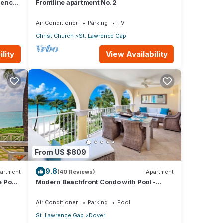
rence
Frontline apartment No. 2
Air Conditioner
Parking
TV
Christ Church
St. Lawrence Gap
lity
View Availability
From US $809
9.8
artment
(40 Reviews)
Apartment
e Pool
Modern Beachfront Condo with Pool -
Sapphire 317
Air Conditioner
Parking
Pool
St. Lawrence Gap
Dover