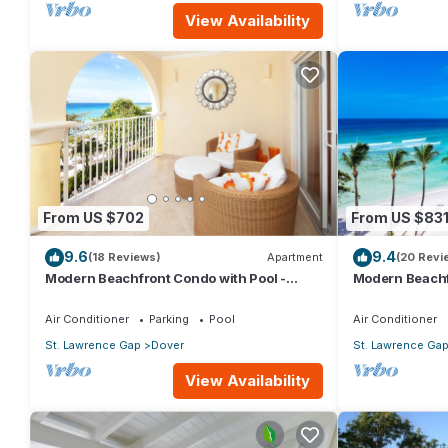
View Availability
From US $702
From US $83
9.6
9.4
(18 Reviews)
Apartment
(20 Revi
Modern Beachfront Condo with Pool -
Modern Beachf
Sapphire 309
Sapphire 517
Air Conditioner
Parking
Pool
Air Conditioner
St. Lawrence Gap
Dover
St. Lawrence Ga
View Availability