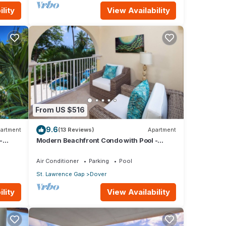
lity
View Availability
From US $516
9.6
artment
(13 Reviews)
Apartment
-
Modern Beachfront Condo with Pool -
Sapphire 116
Air Conditioner
Parking
Pool
St. Lawrence Gap
Dover
lity
View Availability