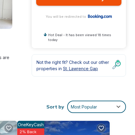
You will be redirected to
Hot Deal - It has been viewed 18 times
today
s are
Not the right fit? Check out our other
properties in
St. Lawrence Gap
Sort by
Most Popular
nd
OneKeyCash
2% Back