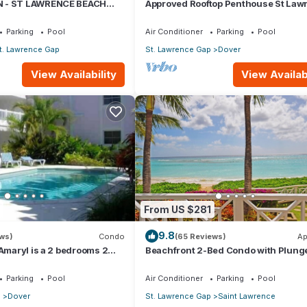
 - ST LAWRENCE BEACH
Approved Rooftop Penthouse St Law
AWRENCE GAP, ON THE
Gap.
Parking
Pool
Air Conditioner
Parking
Pool
t. Lawrence Gap
St. Lawrence Gap
Dover
View Availability
View Availabi
From US $281
9.8
ews)
Condo
(65 Reviews)
Ap
 Amaryl is a 2 bedrooms 2
Beachfront 2-Bed Condo with Plung
he end of St Lawrence Gap
- Indramer 1
Parking
Pool
Air Conditioner
Parking
Pool
p
Dover
St. Lawrence Gap
Saint Lawrence