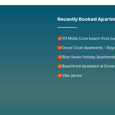
Recently Booked Apartm
101 Mistle Cove beach-front lu
Dover Court Apartments - Step
Blue Haven Holiday Apartment
Beachfront Apartment at Dove
Villa Jarrow