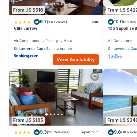
From US $518
From US $42
|
9.7
10.0
(3 Reviews)
Villa
(38 Rev
Villa Jarrow
105 Sapphire 
(2Bedroom/2B
Beach, Barbad
Air Conditioner
Parking
View
Air Conditioner
St. Lawrence Gap
Saint Lawrence
St. Lawrence Ga
View Availability
From US $185
From US $34
|
9.3
9.6
(29 Reviews)
Apartment
(18 Revi