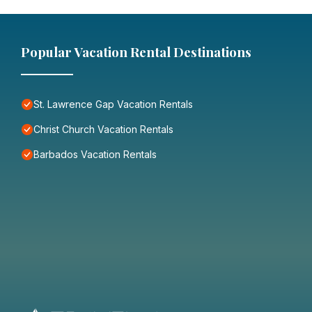
Popular Vacation Rental Destinations
St. Lawrence Gap Vacation Rentals
Christ Church Vacation Rentals
Barbados Vacation Rentals