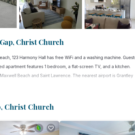
 Gap, Christ Church
r Beach, 123 Harmony Hall has free WiFi and a washing machine. Guest
ned apartment features 1 bedroom, a flat-screen TV, and a kitchen.
, Maxwell Beach and Saint Lawrence. The nearest airport is Grantley
p, Christ Church
. It has several amenities that would guarantee your comfort. These
others. This is a good star rated property . Coming to Christ Church a
aying at this Apartment for your next visit, you will surely love it.