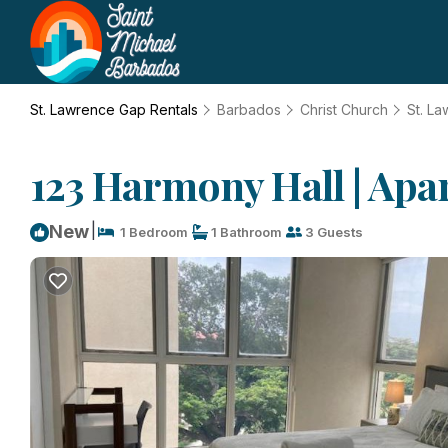
St. Lawrence Gap Rentals
Barbados
Christ Church
St. L
123 Harmony Hall | Apa
|
New
1 Bedroom
1 Bathroom
3 Guests