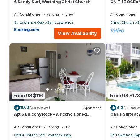
6 Sandy Surf, Worthing Christ Church
ON THE OCEAN
CONDOS, ST L
OCEAN
Air Conditioner
Parking
View
Air Conditioner
St. Lawrence Gap
Saint Lawrence
Christ Church
S
View Availability
From US $116
From US $173
10.0
9.2
(3 Reviews)
Apartment
(12 Revi
Apt 5 Balcony Rock - Air conditioned
Oasis Suite at
apartment 6 minutes walk from the beach
bathrooms at t
Air Conditioner
Parking
TV
Air Conditioner
Christ Church
St. Lawrence Gap
St. Lawrence Ga