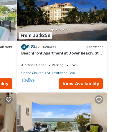
ils
From US $259
9.8
artment
(42 Reviews)
Apartment
Beachfront Apartment at Dover Beach, St
Lawrence
Air Conditioner
Parking
Pool
Christ Church
St. Lawrence Gap
View Availability
lity