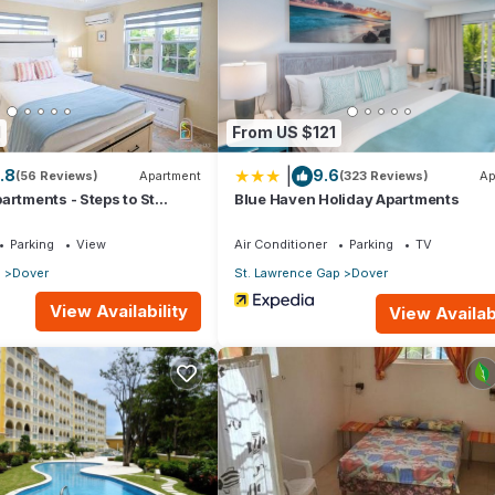
artment if you want to learn more about this place in Christ Church
.
er, booking.com.
ll facilities that have been listed below. Please note that these deta
1
From US $121
all”. We solely rely on their shared details and are regarded as
|
.8
9.6
ccuracy describing this Apartment, please let us know.
(56 Reviews)
Apartment
(323 Reviews)
Ap
artments - Steps to St
Blue Haven Holiday Apartments
Parking
View
Air Conditioner
Parking
TV
p
Dover
St. Lawrence Gap
Dover
View Availability
View Availabi