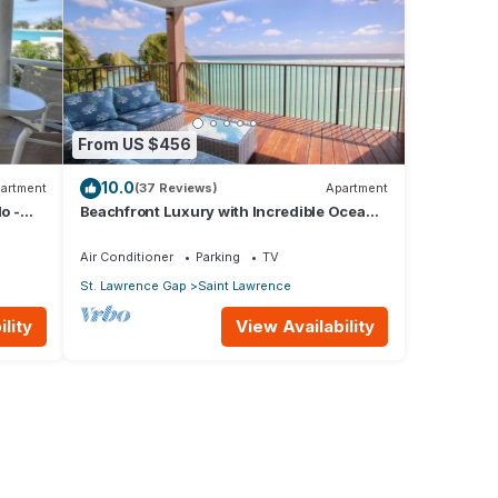
From US $456
10.0
artment
(37 Reviews)
Apartment
o -
Beachfront Luxury with Incredible Ocean
Views
Air Conditioner
Parking
TV
St. Lawrence Gap
Saint Lawrence
lity
View Availability