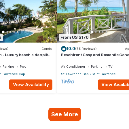
3
From US $170
10.0
iews)
Condo
(75 Reviews)
Ap
 - Luxury beach side split
Beachfront Cosy and Romantic Cond
ring apartment
Nautilus
Parking
Pool
Air Conditioner
Parking
TV
t. Lawrence Gap
St. Lawrence Gap
Saint Lawrence
View Availability
View Availabi
See More