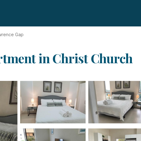
awrence Gap
rtment in Christ Church