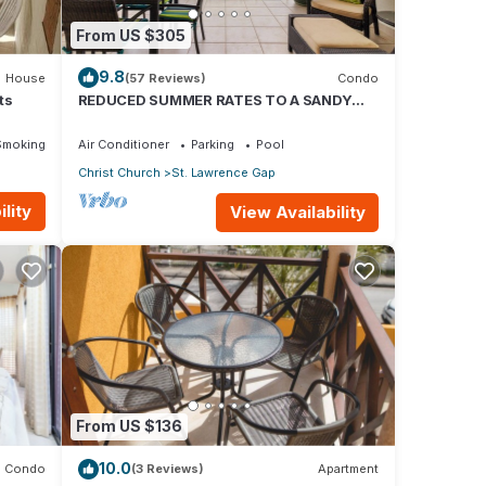
From US $305
9.8
House
(57 Reviews)
Condo
ts
REDUCED SUMMER RATES TO A SANDY
BEACH AND SWAYING PALMS!
Smoking Area
Air Conditioner
Parking
Pool
Christ Church
St. Lawrence Gap
lity
View Availability
From US $136
10.0
Condo
(3 Reviews)
Apartment