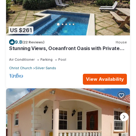
US $261
9.8
(22 Reviews)
House
Stunning Views, Oceanfront Oasis with Private
Pool - Inch by Inch
Air Conditioner
Parking
Pool
Christ Church
Silver Sands
View Availability