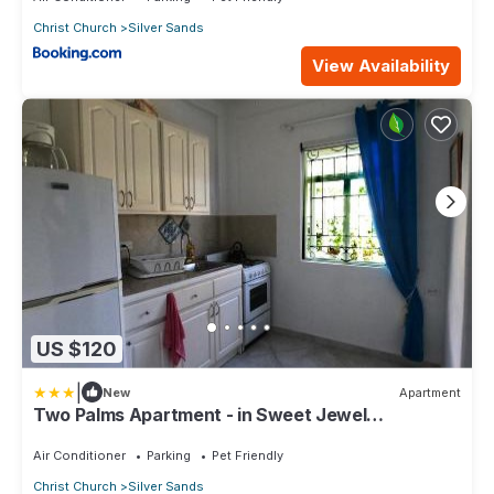
Christ Church
Silver Sands
View Availability
US $120
|
New
Apartment
Two Palms Apartment - in Sweet Jewel
Apartments
Air Conditioner
Parking
Pet Friendly
Christ Church
Silver Sands