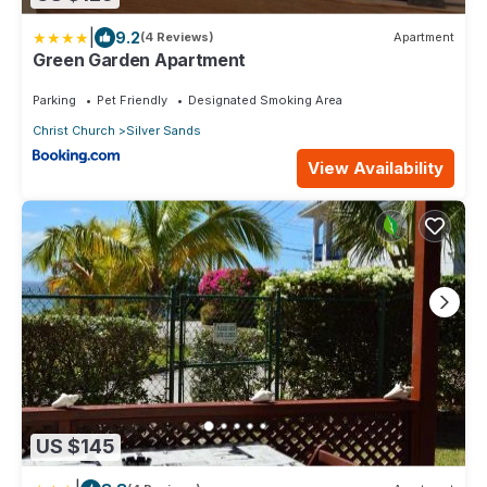
|
9.2
(4 Reviews)
Apartment
Green Garden Apartment
Parking
Pet Friendly
Designated Smoking Area
Christ Church
Silver Sands
View Availability
US $145