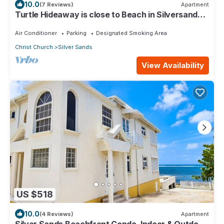
10.0
(7 Reviews)
Apartment
Turtle Hideaway is close to Beach in Silversands,
Barbados only a 3 minute walk.
Air Conditioner
Parking
Designated Smoking Area
Christ Church
Silver Sands
View Availability
US $518
10.0
(4 Reviews)
Apartment