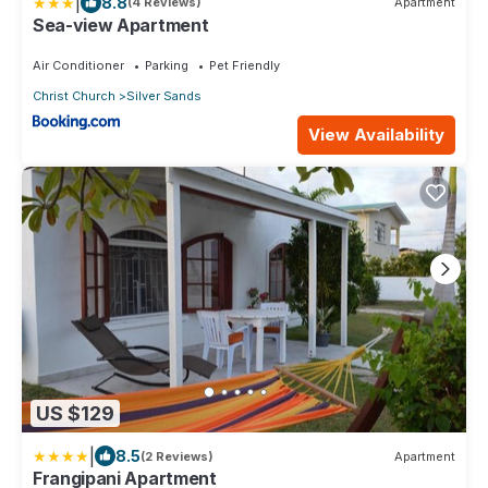
|
8.8
(4 Reviews)
Apartment
Sea-view Apartment
Air Conditioner
Parking
Pet Friendly
Christ Church
Silver Sands
View Availability
US $129
|
8.5
(2 Reviews)
Apartment
Frangipani Apartment