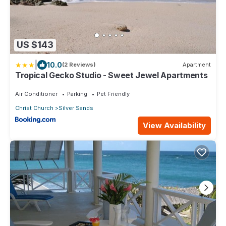
US $143
|
10.0
(2 Reviews)
Apartment
Tropical Gecko Studio - Sweet Jewel Apartments
Air Conditioner
Parking
Pet Friendly
Christ Church
Silver Sands
View Availability