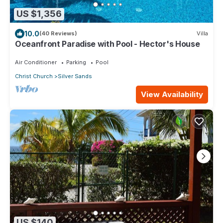
US $1,356
10.0
(40 Reviews)
Villa
Oceanfront Paradise with Pool - Hector's House
Air Conditioner
Parking
Pool
Christ Church
Silver Sands
View Availability
US $140