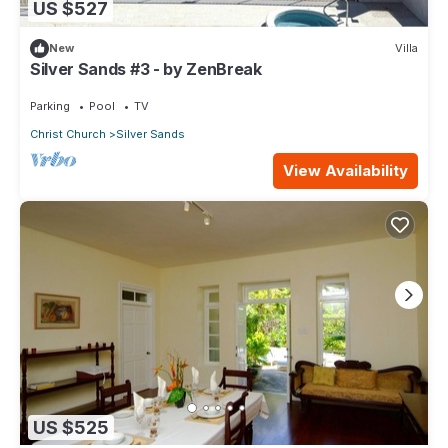
US $527
New
Villa
Silver Sands #3 - by ZenBreak
Parking
Pool
TV
Christ Church
Silver Sands
View Availability
US $525