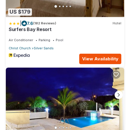
US $179
|
7.6
(182 Reviews)
Hotel
Surfers Bay Resort
Air Conditioner
Parking
Pool
Christ Church
Silver Sands
View Availability