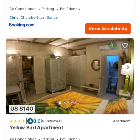
Air Conditioner
Parking
Pet Friendly
Christ Church
Silver Sands
View Availability
US $140
|
8.0
(6 Reviews)
Apartment
Yellow Bird Apartment
Air Conditioner
Parking
Pet Friendly