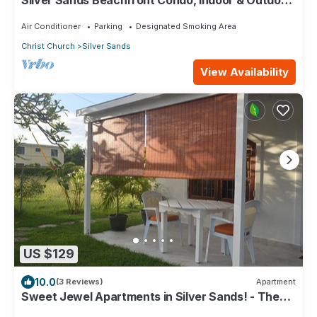
Silver Sands Beachfront Condo, Indoor & Outdoor
Dining, Shared Patio - Bar & BBQ
Air Conditioner
Parking
Designated Smoking Area
Christ Church
Silver Sands
View Availability
US $129
10.0
(3 Reviews)
Apartment
Sweet Jewel Apartments in Silver Sands! - The
Frangipani Apartment