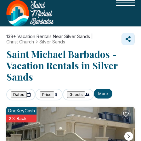
139+
Vacation Rentals Near Silver Sands |
Christ Church
Silver Sands
Saint Michael Barbados -
Vacation Rentals in Silver
Sands
More
Dates
Price
Guests
OneKeyCash
2% Back