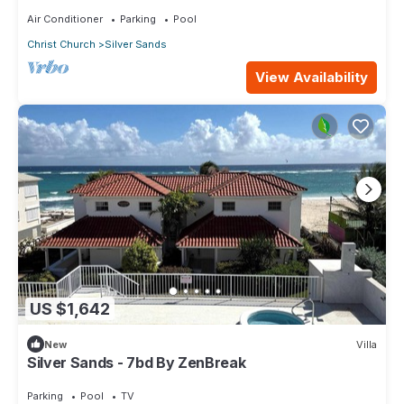
Air Conditioner
Parking
Pool
Christ Church
Silver Sands
View Availability
US $1,642
New
Villa
Silver Sands - 7bd By ZenBreak
Parking
Pool
TV