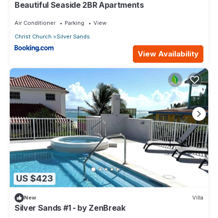
Beautiful Seaside 2BR Apartments
Air Conditioner
Parking
View
Christ Church
Silver Sands
View Availability
US $423
New
Villa
Silver Sands #1 - by ZenBreak