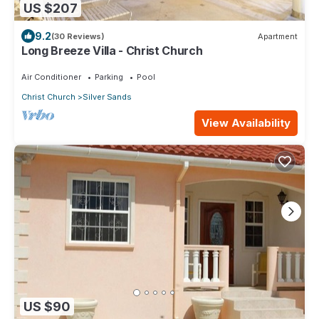
US $207
9.2
(30 Reviews)
Apartment
Long Breeze Villa - Christ Church
Air Conditioner
Parking
Pool
Christ Church
Silver Sands
View Availability
US $90