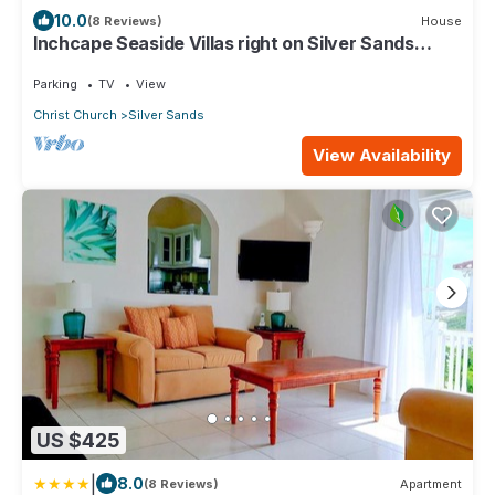
10.0
(8 Reviews)
House
Inchcape Seaside Villas right on Silver Sands
Beach - 2 bedr. House Courtyard,
Parking
TV
View
Christ Church
Silver Sands
View Availability
US $425
|
8.0
(8 Reviews)
Apartment