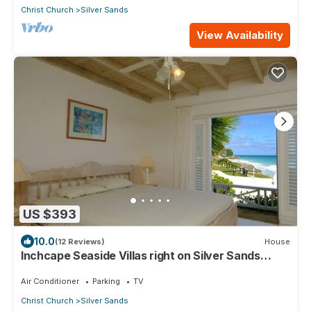
Christ Church
Silver Sands
View Availability
US $393
10.0
(12 Reviews)
House
Inchcape Seaside Villas right on Silver Sands
Beach - House Sunrise
Air Conditioner
Parking
TV
Christ Church
Silver Sands