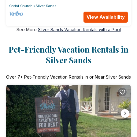
Christ Church
Silver Sands
View Availability
See More
Silver Sands Vacation Rentals with a Pool
Pet-Friendly Vacation Rentals in
Silver Sands
Over
7
+ Pet-Friendly Vacation Rentals in or Near Silver Sands