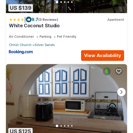
US $139
|
9.7
(3 Reviews)
Apartment
White Coconut Studio
Air Conditioner
Parking
Pet Friendly
Christ Church
Silver Sands
View Availability
US $125