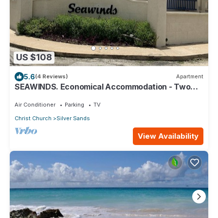
US $108
5.6
(4 Reviews)
Apartment
SEAWINDS. Economical Accommodation - Two
minute walk from the beach.
Air Conditioner
Parking
TV
Christ Church
Silver Sands
View Availability