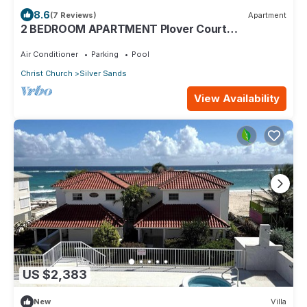
8.6
(7 Reviews)
Apartment
2 BEDROOM APARTMENT Plover Court
Apartments
Air Conditioner
Parking
Pool
Christ Church
Silver Sands
View Availability
US $2,383
New
Villa