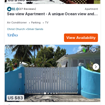
10.0
(27 Reviews)
Apartment
Sea-view Apartment - A unique Ocean view and
garden!
Air Conditioner
Parking
TV
Christ Church
Silver Sands
View Availability
US $83