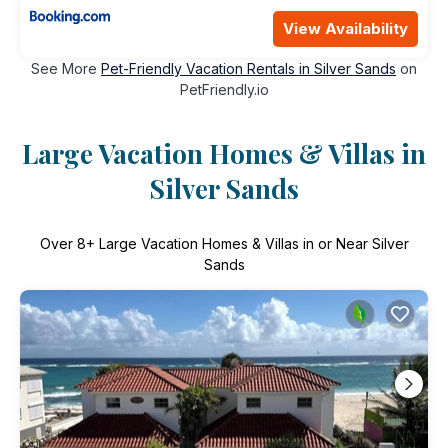
View Availability
See More
Pet-Friendly Vacation Rentals in Silver Sands
on
PetFriendly.io
Large Vacation Homes & Villas in
Silver Sands
Over
8
+ Large Vacation Homes & Villas in or Near Silver
Sands