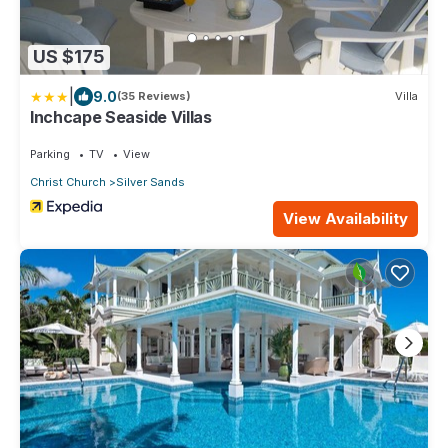
US $175
|
9.0
(35 Reviews)
Villa
Inchcape Seaside Villas
Parking
TV
View
Christ Church
Silver Sands
View Availability