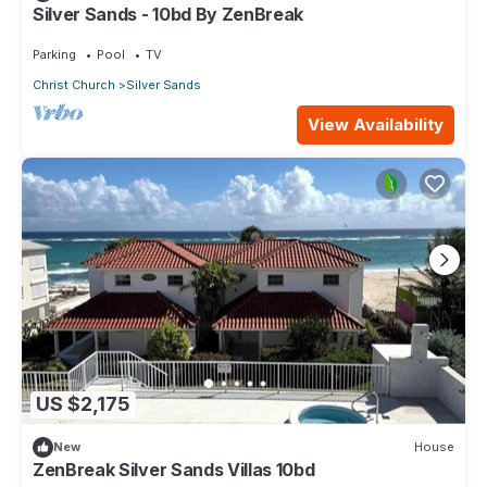
Silver Sands - 10bd By ZenBreak
Parking
Pool
TV
Christ Church
Silver Sands
View Availability
US $2,175
New
House
ZenBreak Silver Sands Villas 10bd