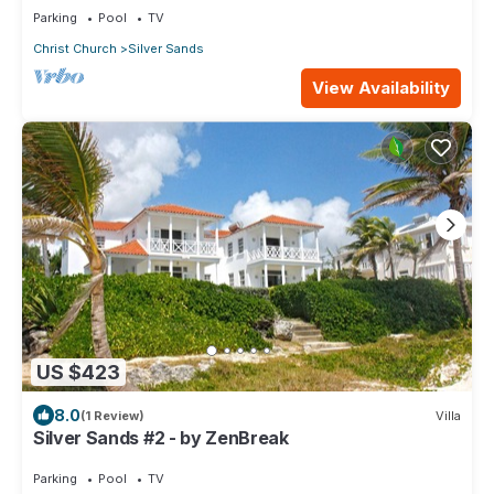
Parking
Pool
TV
Christ Church
Silver Sands
View Availability
US $423
8.0
(1 Review)
Villa
Silver Sands #2 - by ZenBreak
Parking
Pool
TV