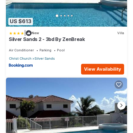
US $613
|
New
Villa
Silver Sands 2 - 3bd By ZenBreak
Air Conditioner
Parking
Pool
Christ Church
Silver Sands
View Availability