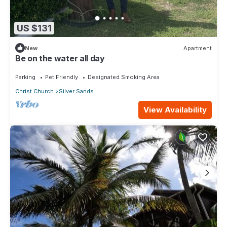
US $131
New
Apartment
Be on the water all day
Parking
Pet Friendly
Designated Smoking Area
Christ Church
Silver Sands
View Availability