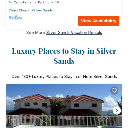
Air Conditioner
Parking
TV
Christ Church
Silver Sands
View Availability
See More
Silver Sands Vacation Rentals
Luxury Places to Stay in Silver
Sands
Over
130
+ Luxury Places to Stay in or Near Silver Sands