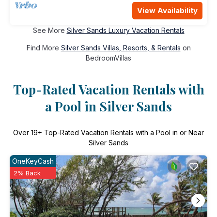
View Availability
See More
Silver Sands Luxury Vacation Rentals
Find More
Silver Sands Villas, Resorts, & Rentals
on
BedroomVillas
Top-Rated Vacation Rentals with
a Pool in Silver Sands
Over
19
+ Top-Rated Vacation Rentals with a Pool in or Near
Silver Sands
OneKeyCash
2% Back