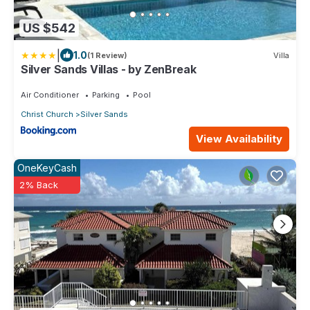
US $542
|
1.0
(1 Review)
Villa
Silver Sands Villas - by ZenBreak
Air Conditioner
Parking
Pool
Christ Church
Silver Sands
View Availability
OneKeyCash
2% Back