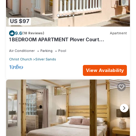
US $97
9.6
(18 Reviews)
Apartment
1 BEDROOM APARTMENT Plover Court
Apartments
Air Conditioner
Parking
Pool
Christ Church
Silver Sands
View Availability