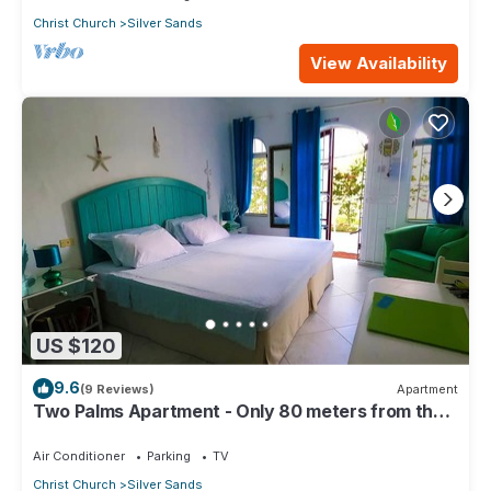
Christ Church
Silver Sands
View Availability
US $120
9.6
(9 Reviews)
Apartment
Two Palms Apartment - Only 80 meters from the
ocean!
Air Conditioner
Parking
TV
Christ Church
Silver Sands