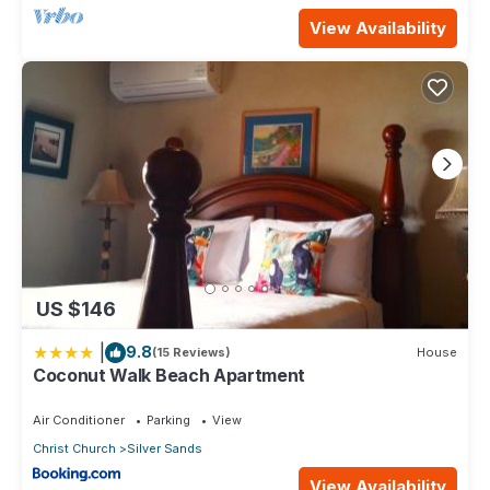
View Availability
US $146
|
9.8
(15 Reviews)
House
Coconut Walk Beach Apartment
Air Conditioner
Parking
View
Christ Church
Silver Sands
View Availability