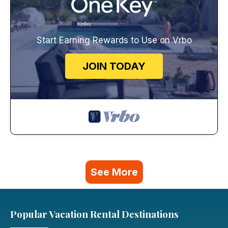
Start Earning Rewards to Use on Vrbo
JOIN TODAY
See More
Popular Vacation Rental Destinations