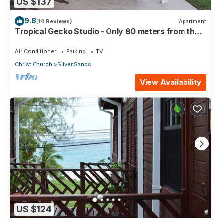
US $137
9.8
(14 Reviews)
Apartment
Tropical Gecko Studio - Only 80 meters from the
Ocean!
Air Conditioner
Parking
TV
Christ Church
Silver Sands
View Availability
US $124