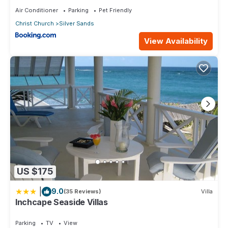
Air Conditioner
Parking
Pet Friendly
Christ Church
Silver Sands
View Availability
US $175
|
9.0
(35 Reviews)
Villa
Inchcape Seaside Villas
Parking
TV
View