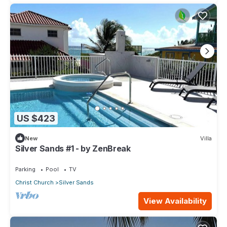
US $423
New
Villa
Silver Sands #1 - by ZenBreak
Parking
Pool
TV
Christ Church
Silver Sands
View Availability