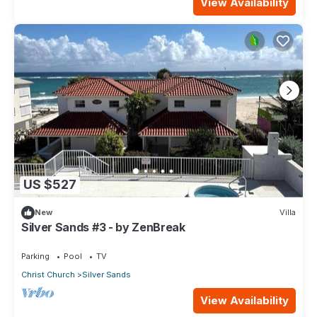
View Availability
US $527
New
Villa
Silver Sands #3 - by ZenBreak
Parking
Pool
TV
Christ Church
Silver Sands
View Availability