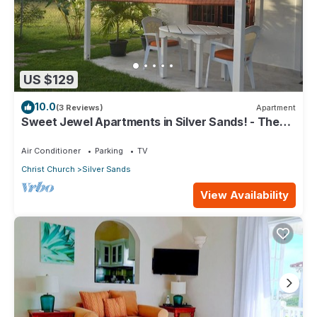
US $129
10.0
(3 Reviews)
Apartment
Sweet Jewel Apartments in Silver Sands! - The
Frangipani Apartment
Air Conditioner
Parking
TV
Christ Church
Silver Sands
View Availability