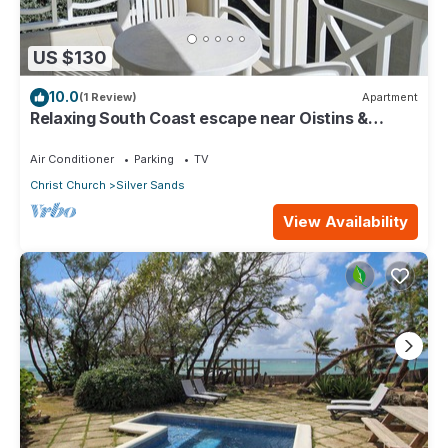
US $130
10.0
(1 Review)
Apartment
Relaxing South Coast escape near Oistins &
KiteSurfing
Air Conditioner
Parking
TV
Christ Church
Silver Sands
View Availability