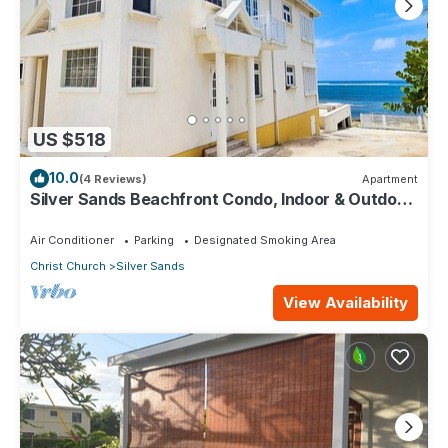
US $518
10.0
(4 Reviews)
Apartment
Silver Sands Beachfront Condo, Indoor & Outdoor
Dining, Shared Patio - Bar & BBQ
Air Conditioner
Parking
Designated Smoking Area
Christ Church
Silver Sands
View Availability