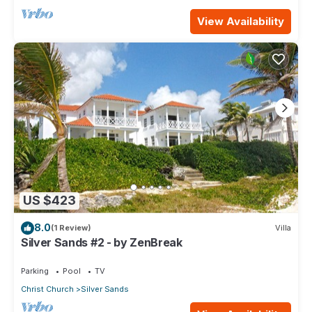
View Availability
US $423
8.0
(1 Review)
Villa
Silver Sands #2 - by ZenBreak
Parking
Pool
TV
Christ Church
Silver Sands