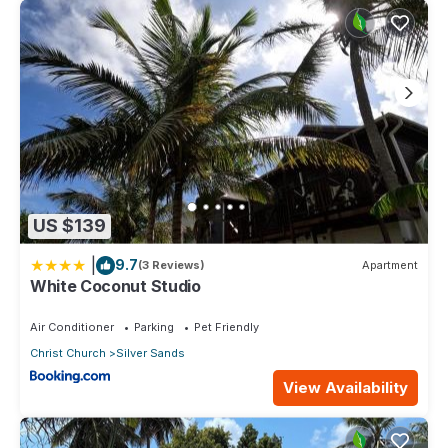
US $139
|
9.7
(3 Reviews)
Apartment
White Coconut Studio
Air Conditioner
Parking
Pet Friendly
Christ Church
Silver Sands
View Availability