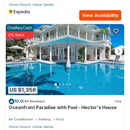
Christ Church
Silver Sands
View Availability
OneKeyCash
2% Back
US $1,356
10.0
(40 Reviews)
Villa
Oceanfront Paradise with Pool - Hector's House
Air Conditioner
Parking
Pool
Christ Church
Silver Sands