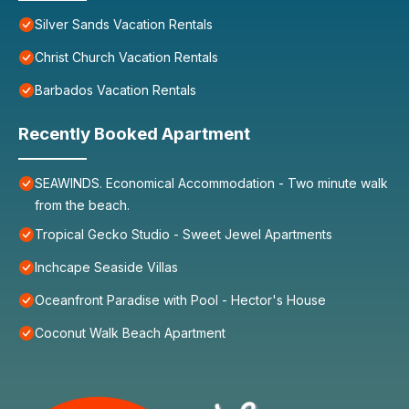
Silver Sands Vacation Rentals
Christ Church Vacation Rentals
Barbados Vacation Rentals
Recently Booked Apartment
SEAWINDS. Economical Accommodation - Two minute walk
from the beach.
Tropical Gecko Studio - Sweet Jewel Apartments
Inchcape Seaside Villas
Oceanfront Paradise with Pool - Hector's House
Coconut Walk Beach Apartment