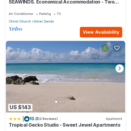
SEAWINDS. Economical Accommodation - Two
minute walk from the beach.
Air Conditioner
Parking
TV
Christ Church
Silver Sands
View Availability
US $143
|
10.0
(2 Reviews)
Apartment
Tropical Gecko Studio - Sweet Jewel Apartments