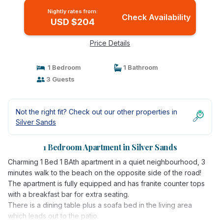
Nightly rates from:
Check Availability
USD $204
Price Details
1 Bedroom
1 Bathroom
3 Guests
Not the right fit? Check out our other properties in
Silver Sands
1 Bedroom Apartment in Silver Sands
Charming 1 Bed 1 BAth apartment in a quiet neighbourhood, 3
minutes walk to the beach on the opposite side of the road!
The apartment is fully equipped and has franite counter tops
with a breakfast bar for extra seating.
There is a dining table plus a soafa bed in the living area
which leads out to the patio.