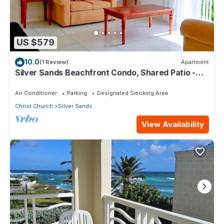
US $579
10.0
(1 Review)
Apartment
Silver Sands Beachfront Condo, Shared Patio -
Bar & BBQ, Indoor & Outdoor Dining
Air Conditioner
Parking
Designated Smoking Area
Christ Church
Silver Sands
View Availability