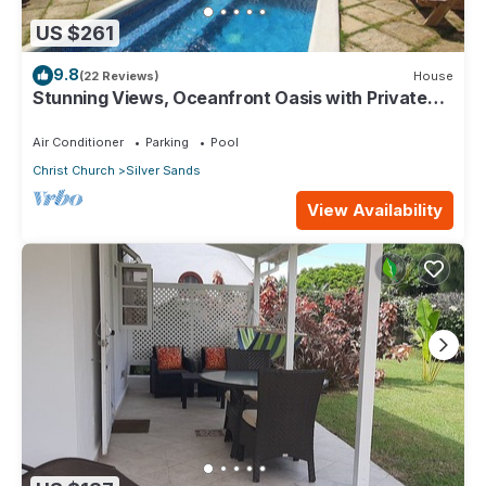
US $261
9.8
(22 Reviews)
House
Stunning Views, Oceanfront Oasis with Private
Pool - Inch by Inch
Air Conditioner
Parking
Pool
Christ Church
Silver Sands
View Availability