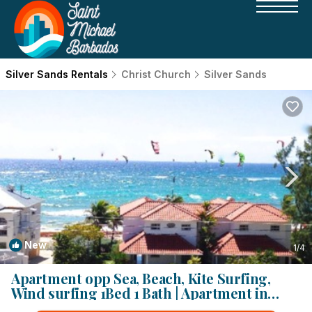
Silver Sands Rentals
Christ Church
Silver Sands
New
1
/4
Apartment opp Sea, Beach, Kite Surfing,
Wind surfing 1Bed 1 Bath | Apartment in
Silver Sands