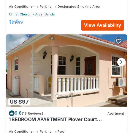
Air Conditioner
Parking
Designated Smoking Area
Christ Church
Silver Sands
View Availability
US $97
9.6
(18 Reviews)
Apartment
1 BEDROOM APARTMENT Plover Court
Apartments
Air Conditioner
Parking
Pool