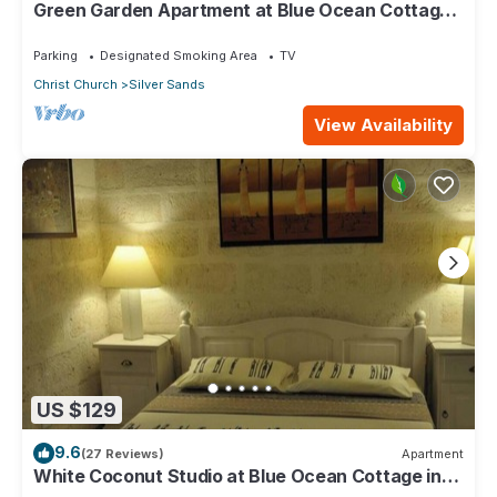
Green Garden Apartment at Blue Ocean Cottage
in Silver Sands
Parking
Designated Smoking Area
TV
Christ Church
Silver Sands
View Availability
US $129
9.6
(27 Reviews)
Apartment
White Coconut Studio at Blue Ocean Cottage in
Silver Sands