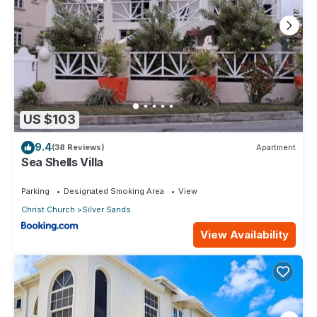
US $103
9.4
(38 Reviews)
Apartment
Sea Shells Villa
Parking
Designated Smoking Area
View
Christ Church
Silver Sands
View Availability