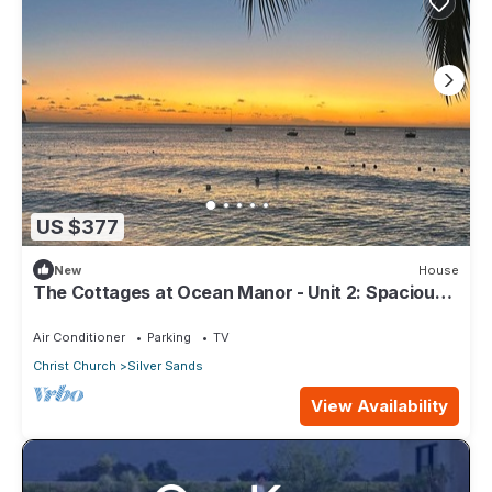
US $377
New
House
The Cottages at Ocean Manor - Unit 2: Spacious
2BD 1BTH Townhouse with Seaview
Air Conditioner
Parking
TV
Christ Church
Silver Sands
View Availability