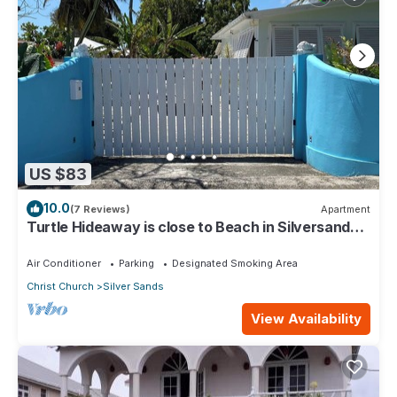
US $83
10.0
(7 Reviews)
Apartment
Turtle Hideaway is close to Beach in Silversands,
Barbados only a 3 minute walk.
Air Conditioner
Parking
Designated Smoking Area
Christ Church
Silver Sands
View Availability