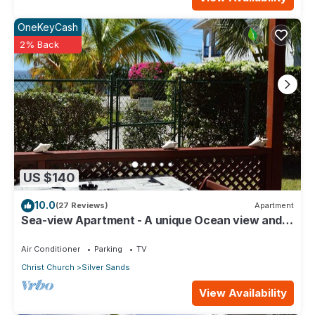
OneKeyCash
2% Back
US $140
10.0
(27 Reviews)
Apartment
Sea-view Apartment - A unique Ocean view and
garden!
Air Conditioner
Parking
TV
Christ Church
Silver Sands
View Availability