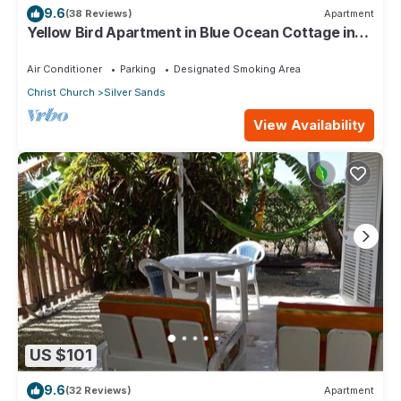
9.6
(38 Reviews)
Apartment
Yellow Bird Apartment in Blue Ocean Cottage in
Silver Sands
Air Conditioner
Parking
Designated Smoking Area
Christ Church
Silver Sands
View Availability
US $101
9.6
(32 Reviews)
Apartment