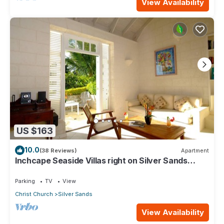
View Availability
US $163
10.0
(38 Reviews)
Apartment
Inchcape Seaside Villas right on Silver Sands
Beach - Seaside Cottage A
Parking
TV
View
Christ Church
Silver Sands
View Availability