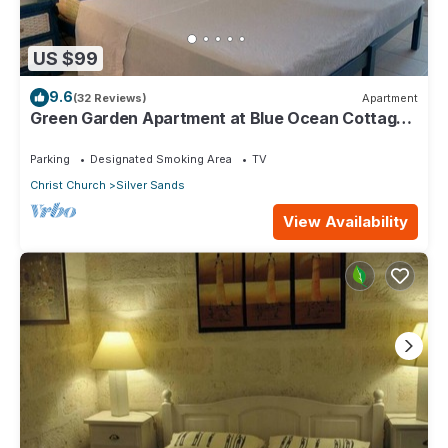
US $99
9.6
(32 Reviews)
Apartment
Green Garden Apartment at Blue Ocean Cottage
in Silver Sands
Parking
Designated Smoking Area
TV
Christ Church
Silver Sands
View Availability