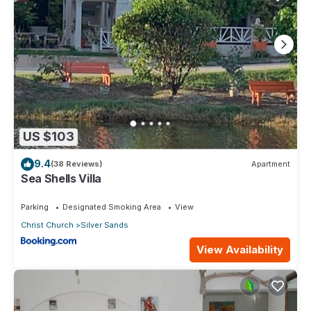
US $103
9.4
(38 Reviews)
Apartment
Sea Shells Villa
Parking
Designated Smoking Area
View
Christ Church
Silver Sands
View Availability