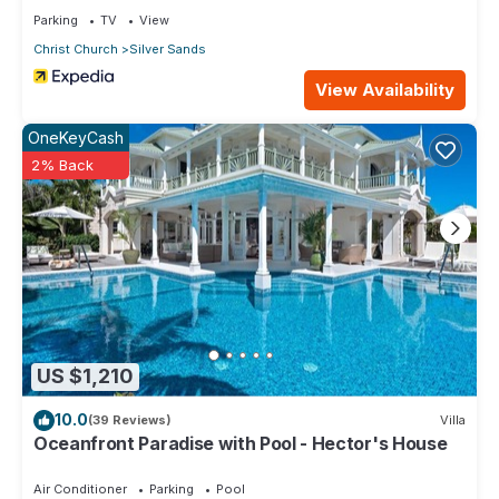
Parking
TV
View
Christ Church
Silver Sands
View Availability
OneKeyCash
2% Back
US $1,210
10.0
(39 Reviews)
Villa
Oceanfront Paradise with Pool - Hector's House
Air Conditioner
Parking
Pool