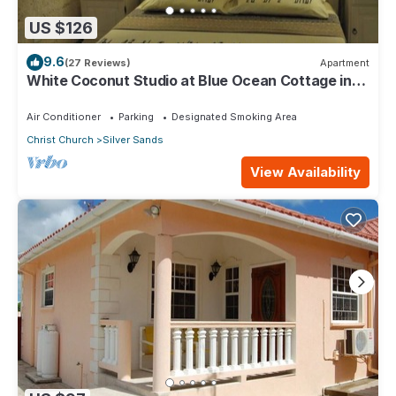
US $126
9.6
(27 Reviews)
Apartment
White Coconut Studio at Blue Ocean Cottage in
Silver Sands
Air Conditioner
Parking
Designated Smoking Area
Christ Church
Silver Sands
View Availability