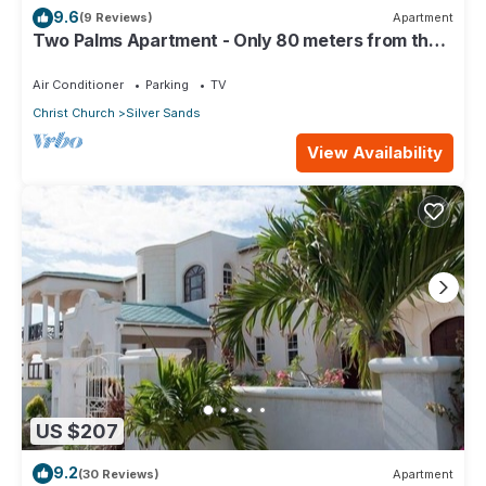
9.6
(9 Reviews)
Apartment
Two Palms Apartment - Only 80 meters from the
ocean!
Air Conditioner
Parking
TV
Christ Church
Silver Sands
View Availability
US $207
9.2
(30 Reviews)
Apartment