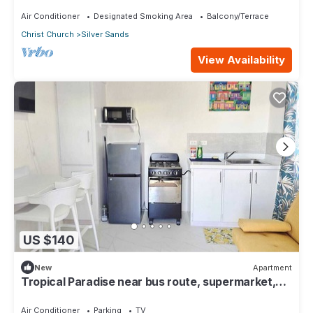
surfing 1Bed 1 Bath
Air Conditioner
Designated Smoking Area
Balcony/Terrace
Christ Church
Silver Sands
View Availability
US $140
New
Apartment
Tropical Paradise near bus route, supermarket,
and Silvers Sands beach and park
Air Conditioner
Parking
TV