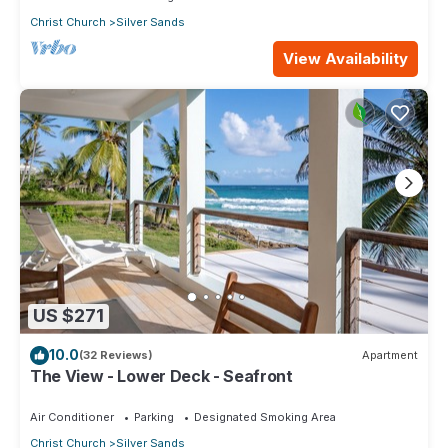
Christ Church
Silver Sands
View Availability
US $271
10.0
(32 Reviews)
Apartment
The View - Lower Deck - Seafront
Air Conditioner
Parking
Designated Smoking Area
Christ Church
Silver Sands