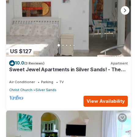
US $127
10.0
(3 Reviews)
Apartment
Sweet Jewel Apartments in Silver Sands! - The
Frangipani Apartment
Air Conditioner
Parking
TV
Christ Church
Silver Sands
View Availability