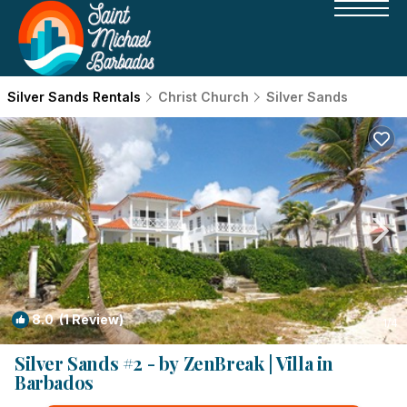
Silver Sands Rentals
Christ Church
Silver Sands
8.0
(1 Review)
1
/4
Silver Sands #2 - by ZenBreak | Villa in
Barbados