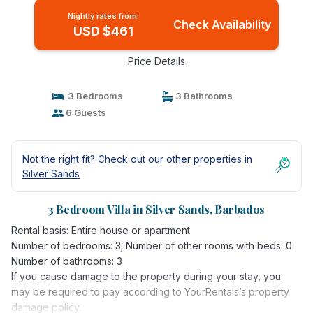
Nightly rates from:
Check Availability
USD $461
Price Details
3 Bedrooms
3 Bathrooms
6 Guests
Not the right fit? Check out our other properties in
Silver Sands
3 Bedroom Villa in Silver Sands, Barbados
Rental basis: Entire house or apartment
Number of bedrooms: 3; Number of other rooms with beds: 0
Number of bathrooms: 3
If you cause damage to the property during your stay, you
may be required to pay according to YourRentals’s property
damage policy.