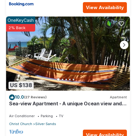
View Availability
OneKeyCash
2% Back
US $138
10.0
(27 Reviews)
Apartment
Sea-view Apartment - A unique Ocean view and
garden!
Air Conditioner
Parking
TV
Christ Church
Silver Sands
View Availability