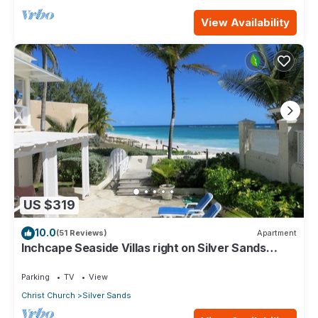
View Availability
US $319
10.0
(51 Reviews)
Apartment
Inchcape Seaside Villas right on Silver Sands
Beach - House Seaside
Parking
TV
View
Christ Church
Silver Sands