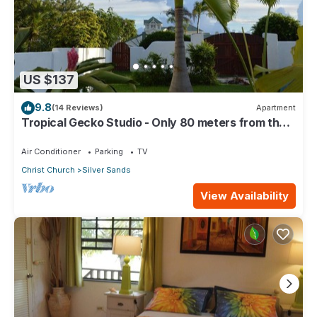
US $137
9.8
(14 Reviews)
Apartment
Tropical Gecko Studio - Only 80 meters from the
Ocean!
Air Conditioner
Parking
TV
Christ Church
Silver Sands
View Availability