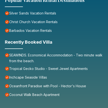
Popular Vacation Rental Destinations
Silver Sands Vacation Rentals
Christ Church Vacation Rentals
Barbados Vacation Rentals
Recently Booked Villa
SEAWINDS. Economical Accommodation - Two minute walk
from the beach.
Tropical Gecko Studio - Sweet Jewel Apartments
Inchcape Seaside Villas
Oceanfront Paradise with Pool - Hector's House
Coconut Walk Beach Apartment