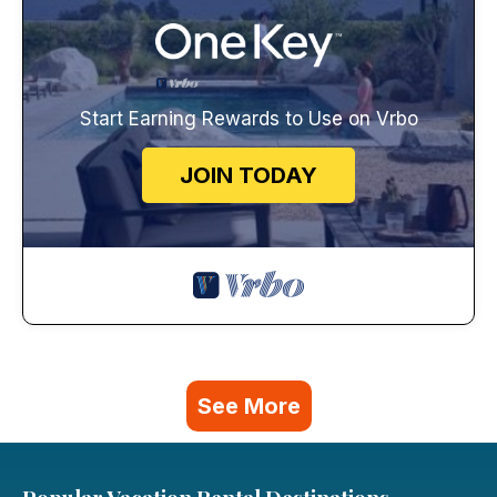
Start Earning Rewards to Use on Vrbo
JOIN TODAY
See More