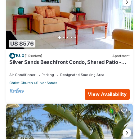
US $576
10.0
(1 Review)
Apartment
Silver Sands Beachfront Condo, Shared Patio -
Bar & BBQ, Indoor & Outdoor Dining
Air Conditioner
Parking
Designated Smoking Area
Christ Church
Silver Sands
View Availability