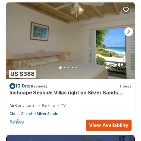
US $388
10.0
(12 Reviews)
House
Inchcape Seaside Villas right on Silver Sands
Beach - House Sunrise
Air Conditioner
Parking
TV
Christ Church
Silver Sands
View Availability