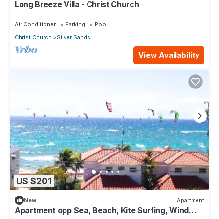
Long Breeze Villa - Christ Church
Air Conditioner
Parking
Pool
Christ Church
Silver Sands
View Availability
US $201
New
Apartment
Apartment opp Sea, Beach, Kite Surfing, Wind