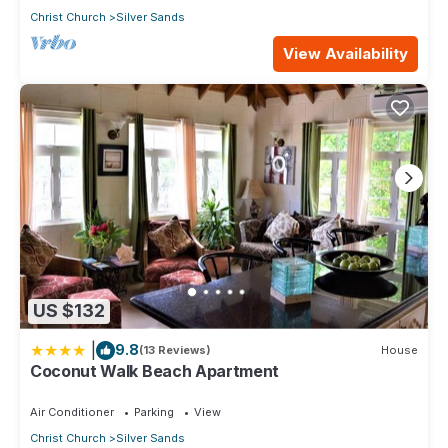
Christ Church
Silver Sands
View Availability
US $132
|
9.8
(13 Reviews)
House
Coconut Walk Beach Apartment
Air Conditioner
Parking
View
Christ Church
Silver Sands