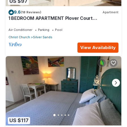
US $97
9.6
(18 Reviews)
Apartment
1 BEDROOM APARTMENT Plover Court
Apartments
Air Conditioner
Parking
Pool
Christ Church
Silver Sands
View Availability
US $117