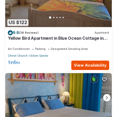
US $122
9.6
(38 Reviews)
Apartment
Yellow Bird Apartment in Blue Ocean Cottage in
Silver Sands
Air Conditioner
Parking
Designated Smoking Area
Christ Church
Silver Sands
View Availability