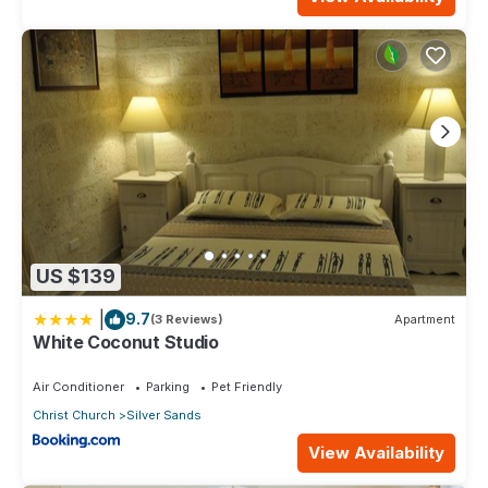
US $139
|
9.7
(3 Reviews)
Apartment
White Coconut Studio
Air Conditioner
Parking
Pet Friendly
Christ Church
Silver Sands
View Availability