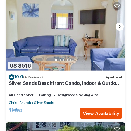
US $516
10.0
(4 Reviews)
Apartment
Silver Sands Beachfront Condo, Indoor & Outdoor
Dining, Shared Patio - Bar & BBQ
Air Conditioner
Parking
Designated Smoking Area
Christ Church
Silver Sands
View Availability