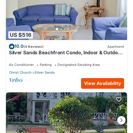
US $516
10.0
(4 Reviews)
Apartment
Silver Sands Beachfront Condo, Indoor & Outdoor
Dining, Shared Patio - Bar & BBQ
Air Conditioner
Parking
Designated Smoking Area
Christ Church
Silver Sands
View Availability