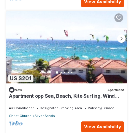
View Availability
US $201
New
Apartment
Apartment opp Sea, Beach, Kite Surfing, Wind
surfing 1Bed 1 Bath
Air Conditioner
Designated Smoking Area
Balcony/Terrace
Christ Church
Silver Sands
View Availability