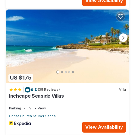
View Availability
US $175
|
9.0
(35 Reviews)
Villa
Inchcape Seaside Villas
Parking
TV
View
Christ Church
Silver Sands
View Availability