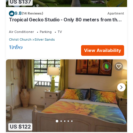
US $137
9.8
(14 Reviews)
Apartment
Tropical Gecko Studio - Only 80 meters from the
Ocean!
Air Conditioner
Parking
TV
Christ Church
Silver Sands
View Availability
US $122