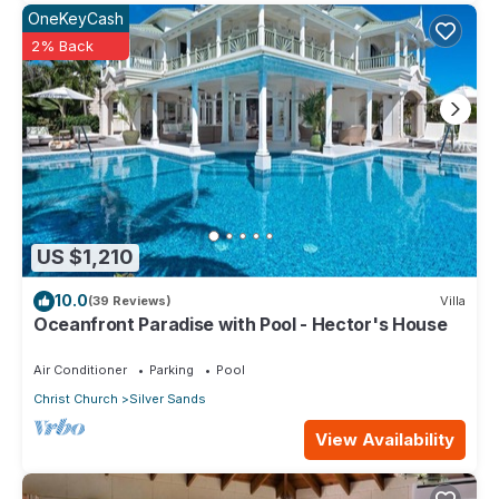
OneKeyCash
2% Back
US $1,210
10.0
(39 Reviews)
Villa
Oceanfront Paradise with Pool - Hector's House
Air Conditioner
Parking
Pool
Christ Church
Silver Sands
View Availability