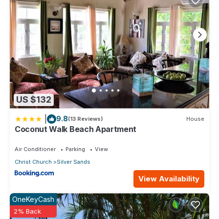
US $132
|
9.8
(13 Reviews)
House
Coconut Walk Beach Apartment
Air Conditioner
Parking
View
Christ Church
Silver Sands
View Availability
OneKeyCash
2% Back