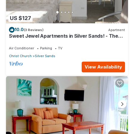
US $127
10.0
(3 Reviews)
Apartment
Sweet Jewel Apartments in Silver Sands! - The
Frangipani Apartment
Air Conditioner
Parking
TV
Christ Church
Silver Sands
View Availability