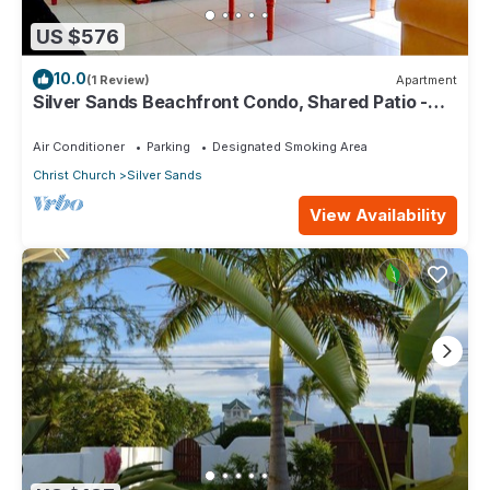
US $576
10.0
(1 Review)
Apartment
Silver Sands Beachfront Condo, Shared Patio -
Bar & BBQ, Indoor & Outdoor Dining
Air Conditioner
Parking
Designated Smoking Area
Christ Church
Silver Sands
View Availability