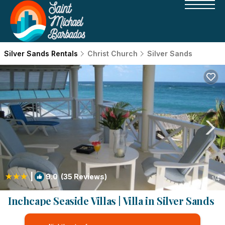
Silver Sands Rentals
Christ Church
Silver Sands
|
9.0
(35 Reviews)
1
/4
Inchcape Seaside Villas | Villa in Silver Sands