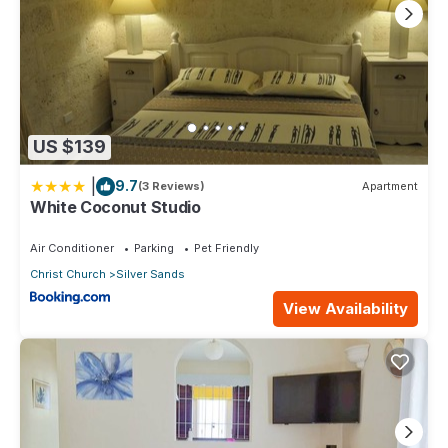
US $139
|
9.7
(3 Reviews)
Apartment
White Coconut Studio
Air Conditioner
Parking
Pet Friendly
Christ Church
Silver Sands
View Availability