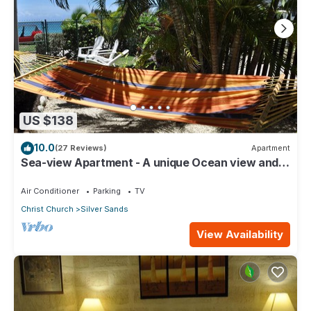
US $138
10.0
(27 Reviews)
Apartment
Sea-view Apartment - A unique Ocean view and
garden!
Air Conditioner
Parking
TV
Christ Church
Silver Sands
View Availability