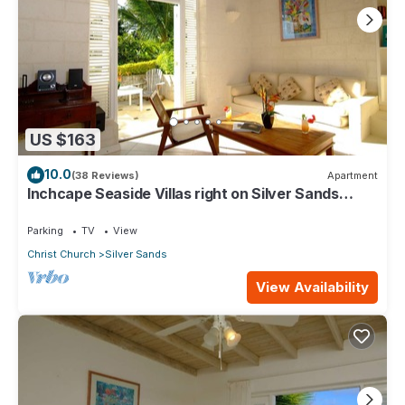
US $163
10.0
(38 Reviews)
Apartment
Inchcape Seaside Villas right on Silver Sands
Beach - Seaside Cottage A
Parking
TV
View
Christ Church
Silver Sands
View Availability