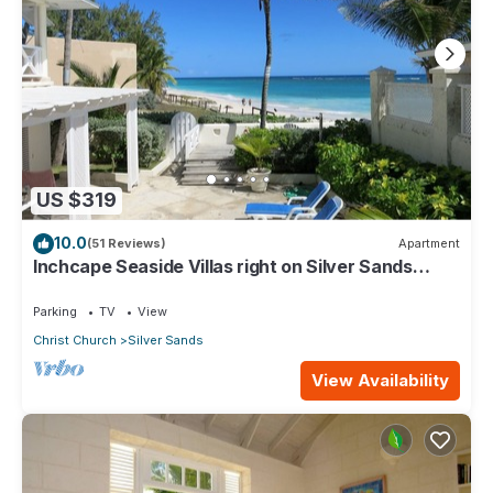
US $319
10.0
(51 Reviews)
Apartment
Inchcape Seaside Villas right on Silver Sands
Beach - House Seaside
Parking
TV
View
Christ Church
Silver Sands
View Availability