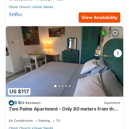
Christ Church
Silver Sands
View Availability
US $117
9.6
(9 Reviews)
Apartment
Two Palms Apartment - Only 80 meters from the
ocean!
Air Conditioner
Parking
TV
Christ Church
Silver Sands