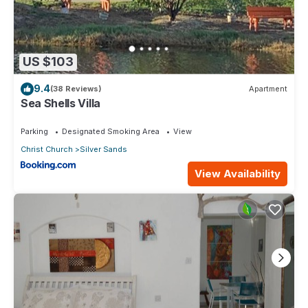
US $103
9.4
(38 Reviews)
Apartment
Sea Shells Villa
Parking
Designated Smoking Area
View
Christ Church
Silver Sands
View Availability