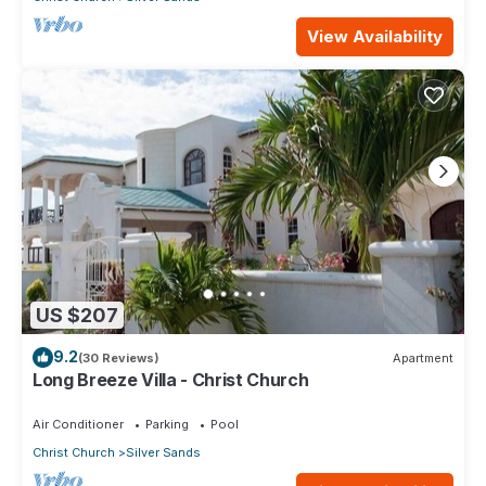
View Availability
US $207
9.2
(30 Reviews)
Apartment
Long Breeze Villa - Christ Church
Air Conditioner
Parking
Pool
Christ Church
Silver Sands