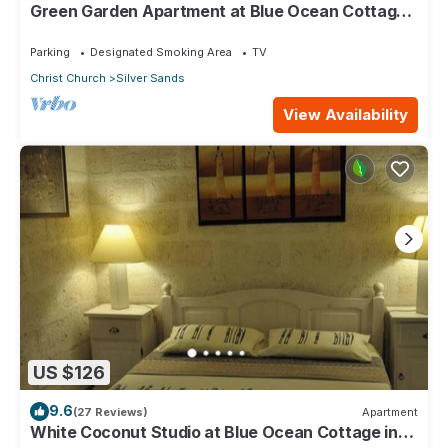
Green Garden Apartment at Blue Ocean Cottage
in Silver Sands
Parking
Designated Smoking Area
TV
Christ Church
Silver Sands
View Availability
US $126
9.6
(27 Reviews)
Apartment
White Coconut Studio at Blue Ocean Cottage in