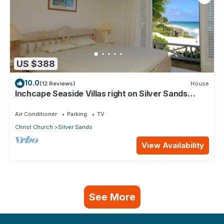
US $388
10.0
(12 Reviews)
House
Inchcape Seaside Villas right on Silver Sands
Beach - House Sunrise
Air Conditioner
Parking
TV
Christ Church
Silver Sands
View Availability
See More