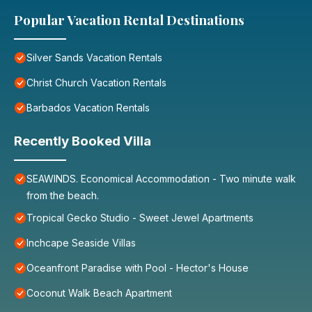
Popular Vacation Rental Destinations
Silver Sands Vacation Rentals
Christ Church Vacation Rentals
Barbados Vacation Rentals
Recently Booked Villa
SEAWINDS. Economical Accommodation - Two minute walk
from the beach.
Tropical Gecko Studio - Sweet Jewel Apartments
Inchcape Seaside Villas
Oceanfront Paradise with Pool - Hector's House
Coconut Walk Beach Apartment