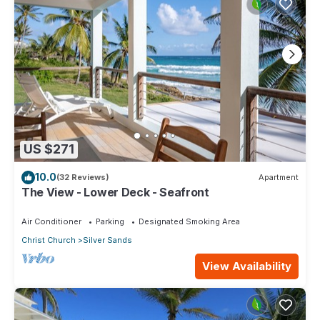
US $271
10.0
(32 Reviews)
Apartment
The View - Lower Deck - Seafront
Air Conditioner
Parking
Designated Smoking Area
Christ Church
Silver Sands
View Availability