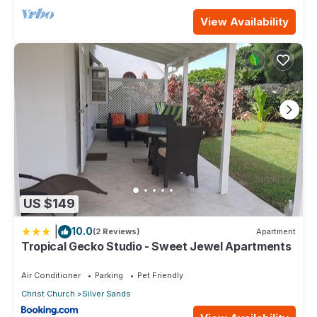
View Availability
US $149
|
10.0
(2 Reviews)
Apartment
Tropical Gecko Studio - Sweet Jewel Apartments
Air Conditioner
Parking
Pet Friendly
Christ Church
Silver Sands