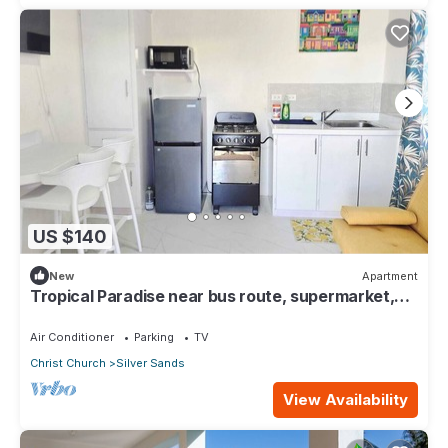
US $140
New
Apartment
Tropical Paradise near bus route, supermarket,
and Silvers Sands beach and park
Air Conditioner
Parking
TV
Christ Church
Silver Sands
View Availability