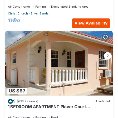
Silver Sands
Air Conditioner
Parking
Designated Smoking Area
Christ Church
Silver Sands
View Availability
US $97
9.6
(18 Reviews)
Apartment
1 BEDROOM APARTMENT Plover Court
Apartments
Air Conditioner
Parking
Pool