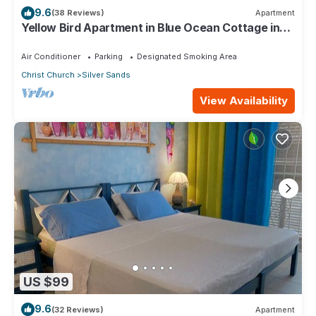
9.6
(38 Reviews)
Apartment
Yellow Bird Apartment in Blue Ocean Cottage in
Silver Sands
Air Conditioner
Parking
Designated Smoking Area
Christ Church
Silver Sands
View Availability
US $99
9.6
(32 Reviews)
Apartment