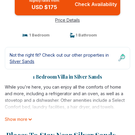
Nightly rates from:
Check Availability
USD $175
Price Details
1 Bedroom
1 Bathroom
Not the right fit? Check out our other properties in
Silver Sands
1 Bedroom Villa in Silver Sands
While you're here, you can enjoy all the comforts of home
and more, including a refrigerator and an oven, as well as a
stovetop and a dishwasher. Other amenities include a Select
Comfort bed, laundry facilities, a hair dryer, and towels.
Show more