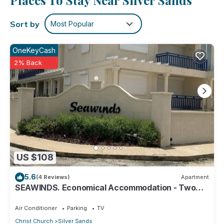
Places To Stay Near Silver Sands
Sort by
Most Popular
OneKeyCash
2% Back
US $108
5.6
(4 Reviews)
Apartment
SEAWINDS. Economical Accommodation - Two
minute walk from the beach.
Air Conditioner
Parking
TV
Christ Church
Silver Sands