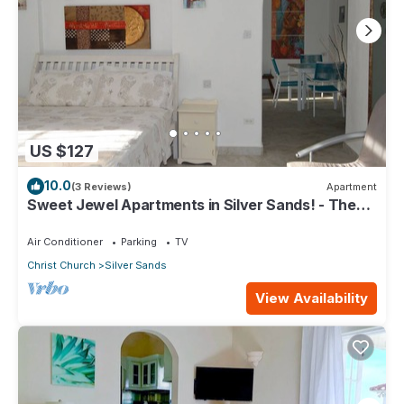
US $127
10.0
(3 Reviews)
Apartment
Sweet Jewel Apartments in Silver Sands! - The
Frangipani Apartment
Air Conditioner
Parking
TV
Christ Church
Silver Sands
View Availability