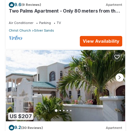
9.6
(9 Reviews)
Apartment
Two Palms Apartment - Only 80 meters from the
ocean!
Air Conditioner
Parking
TV
Christ Church
Silver Sands
View Availability
US $207
9.2
(30 Reviews)
Apartment