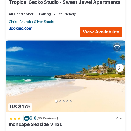
Tropical Gecko Studio - Sweet Jewel Apartments
Air Conditioner
Parking
Pet Friendly
Christ Church
Silver Sands
View Availability
US $175
|
9.0
(35 Reviews)
Villa
Inchcape Seaside Villas