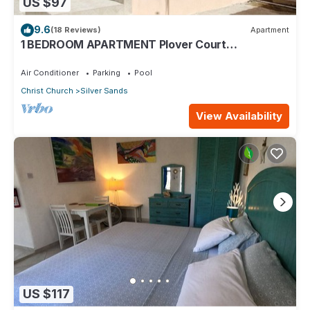
US $97
9.6
(18 Reviews)
Apartment
1 BEDROOM APARTMENT Plover Court
Apartments
Air Conditioner
Parking
Pool
Christ Church
Silver Sands
View Availability
US $117