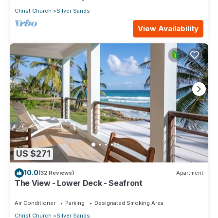
Christ Church
Silver Sands
View Availability
US $271
10.0
(32 Reviews)
Apartment
The View - Lower Deck - Seafront
Air Conditioner
Parking
Designated Smoking Area
Christ Church
Silver Sands