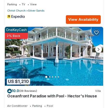
Parking
TV
View
Christ Church
Silver Sands
View Availability
OneKeyCash
2% Back
US $1,210
10.0
(39 Reviews)
Villa
Oceanfront Paradise with Pool - Hector's House
Air Conditioner
Parking
Pool