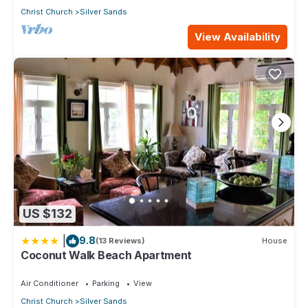
Christ Church
Silver Sands
View Availability
US $132
|
9.8
(13 Reviews)
House
Coconut Walk Beach Apartment
Air Conditioner
Parking
View
Christ Church
Silver Sands