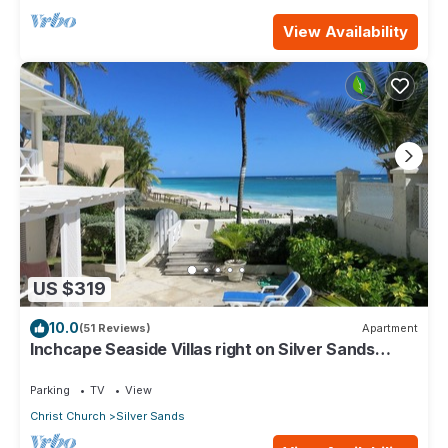
View Availability
US $319
10.0
(51 Reviews)
Apartment
Inchcape Seaside Villas right on Silver Sands
Beach - House Seaside
Parking
TV
View
Christ Church
Silver Sands