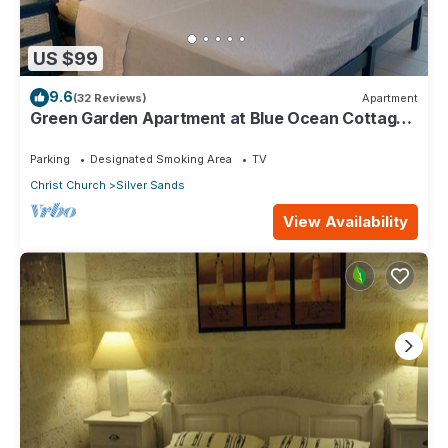
US $99
9.6
(32 Reviews)
Apartment
Green Garden Apartment at Blue Ocean Cottage
in Silver Sands
Parking
Designated Smoking Area
TV
Christ Church
Silver Sands
View Availability