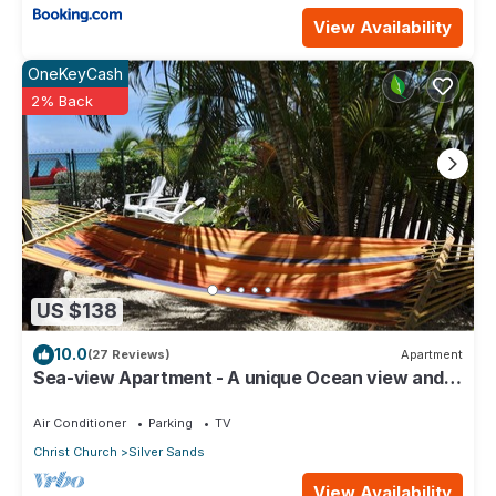
View Availability
OneKeyCash
2% Back
US $138
10.0
(27 Reviews)
Apartment
Sea-view Apartment - A unique Ocean view and
garden!
Air Conditioner
Parking
TV
Christ Church
Silver Sands
View Availability