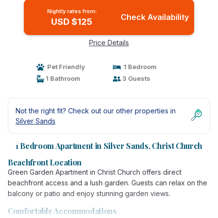
Nightly rates from:
Check Availability
USD $125
Price Details
Pet Friendly
1 Bedroom
1 Bathroom
3 Guests
Not the right fit? Check out our other properties in
Silver Sands
1 Bedroom Apartment in Silver Sands, Christ Church
Beachfront Location
Green Garden Apartment in Christ Church offers direct
beachfront access and a lush garden. Guests can relax on the
balcony or patio and enjoy stunning garden views.
Comfortable Accommodations