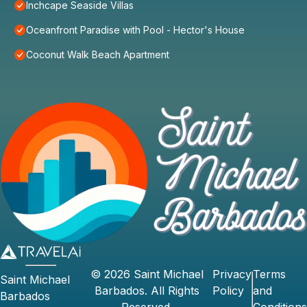
Inchcape Seaside Villas
Oceanfront Paradise with Pool - Hector's House
Coconut Walk Beach Apartment
©
2026
Saint Michael
Privacy
Terms
Saint Michael
Barbados
. All Rights
Policy
and
Barbados
Reserved.
Conditions