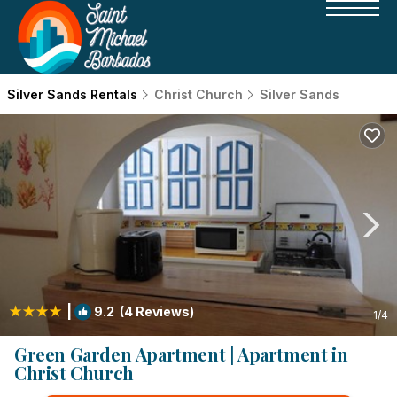
Silver Sands Rentals
Christ Church
Silver Sands
|
9.2
(4 Reviews)
1
/4
Green Garden Apartment | Apartment in
Christ Church