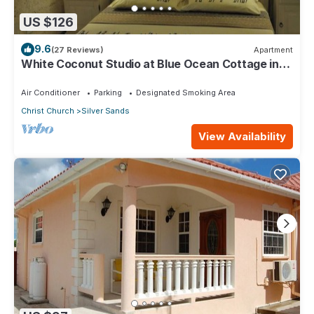
US $126
9.6
(27 Reviews)
Apartment
White Coconut Studio at Blue Ocean Cottage in
Silver Sands
Air Conditioner
Parking
Designated Smoking Area
Christ Church
Silver Sands
View Availability