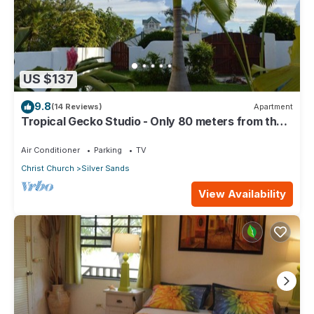
US $137
9.8
(14 Reviews)
Apartment
Tropical Gecko Studio - Only 80 meters from the
Ocean!
Air Conditioner
Parking
TV
Christ Church
Silver Sands
View Availability