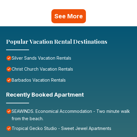
See More
Popular Vacation Rental Destinations
Silver Sands Vacation Rentals
Christ Church Vacation Rentals
Barbados Vacation Rentals
Recently Booked Apartment
SEAWINDS. Economical Accommodation - Two minute walk
from the beach.
Tropical Gecko Studio - Sweet Jewel Apartments