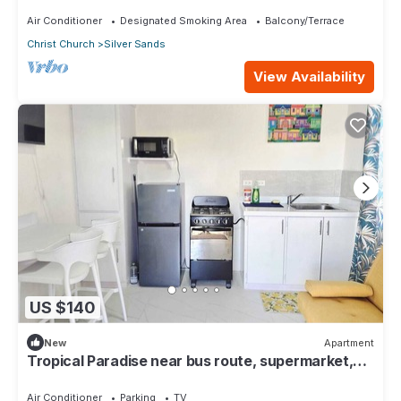
surfing 1Bed 1 Bath
Air Conditioner
Designated Smoking Area
Balcony/Terrace
Christ Church
Silver Sands
View Availability
US $140
New
Apartment
Tropical Paradise near bus route, supermarket,
and Silvers Sands beach and park
Air Conditioner
Parking
TV