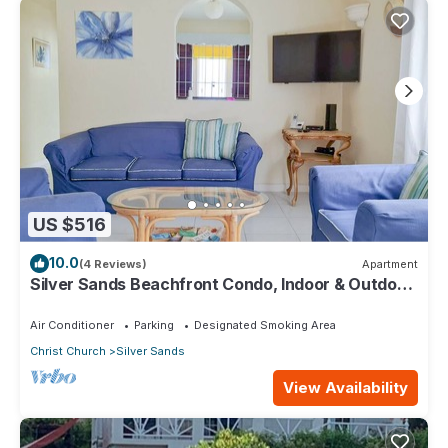
US $516
10.0
(4 Reviews)
Apartment
Silver Sands Beachfront Condo, Indoor & Outdoor
Dining, Shared Patio - Bar & BBQ
Air Conditioner
Parking
Designated Smoking Area
Christ Church
Silver Sands
View Availability