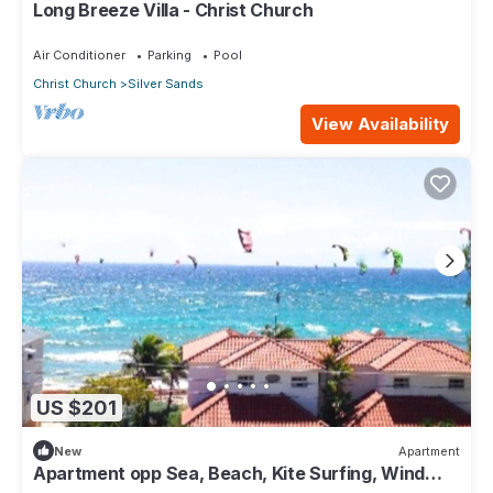
Long Breeze Villa - Christ Church
Air Conditioner
Parking
Pool
Christ Church
Silver Sands
View Availability
US $201
New
Apartment
Apartment opp Sea, Beach, Kite Surfing, Wind