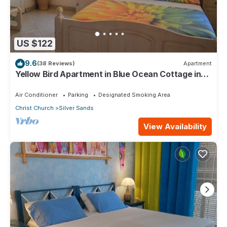
US $122
9.6
(38 Reviews)
Apartment
Yellow Bird Apartment in Blue Ocean Cottage in
Silver Sands
Air Conditioner
Parking
Designated Smoking Area
Christ Church
Silver Sands
View Availability