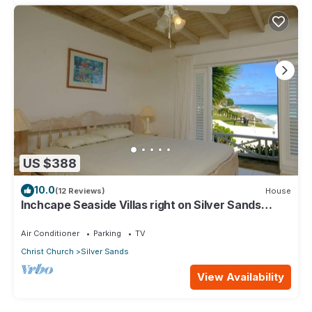
US $388
10.0
(12 Reviews)
House
Inchcape Seaside Villas right on Silver Sands
Beach - House Sunrise
Air Conditioner
Parking
TV
Christ Church
Silver Sands
View Availability