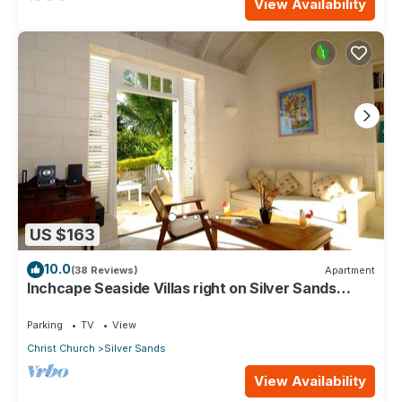
View Availability
US $163
10.0
(38 Reviews)
Apartment
Inchcape Seaside Villas right on Silver Sands
Beach - Seaside Cottage A
Parking
TV
View
Christ Church
Silver Sands
View Availability