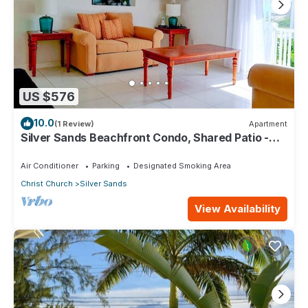
US $576
10.0
(1 Review)
Apartment
Silver Sands Beachfront Condo, Shared Patio -
Bar & BBQ, Indoor & Outdoor Dining
Air Conditioner
Parking
Designated Smoking Area
Christ Church
Silver Sands
View Availability