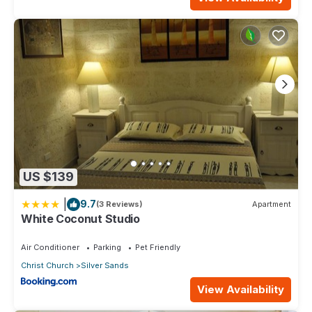
US $139
|
9.7
(3 Reviews)
Apartment
White Coconut Studio
Air Conditioner
Parking
Pet Friendly
Christ Church
Silver Sands
View Availability