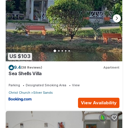
US $103
9.4
(38 Reviews)
Apartment
Sea Shells Villa
Parking
Designated Smoking Area
View
Christ Church
Silver Sands
View Availability