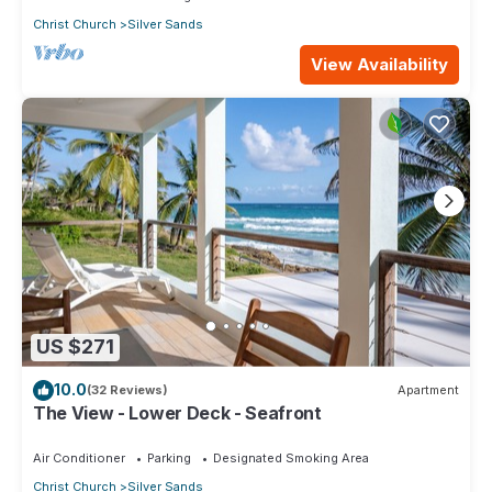
Christ Church
Silver Sands
View Availability
US $271
10.0
(32 Reviews)
Apartment
The View - Lower Deck - Seafront
Air Conditioner
Parking
Designated Smoking Area
Christ Church
Silver Sands