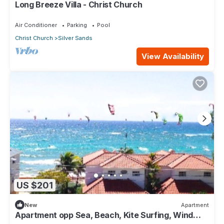
Long Breeze Villa - Christ Church
Air Conditioner
Parking
Pool
Christ Church
Silver Sands
View Availability
US $201
New
Apartment
Apartment opp Sea, Beach, Kite Surfing, Wind