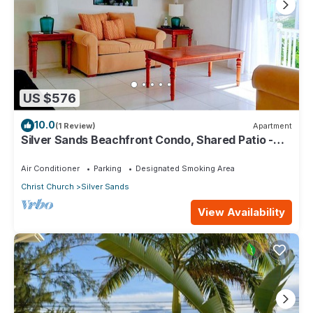
US $576
10.0
(1 Review)
Apartment
Silver Sands Beachfront Condo, Shared Patio -
Bar & BBQ, Indoor & Outdoor Dining
Air Conditioner
Parking
Designated Smoking Area
Christ Church
Silver Sands
View Availability