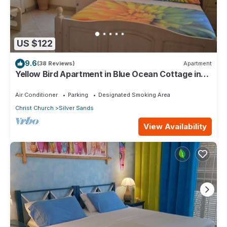
US $122
9.6
(38 Reviews)
Apartment
Yellow Bird Apartment in Blue Ocean Cottage in
Silver Sands
Air Conditioner
Parking
Designated Smoking Area
Christ Church
Silver Sands
View Availability