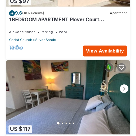
US $97
9.6
(18 Reviews)
Apartment
1 BEDROOM APARTMENT Plover Court
Apartments
Air Conditioner
Parking
Pool
Christ Church
Silver Sands
View Availability
US $117