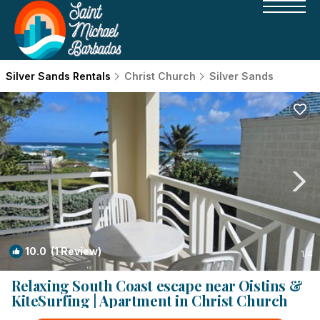
Silver Sands Rentals
Christ Church
Silver Sands
10.0
(1 Review)
1
/4
Relaxing South Coast escape near Oistins &
KiteSurfing | Apartment in Christ Church