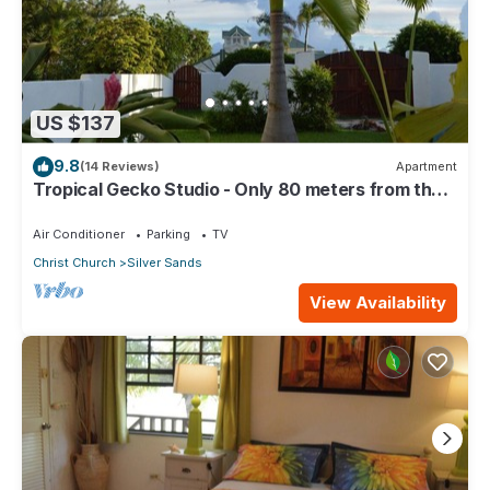
US $137
9.8
(14 Reviews)
Apartment
Tropical Gecko Studio - Only 80 meters from the
Ocean!
Air Conditioner
Parking
TV
Christ Church
Silver Sands
View Availability