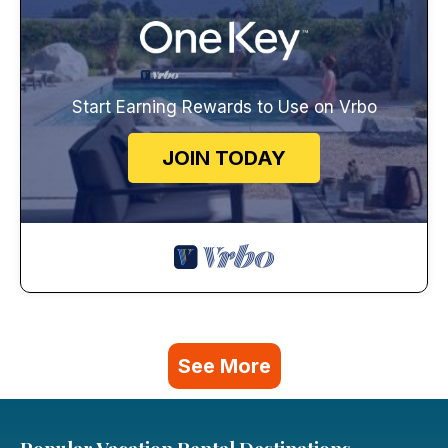
Start Earning Rewards to Use on Vrbo
JOIN TODAY
See More