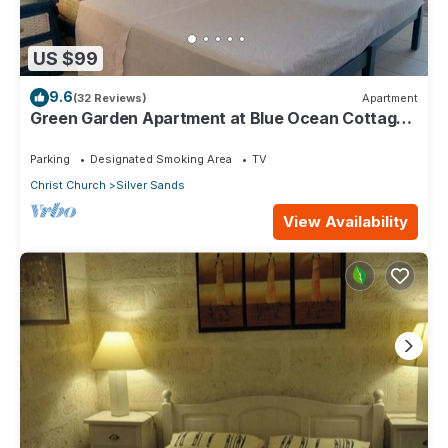
US $99
9.6
(32 Reviews)
Apartment
Green Garden Apartment at Blue Ocean Cottage
in Silver Sands
Parking
Designated Smoking Area
TV
Christ Church
Silver Sands
View Availability