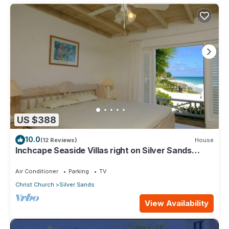
US $388
10.0
(12 Reviews)
House
Inchcape Seaside Villas right on Silver Sands
Beach - House Sunrise
Air Conditioner
Parking
TV
Christ Church
Silver Sands
View Availability