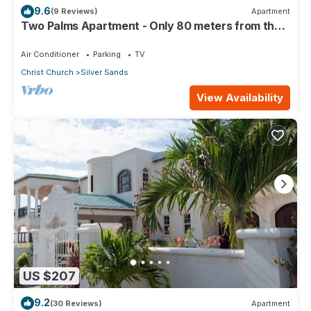
9.6
(9 Reviews)
Apartment
Two Palms Apartment - Only 80 meters from the
ocean!
Air Conditioner
Parking
TV
Christ Church
Silver Sands
View Availability
US $207
9.2
(30 Reviews)
Apartment