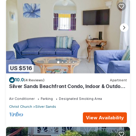
US $516
10.0
(4 Reviews)
Apartment
Silver Sands Beachfront Condo, Indoor & Outdoor
Dining, Shared Patio - Bar & BBQ
Air Conditioner
Parking
Designated Smoking Area
Christ Church
Silver Sands
View Availability