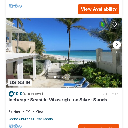
View Availability
US $319
10.0
(51 Reviews)
Apartment
Inchcape Seaside Villas right on Silver Sands
Beach - House Seaside
Parking
TV
View
Christ Church
Silver Sands