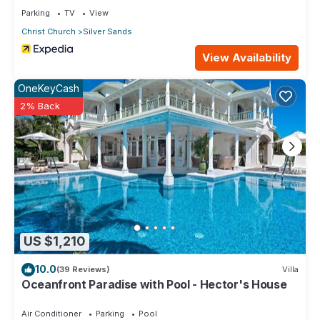
Parking
TV
View
Christ Church
Silver Sands
View Availability
OneKeyCash
2% Back
US $1,210
10.0
(39 Reviews)
Villa
Oceanfront Paradise with Pool - Hector's House
Air Conditioner
Parking
Pool