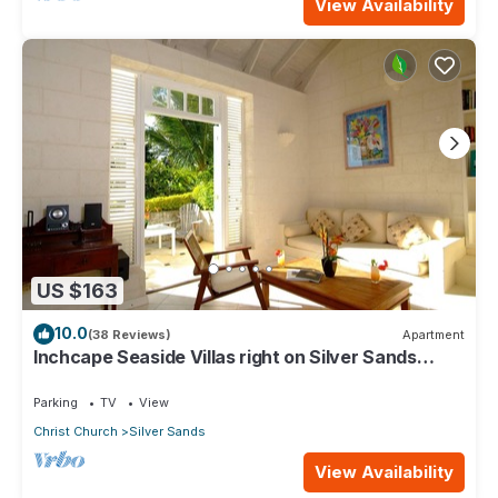
View Availability
US $163
10.0
(38 Reviews)
Apartment
Inchcape Seaside Villas right on Silver Sands
Beach - Seaside Cottage A
Parking
TV
View
Christ Church
Silver Sands
View Availability