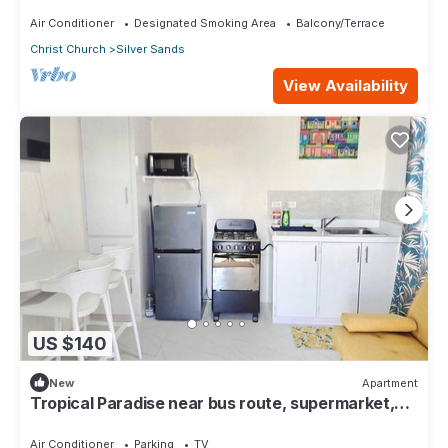
surfing 1Bed 1 Bath
Air Conditioner
Designated Smoking Area
Balcony/Terrace
Christ Church
Silver Sands
View Availability
US $140
New
Apartment
Tropical Paradise near bus route, supermarket,
and Silvers Sands beach and park
Air Conditioner
Parking
TV