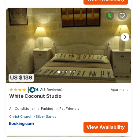
US $139
|
9.7
(3 Reviews)
Apartment
White Coconut Studio
Air Conditioner
Parking
Pet Friendly
Christ Church
Silver Sands
View Availability