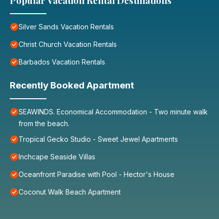
Popular Vacation Rental Destinations
Silver Sands Vacation Rentals
Christ Church Vacation Rentals
Barbados Vacation Rentals
Recently Booked Apartment
SEAWINDS. Economical Accommodation - Two minute walk
from the beach.
Tropical Gecko Studio - Sweet Jewel Apartments
Inchcape Seaside Villas
Oceanfront Paradise with Pool - Hector's House
Coconut Walk Beach Apartment