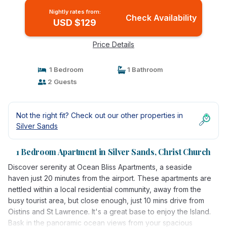
Nightly rates from:
Check Availability
USD $129
Price Details
1 Bedroom
1 Bathroom
2 Guests
Not the right fit? Check out our other properties in
Silver Sands
1 Bedroom Apartment in Silver Sands, Christ Church
Discover serenity at Ocean Bliss Apartments, a seaside
haven just 20 minutes from the airport. These apartments are
nettled within a local residential community, away from the
busy tourist area, but close enough, just 10 mins drive from
Oistins and St Lawrence. It's a great base to enjoy the Island.
Bask in the panoramic ocean views from your spacious