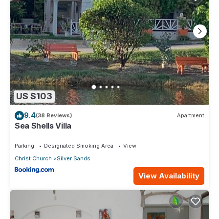
US $103
9.4
(38 Reviews)
Apartment
Sea Shells Villa
Parking
Designated Smoking Area
View
Christ Church
Silver Sands
View Availability