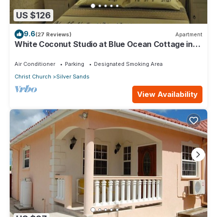
US $126
9.6
(27 Reviews)
Apartment
White Coconut Studio at Blue Ocean Cottage in
Silver Sands
Air Conditioner
Parking
Designated Smoking Area
Christ Church
Silver Sands
View Availability