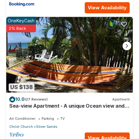
View Availability
OneKeyCash
2% Back
US $138
10.0
(27 Reviews)
Apartment
Sea-view Apartment - A unique Ocean view and
garden!
Air Conditioner
Parking
TV
Christ Church
Silver Sands
View Availability