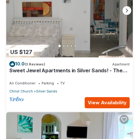
US $127
10.0
(3 Reviews)
Apartment
Sweet Jewel Apartments in Silver Sands! - The
Frangipani Apartment
Air Conditioner
Parking
TV
Christ Church
Silver Sands
View Availability