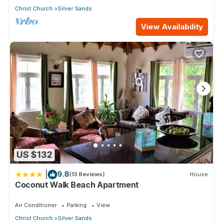
Christ Church
Silver Sands
View Availability
US $132
|
9.8
(13 Reviews)
House
Coconut Walk Beach Apartment
Air Conditioner
Parking
View
Christ Church
Silver Sands