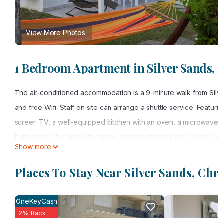
View More Photos
1 Bedroom Apartment in Silver Sands,
The air-conditioned accommodation is a 9-minute walk from Silv
and free Wifi. Staff on site can arrange a shuttle service. Featur
screen TV, a well-equipped kitchen with an oven, a microwave, 
bathrobes. The property has an outdoor dining area. Guests ca
Show more
rental are available at Frangipani Apartment, and the area is pop
the apartment, while guests can also relax in the garden. Grantl
Places To Stay Near Silver Sands, Ch
property offers a paid airport shuttle service.
OneKeyCash
Frangipani Apartment is located in Christ Church.
2% Back