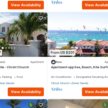
View Availability
View Availabi
7
From US $201
ews)
Apartment
New
Ap
lla - Christ Church
Apartment opp Sea, Beach, Kite Surf
Wind surfing 1Bed 1 Bath
Parking
Pool
Air Conditioner
Designated Smoking Ar
ilver Sands
Christ Church
Silver Sands
View Availability
View Availabi