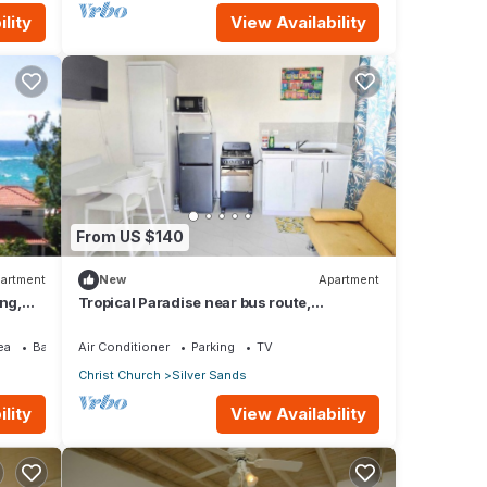
lity
View Availability
From US $140
artment
New
Apartment
ing,
Tropical Paradise near bus route,
supermarket, and Silvers Sands beach
and park
ea
Balcony/Terrace
Air Conditioner
Parking
TV
Christ Church
Silver Sands
lity
View Availability