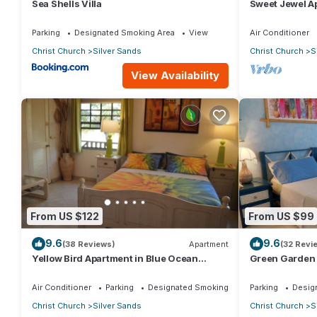
Sea Shells Villa
Sweet Jewel Ap
The Frangipan
Parking
Designated Smoking Area
View
Air Conditioner
Christ Church
Silver Sands
Christ Church
S
View Availability
From US $122
From US $99
9.6
9.6
(38 Reviews)
Apartment
(32 Revi
Yellow Bird Apartment in Blue Ocean
Green Garden 
Cottage in Silver Sands
Cottage in Sil
Air Conditioner
Parking
Designated Smoking Area
Parking
Desig
Christ Church
Silver Sands
Christ Church
S