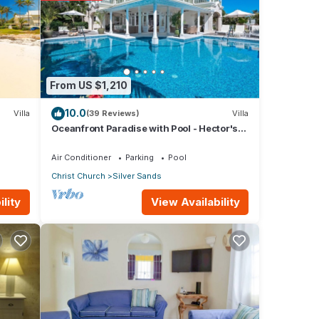
 with
s
From US $1,210
10.0
Villa
(39 Reviews)
Villa
Oceanfront Paradise with Pool - Hector's
House
Air Conditioner
Parking
Pool
Christ Church
Silver Sands
arded
View Availability
lity