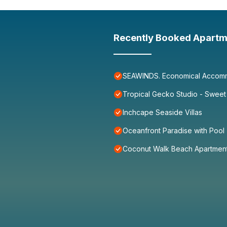
Recently Booked Apartm
SEAWINDS. Economical Accommo
Tropical Gecko Studio - Sweet
Inchcape Seaside Villas
Oceanfront Paradise with Pool
Coconut Walk Beach Apartmen