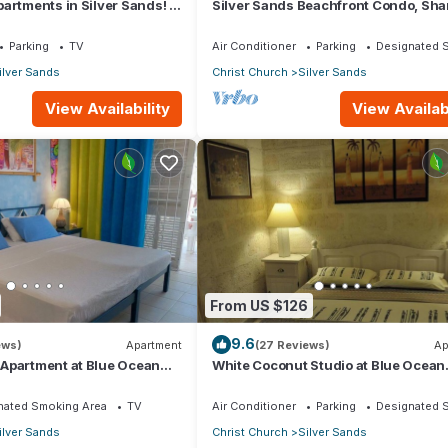
artments in Silver Sands! -
Silver Sands Beachfront Condo, Sha
i Apartment
Patio - Bar & BBQ, Indoor & Outdoor 
Parking
TV
Air Conditioner
Parking
Designated 
ilver Sands
Christ Church
Silver Sands
View Availability
View Availabi
From US $126
9.6
ews)
Apartment
(27 Reviews)
Ap
Apartment at Blue Ocean
White Coconut Studio at Blue Ocean
ver Sands
Cottage in Silver Sands
nated Smoking Area
TV
Air Conditioner
Parking
Designated 
ilver Sands
Christ Church
Silver Sands