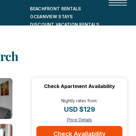
BEACHFRONT RENTALS
OCEANVIEW STAYS
DISCOUNT VACATION RENTALS
CITY-FRIENDLY HOLIDAY HOMES
SHORT-TERM RENTALS
urch
Check Apartment Availability
Nightly rates from:
USD $129
Price Details
Check Availability