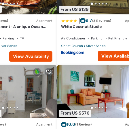
8
From US $139
|
9.7
iews)
Apartment
(3 Reviews)
Ap
tment - A unique Ocean
White Coconut Studio
en!
Parking
TV
Air Conditioner
Parking
Pet Friendly
ilver Sands
Christ Church
Silver Sands
View Availabi
View Availability
From US $576
10.0
ews)
Apartment
(1 Review)
Ap