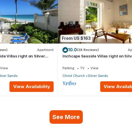
9
From US $163
10.0
iews)
Apartment
(38 Reviews)
Ap
e Villas right on Silver
Inchcape Seaside Villas right on Silv
 House Seaside
Sands Beach - Seaside Cottage A
View
Parking
TV
View
ilver Sands
Christ Church
Silver Sands
View Availability
View Availabi
See More