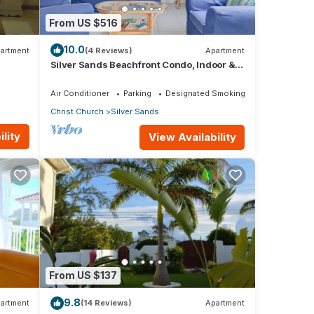
From US $516
10.0
artment
(4 Reviews)
Apartment
Silver Sands Beachfront Condo, Indoor &
Outdoor Dining, Shared Patio - Bar & BBQ
Air Conditioner
Parking
Designated Smoking Area
Christ Church
Silver Sands
lity
View Availability
From US $137
9.8
artment
(14 Reviews)
Apartment