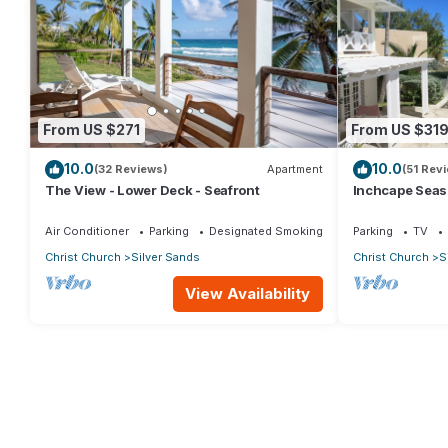
From US $271
From US $31
10.0
10.0
(32 Reviews)
Apartment
(51 Rev
The View - Lower Deck - Seafront
Inchcape Seasid
Sands Beach -
Air Conditioner
Parking
Designated Smoking Area
Parking
TV
Christ Church
Silver Sands
Christ Church
S
View Availability