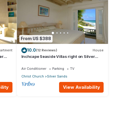
From US $388
10.0
artment
(12 Reviews)
House
er
Inchcape Seaside Villas right on Silver
Sands Beach - House Sunrise
Air Conditioner
Parking
TV
Christ Church
Silver Sands
lity
View Availability