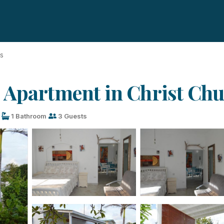
ds
 Apartment in Christ Ch
1 Bathroom
3 Guests