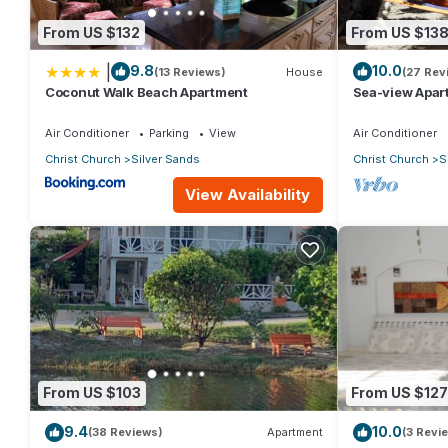
From US $132
From US $13
|
9.8
10.0
(13 Reviews)
House
(27 Rev
Coconut Walk Beach Apartment
Sea-view Apar
view and gard
Air Conditioner
Parking
View
Air Conditioner
Christ Church
Silver Sands
Christ Church
S
View Availability
From US $103
From US $127
9.4
10.0
(38 Reviews)
Apartment
(3 Revi