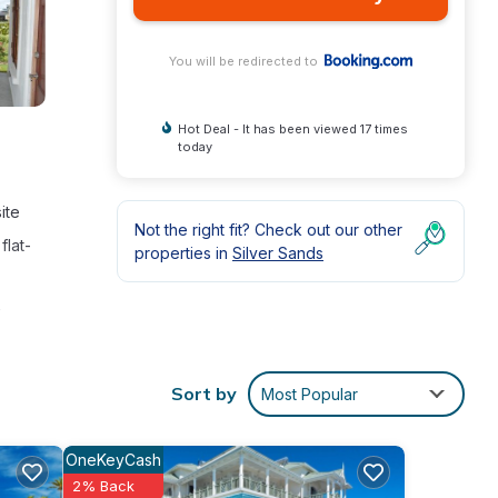
You will be redirected to
Hot Deal - It has been viewed 17 times
today
ite
Not the right fit? Check out our other
flat-
properties in
Silver Sands
r
 at
Sort by
Most Popular
OneKeyCash
2% Back