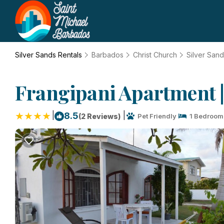
Silver Sands Rentals
Barbados
Christ Church
Silver San
Frangipani Apartment |
|
|
8.5
(2 Reviews)
Pet Friendly
1 Bedroom