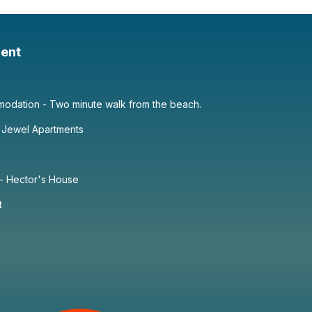
ent
dation - Two minute walk from the beach.
 Jewel Apartments
 - Hector's House
t