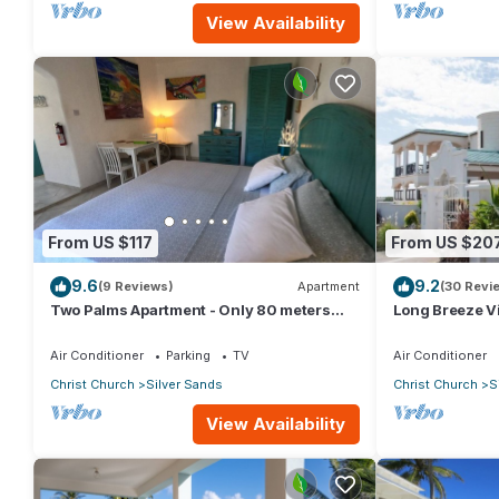
View Availability
From US $117
From US $20
9.6
9.2
(9 Reviews)
Apartment
(30 Revi
Two Palms Apartment - Only 80 meters
Long Breeze Vi
from the ocean!
Air Conditioner
Parking
TV
Air Conditioner
Christ Church
Silver Sands
Christ Church
S
View Availability