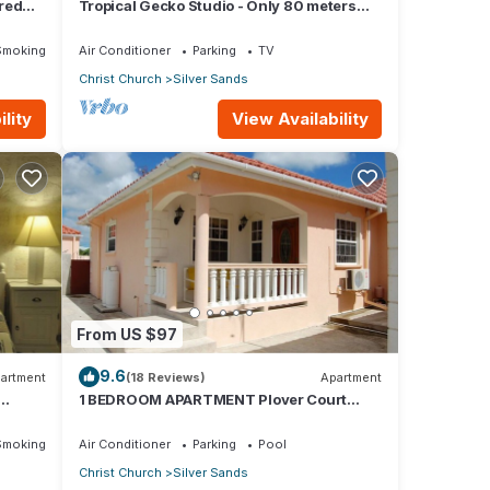
red
Tropical Gecko Studio - Only 80 meters
Dining
from the Ocean!
Smoking Area
Air Conditioner
Parking
TV
Christ Church
Silver Sands
lity
View Availability
From US $97
9.6
artment
(18 Reviews)
Apartment
1 BEDROOM APARTMENT Plover Court
Apartments
Smoking Area
Air Conditioner
Parking
Pool
Christ Church
Silver Sands