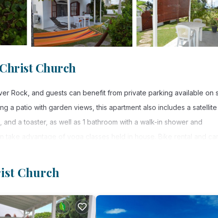
 Christ Church
er Rock, and guests can benefit from private parking available on s
ing a patio with garden views, this apartment also includes a satellite 
and a toaster, as well as 1 bathroom with a walk-in shower and
n take advantage of yoga classes held in house. Bike rental and ca
ular for snorkeling and cycling. A baby safety gate is also available
ey Adams International Airport is 2.5 miles from the property, and the
rist Church