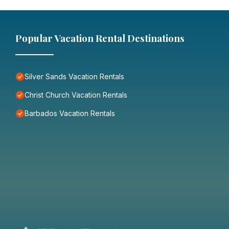
Popular Vacation Rental Destinations
Silver Sands Vacation Rentals
Christ Church Vacation Rentals
Barbados Vacation Rentals