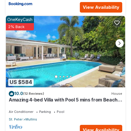
View Availability
OneKeyCash
2% Back
US $584
10.0
(12 Reviews)
House
Amazing 4-bed Villa with Pool 5 mins from Beach -
Palm Grove 1
Air Conditioner
Parking
Pool
St. Peter
Mullins
View Availability