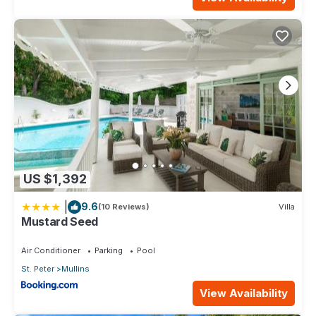
US $1,392
|
9.6
(10 Reviews)
Villa
Mustard Seed
Air Conditioner
Parking
Pool
St. Peter
Mullins
View Availability