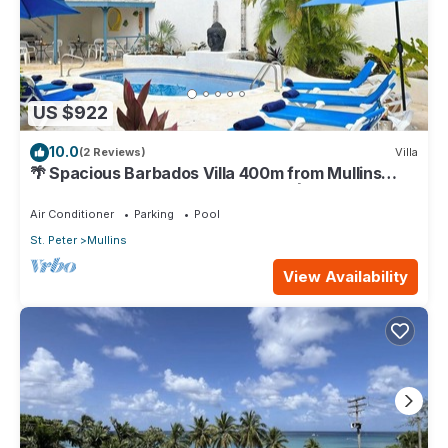
US $922
10.0
(2 Reviews)
Villa
🌴 Spacious Barbados Villa 400m from Mullins
Beach/Sleeps 16/ideal for families🌴
Air Conditioner
Parking
Pool
St. Peter
Mullins
View Availability