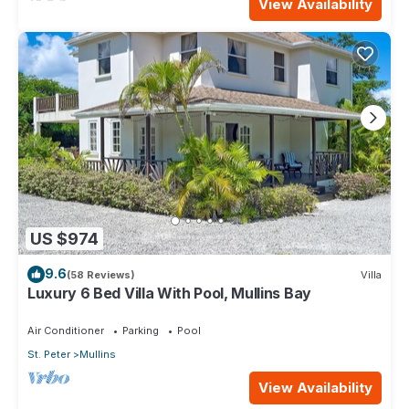
View Availability
US $974
9.6
(58 Reviews)
Villa
Luxury 6 Bed Villa With Pool, Mullins Bay
Air Conditioner
Parking
Pool
St. Peter
Mullins
View Availability