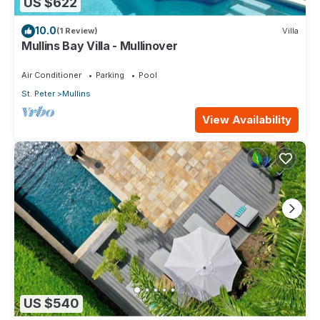
US $622
10.0
(1 Review)
Villa
Mullins Bay Villa - Mullinover
Air Conditioner
Parking
Pool
St. Peter
Mullins
View Availability
US $540