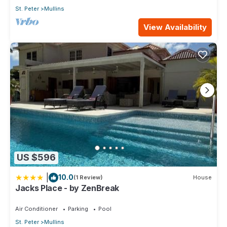
St. Peter
Mullins
View Availability
US $596
|
10.0
(1 Review)
House
Jacks Place - by ZenBreak
Air Conditioner
Parking
Pool
St. Peter
Mullins