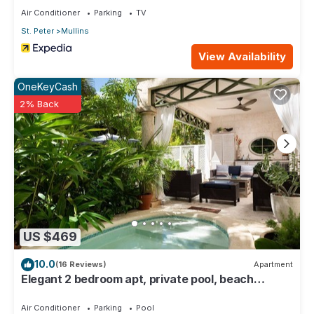
Air Conditioner
Parking
TV
St. Peter
Mullins
View Availability
OneKeyCash
2% Back
US $469
10.0
(16 Reviews)
Apartment
Elegant 2 bedroom apt, private pool, beach
access - Moonshadow
Air Conditioner
Parking
Pool