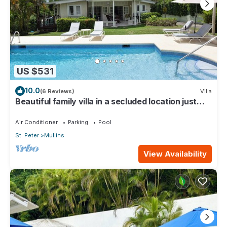
US $531
10.0
(6 Reviews)
Villa
Beautiful family villa in a secluded location just
4min walk from Mullins beach
Air Conditioner
Parking
Pool
St. Peter
Mullins
View Availability