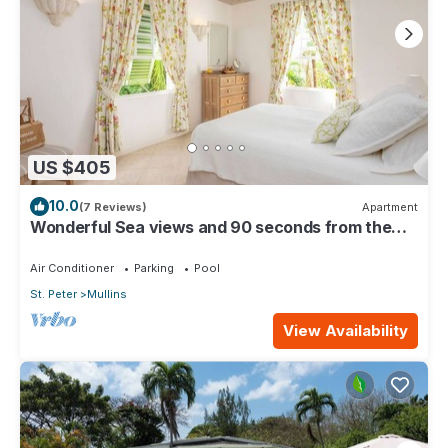
US $405
10.0
(7 Reviews)
Apartment
Wonderful Sea views and 90 seconds from the
beach
Air Conditioner
Parking
Pool
St. Peter
Mullins
View Availability