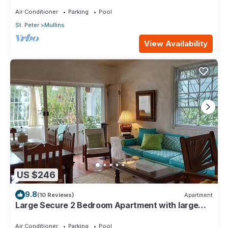
4min walk from Mullins beach
Air Conditioner
Parking
Pool
St. Peter
Mullins
View Availability
US $246
9.8
(10 Reviews)
Apartment
Large Secure 2 Bedroom Apartment with large
pool steps to Mullins Beach
Air Conditioner
Parking
Pool