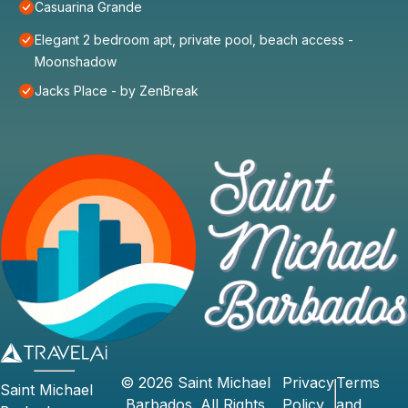
Casuarina Grande
Elegant 2 bedroom apt, private pool, beach access -
Moonshadow
Jacks Place - by ZenBreak
©
2026
Saint Michael
Privacy
Terms
Saint Michael
Barbados
. All Rights
Policy
and