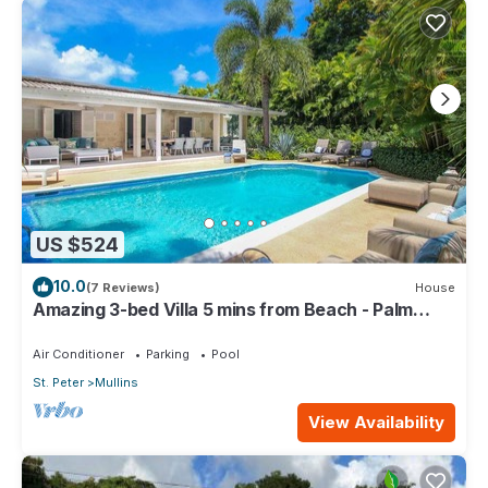
US $524
10.0
(7 Reviews)
House
Amazing 3-bed Villa 5 mins from Beach - Palm
Grove 1
Air Conditioner
Parking
Pool
St. Peter
Mullins
View Availability