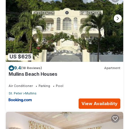
US $625
9.4
(18 Reviews)
Apartment
Mullins Beach Houses
Air Conditioner
Parking
Pool
St. Peter
Mullins
View Availability