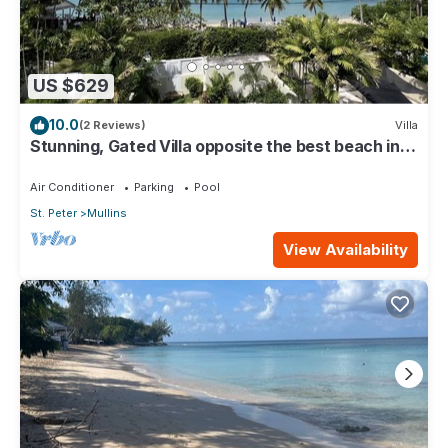
US $629
10.0
(2 Reviews)
Villa
Stunning, Gated Villa opposite the best beach in
Barbados with its own pool
Air Conditioner
Parking
Pool
St. Peter
Mullins
View Availability