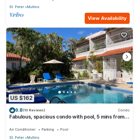
St. Peter
Mullins
View Availability
US $162
9.8
(10 Reviews)
Condo
Fabulous, spacious condo with pool, 5 mins from
Mullins Beach.
Air Conditioner
Parking
Pool
St. Peter
Mullins