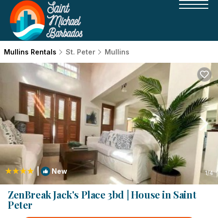
Mullins Rentals
St. Peter
Mullins
|
New
1
/4
ZenBreak Jack's Place 3bd | House in Saint
Peter