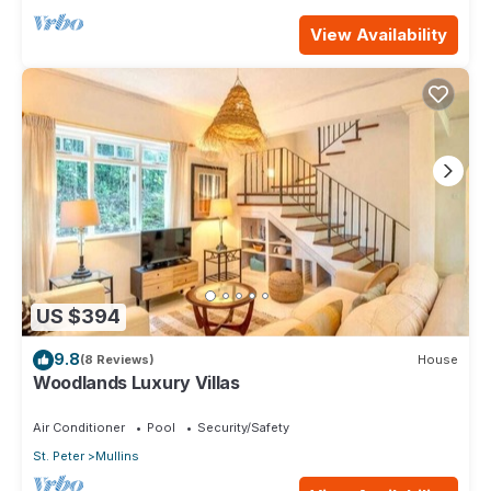
View Availability
US $394
9.8
(8 Reviews)
House
Woodlands Luxury Villas
Air Conditioner
Pool
Security/Safety
St. Peter
Mullins