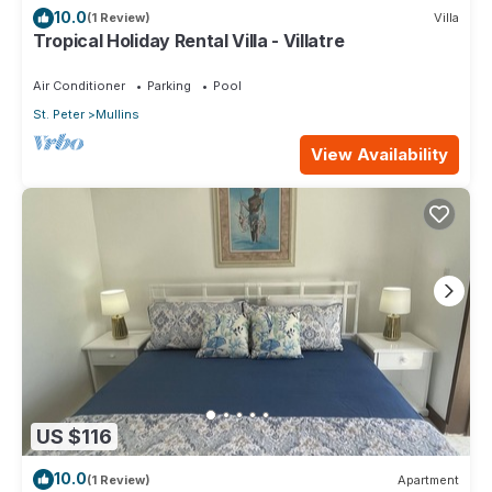
10.0
(1 Review)
Villa
Tropical Holiday Rental Villa - Villatre
Air Conditioner
Parking
Pool
St. Peter
Mullins
View Availability
US $116
10.0
(1 Review)
Apartment