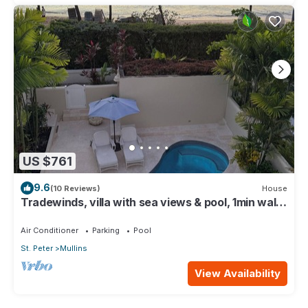
US $761
9.6
(10 Reviews)
House
Tradewinds, villa with sea views & pool, 1min walk
to beach.
Air Conditioner
Parking
Pool
St. Peter
Mullins
View Availability