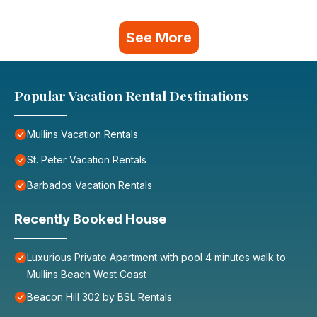
See More
Popular Vacation Rental Destinations
Mullins Vacation Rentals
St. Peter Vacation Rentals
Barbados Vacation Rentals
Recently Booked House
Luxurious Private Apartment with pool 4 minutes walk to
Mullins Beach West Coast
Beacon Hill 302 by BSL Rentals