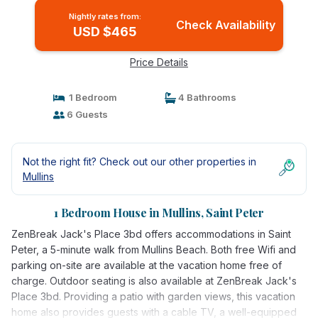
Nightly rates from:
Check Availability
USD $465
Price Details
1 Bedroom
4 Bathrooms
6 Guests
Not the right fit? Check out our other properties in
Mullins
1 Bedroom House in Mullins, Saint Peter
ZenBreak Jack's Place 3bd offers accommodations in Saint
Peter, a 5-minute walk from Mullins Beach. Both free Wifi and
parking on-site are available at the vacation home free of
charge. Outdoor seating is also available at ZenBreak Jack's
Place 3bd. Providing a patio with garden views, this vacation
home also provides guests with a cable TV, a well-equipped