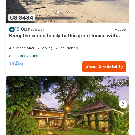
US $484
10.0
(2 Reviews)
House
Bring the whole family to this great house with
lots of room for fun.
Air Conditioner
Parking
Pet Friendly
St. Peter
Mullins
View Availability