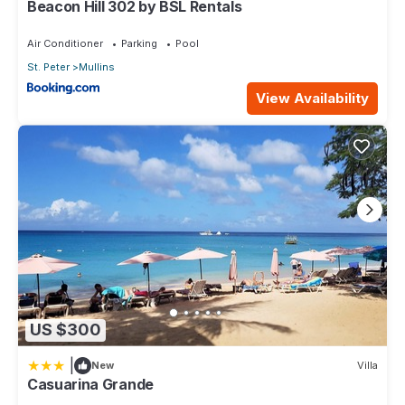
Beacon Hill 302 by BSL Rentals
Air Conditioner
Parking
Pool
St. Peter
Mullins
View Availability
US $300
|
New
Villa
Casuarina Grande