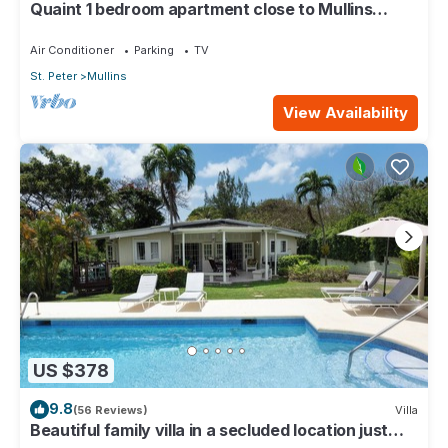
Quaint 1 bedroom apartment close to Mullins
Beach
Air Conditioner
Parking
TV
St. Peter
Mullins
View Availability
US $378
9.8
(56 Reviews)
Villa
Beautiful family villa in a secluded location just