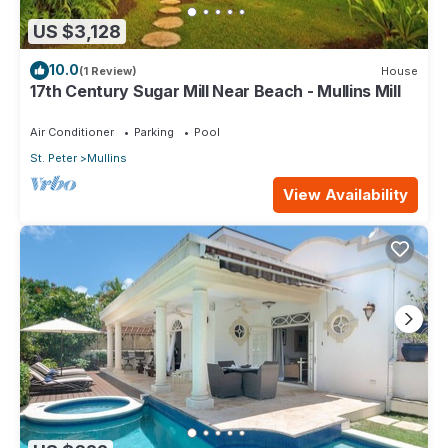
US $3,128
10.0
(1 Review)
House
17th Century Sugar Mill Near Beach - Mullins Mill
Air Conditioner
Parking
Pool
St. Peter
Mullins
View Availability