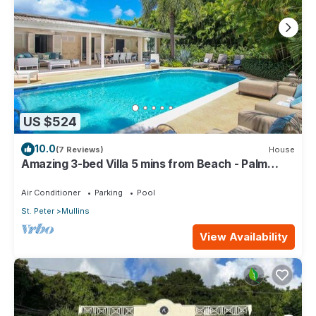
US $524
10.0
(7 Reviews)
House
Amazing 3-bed Villa 5 mins from Beach - Palm
Grove 1
Air Conditioner
Parking
Pool
St. Peter
Mullins
View Availability