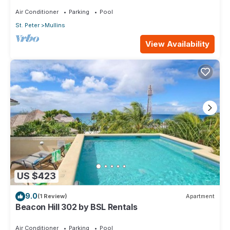
Air Conditioner
Parking
Pool
St. Peter
Mullins
View Availability
US $423
9.0
(1 Review)
Apartment
Beacon Hill 302 by BSL Rentals
Air Conditioner
Parking
Pool