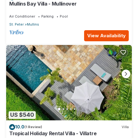
Mullins Bay Villa - Mullinover
Air Conditioner
Parking
Pool
St. Peter
Mullins
View Availability
US $540
10.0
(1 Review)
Villa
Tropical Holiday Rental Villa - Villatre