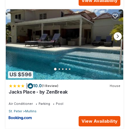
View Availability
US $596
|
10.0
(1 Review)
House
Jacks Place - by ZenBreak
Air Conditioner
Parking
Pool
St. Peter
Mullins
View Availability