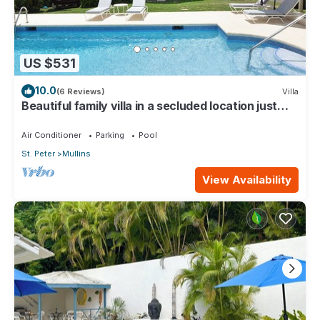
US $531
10.0
(6 Reviews)
Villa
Beautiful family villa in a secluded location just
4min walk from Mullins beach
Air Conditioner
Parking
Pool
St. Peter
Mullins
View Availability