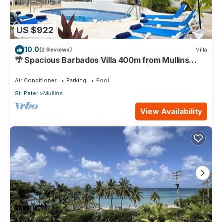
US $922
10.0
(2 Reviews)
Villa
🌴 Spacious Barbados Villa 400m from Mullins
Beach/Sleeps 16/ideal for families🌴
Air Conditioner
Parking
Pool
St. Peter
Mullins
View Availability