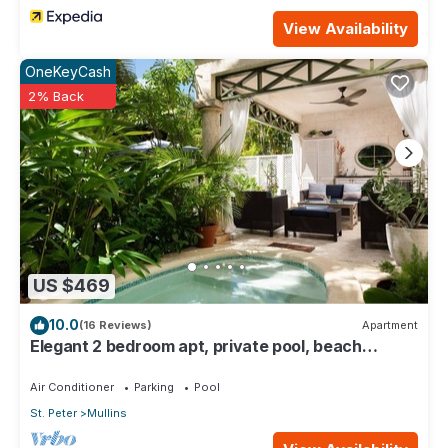
View Availability
OneKeyCash
2% Back
US $469
10.0
(16 Reviews)
Apartment
Elegant 2 bedroom apt, private pool, beach
access - Moonshadow
Air Conditioner
Parking
Pool
St. Peter
Mullins