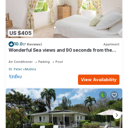
US $405
10.0
(7 Reviews)
Apartment
Wonderful Sea views and 90 seconds from the
beach
Air Conditioner
Parking
Pool
St. Peter
Mullins
View Availability