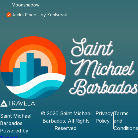
Moonshadow
Jacks Place - by ZenBreak
©
2026
Saint Michael
Privacy
Terms
Saint Michael
Barbados
. All Rights
Policy
and
Barbados
Reserved.
Conditions
Powered by
TravelAi