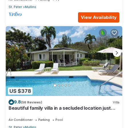
St. Peter
Mullins
View Availability
US $378
9.8
(56 Reviews)
Villa
Beautiful family villa in a secluded location just
4min walk from Mullins beach
Air Conditioner
Parking
Pool
St. Peter
Mullins