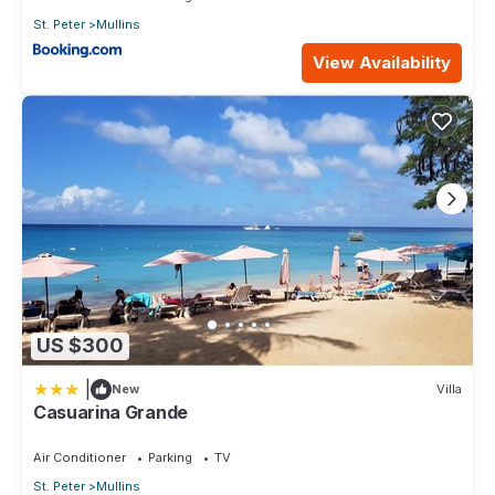
St. Peter
Mullins
View Availability
US $300
|
New
Villa
Casuarina Grande
Air Conditioner
Parking
TV
St. Peter
Mullins