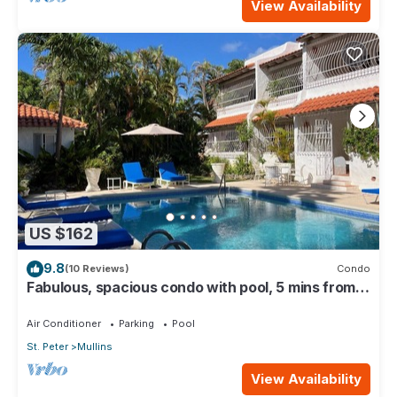
View Availability
US $162
9.8
(10 Reviews)
Condo
Fabulous, spacious condo with pool, 5 mins from
Mullins Beach.
Air Conditioner
Parking
Pool
St. Peter
Mullins
View Availability