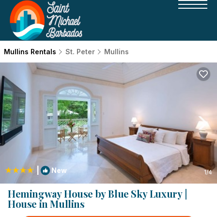
Mullins Rentals
St. Peter
Mullins
|
New
1
/4
Hemingway House by Blue Sky Luxury |
House in Mullins