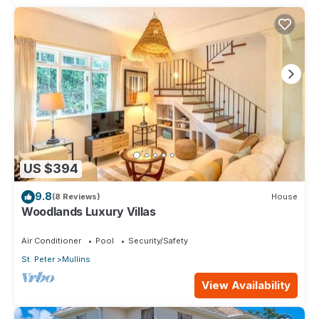
US $394
9.8
(8 Reviews)
House
Woodlands Luxury Villas
Air Conditioner
Pool
Security/Safety
St. Peter
Mullins
View Availability