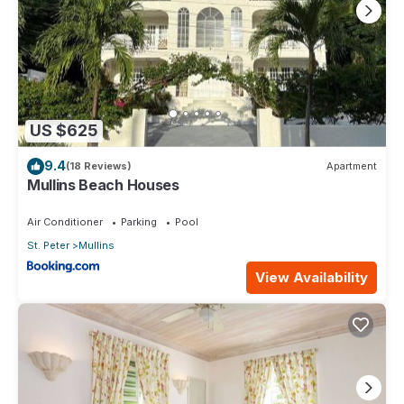
US $625
9.4
(18 Reviews)
Apartment
Mullins Beach Houses
Air Conditioner
Parking
Pool
St. Peter
Mullins
View Availability