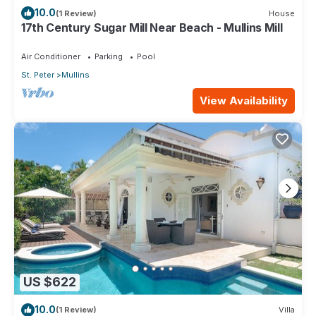
10.0
(1 Review)
House
17th Century Sugar Mill Near Beach - Mullins Mill
Air Conditioner
Parking
Pool
St. Peter
Mullins
View Availability
US $622
10.0
(1 Review)
Villa