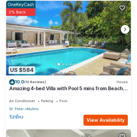
OneKeyCash
2% Back
US $584
10.0
(12 Reviews)
House
Amazing 4-bed Villa with Pool 5 mins from Beach -
Palm Grove 1
Air Conditioner
Parking
Pool
St. Peter
Mullins
View Availability