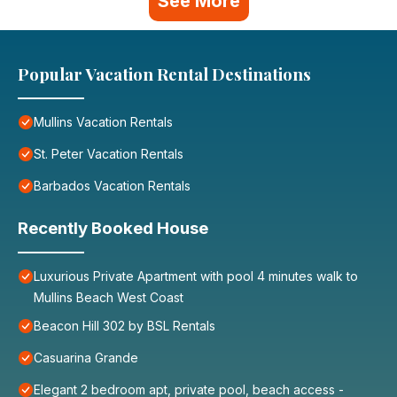
See More
Popular Vacation Rental Destinations
Mullins Vacation Rentals
St. Peter Vacation Rentals
Barbados Vacation Rentals
Recently Booked House
Luxurious Private Apartment with pool 4 minutes walk to
Mullins Beach West Coast
Beacon Hill 302 by BSL Rentals
Casuarina Grande
Elegant 2 bedroom apt, private pool, beach access -