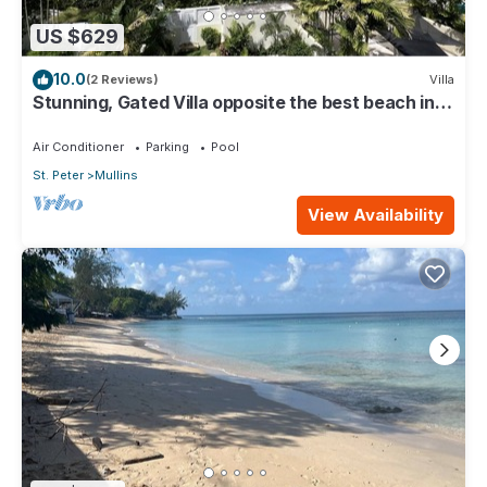
US $629
10.0
(2 Reviews)
Villa
Stunning, Gated Villa opposite the best beach in
Barbados with its own pool
Air Conditioner
Parking
Pool
St. Peter
Mullins
View Availability