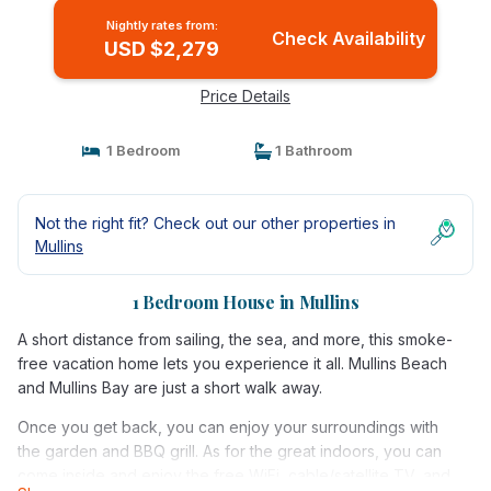
Nightly rates from:
Check Availability
USD $2,279
Price Details
1 Bedroom
1 Bathroom
Not the right fit? Check out our other properties in
Mullins
1 Bedroom House in Mullins
A short distance from sailing, the sea, and more, this smoke-
free vacation home lets you experience it all. Mullins Beach
and Mullins Bay are just a short walk away.
Once you get back, you can enjoy your surroundings with
the garden and BBQ grill. As for the great indoors, you can
come inside and enjoy the free WiFi, cable/satellite TV, and