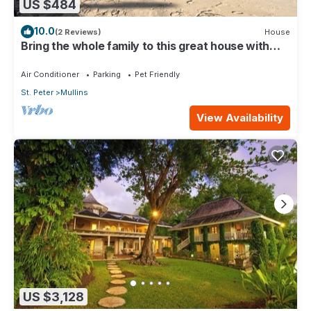
US $484
10.0
(2 Reviews)
House
Bring the whole family to this great house with
lots of room for fun.
Air Conditioner
Parking
Pet Friendly
St. Peter
Mullins
View Availability
US $3,128