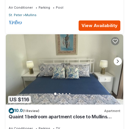
Air Conditioner
Parking
Pool
St. Peter
Mullins
View Availability
US $116
10.0
(1 Review)
Apartment
Quaint 1 bedroom apartment close to Mullins
Beach
Air Conditioner
Parking
TV