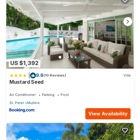
US $1,392
|
9.6
(10 Reviews)
Villa
Mustard Seed
Air Conditioner
Parking
Pool
St. Peter
Mullins
View Availability