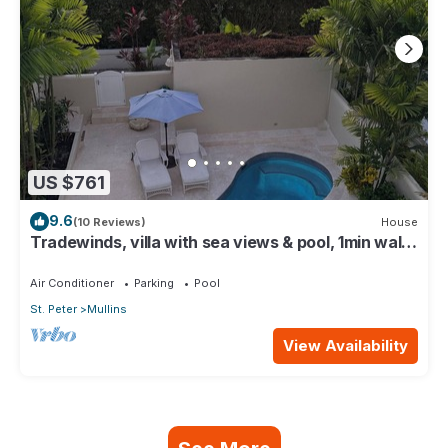
US $761
9.6
(10 Reviews)
House
Tradewinds, villa with sea views & pool, 1min walk
to beach.
Air Conditioner
Parking
Pool
St. Peter
Mullins
View Availability