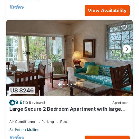
View Availability
US $246
9.8
(10 Reviews)
Apartment
Large Secure 2 Bedroom Apartment with large
pool steps to Mullins Beach
Air Conditioner
Parking
Pool
St. Peter
Mullins