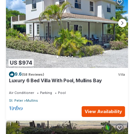
US $974
9.6
(58 Reviews)
Villa
Luxury 6 Bed Villa With Pool, Mullins Bay
Air Conditioner
Parking
Pool
St. Peter
Mullins
View Availability