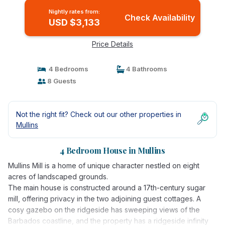
Nightly rates from:
Check Availability
USD $3,133
Price Details
4 Bedrooms
4 Bathrooms
8 Guests
Not the right fit? Check out our other properties in
Mullins
4 Bedroom House in Mullins
Mullins Mill is a home of unique character nestled on eight
acres of landscaped grounds.
The main house is constructed around a 17th-century sugar
mill, offering privacy in the two adjoining guest cottages. A
cosy gazebo on the ridgeside has sweeping views of the
Barbados coastline, and the property has a ridgeside infinity