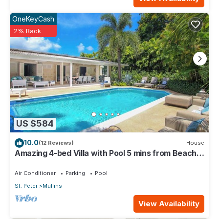
OneKeyCash
2% Back
US $584
10.0
(12 Reviews)
House
Amazing 4-bed Villa with Pool 5 mins from Beach -
Palm Grove 1
Air Conditioner
Parking
Pool
St. Peter
Mullins
View Availability