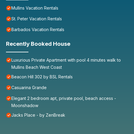
Mullins Vacation Rentals
St. Peter Vacation Rentals
Barbados Vacation Rentals
Recently Booked House
Luxurious Private Apartment with pool 4 minutes walk to
Mullins Beach West Coast
Beacon Hill 302 by BSL Rentals
Casuarina Grande
Elegant 2 bedroom apt, private pool, beach access -
Moonshadow
Jacks Place - by ZenBreak