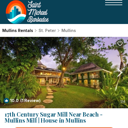
Mullins Rentals
St. Peter
Mullins
10.0
(1 Review)
1
/4
17th Century Sugar Mill Near Beach -
Mullins Mill | House in Mullins