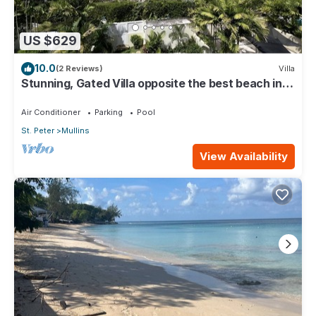
US $629
10.0
(2 Reviews)
Villa
Stunning, Gated Villa opposite the best beach in
Barbados with its own pool
Air Conditioner
Parking
Pool
St. Peter
Mullins
View Availability