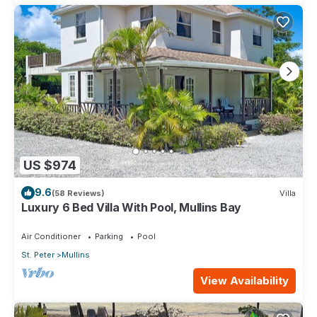
US $974
9.6
(58 Reviews)
Villa
Luxury 6 Bed Villa With Pool, Mullins Bay
Air Conditioner
Parking
Pool
St. Peter
Mullins
View Availability