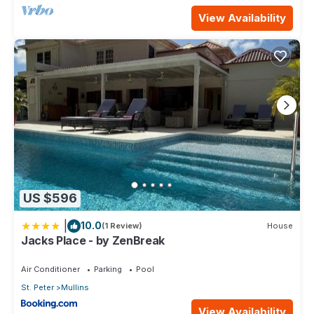
View Availability
US $596
|
10.0
(1 Review)
House
Jacks Place - by ZenBreak
Air Conditioner
Parking
Pool
St. Peter
Mullins
View Availability