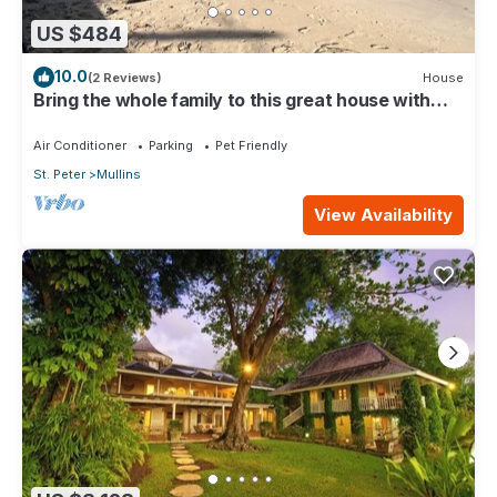
US $484
10.0
(2 Reviews)
House
Bring the whole family to this great house with
lots of room for fun.
Air Conditioner
Parking
Pet Friendly
St. Peter
Mullins
View Availability