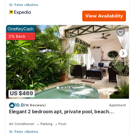
St. Peter
Mullins
View Availability
OneKeyCash
2% Back
US $469
10.0
(16 Reviews)
Apartment
Elegant 2 bedroom apt, private pool, beach
access - Moonshadow
Air Conditioner
Parking
Pool
St. Peter
Mullins