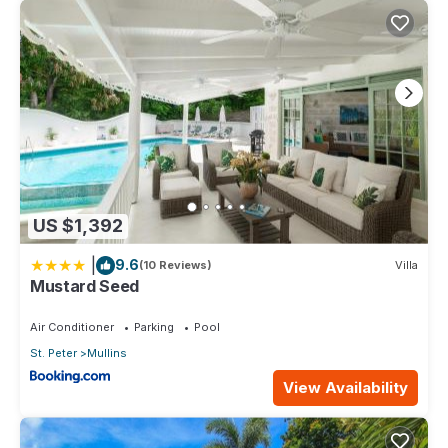
US $1,392
|
9.6
(10 Reviews)
Villa
Mustard Seed
Air Conditioner
Parking
Pool
St. Peter
Mullins
View Availability