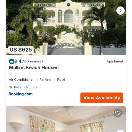
US $625
9.4
(18 Reviews)
Apartment
Mullins Beach Houses
Air Conditioner
Parking
Pool
St. Peter
Mullins
View Availability