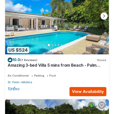
US $524
10.0
(7 Reviews)
House
Amazing 3-bed Villa 5 mins from Beach - Palm
Grove 1
Air Conditioner
Parking
Pool
St. Peter
Mullins
View Availability