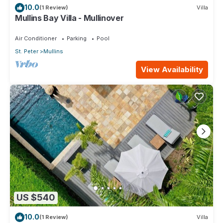
10.0
(1 Review)
Villa
Mullins Bay Villa - Mullinover
Air Conditioner
Parking
Pool
St. Peter
Mullins
View Availability
US $540
10.0
(1 Review)
Villa