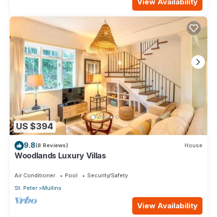
View Availability
US $394
9.8
(8 Reviews)
House
Woodlands Luxury Villas
Air Conditioner
Pool
Security/Safety
St. Peter
Mullins
View Availability