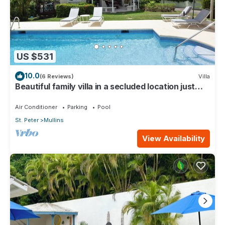
US $531
10.0
(6 Reviews)
Villa
Beautiful family villa in a secluded location just
4min walk from Mullins beach
Air Conditioner
Parking
Pool
St. Peter
Mullins
View Availability