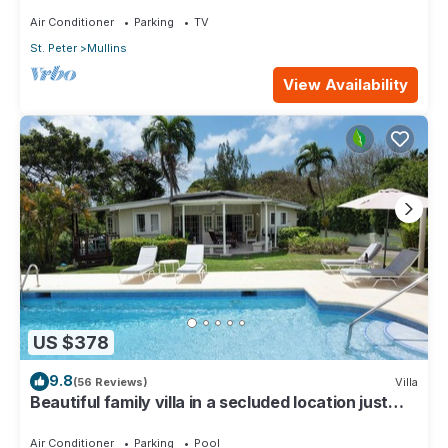
Air Conditioner
Parking
TV
St. Peter
Mullins
View Availability
US $378
9.8
(56 Reviews)
Villa
Beautiful family villa in a secluded location just
4min walk from Mullins beach
Air Conditioner
Parking
Pool