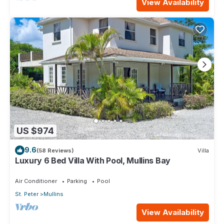
View Availability
US $974
9.6
(58 Reviews)
Villa
Luxury 6 Bed Villa With Pool, Mullins Bay
Air Conditioner
Parking
Pool
St. Peter
Mullins
View Availability