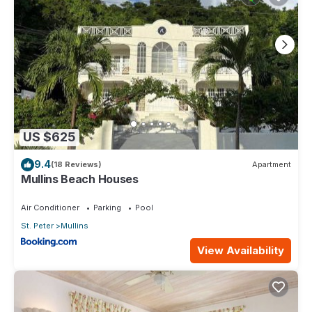
US $625
9.4
(18 Reviews)
Apartment
Mullins Beach Houses
Air Conditioner
Parking
Pool
St. Peter
Mullins
View Availability