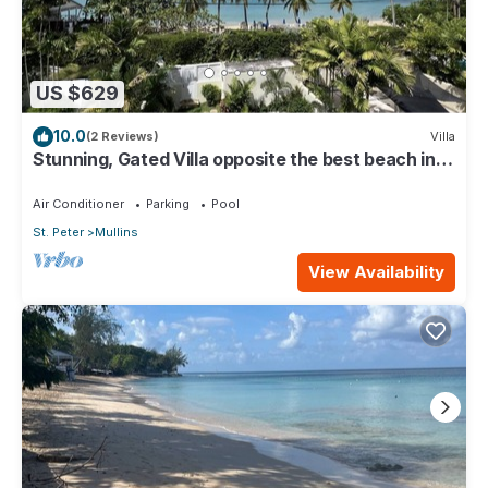
US $629
10.0
(2 Reviews)
Villa
Stunning, Gated Villa opposite the best beach in
Barbados with its own pool
Air Conditioner
Parking
Pool
St. Peter
Mullins
View Availability