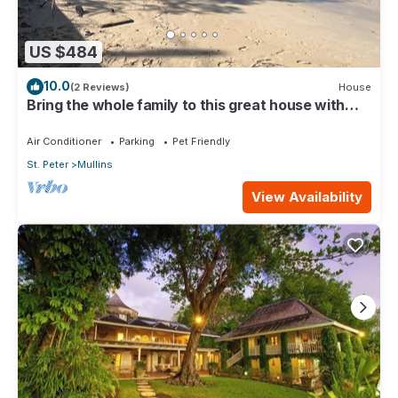
US $484
10.0
(2 Reviews)
House
Bring the whole family to this great house with
lots of room for fun.
Air Conditioner
Parking
Pet Friendly
St. Peter
Mullins
View Availability