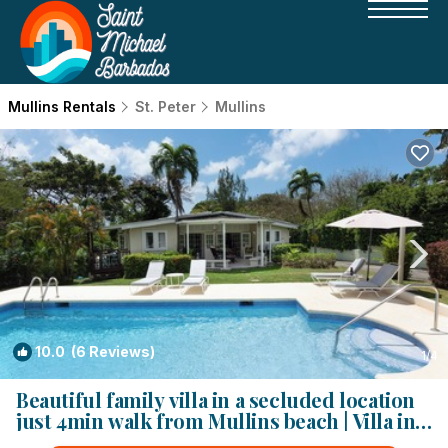
Mullins Rentals
St. Peter
Mullins
10.0
(6 Reviews)
1
/4
Beautiful family villa in a secluded location
just 4min walk from Mullins beach | Villa in
Saint Peter