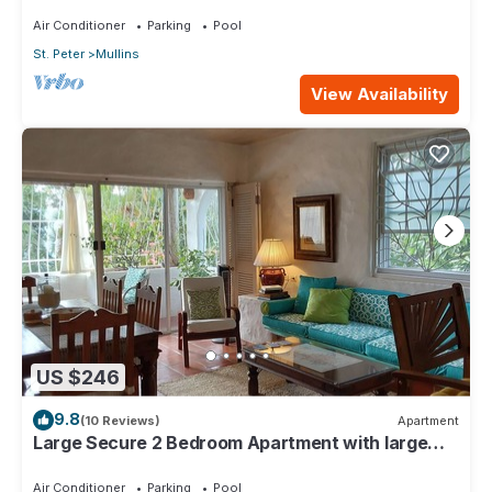
4min walk from Mullins beach
Air Conditioner
Parking
Pool
St. Peter
Mullins
View Availability
US $246
9.8
(10 Reviews)
Apartment
Large Secure 2 Bedroom Apartment with large
pool steps to Mullins Beach
Air Conditioner
Parking
Pool