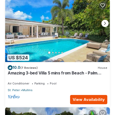
US $524
10.0
(7 Reviews)
House
Amazing 3-bed Villa 5 mins from Beach - Palm
Grove 1
Air Conditioner
Parking
Pool
St. Peter
Mullins
View Availability