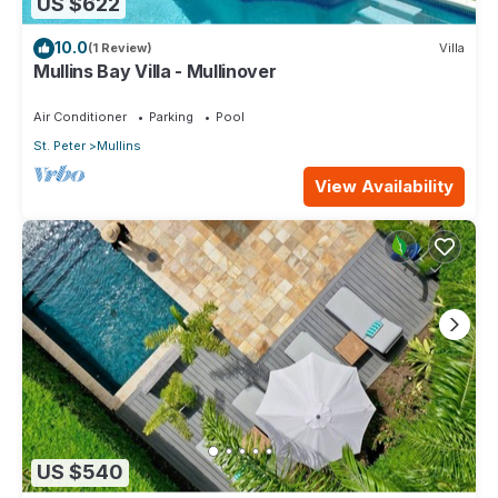
US $622
10.0
(1 Review)
Villa
Mullins Bay Villa - Mullinover
Air Conditioner
Parking
Pool
St. Peter
Mullins
View Availability
US $540