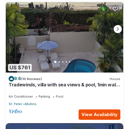
US $761
9.6
(10 Reviews)
House
Tradewinds, villa with sea views & pool, 1min walk
to beach.
Air Conditioner
Parking
Pool
St. Peter
Mullins
View Availability