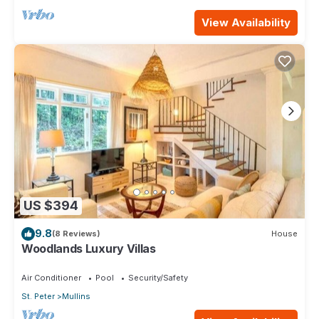
View Availability
US $394
9.8
(8 Reviews)
House
Woodlands Luxury Villas
Air Conditioner
Pool
Security/Safety
St. Peter
Mullins