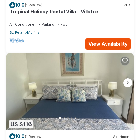
10.0
(1 Review)
Villa
Tropical Holiday Rental Villa - Villatre
Air Conditioner
Parking
Pool
St. Peter
Mullins
View Availability
US $116
10.0
(1 Review)
Apartment