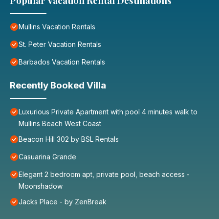
Popular Vacation Rental Destinations
Mullins Vacation Rentals
St. Peter Vacation Rentals
Barbados Vacation Rentals
Recently Booked Villa
Luxurious Private Apartment with pool 4 minutes walk to
Mullins Beach West Coast
Beacon Hill 302 by BSL Rentals
Casuarina Grande
Elegant 2 bedroom apt, private pool, beach access -
Moonshadow
Jacks Place - by ZenBreak