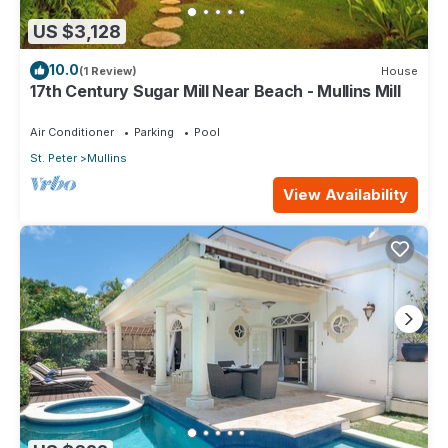
US $3,128
10.0
(1 Review)
House
17th Century Sugar Mill Near Beach - Mullins Mill
Air Conditioner
Parking
Pool
St. Peter
Mullins
View Availability