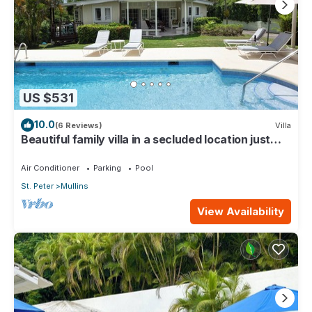
US $531
10.0
(6 Reviews)
Villa
Beautiful family villa in a secluded location just
4min walk from Mullins beach
Air Conditioner
Parking
Pool
St. Peter
Mullins
View Availability