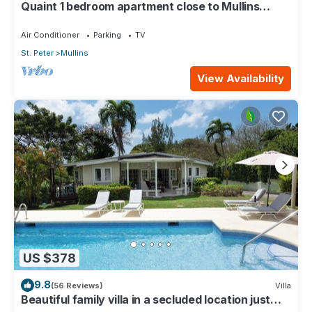
Quaint 1 bedroom apartment close to Mullins
Beach
Air Conditioner
Parking
TV
St. Peter
Mullins
View Availability
US $378
9.8
(56 Reviews)
Villa
Beautiful family villa in a secluded location just