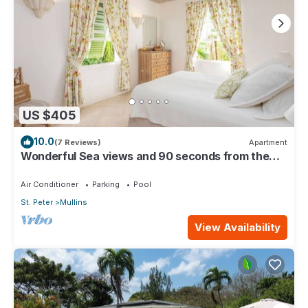
US $405
10.0
(7 Reviews)
Apartment
Wonderful Sea views and 90 seconds from the
beach
Air Conditioner
Parking
Pool
St. Peter
Mullins
View Availability