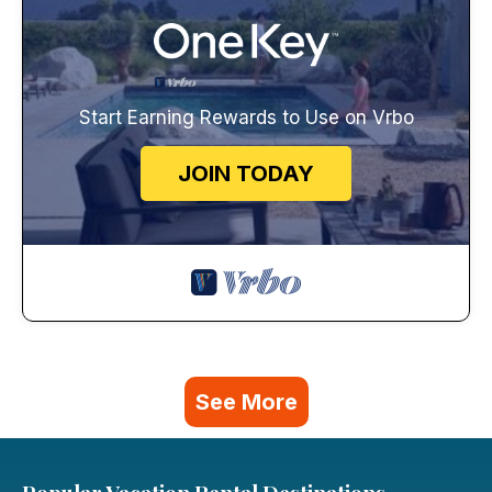
Start Earning Rewards to Use on Vrbo
JOIN TODAY
See More