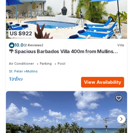
US $922
10.0
(2 Reviews)
Villa
🌴 Spacious Barbados Villa 400m from Mullins
Beach/Sleeps 16/ideal for families🌴
Air Conditioner
Parking
Pool
St. Peter
Mullins
View Availability