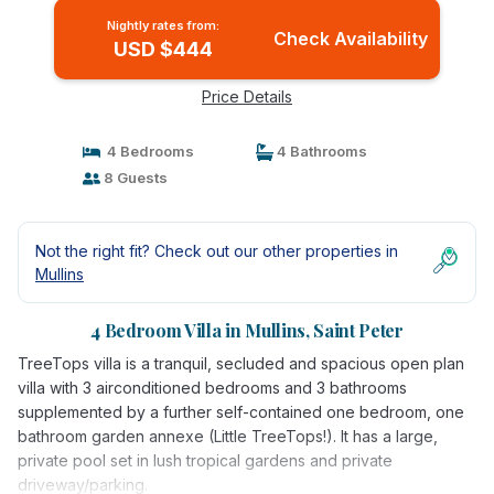
Nightly rates from:
Check Availability
USD $444
Price Details
4 Bedrooms
4 Bathrooms
8 Guests
Not the right fit? Check out our other properties in
Mullins
4 Bedroom Villa in Mullins, Saint Peter
TreeTops villa is a tranquil, secluded and spacious open plan
villa with 3 airconditioned bedrooms and 3 bathrooms
supplemented by a further self-contained one bedroom, one
bathroom garden annexe (Little TreeTops!). It has a large,
private pool set in lush tropical gardens and private
driveway/parking.