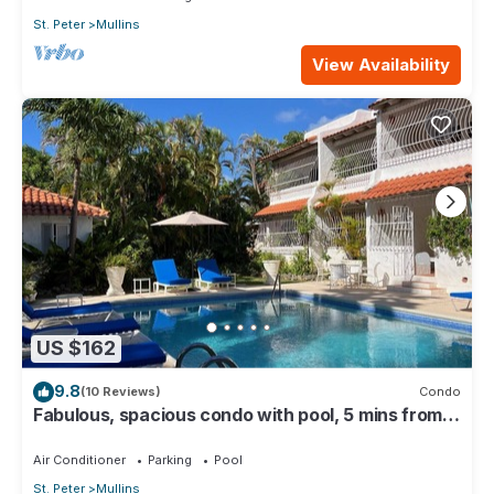
St. Peter
Mullins
View Availability
US $162
9.8
(10 Reviews)
Condo
Fabulous, spacious condo with pool, 5 mins from
Mullins Beach.
Air Conditioner
Parking
Pool
St. Peter
Mullins