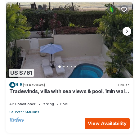
US $761
9.6
(10 Reviews)
House
Tradewinds, villa with sea views & pool, 1min walk
to beach.
Air Conditioner
Parking
Pool
St. Peter
Mullins
View Availability