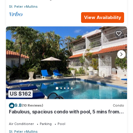
St. Peter
Mullins
View Availability
US $162
9.8
(10 Reviews)
Condo
Fabulous, spacious condo with pool, 5 mins from
Mullins Beach.
Air Conditioner
Parking
Pool
St. Peter
Mullins