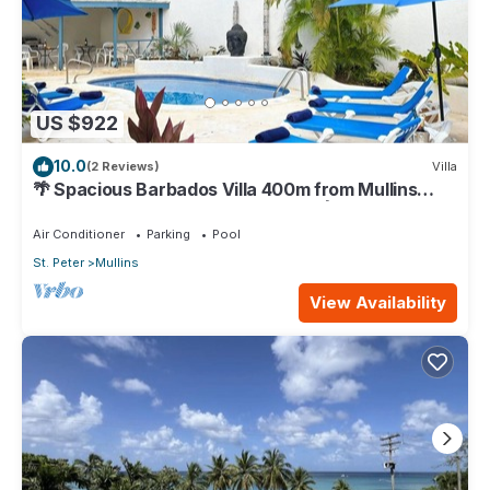
US $922
10.0
(2 Reviews)
Villa
🌴 Spacious Barbados Villa 400m from Mullins
Beach/Sleeps 16/ideal for families🌴
Air Conditioner
Parking
Pool
St. Peter
Mullins
View Availability