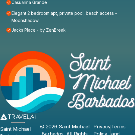
Casuarina Grande
Elegant 2 bedroom apt, private pool, beach access -
Moonshadow
Jacks Place - by ZenBreak
©
2026
Saint Michael
Privacy
Terms
Saint Michael
Barbados
. All Rights
Policy
and