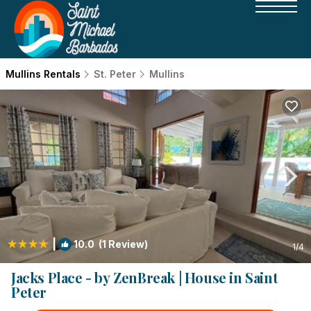
Mullins Rentals
St. Peter
Mullins
|
10.0
(1 Review)
1
/4
Jacks Place - by ZenBreak | House in Saint
Peter