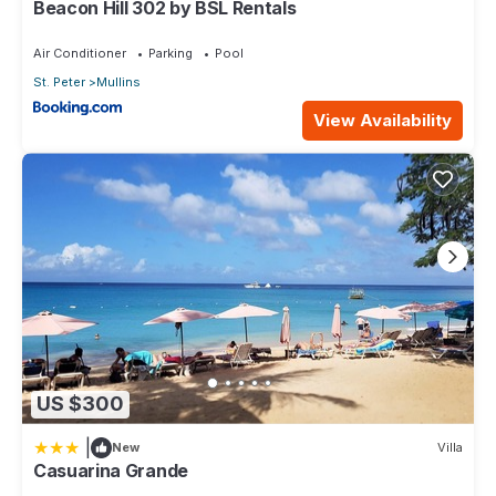
Beacon Hill 302 by BSL Rentals
Air Conditioner
Parking
Pool
St. Peter
Mullins
View Availability
US $300
|
New
Villa
Casuarina Grande