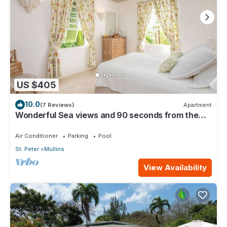
US $405
10.0
(7 Reviews)
Apartment
Wonderful Sea views and 90 seconds from the
beach
Air Conditioner
Parking
Pool
St. Peter
Mullins
View Availability