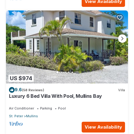
View Availability
US $974
9.6
(58 Reviews)
Villa
Luxury 6 Bed Villa With Pool, Mullins Bay
Air Conditioner
Parking
Pool
St. Peter
Mullins
View Availability