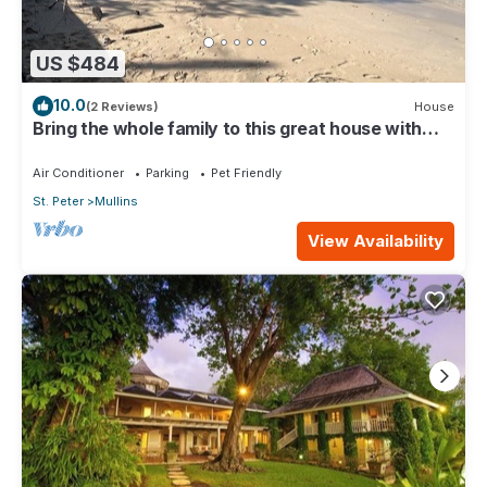
US $484
10.0
(2 Reviews)
House
Bring the whole family to this great house with
lots of room for fun.
Air Conditioner
Parking
Pet Friendly
St. Peter
Mullins
View Availability