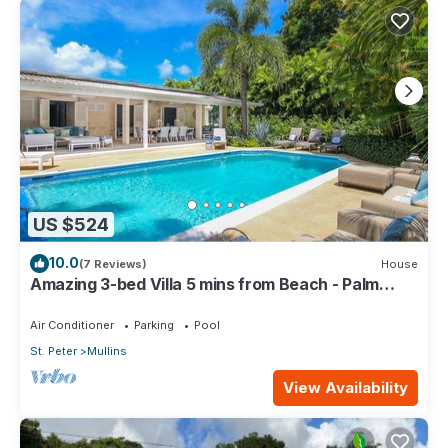
US $524
10.0
(7 Reviews)
House
Amazing 3-bed Villa 5 mins from Beach - Palm
Grove 1
Air Conditioner
Parking
Pool
St. Peter
Mullins
View Availability