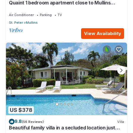
Quaint 1 bedroom apartment close to Mullins
Beach
Air Conditioner
Parking
TV
St. Peter
Mullins
View Availability
US $378
9.8
(56 Reviews)
Villa
Beautiful family villa in a secluded location just