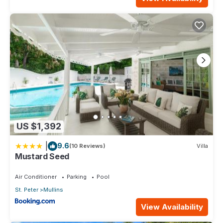
US $1,392
|
9.6
(10 Reviews)
Villa
Mustard Seed
Air Conditioner
Parking
Pool
St. Peter
Mullins
View Availability