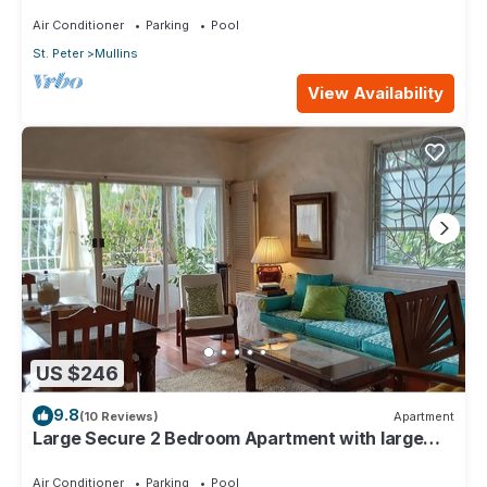
4min walk from Mullins beach
Air Conditioner
Parking
Pool
St. Peter
Mullins
View Availability
US $246
9.8
(10 Reviews)
Apartment
Large Secure 2 Bedroom Apartment with large
pool steps to Mullins Beach
Air Conditioner
Parking
Pool