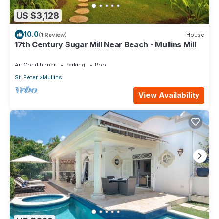
US $3,128
10.0
(1 Review)
House
17th Century Sugar Mill Near Beach - Mullins Mill
Air Conditioner
Parking
Pool
St. Peter
Mullins
View Availability