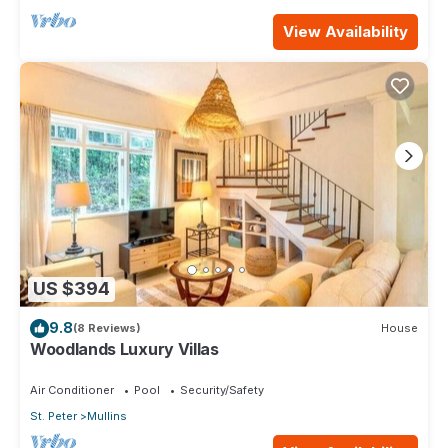
View Availability
US $394
9.8
(8 Reviews)
House
Woodlands Luxury Villas
Air Conditioner
Pool
Security/Safety
St. Peter
Mullins