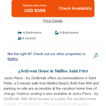
Nightly rates from:
Check Availability
USD $596
Price Details
4 Bedrooms
4 Bathrooms
8 Guests
Not the right fit? Check out our other properties in
Mullins
4 Bedroom House in Mullins, Saint Peter
Jacks Place - by ZenBreak offers accommodations in Saint
Peter, a 5-minute walk from Mullins Beach. Both free Wifi and
parking on-site are accessible at the vacation home free of
charge. Outdoor seating is also available at Jacks Place - by
ZenBreak. With direct access to a patio, the vacation home
consists of 4 bedrooms. Offering a terrace with garden