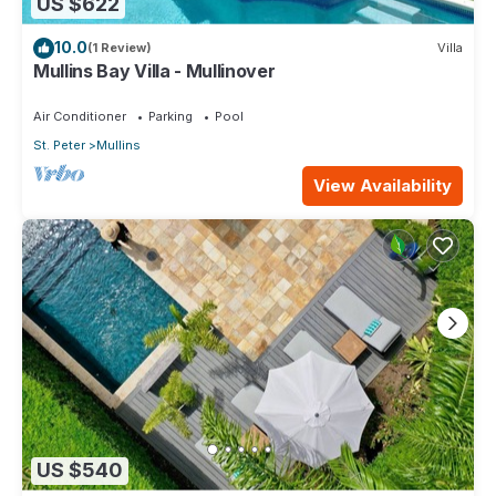
US $622
10.0
(1 Review)
Villa
Mullins Bay Villa - Mullinover
Air Conditioner
Parking
Pool
St. Peter
Mullins
View Availability
US $540