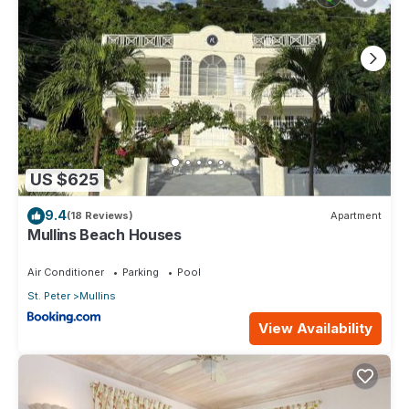
US $625
9.4
(18 Reviews)
Apartment
Mullins Beach Houses
Air Conditioner
Parking
Pool
St. Peter
Mullins
View Availability