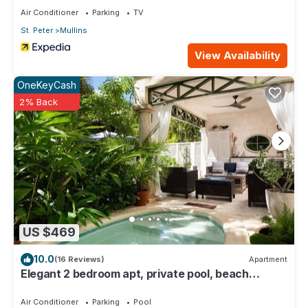
Air Conditioner
Parking
TV
St. Peter
Mullins
View Availability
OneKeyCash
2% Back
US $469
10.0
(16 Reviews)
Apartment
Elegant 2 bedroom apt, private pool, beach
access - Moonshadow
Air Conditioner
Parking
Pool