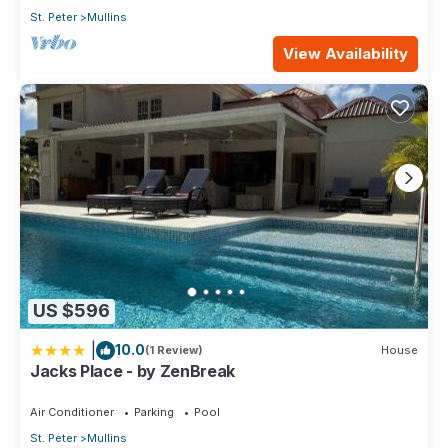
St. Peter
Mullins
View Availability
US $596
|
10.0
(1 Review)
House
Jacks Place - by ZenBreak
Air Conditioner
Parking
Pool
St. Peter
Mullins