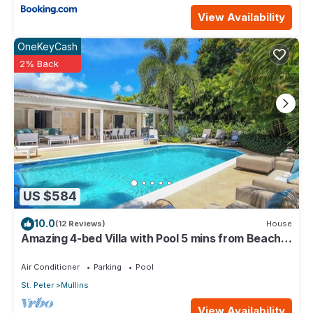
View Availability
OneKeyCash
2% Back
US $584
10.0
(12 Reviews)
House
Amazing 4-bed Villa with Pool 5 mins from Beach -
Palm Grove 1
Air Conditioner
Parking
Pool
St. Peter
Mullins
View Availability