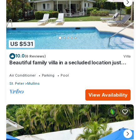
US $531
10.0
(6 Reviews)
Villa
Beautiful family villa in a secluded location just
4min walk from Mullins beach
Air Conditioner
Parking
Pool
St. Peter
Mullins
View Availability