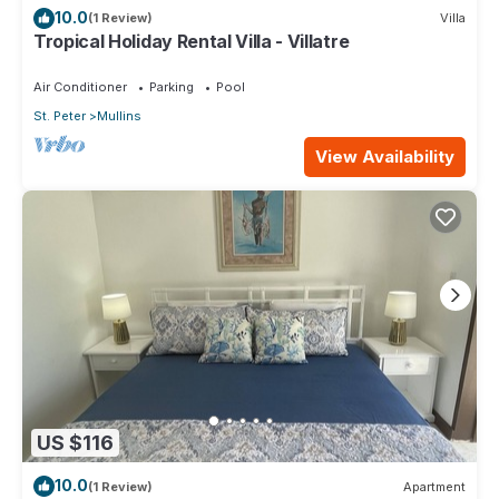
10.0
(1 Review)
Villa
Tropical Holiday Rental Villa - Villatre
Air Conditioner
Parking
Pool
St. Peter
Mullins
View Availability
US $116
10.0
(1 Review)
Apartment