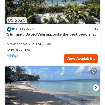
US $629
10.0
(2 Reviews)
Villa
Stunning, Gated Villa opposite the best beach in
Barbados with its own pool
Air Conditioner
Parking
Pool
St. Peter
Mullins
View Availability