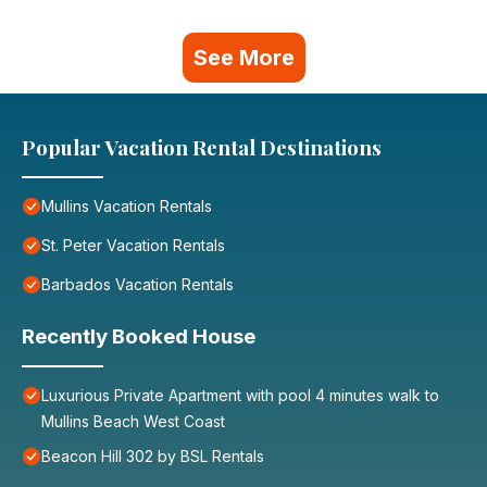
See More
Popular Vacation Rental Destinations
Mullins Vacation Rentals
St. Peter Vacation Rentals
Barbados Vacation Rentals
Recently Booked House
Luxurious Private Apartment with pool 4 minutes walk to
Mullins Beach West Coast
Beacon Hill 302 by BSL Rentals