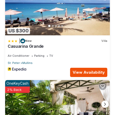
US $300
|
New
Villa
Casuarina Grande
Air Conditioner
Parking
TV
St. Peter
Mullins
View Availability
OneKeyCash
2% Back