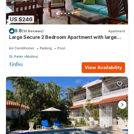
US $246
9.8
(10 Reviews)
Apartment
Large Secure 2 Bedroom Apartment with large
pool steps to Mullins Beach
Air Conditioner
Parking
Pool
St. Peter
Mullins
View Availability