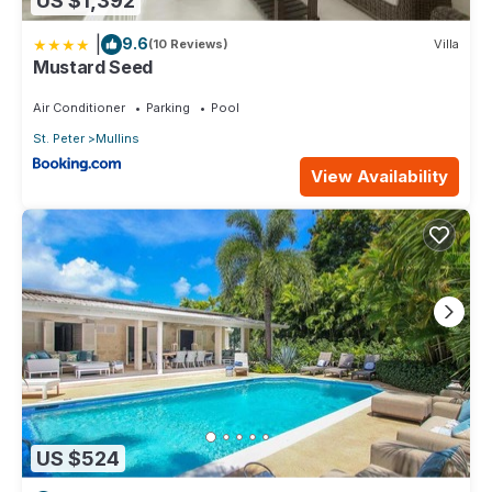
US $1,392
|
9.6
(10 Reviews)
Villa
Mustard Seed
Air Conditioner
Parking
Pool
St. Peter
Mullins
View Availability
US $524