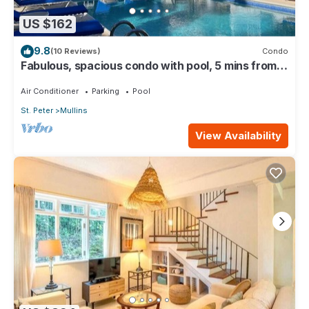
US $162
9.8
(10 Reviews)
Condo
Fabulous, spacious condo with pool, 5 mins from
Mullins Beach.
Air Conditioner
Parking
Pool
St. Peter
Mullins
View Availability