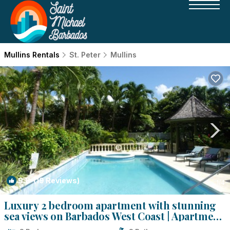
Mullins Rentals
St. Peter
Mullins
9.8
(19 Reviews)
1
/4
Luxury 2 bedroom apartment with stunning
sea views on Barbados West Coast | Apartment
in Mullins