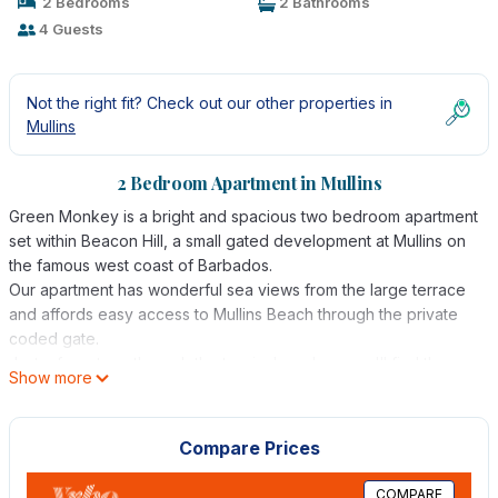
2 Bedrooms
2 Bathrooms
4 Guests
Not the right fit? Check out our other properties in
Mullins
2 Bedroom Apartment in Mullins
Green Monkey is a bright and spacious two bedroom apartment
set within Beacon Hill, a small gated development at Mullins on
the famous west coast of Barbados.
Our apartment has wonderful sea views from the large terrace
and affords easy access to Mullins Beach through the private
coded gate.
Just a few steps through the tropical gardens you'll find the
Show more
shared pool and jacuzzi. The pool is shared with 5 apartments
and is seldom busy! Spend your days on the sun loungers
provided and take shade under the gazebo for a cooling drink.
Compare Prices
Green Monkey has 2 reserved car parking spaces should you
wish to hire a car.
COMPARE