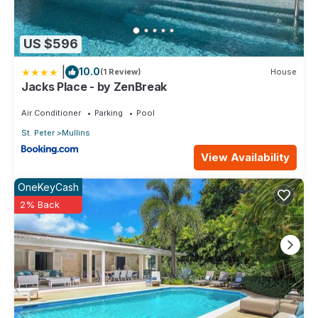
US $596
|
10.0
(1 Review)
House
Jacks Place - by ZenBreak
Air Conditioner
Parking
Pool
St. Peter
Mullins
View Availability
OneKeyCash
2% Back