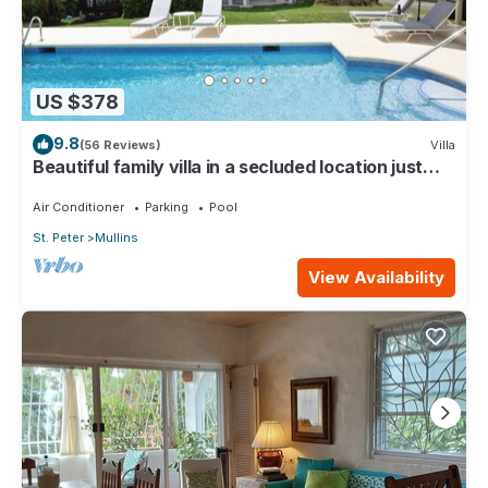
US $378
9.8
(56 Reviews)
Villa
Beautiful family villa in a secluded location just
4min walk from Mullins beach
Air Conditioner
Parking
Pool
St. Peter
Mullins
View Availability