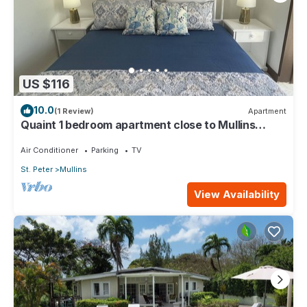
US $116
10.0
(1 Review)
Apartment
Quaint 1 bedroom apartment close to Mullins
Beach
Air Conditioner
Parking
TV
St. Peter
Mullins
View Availability