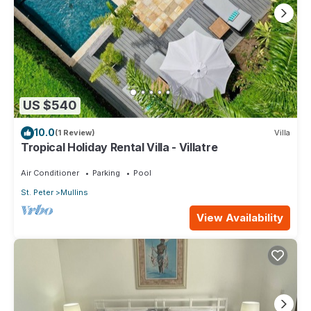
US $540
10.0
(1 Review)
Villa
Tropical Holiday Rental Villa - Villatre
Air Conditioner
Parking
Pool
St. Peter
Mullins
View Availability