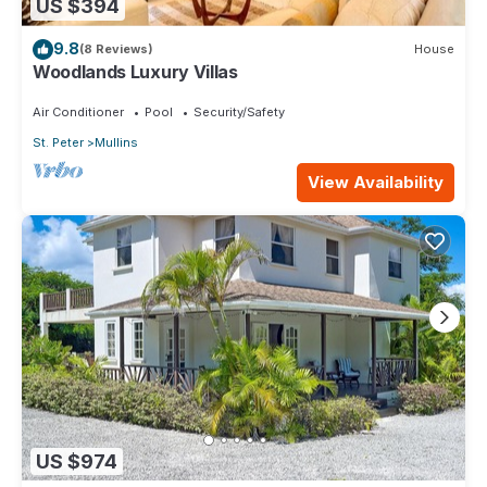
US $394
9.8
(8 Reviews)
House
Woodlands Luxury Villas
Air Conditioner
Pool
Security/Safety
St. Peter
Mullins
View Availability
US $974