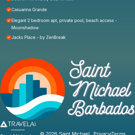
Casuarina Grande
Elegant 2 bedroom apt, private pool, beach access -
Moonshadow
Jacks Place - by ZenBreak
©
2026
Saint Michael
Privacy
Terms