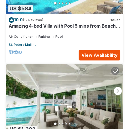
US $584
10.0
(12 Reviews)
House
Amazing 4-bed Villa with Pool 5 mins from Beach -
Palm Grove 1
Air Conditioner
Parking
Pool
St. Peter
Mullins
View Availability