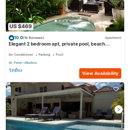
US $469
10.0
(16 Reviews)
Apartment
Elegant 2 bedroom apt, private pool, beach
access - Moonshadow
Air Conditioner
Parking
Pool
St. Peter
Mullins
View Availability