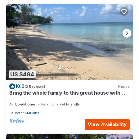
US $484
10.0
(2 Reviews)
House
Bring the whole family to this great house with
lots of room for fun.
Air Conditioner
Parking
Pet Friendly
St. Peter
Mullins
View Availability