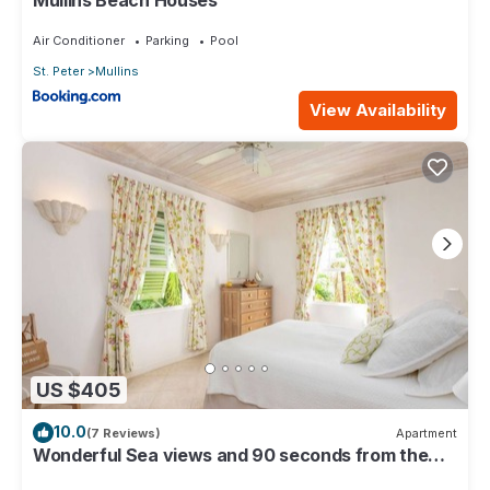
Air Conditioner
Parking
Pool
St. Peter
Mullins
View Availability
US $405
10.0
(7 Reviews)
Apartment
Wonderful Sea views and 90 seconds from the
beach