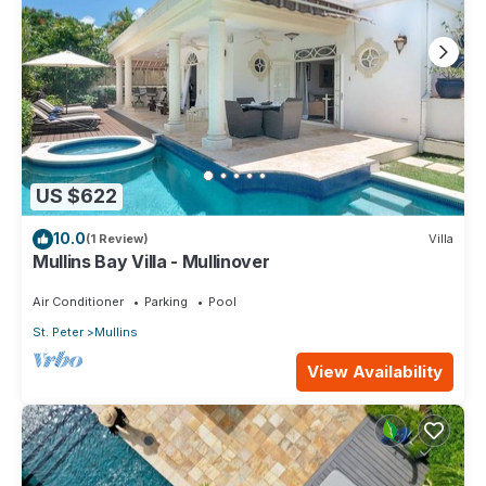
US $622
10.0
(1 Review)
Villa
Mullins Bay Villa - Mullinover
Air Conditioner
Parking
Pool
St. Peter
Mullins
View Availability