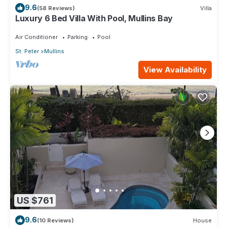
9.6
(58 Reviews)
Villa
Luxury 6 Bed Villa With Pool, Mullins Bay
Air Conditioner
Parking
Pool
St. Peter
Mullins
View Availability
US $761
9.6
(10 Reviews)
House