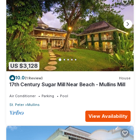
US $3,128
10.0
(1 Review)
House
17th Century Sugar Mill Near Beach - Mullins Mill
Air Conditioner
Parking
Pool
St. Peter
Mullins
View Availability