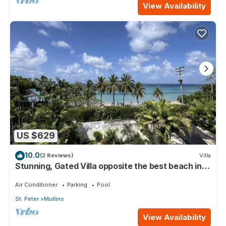
View Availability
US $629
10.0
(2 Reviews)
Villa
Stunning, Gated Villa opposite the best beach in
Barbados with its own pool
Air Conditioner
Parking
Pool
St. Peter
Mullins
View Availability