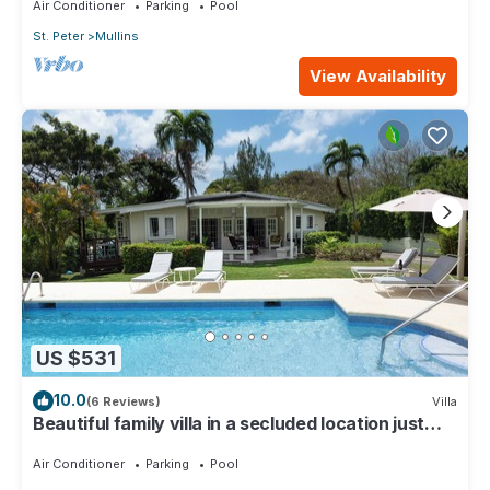
Air Conditioner
Parking
Pool
St. Peter
Mullins
View Availability
US $531
10.0
(6 Reviews)
Villa
Beautiful family villa in a secluded location just
4min walk from Mullins beach
Air Conditioner
Parking
Pool