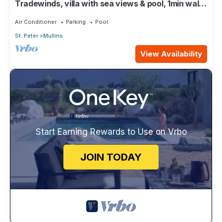
Tradewinds, villa with sea views & pool, 1min walk
to beach.
Air Conditioner
Parking
Pool
St. Peter
Mullins
View Availability
Start Earning Rewards to Use on Vrbo
JOIN TODAY