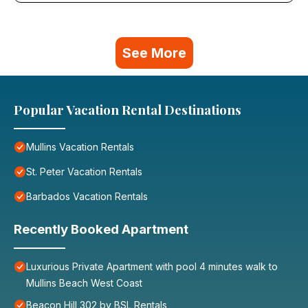
See More
Popular Vacation Rental Destinations
Mullins Vacation Rentals
St. Peter Vacation Rentals
Barbados Vacation Rentals
Recently Booked Apartment
Luxurious Private Apartment with pool 4 minutes walk to
Mullins Beach West Coast
Beacon Hill 302 by BSL Rentals