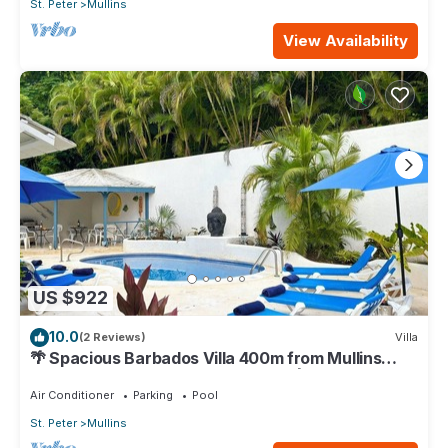
St. Peter
Mullins
View Availability
US $922
10.0
(2 Reviews)
Villa
🌴 Spacious Barbados Villa 400m from Mullins
Beach/Sleeps 16/ideal for families🌴
Air Conditioner
Parking
Pool
St. Peter
Mullins