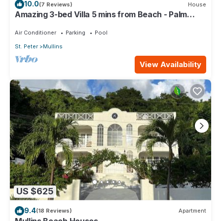
10.0
(7 Reviews)
House
Amazing 3-bed Villa 5 mins from Beach - Palm
Grove 1
Air Conditioner
Parking
Pool
St. Peter
Mullins
View Availability
US $625
9.4
(18 Reviews)
Apartment
Mullins Beach Houses