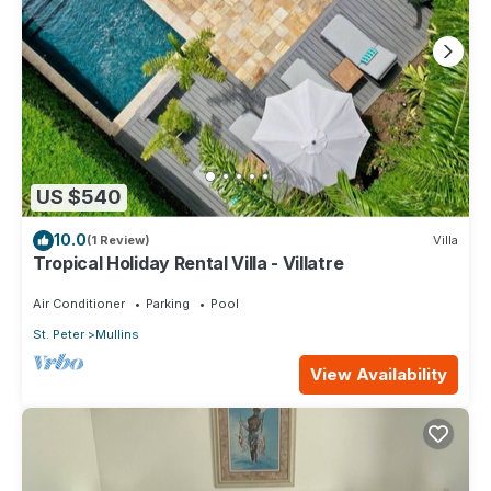
US $540
10.0
(1 Review)
Villa
Tropical Holiday Rental Villa - Villatre
Air Conditioner
Parking
Pool
St. Peter
Mullins
View Availability