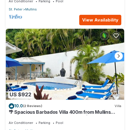
Air Conditioner
Parking
Pool
St. Peter
Mullins
View Availability
US $922
10.0
(2 Reviews)
Villa
🌴 Spacious Barbados Villa 400m from Mullins
Beach/Sleeps 16/ideal for families🌴
Air Conditioner
Parking
Pool