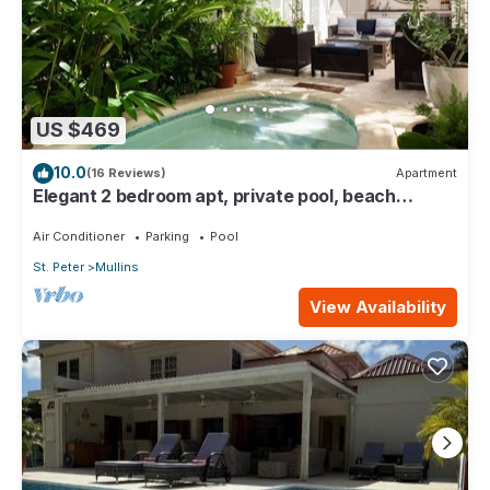
US $469
10.0
(16 Reviews)
Apartment
Elegant 2 bedroom apt, private pool, beach
access - Moonshadow
Air Conditioner
Parking
Pool
St. Peter
Mullins
View Availability