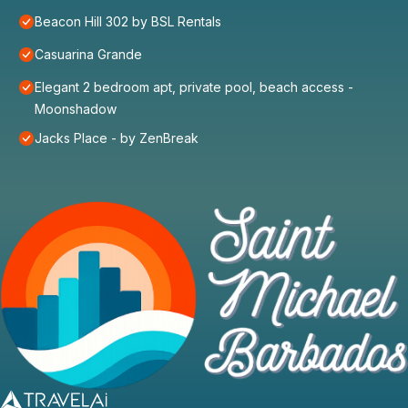
Beacon Hill 302 by BSL Rentals
Casuarina Grande
Elegant 2 bedroom apt, private pool, beach access -
Moonshadow
Jacks Place - by ZenBreak