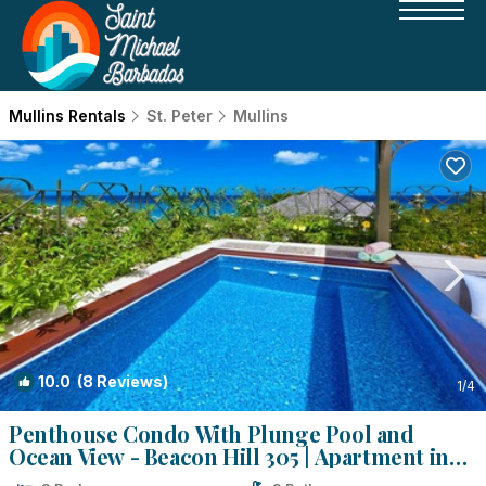
Mullins Rentals
St. Peter
Mullins
10.0
(8 Reviews)
1
/4
Penthouse Condo With Plunge Pool and
Ocean View - Beacon Hill 305 | Apartment in
Mullins Beach