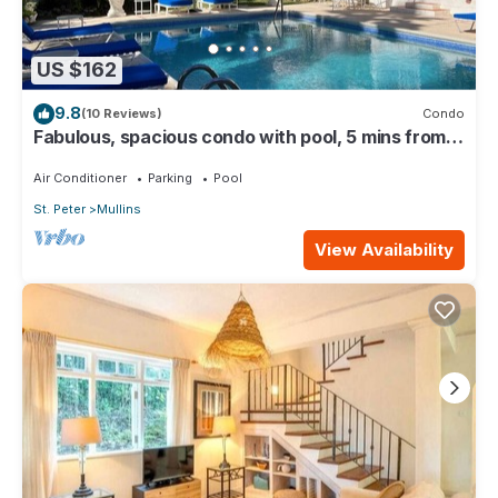
US $162
9.8
(10 Reviews)
Condo
Fabulous, spacious condo with pool, 5 mins from
Mullins Beach.
Air Conditioner
Parking
Pool
St. Peter
Mullins
View Availability