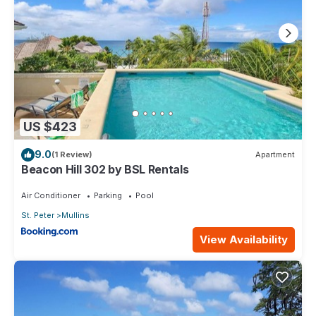
US $423
9.0
(1 Review)
Apartment
Beacon Hill 302 by BSL Rentals
Air Conditioner
Parking
Pool
St. Peter
Mullins
View Availability