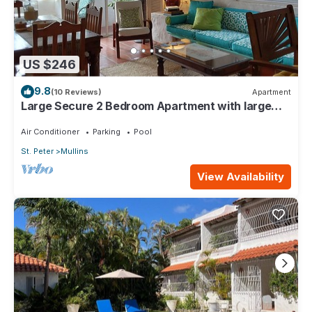
US $246
9.8
(10 Reviews)
Apartment
Large Secure 2 Bedroom Apartment with large
pool steps to Mullins Beach
Air Conditioner
Parking
Pool
St. Peter
Mullins
View Availability