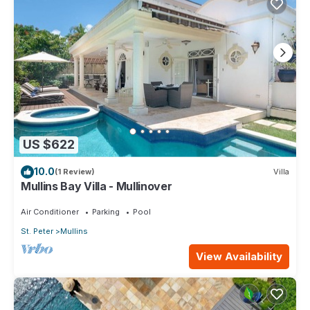
US $622
10.0
(1 Review)
Villa
Mullins Bay Villa - Mullinover
Air Conditioner
Parking
Pool
St. Peter
Mullins
View Availability