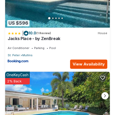
US $596
|
10.0
(1 Review)
House
Jacks Place - by ZenBreak
Air Conditioner
Parking
Pool
St. Peter
Mullins
View Availability
OneKeyCash
2% Back