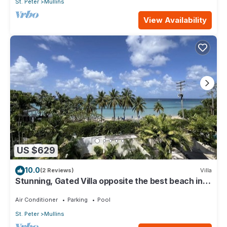
St. Peter
Mullins
View Availability
US $629
10.0
(2 Reviews)
Villa
Stunning, Gated Villa opposite the best beach in
Barbados with its own pool
Air Conditioner
Parking
Pool
St. Peter
Mullins