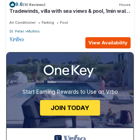
9.6
(10 Reviews)
House
Tradewinds, villa with sea views & pool, 1min walk
to beach.
Air Conditioner
Parking
Pool
St. Peter
Mullins
View Availability
Start Earning Rewards to Use on Vrbo
JOIN TODAY