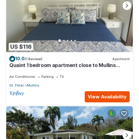
US $116
10.0
(1 Review)
Apartment
Quaint 1 bedroom apartment close to Mullins
Beach
Air Conditioner
Parking
TV
St. Peter
Mullins
View Availability