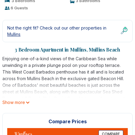
3 Bedrooms
3 Bathrooms
6 Guests
Not the right fit? Check out our other properties in
Mullins
3 Bedroom Apartment in Mullins, Mullins Beach
Enjoying one-of-a-kind views of the Caribbean Sea while
unwinding in a private plunge pool on your rooftop terrace.
This West Coast Barbados penthouse has it all and is located
across from Mullins Beach in the exclusive gated Beacon Hill.
One of Barbados' most beautiful beaches is just across the
street at Mullins Beach, along with the spectacular Sea Shed
Restaurant & Beach Club. Quaint Speightstown with restaurants
Show more
and conveniences is a short distance away up the road to the
North, while Holetown is a 10-minute drive South by car. The
island's finest restaurants, shopping, and golf are within reach
Compare Prices
of this well-located vacation home.
This 3-bedroom, 3 full bathroom penthouse is set on 2 floors
COMPARE