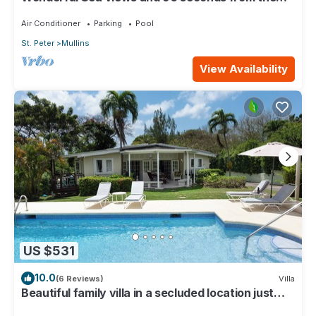
beach
Air Conditioner
Parking
Pool
St. Peter
Mullins
View Availability
US $531
10.0
(6 Reviews)
Villa
Beautiful family villa in a secluded location just
4min walk from Mullins beach