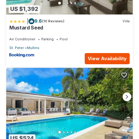
US $1,392
|
9.6
(10 Reviews)
Villa
Mustard Seed
Air Conditioner
Parking
Pool
St. Peter
Mullins
View Availability
US $524