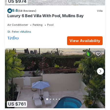
US $974
9.6
(58 Reviews)
Villa
Luxury 6 Bed Villa With Pool, Mullins Bay
Air Conditioner
Parking
Pool
St. Peter
Mullins
View Availability
US $761