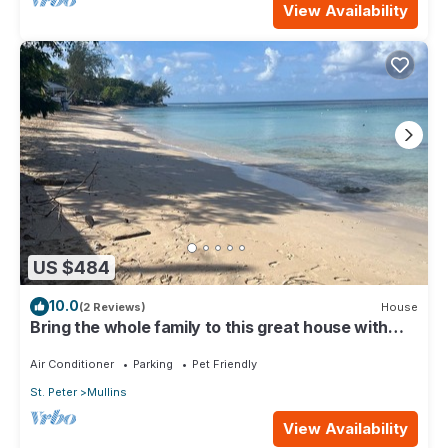
View Availability
US $484
10.0
(2 Reviews)
House
Bring the whole family to this great house with
lots of room for fun.
Air Conditioner
Parking
Pet Friendly
St. Peter
Mullins
View Availability