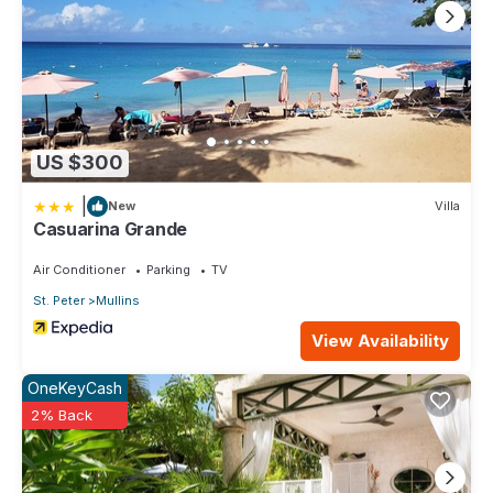
US $300
|
New
Villa
Casuarina Grande
Air Conditioner
Parking
TV
St. Peter
Mullins
View Availability
OneKeyCash
2% Back