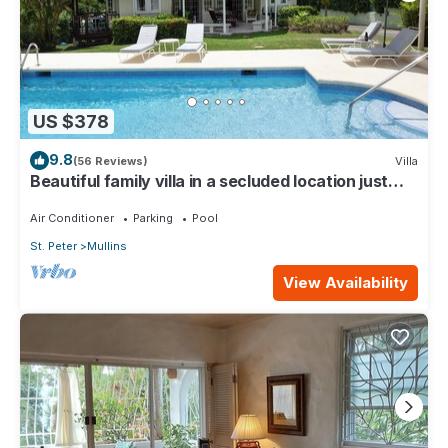
US $378
9.8
(56 Reviews)
Villa
Beautiful family villa in a secluded location just
4min walk from Mullins beach
Air Conditioner
Parking
Pool
St. Peter
Mullins
View Availability