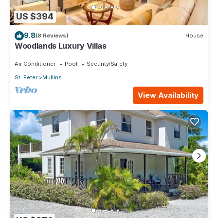
US $394
9.8
(8 Reviews)
House
Woodlands Luxury Villas
Air Conditioner
Pool
Security/Safety
St. Peter
Mullins
View Availability