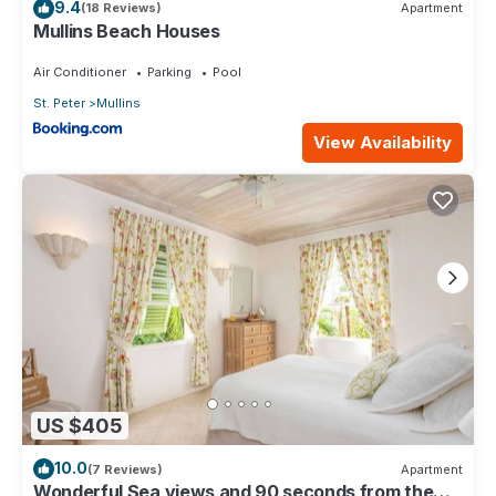
9.4
(18 Reviews)
Apartment
Mullins Beach Houses
Air Conditioner
Parking
Pool
St. Peter
Mullins
View Availability
US $405
10.0
(7 Reviews)
Apartment
Wonderful Sea views and 90 seconds from the