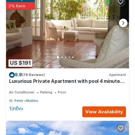
rental Apartment has 3 Bedrooms and 3 Bathrooms to make you
2% Back
feel right at home.
Check to see if this Apartment has the amenities you need and
a location that makes this a great choice to stay in Mullins. Enjoy
your stay in Mullins at this Apartment.
US $191
9.8
(78 Reviews)
Apartment
Luxurious Private Apartment with pool 4 minutes
walk to Mullins Beach West Coast
Air Conditioner
Parking
Pool
St. Peter
Mullins
View Availability