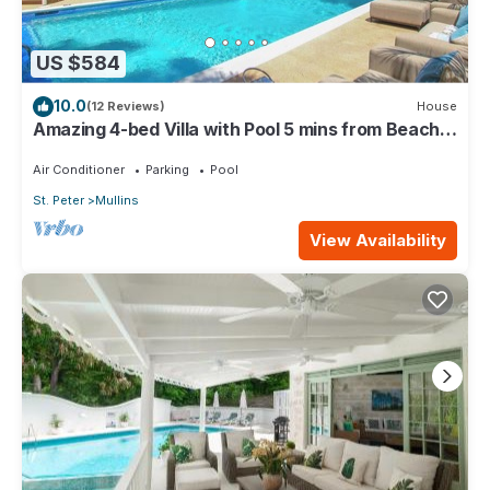
US $584
10.0
(12 Reviews)
House
Amazing 4-bed Villa with Pool 5 mins from Beach -
Palm Grove 1
Air Conditioner
Parking
Pool
St. Peter
Mullins
View Availability