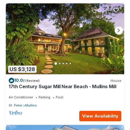
US $3,128
10.0
(1 Review)
House
17th Century Sugar Mill Near Beach - Mullins Mill
Air Conditioner
Parking
Pool
St. Peter
Mullins
View Availability