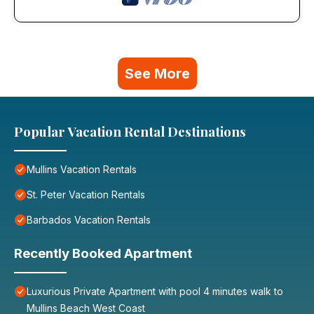
See More
Popular Vacation Rental Destinations
Mullins Vacation Rentals
St. Peter Vacation Rentals
Barbados Vacation Rentals
Recently Booked Apartment
Luxurious Private Apartment with pool 4 minutes walk to
Mullins Beach West Coast