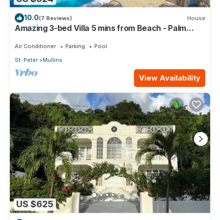
10.0
(7 Reviews)
House
Amazing 3-bed Villa 5 mins from Beach - Palm
Grove 1
Air Conditioner
Parking
Pool
St. Peter
Mullins
View Availability
US $625