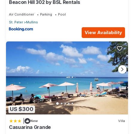
Beacon Hill 302 by BSL Rentals
Air Conditioner
Parking
Pool
St. Peter
Mullins
View Availability
US $300
|
New
Villa
Casuarina Grande