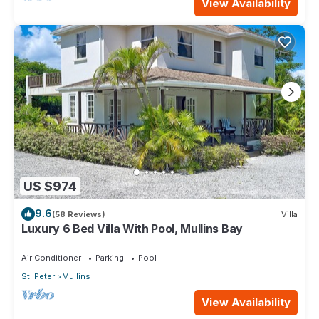
View Availability
US $974
9.6
(58 Reviews)
Villa
Luxury 6 Bed Villa With Pool, Mullins Bay
Air Conditioner
Parking
Pool
St. Peter
Mullins
View Availability