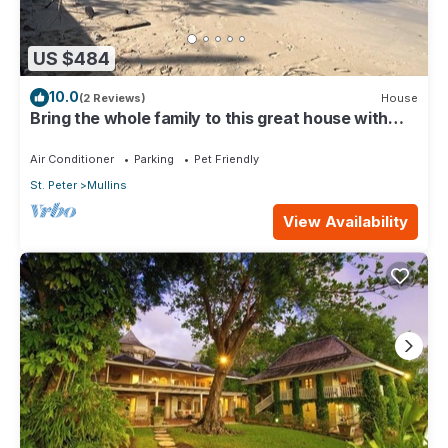
US $484
10.0
(2 Reviews)
House
Bring the whole family to this great house with
lots of room for fun.
Air Conditioner
Parking
Pet Friendly
St. Peter
Mullins
View Availability