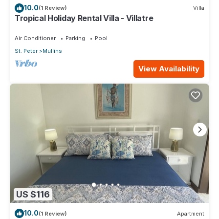
10.0
(1 Review)
Villa
Tropical Holiday Rental Villa - Villatre
Air Conditioner
Parking
Pool
St. Peter
Mullins
View Availability
US $116
10.0
(1 Review)
Apartment