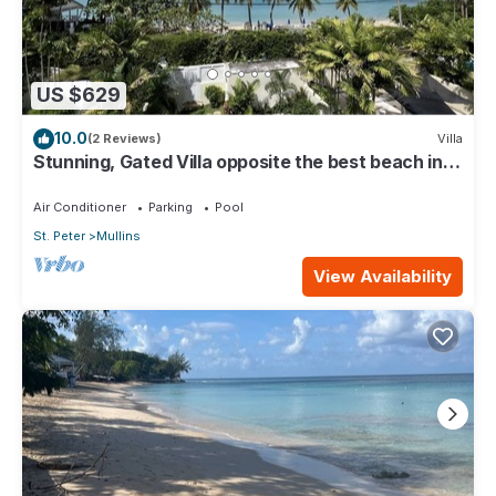
US $629
10.0
(2 Reviews)
Villa
Stunning, Gated Villa opposite the best beach in
Barbados with its own pool
Air Conditioner
Parking
Pool
St. Peter
Mullins
View Availability