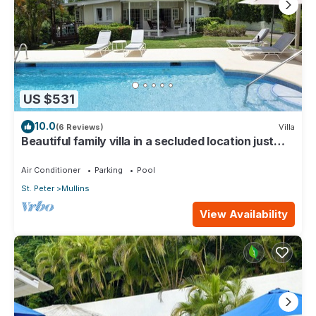
US $531
10.0
(6 Reviews)
Villa
Beautiful family villa in a secluded location just
4min walk from Mullins beach
Air Conditioner
Parking
Pool
St. Peter
Mullins
View Availability