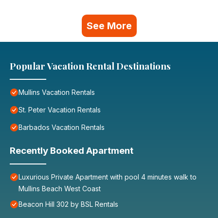
See More
Popular Vacation Rental Destinations
Mullins Vacation Rentals
St. Peter Vacation Rentals
Barbados Vacation Rentals
Recently Booked Apartment
Luxurious Private Apartment with pool 4 minutes walk to
Mullins Beach West Coast
Beacon Hill 302 by BSL Rentals