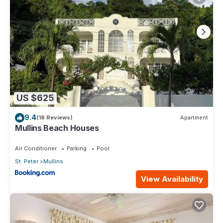
US $625
9.4
(18 Reviews)
Apartment
Mullins Beach Houses
Air Conditioner
Parking
Pool
St. Peter
Mullins
View Availability