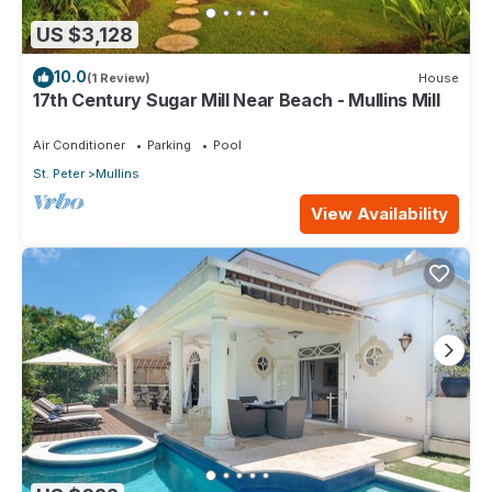
US $3,128
10.0
(1 Review)
House
17th Century Sugar Mill Near Beach - Mullins Mill
Air Conditioner
Parking
Pool
St. Peter
Mullins
View Availability