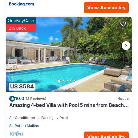
View Availability
OneKeyCash
2% Back
US $584
10.0
(12 Reviews)
House
Amazing 4-bed Villa with Pool 5 mins from Beach -
Palm Grove 1
Air Conditioner
Parking
Pool
St. Peter
Mullins
View Availability