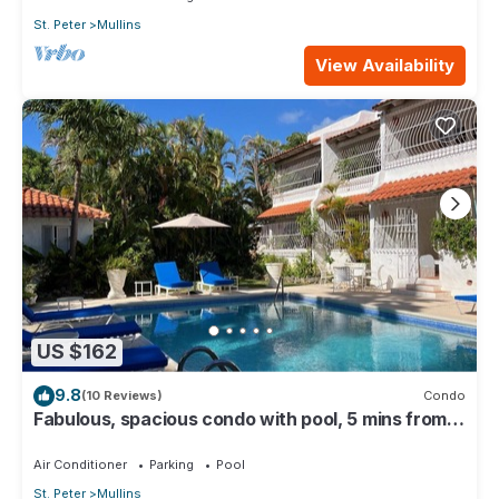
St. Peter
Mullins
View Availability
US $162
9.8
(10 Reviews)
Condo
Fabulous, spacious condo with pool, 5 mins from
Mullins Beach.
Air Conditioner
Parking
Pool
St. Peter
Mullins