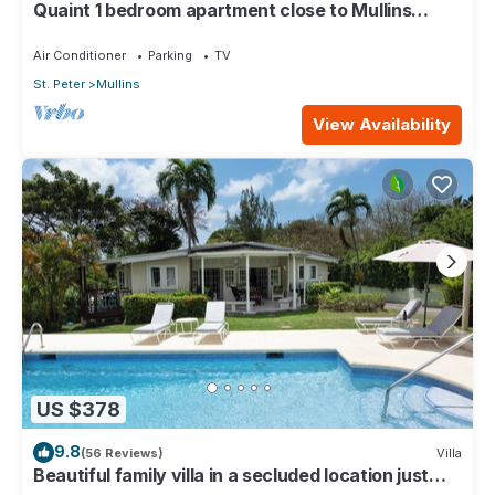
Quaint 1 bedroom apartment close to Mullins
Beach
Air Conditioner
Parking
TV
St. Peter
Mullins
View Availability
US $378
9.8
(56 Reviews)
Villa
Beautiful family villa in a secluded location just