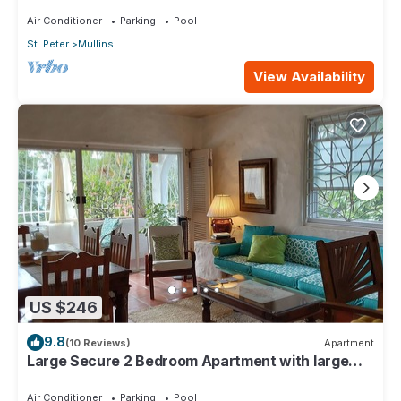
4min walk from Mullins beach
Air Conditioner
Parking
Pool
St. Peter
Mullins
View Availability
US $246
9.8
(10 Reviews)
Apartment
Large Secure 2 Bedroom Apartment with large
pool steps to Mullins Beach
Air Conditioner
Parking
Pool