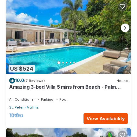
US $524
10.0
(7 Reviews)
House
Amazing 3-bed Villa 5 mins from Beach - Palm
Grove 1
Air Conditioner
Parking
Pool
St. Peter
Mullins
View Availability