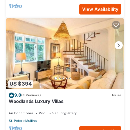
View Availability
US $394
9.8
(8 Reviews)
House
Woodlands Luxury Villas
Air Conditioner
Pool
Security/Safety
St. Peter
Mullins