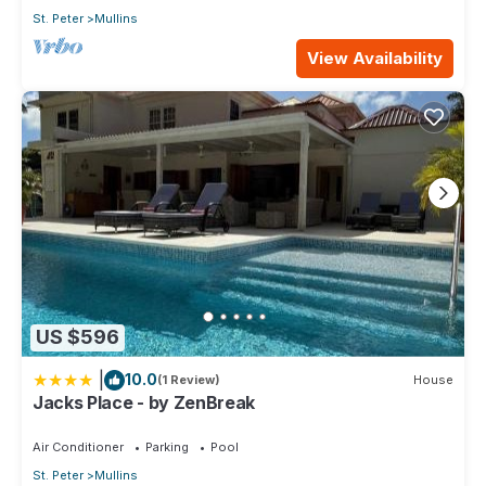
St. Peter
Mullins
View Availability
US $596
|
10.0
(1 Review)
House
Jacks Place - by ZenBreak
Air Conditioner
Parking
Pool
St. Peter
Mullins