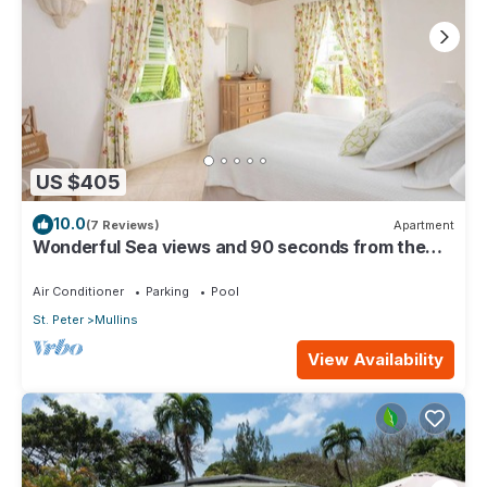
US $405
10.0
(7 Reviews)
Apartment
Wonderful Sea views and 90 seconds from the
beach
Air Conditioner
Parking
Pool
St. Peter
Mullins
View Availability