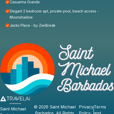
Casuarina Grande
Elegant 2 bedroom apt, private pool, beach access -
Moonshadow
Jacks Place - by ZenBreak
©
2026
Saint Michael
Privacy
Terms
Saint Michael
Barbados
. All Rights
Policy
and