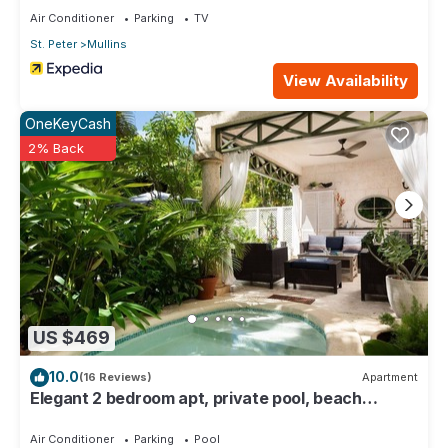
Air Conditioner
Parking
TV
St. Peter
Mullins
View Availability
OneKeyCash
2% Back
US $469
10.0
(16 Reviews)
Apartment
Elegant 2 bedroom apt, private pool, beach
access - Moonshadow
Air Conditioner
Parking
Pool