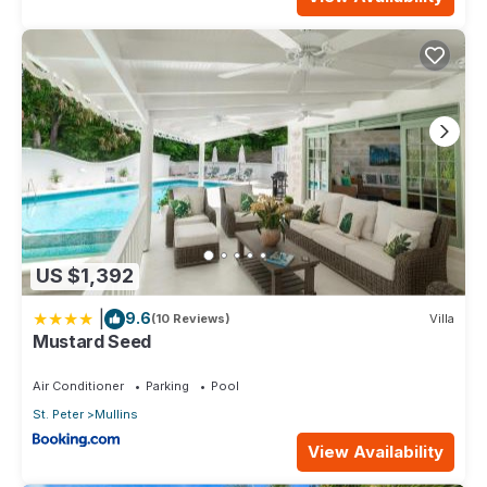
US $1,392
|
9.6
(10 Reviews)
Villa
Mustard Seed
Air Conditioner
Parking
Pool
St. Peter
Mullins
View Availability