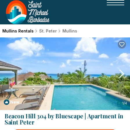
Mullins Rentals
St. Peter
Mullins
New
1
/4
Beacon Hill 304 by Bluescape | Apartment in
Saint Peter