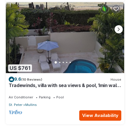
US $761
9.6
(10 Reviews)
House
Tradewinds, villa with sea views & pool, 1min walk
to beach.
Air Conditioner
Parking
Pool
St. Peter
Mullins
View Availability