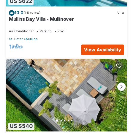
US $622
10.0
(1 Review)
Villa
Mullins Bay Villa - Mullinover
Air Conditioner
Parking
Pool
St. Peter
Mullins
View Availability
US $540