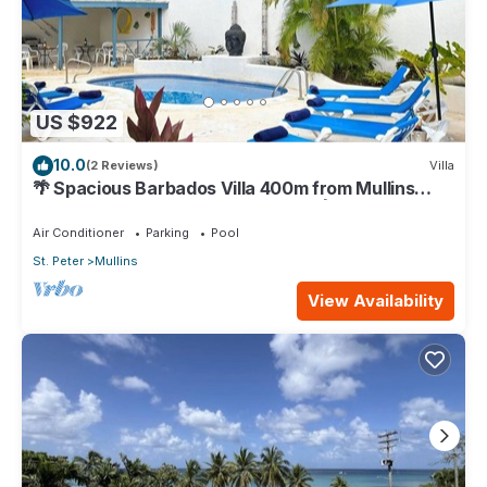
US $922
10.0
(2 Reviews)
Villa
🌴 Spacious Barbados Villa 400m from Mullins
Beach/Sleeps 16/ideal for families🌴
Air Conditioner
Parking
Pool
St. Peter
Mullins
View Availability