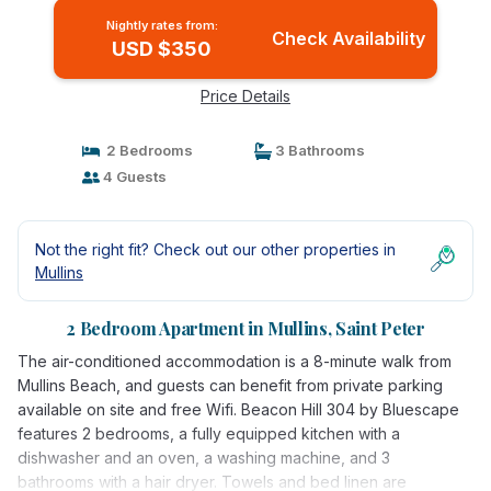
Nightly rates from:
Check Availability
USD $350
Price Details
2 Bedrooms
3 Bathrooms
4 Guests
Not the right fit? Check out our other properties in
Mullins
2 Bedroom Apartment in Mullins, Saint Peter
The air-conditioned accommodation is a 8-minute walk from
Mullins Beach, and guests can benefit from private parking
available on site and free Wifi. Beacon Hill 304 by Bluescape
features 2 bedrooms, a fully equipped kitchen with a
dishwasher and an oven, a washing machine, and 3
bathrooms with a hair dryer. Towels and bed linen are