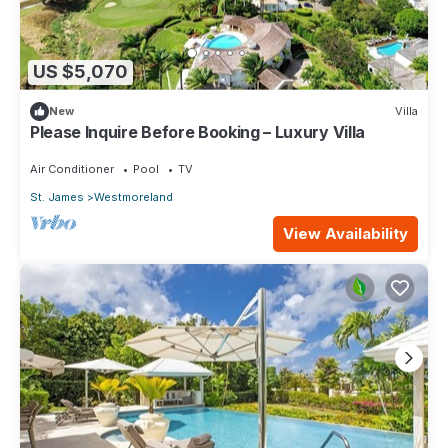
US $5,070
New
Villa
Please Inquire Before Booking – Luxury Villa
Air Conditioner
Pool
TV
St. James
Westmoreland
View Availability