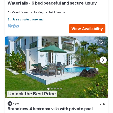
Waterfalls - 6 bed peaceful and secure luxury
Air Conditioner
Parking
Pet Friendly
St. James
Westmoreland
View Availability
Unlock the Best Price
New
Villa
Brand new 4 bedroom villa with private pool