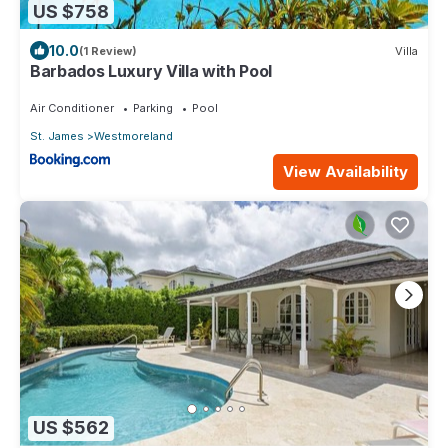
US $758
10.0
(1 Review)
Villa
Barbados Luxury Villa with Pool
Air Conditioner
Parking
Pool
St. James
Westmoreland
View Availability
US $562