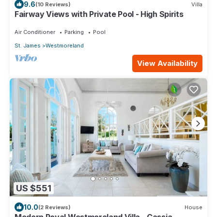
9.6
(10 Reviews)
Villa
Fairway Views with Private Pool - High Spirits
Air Conditioner
Parking
Pool
St. James
Westmoreland
View Availability
US $551
10.0
(2 Reviews)
House