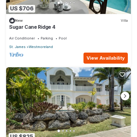
US $706
New
Villa
Sugar Cane Ridge 4
Air Conditioner
Parking
Pool
St. James
Westmoreland
View Availability
US $825