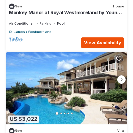
New
House
Monkey Manor at Royal Westmoreland by Young
Estates
Air Conditioner
Parking
Pool
St. James
Westmoreland
View Availability
US $3,022
New
Villa