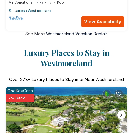
Air Conditioner
Parking
Pool
St. James
Westmoreland
View Availability
See More
Westmoreland Vacation Rentals
Luxury Places to Stay in
Westmoreland
Over
278
+ Luxury Places to Stay in or Near Westmoreland
OneKeyCash
2% Back