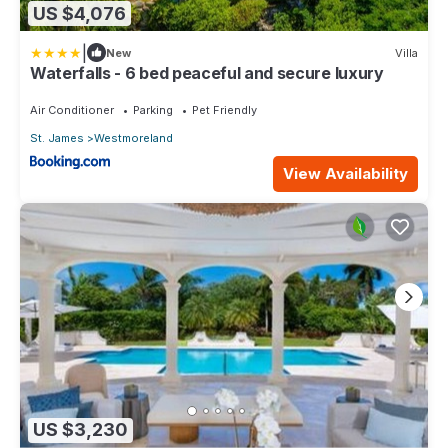
US $4,076
|
New
Villa
Waterfalls - 6 bed peaceful and secure luxury
Air Conditioner
Parking
Pet Friendly
St. James
Westmoreland
View Availability
US $3,230