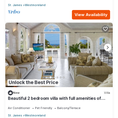
St. James
Westmoreland
View Availability
Unlock the Best Price
New
Villa
Beautiful 2 bedroom villa with full amenities of
Royal Westmoreland Golf Resort
Air Conditioner
Pet Friendly
Balcony/Terrace
St. James
Westmoreland