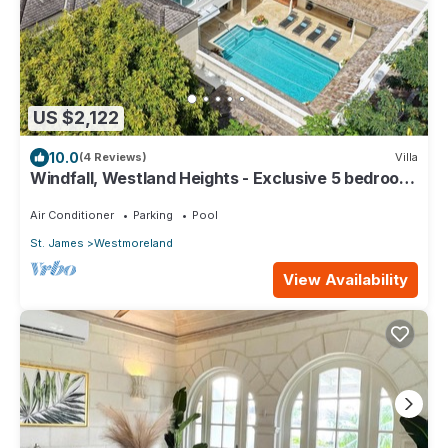
US $2,122
10.0
(4 Reviews)
Villa
Windfall, Westland Heights - Exclusive 5 bedroom
villa, private chef
Air Conditioner
Parking
Pool
St. James
Westmoreland
View Availability