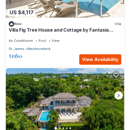
US $4,117
New
Villa
Villa Fig Tree House and Cottage by Fantasia
Villas
Air Conditioner
Pool
View
St. James
Westmoreland
View Availability