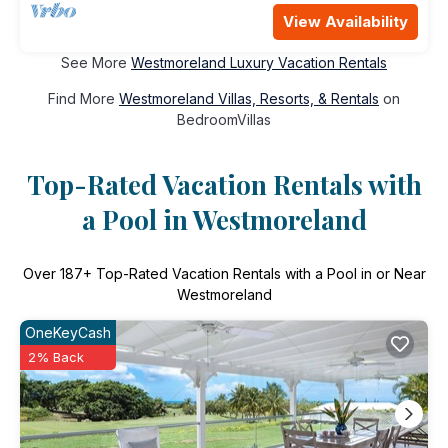
View Availability
See More
Westmoreland Luxury Vacation Rentals
Find More
Westmoreland Villas, Resorts, & Rentals
on
BedroomVillas
Top-Rated Vacation Rentals with
a Pool in Westmoreland
Over
187
+ Top-Rated Vacation Rentals with a Pool in or Near
Westmoreland
OneKeyCash
2% Back