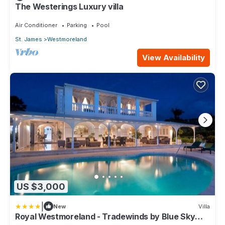
The Westerings Luxury villa
Air Conditioner
Parking
Pool
St. James
Westmoreland
View Availability
US $3,000
|
New
Villa
Royal Westmoreland - Tradewinds by Blue Sky