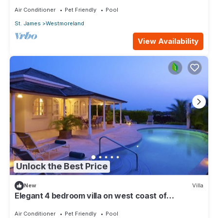
Air Conditioner
Pet Friendly
Pool
St. James
Westmoreland
View Availability
Unlock the Best Price
New
Villa
Elegant 4 bedroom villa on west coast of
Barbados
Air Conditioner
Pet Friendly
Pool