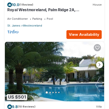
10.0
(1 Review)
House
Royal Westmoreland, Palm Ridge 2A,
Heavenscent
Air Conditioner
Parking
Pool
St. James
Westmoreland
View Availability
US $501
9.8
(10 Reviews)
Villa