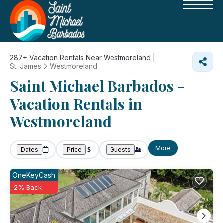
287+
Vacation Rentals Near Westmoreland |
St. James
Westmoreland
Saint Michael Barbados -
Vacation Rentals in
Westmoreland
More
Dates
Price
Guests
OneKeyCash
2% Back