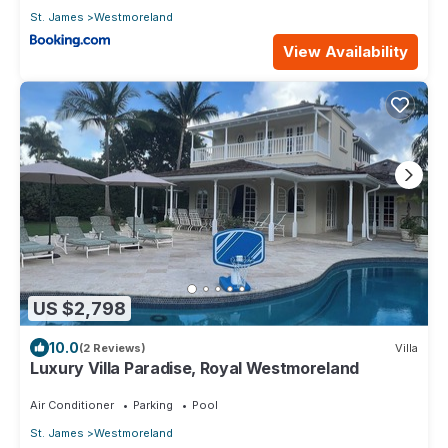
St. James
Westmoreland
View Availability
US $2,798
10.0
(2 Reviews)
Villa
Luxury Villa Paradise, Royal Westmoreland
Air Conditioner
Parking
Pool
St. James
Westmoreland