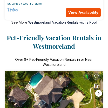
St. James
Westmoreland
View Availability
See More
Westmoreland Vacation Rentals with a Pool
Pet-Friendly Vacation Rentals in
Westmoreland
Over
8
+ Pet-Friendly Vacation Rentals in or Near
Westmoreland