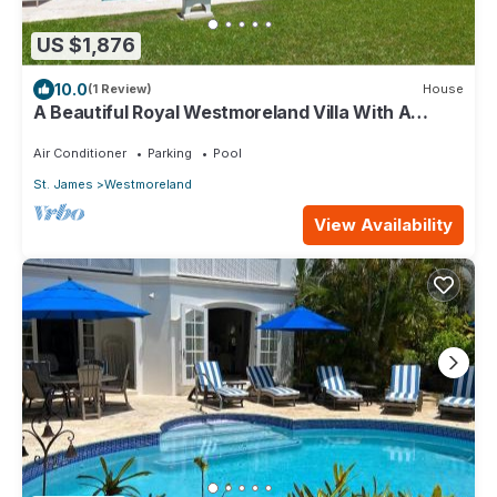
US $1,876
10.0
(1 Review)
House
A Beautiful Royal Westmoreland Villa With A
Private Pool And Beach Club Access
Air Conditioner
Parking
Pool
St. James
Westmoreland
View Availability