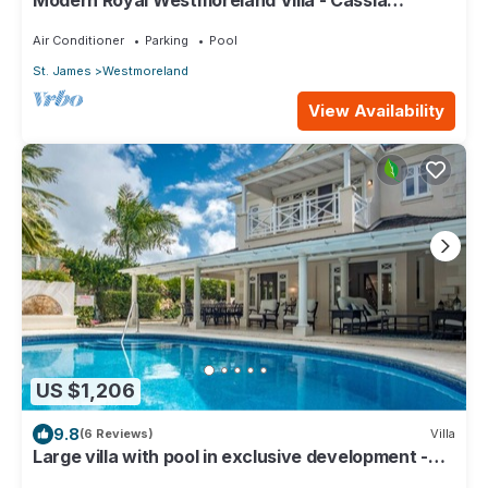
Modern Royal Westmoreland Villa - Cassia
Heights 14
Air Conditioner
Parking
Pool
St. James
Westmoreland
View Availability
US $1,206
9.8
(6 Reviews)
Villa
Large villa with pool in exclusive development -
Lime Tree House (Coconut Grove 5)