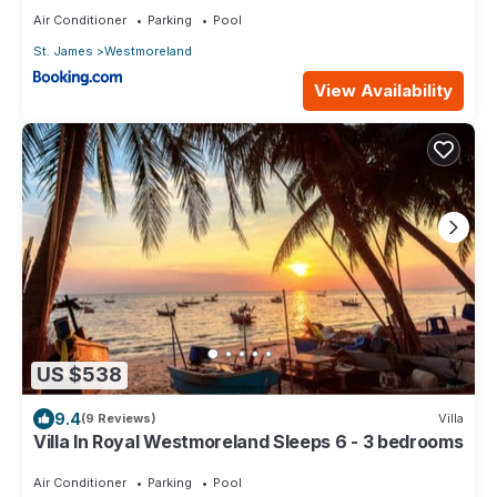
Air Conditioner
Parking
Pool
St. James
Westmoreland
View Availability
US $538
9.4
(9 Reviews)
Villa
Villa In Royal Westmoreland Sleeps 6 - 3 bedrooms
Air Conditioner
Parking
Pool