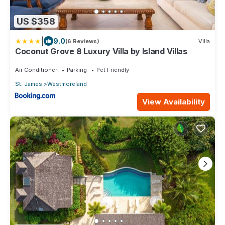
US $358
|
9.0
(6 Reviews)
Villa
Coconut Grove 8 Luxury Villa by Island Villas
Air Conditioner
Parking
Pet Friendly
St. James
Westmoreland
View Availability