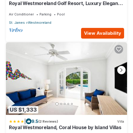
Royal Westmoreland Golf Resort, Luxury Elegant 3
BR Villa
Air Conditioner
Parking
Pool
St. James
Westmoreland
View Availability
US $1,333
|
9.5
(2 Reviews)
Villa
Royal Westmoreland, Coral House by Island Villas