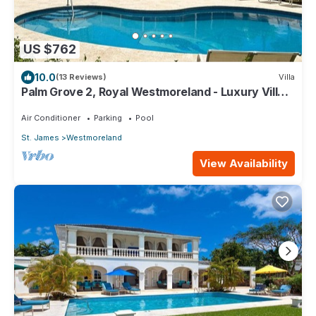
US $762
10.0
(13 Reviews)
Villa
Palm Grove 2, Royal Westmoreland - Luxury Villa
With Golf & Sea View
Air Conditioner
Parking
Pool
St. James
Westmoreland
View Availability