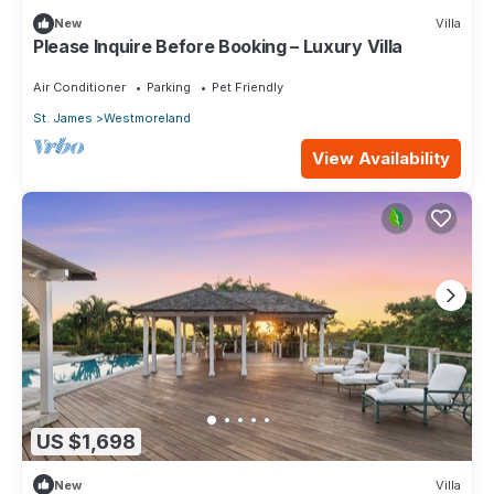
New
Villa
Please Inquire Before Booking – Luxury Villa
Air Conditioner
Parking
Pet Friendly
St. James
Westmoreland
View Availability
US $1,698
New
Villa