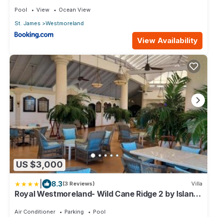
Luxury
Pool
View
Ocean View
St. James
Westmoreland
View Availability
US $3,000
|
8.3
(3 Reviews)
Villa
Royal Westmoreland- Wild Cane Ridge 2 by Island
Villas
Air Conditioner
Parking
Pool