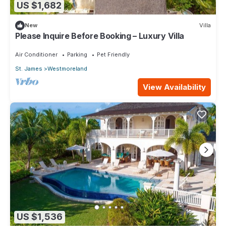
US $1,682
New
Villa
Please Inquire Before Booking – Luxury Villa
Air Conditioner
Parking
Pet Friendly
St. James
Westmoreland
View Availability
US $1,536