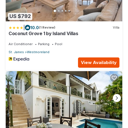
US $792
|
10.0
(1 Review)
Villa
Coconut Grove 1 by Island Villas
Air Conditioner
Parking
Pool
St. James
Westmoreland
View Availability