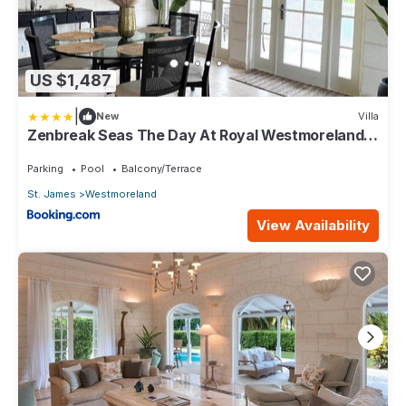
US $1,487
|
New
Villa
Zenbreak Seas The Day At Royal Westmoreland
2bd
Parking
Pool
Balcony/Terrace
St. James
Westmoreland
View Availability