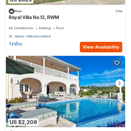
New
Villa
Royal Villa No.12, RWM
Air Conditioner
Parking
Pool
St. James
Westmoreland
View Availability
US $2,208