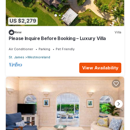
US $2,279
New
Villa
Please Inquire Before Booking – Luxury Villa
Air Conditioner
Parking
Pet Friendly
St. James
Westmoreland
View Availability