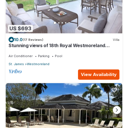
US $693
10.0
(17 Reviews)
Villa
Stunning views of 18th Royal Westmoreland
Cassia 21- Resort facilities included
Air Conditioner
Parking
Pool
St. James
Westmoreland
View Availability