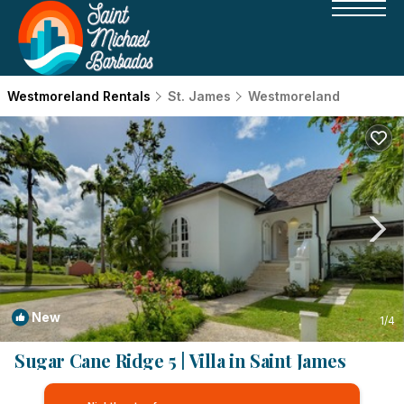
Westmoreland Rentals
St. James
Westmoreland
New
1
/4
Sugar Cane Ridge 5 | Villa in Saint James