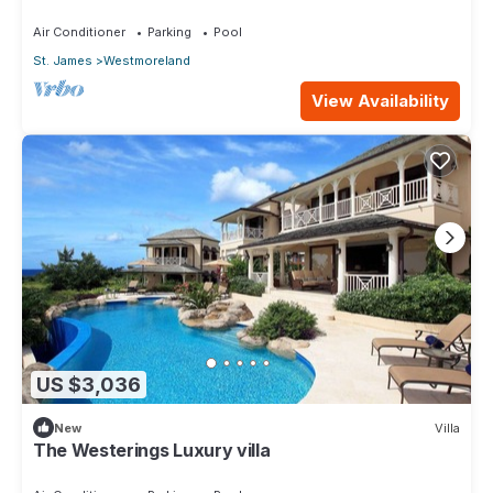
Caribbean Living with Sunset Views
Air Conditioner
Parking
Pool
St. James
Westmoreland
View Availability
US $3,036
New
Villa
The Westerings Luxury villa