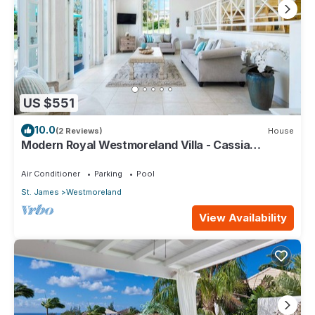
US $551
10.0
(2 Reviews)
House
Modern Royal Westmoreland Villa - Cassia
Heights 14
Air Conditioner
Parking
Pool
St. James
Westmoreland
View Availability