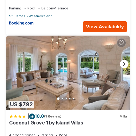
2bd
Parking
Pool
Balcony/Terrace
St. James
Westmoreland
View Availability
US $792
|
10.0
(1 Review)
Villa
Coconut Grove 1 by Island Villas
Air Conditioner
Parking
Pool