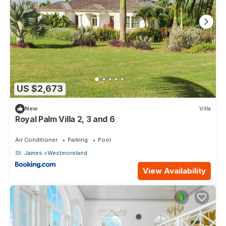
US $2,673
New
Villa
Royal Palm Villa 2, 3 and 6
Air Conditioner
Parking
Pool
St. James
Westmoreland
View Availability