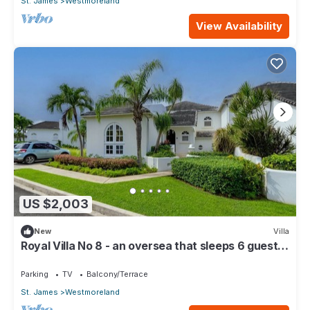
St. James
Westmoreland
View Availability
US $2,003
New
Villa
Royal Villa No 8 - an oversea that sleeps 6 guests
in 3 bedrooms
Parking
TV
Balcony/Terrace
St. James
Westmoreland