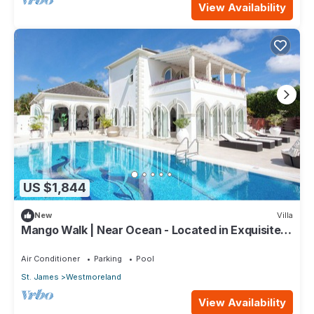
View Availability
US $1,844
New
Villa
Mango Walk | Near Ocean - Located in Exquisite
Saint James with Private Pool
Air Conditioner
Parking
Pool
St. James
Westmoreland
View Availability