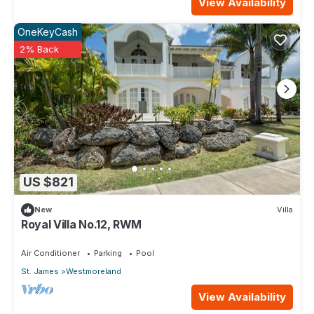
View Availability
OneKeyCash
2% Back
US $821
New
Villa
Royal Villa No.12, RWM
Air Conditioner
Parking
Pool
St. James
Westmoreland
View Availability