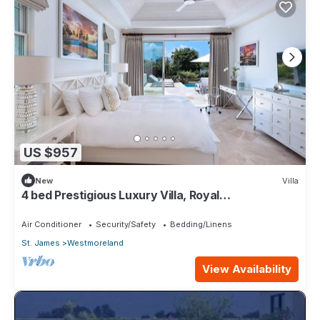
US $957
New
Villa
4 bed Prestigious Luxury Villa, Royal
Westmoreland
Air Conditioner
Security/Safety
Bedding/Linens
St. James
Westmoreland
View Availability