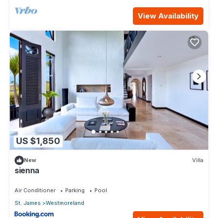
View Availability
US $1,850
New
Villa
sienna
Air Conditioner
Parking
Pool
St. James
Westmoreland