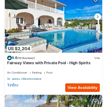
US $2,204
9.6
(10 Reviews)
Villa
Fairway Views with Private Pool - High Spirits
Air Conditioner
Parking
Pool
St. James
Westmoreland
View Availability