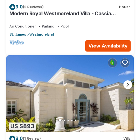
9.0
(2 Reviews)
House
Modern Royal Westmoreland Villa - Cassia
Heights 14 (2 bed)
Air Conditioner
Parking
Pool
St. James
Westmoreland
View Availability
US $893
8.0
(1 Review)
Villa