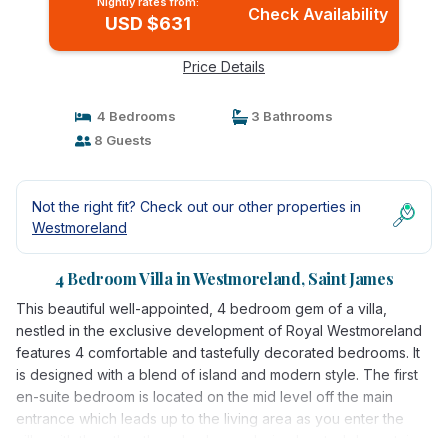
Nightly rates from:
Check Availability
USD $631
Price Details
4 Bedrooms
3 Bathrooms
8 Guests
Not the right fit? Check out our other properties in
Westmoreland
4 Bedroom Villa in Westmoreland, Saint James
This beautiful well-appointed, 4 bedroom gem of a villa,
nestled in the exclusive development of Royal Westmoreland
features 4 comfortable and tastefully decorated bedrooms. It
is designed with a blend of island and modern style. The first
en-suite bedroom is located on the mid level off the main
entrance which leads up to the living area as you enter the
villa, with the other three bedrooms being located downstairs