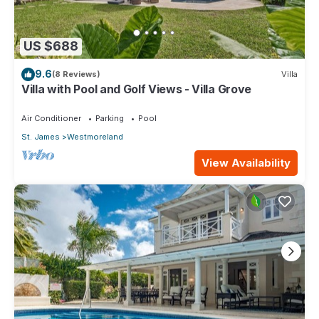
US $688
9.6
(8 Reviews)
Villa
Villa with Pool and Golf Views - Villa Grove
Air Conditioner
Parking
Pool
St. James
Westmoreland
View Availability