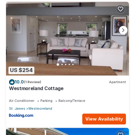
US $254
10.0
(1 Review)
Apartment
Westmoreland Cottage
Air Conditioner
Parking
Balcony/Terrace
St. James
Westmoreland
View Availability