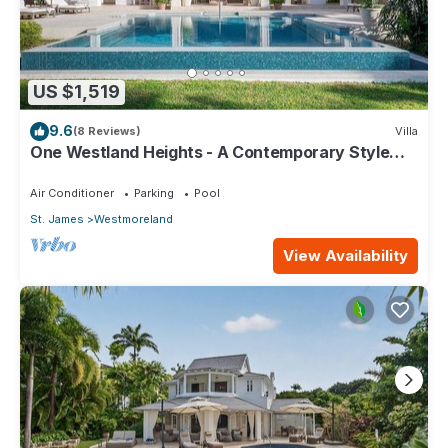
US $1,519
9.6
(8 Reviews)
Villa
One Westland Heights - A Contemporary Style
Villa
Air Conditioner
Parking
Pool
St. James
Westmoreland
View Availability