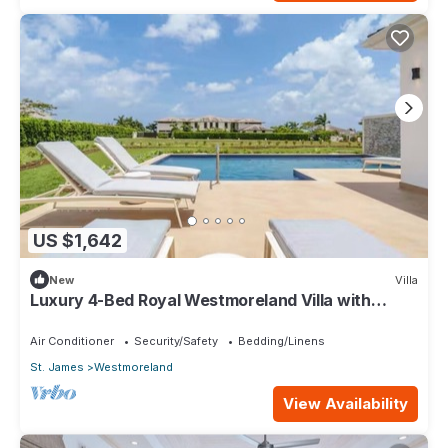
US $1,642
New
Villa
Luxury 4-Bed Royal Westmoreland Villa with
Private Pool & Full Club Membership
Air Conditioner
Security/Safety
Bedding/Linens
St. James
Westmoreland
View Availability