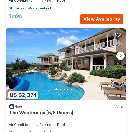
Air Conditioner
Parking
Pool
St. James
Westmoreland
View Availability
US $2,374
New
Villa
The Westerings (5/6 Rooms)
Air Conditioner
Parking
Pool