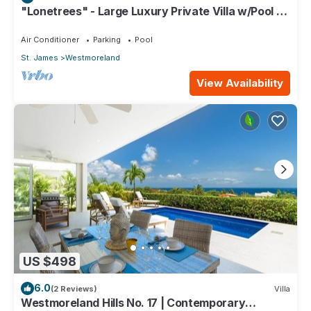
"Lonetrees" - Large Luxury Private Villa w/Pool by
One Caribbean Estates
Air Conditioner
Parking
Pool
St. James
Westmoreland
View Availability
US $498
6.0
(2 Reviews)
Villa
Westmoreland Hills No. 17 | Contemporary