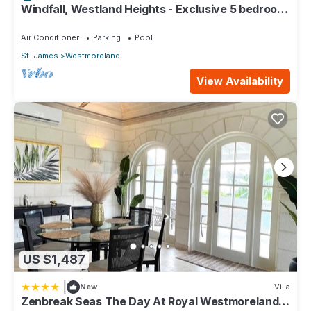
Windfall, Westland Heights - Exclusive 5 bedroom
villa, private chef
Air Conditioner
Parking
Pool
St. James
Westmoreland
View Availability
US $1,487
|
New
Villa
Zenbreak Seas The Day At Royal Westmoreland