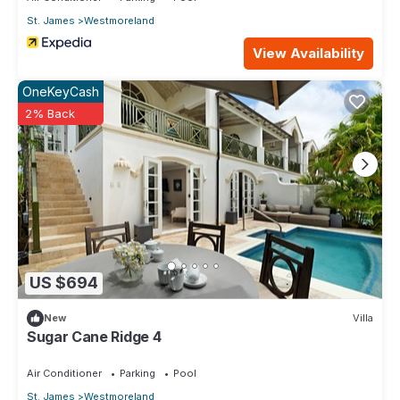
St. James
Westmoreland
View Availability
OneKeyCash
2% Back
US $694
New
Villa
Sugar Cane Ridge 4
Air Conditioner
Parking
Pool
St. James
Westmoreland