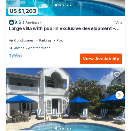
US $1,203
9.6
(5 Reviews)
Villa
Large villa with pool in exclusive development -
Lime Tree House (Coconut Grove 5)
Air Conditioner
Parking
Pool
St. James
Westmoreland
View Availability