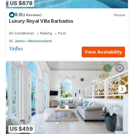
US $678
9.0
(2 Reviews)
House
Luxury Royal Villa Barbados
Air Conditioner
Parking
Pool
St. James
Westmoreland
View Availability
US $459