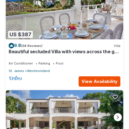
US $387
9.8
(38 Reviews)
Villa
Beautiful secluded Villa with views across the golf
course to the Caribbean Sea.
Air Conditioner
Parking
Pool
St. James
Westmoreland
View Availability