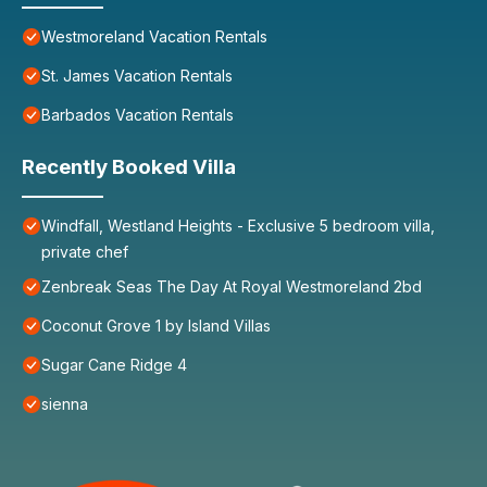
Westmoreland Vacation Rentals
St. James Vacation Rentals
Barbados Vacation Rentals
Recently Booked Villa
Windfall, Westland Heights - Exclusive 5 bedroom villa,
private chef
Zenbreak Seas The Day At Royal Westmoreland 2bd
Coconut Grove 1 by Island Villas
Sugar Cane Ridge 4
sienna