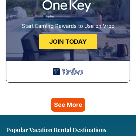
Start Earning Rewards to Use on Vrbo
JOIN TODAY
See More
Popular Vacation Rental Destinations