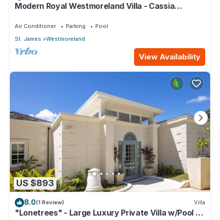
Modern Royal Westmoreland Villa - Cassia
Heights 14 (2 bed)
Air Conditioner
Parking
Pool
St. James
Westmoreland
View Availability
US $893
8.0
(1 Review)
Villa
"Lonetrees" - Large Luxury Private Villa w/Pool by