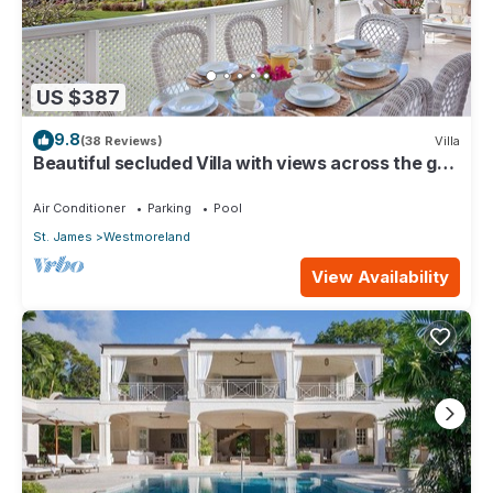
US $387
9.8
(38 Reviews)
Villa
Beautiful secluded Villa with views across the golf
course to the Caribbean Sea.
Air Conditioner
Parking
Pool
St. James
Westmoreland
View Availability