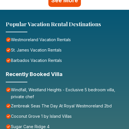
See More
Popular Vacation Rental Destinations
Westmoreland Vacation Rentals
St. James Vacation Rentals
Barbados Vacation Rentals
Recently Booked Villa
Windfall, Westland Heights - Exclusive 5 bedroom villa,
private chef
Zenbreak Seas The Day At Royal Westmoreland 2bd
Coconut Grove 1 by Island Villas
Sugar Cane Ridge 4