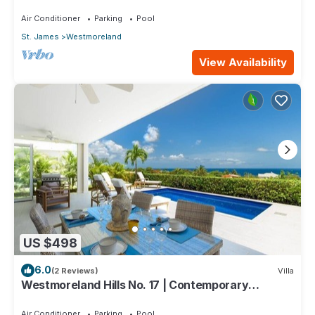
One Caribbean Estates
Air Conditioner
Parking
Pool
St. James
Westmoreland
View Availability
US $498
6.0
(2 Reviews)
Villa
Westmoreland Hills No. 17 | Contemporary
Caribbean Living with Sunset Views
Air Conditioner
Parking
Pool