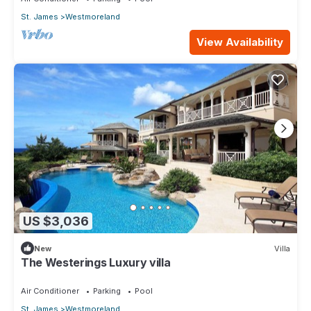
St. James
Westmoreland
View Availability
US $3,036
New
Villa
The Westerings Luxury villa
Air Conditioner
Parking
Pool
St. James
Westmoreland