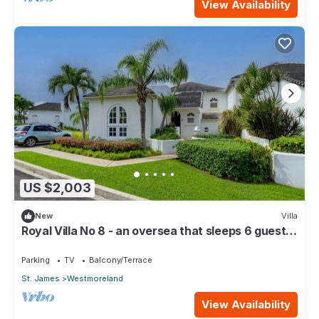
View Availability
US $2,003
New
Villa
Royal Villa No 8 - an oversea that sleeps 6 guests
in 3 bedrooms
Parking
TV
Balcony/Terrace
St. James
Westmoreland
View Availability