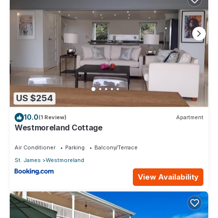
US $254
10.0
(1 Review)
Apartment
Westmoreland Cottage
Air Conditioner
Parking
Balcony/Terrace
St. James
Westmoreland
View Availability