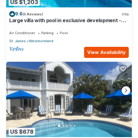
US $1,203
9.6
(5 Reviews)
Villa
Large villa with pool in exclusive development -
Lime Tree House (Coconut Grove 5)
Air Conditioner
Parking
Pool
St. James
Westmoreland
View Availability
US $678