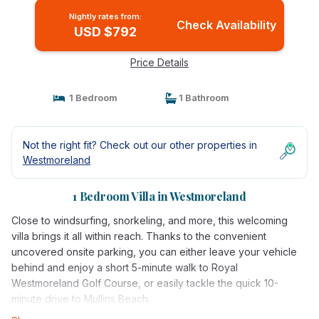
Nightly rates from:
Check Availability
USD $792
Price Details
1 Bedroom
1 Bathroom
Not the right fit? Check out our other properties in
Westmoreland
1 Bedroom Villa in Westmoreland
Close to windsurfing, snorkeling, and more, this welcoming
villa brings it all within reach. Thanks to the convenient
uncovered onsite parking, you can either leave your vehicle
behind and enjoy a short 5-minute walk to Royal
Westmoreland Golf Course, or easily tackle the quick 10-
minute drive to Mullins Beach.