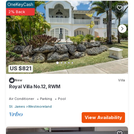
OneKeyCash
2% Back
US $821
New
Villa
Royal Villa No.12, RWM
Air Conditioner
Parking
Pool
St. James
Westmoreland
View Availability