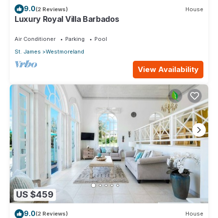
9.0
(2 Reviews)
House
Luxury Royal Villa Barbados
Air Conditioner
Parking
Pool
St. James
Westmoreland
View Availability
US $459
9.0
(2 Reviews)
House