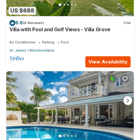
US $688
9.6
(8 Reviews)
Villa
Villa with Pool and Golf Views - Villa Grove
Air Conditioner
Parking
Pool
St. James
Westmoreland
View Availability