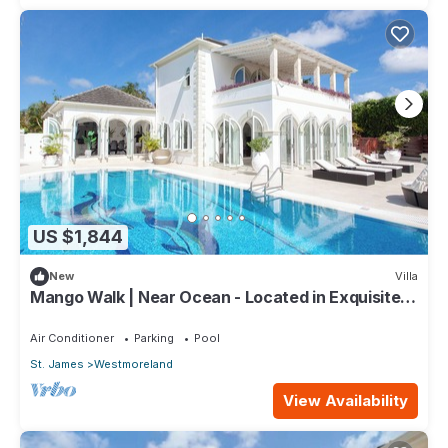
US $1,844
New
Villa
Mango Walk | Near Ocean - Located in Exquisite
Saint James with Private Pool
Air Conditioner
Parking
Pool
St. James
Westmoreland
View Availability