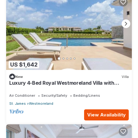
US $1,642
New
Villa
Luxury 4-Bed Royal Westmoreland Villa with
Private Pool & Full Club Membership
Air Conditioner
Security/Safety
Bedding/Linens
St. James
Westmoreland
View Availability