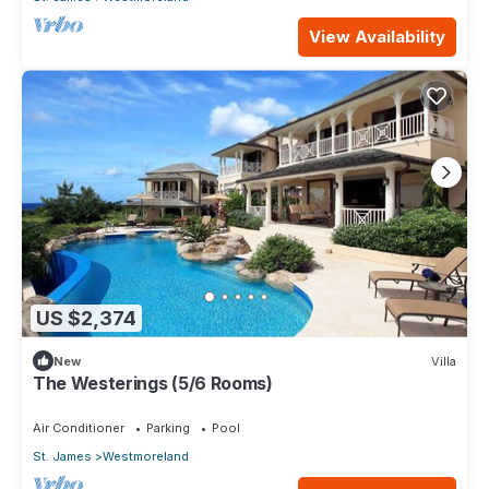
View Availability
US $2,374
New
Villa
The Westerings (5/6 Rooms)
Air Conditioner
Parking
Pool
St. James
Westmoreland