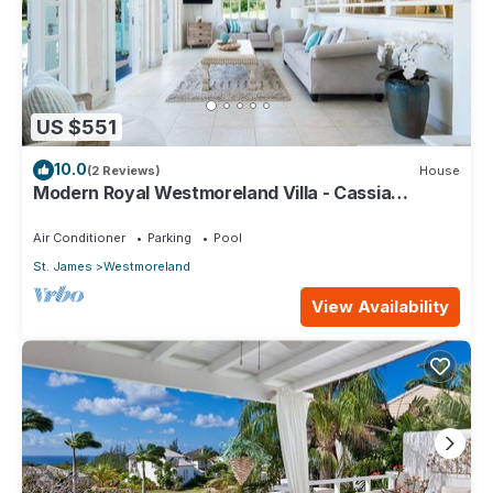
US $551
10.0
(2 Reviews)
House
Modern Royal Westmoreland Villa - Cassia
Heights 14
Air Conditioner
Parking
Pool
St. James
Westmoreland
View Availability