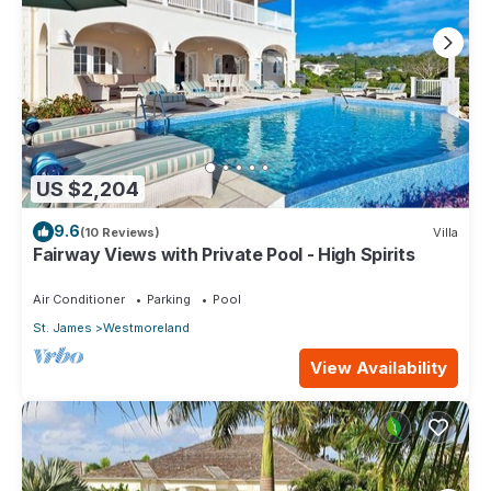
US $2,204
9.6
(10 Reviews)
Villa
Fairway Views with Private Pool - High Spirits
Air Conditioner
Parking
Pool
St. James
Westmoreland
View Availability