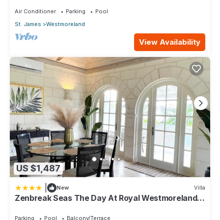
Air Conditioner
Parking
Pool
St. James
Westmoreland
View Availability
US $1,487
|
New
Villa
Zenbreak Seas The Day At Royal Westmoreland
2bd
Parking
Pool
Balcony/Terrace