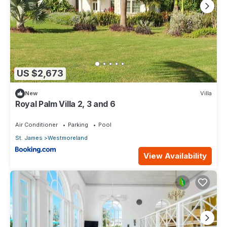
US $2,673
New
Villa
Royal Palm Villa 2, 3 and 6
Air Conditioner
Parking
Pool
St. James
Westmoreland
View Availability