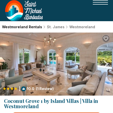
Westmoreland Rentals
St. James
Westmoreland
|
10.0
(1 Review)
1
/4
Coconut Grove 1 by Island Villas | Villa in
Westmoreland