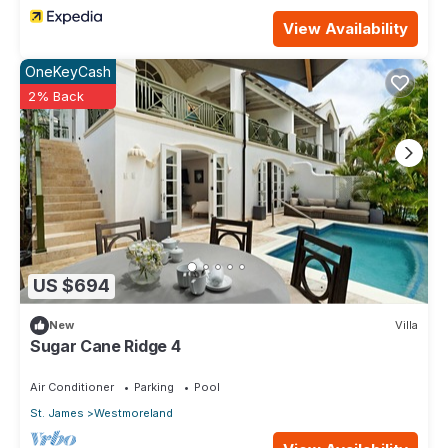
View Availability
OneKeyCash
2% Back
US $694
New
Villa
Sugar Cane Ridge 4
Air Conditioner
Parking
Pool
St. James
Westmoreland