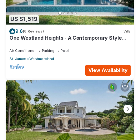
US $1,519
9.6
(8 Reviews)
Villa
One Westland Heights - A Contemporary Style
Villa
Air Conditioner
Parking
Pool
St. James
Westmoreland
View Availability