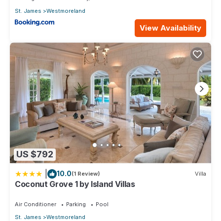
St. James
Westmoreland
View Availability
US $792
|
10.0
(1 Review)
Villa
Coconut Grove 1 by Island Villas
Air Conditioner
Parking
Pool
St. James
Westmoreland