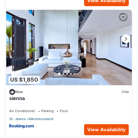
View Availability
US $1,850
New
Villa
sienna
Air Conditioner
Parking
Pool
St. James
Westmoreland
View Availability