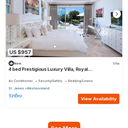
US $957
New
Villa
4 bed Prestigious Luxury Villa, Royal
Westmoreland
Air Conditioner
Security/Safety
Bedding/Linens
St. James
Westmoreland
View Availability