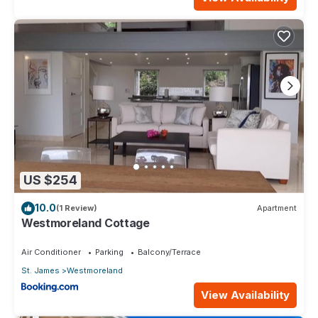
US $254
10.0
(1 Review)
Apartment
Westmoreland Cottage
Air Conditioner
Parking
Balcony/Terrace
St. James
Westmoreland
View Availability