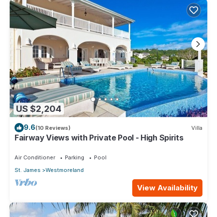
US $2,204
9.6
(10 Reviews)
Villa
Fairway Views with Private Pool - High Spirits
Air Conditioner
Parking
Pool
St. James
Westmoreland
View Availability