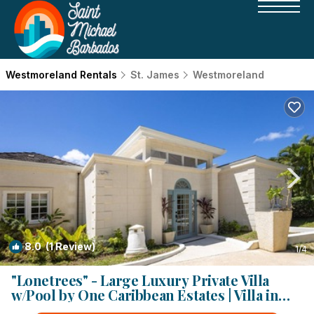
Westmoreland Rentals
St. James
Westmoreland
8.0
(1 Review)
1
/4
"Lonetrees" - Large Luxury Private Villa
w/Pool by One Caribbean Estates | Villa in
Saint James