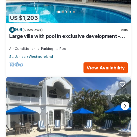
US $1,203
9.6
(5 Reviews)
Villa
Large villa with pool in exclusive development -
Lime Tree House (Coconut Grove 5)
Air Conditioner
Parking
Pool
St. James
Westmoreland
View Availability