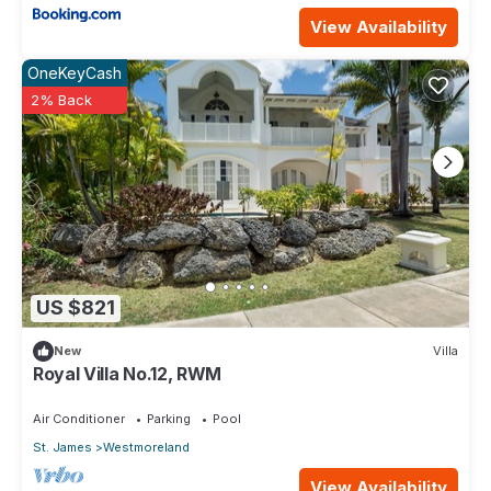
View Availability
OneKeyCash
2% Back
US $821
New
Villa
Royal Villa No.12, RWM
Air Conditioner
Parking
Pool
St. James
Westmoreland
View Availability