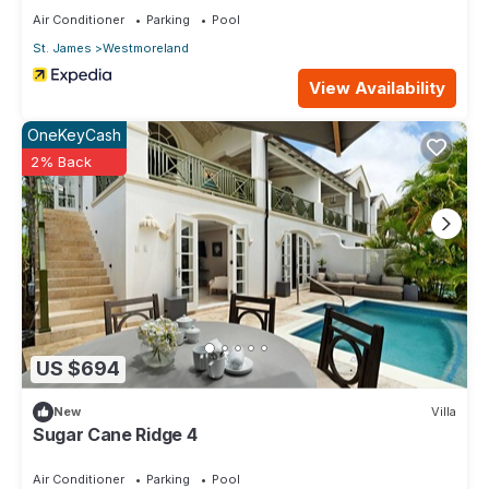
Air Conditioner
Parking
Pool
St. James
Westmoreland
View Availability
OneKeyCash
2% Back
US $694
New
Villa
Sugar Cane Ridge 4
Air Conditioner
Parking
Pool