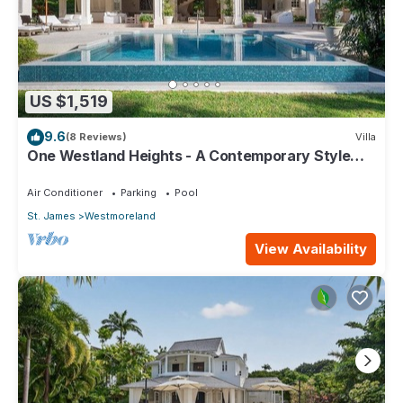
US $1,519
9.6
(8 Reviews)
Villa
One Westland Heights - A Contemporary Style
Villa
Air Conditioner
Parking
Pool
St. James
Westmoreland
View Availability