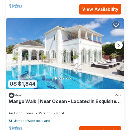
View Availability
US $1,844
New
Villa
Mango Walk | Near Ocean - Located in Exquisite
Saint James with Private Pool
Air Conditioner
Parking
Pool
St. James
Westmoreland