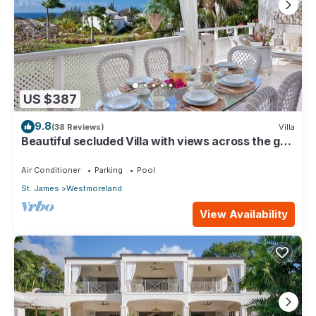
US $387
9.8
(38 Reviews)
Villa
Beautiful secluded Villa with views across the golf
course to the Caribbean Sea.
Air Conditioner
Parking
Pool
St. James
Westmoreland
View Availability