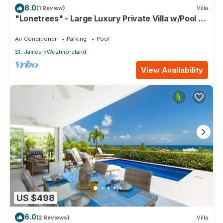
8.0
(1 Review)
Villa
"Lonetrees" - Large Luxury Private Villa w/Pool by
One Caribbean Estates
Air Conditioner
Parking
Pool
St. James
Westmoreland
View Availability
US $498
6.0
(2 Reviews)
Villa