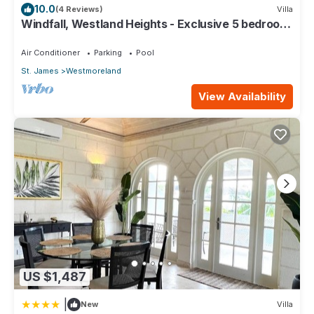
10.0
(4 Reviews)
Villa
Windfall, Westland Heights - Exclusive 5 bedroom
villa, private chef
Air Conditioner
Parking
Pool
St. James
Westmoreland
View Availability
US $1,487
|
New
Villa