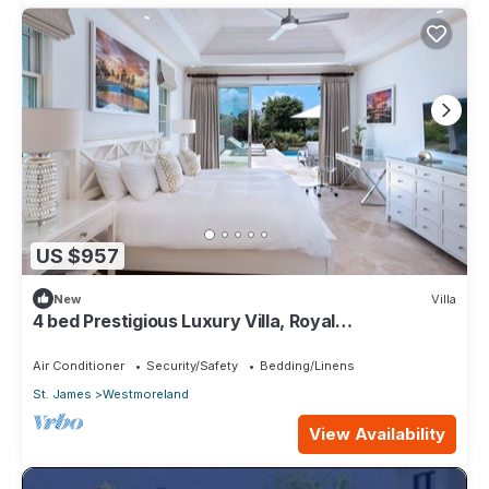
US $957
New
Villa
4 bed Prestigious Luxury Villa, Royal
Westmoreland
Air Conditioner
Security/Safety
Bedding/Linens
St. James
Westmoreland
View Availability