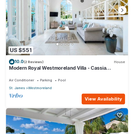
US $551
10.0
(2 Reviews)
House
Modern Royal Westmoreland Villa - Cassia
Heights 14
Air Conditioner
Parking
Pool
St. James
Westmoreland
View Availability