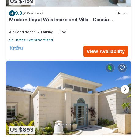
US $459
9.0
(2 Reviews)
House
Modern Royal Westmoreland Villa - Cassia
Heights 14 (2 bed)
Air Conditioner
Parking
Pool
St. James
Westmoreland
View Availability
US $893