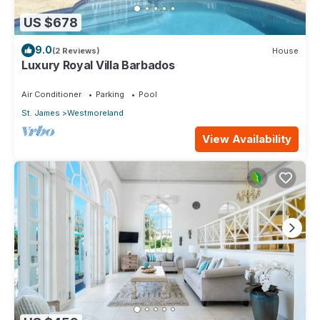
US $678
9.0
(2 Reviews)
House
Luxury Royal Villa Barbados
Air Conditioner
Parking
Pool
St. James
Westmoreland
View Availability