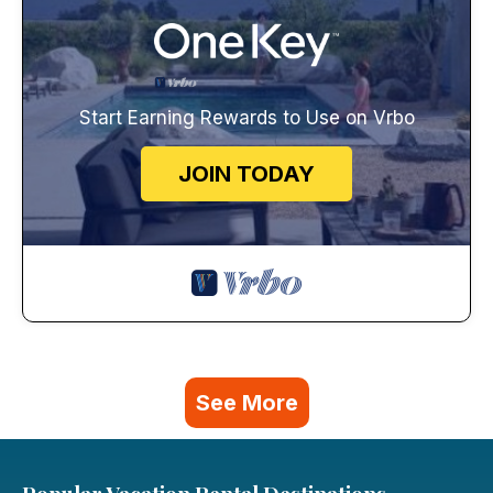
Start Earning Rewards to Use on Vrbo
JOIN TODAY
See More