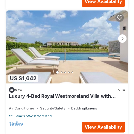
View Availability
US $1,642
New
Villa
Luxury 4-Bed Royal Westmoreland Villa with
Private Pool & Full Club Membership
Air Conditioner
Security/Safety
Bedding/Linens
St. James
Westmoreland
View Availability