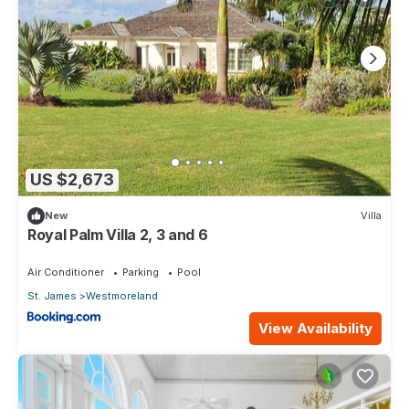
US $2,673
New
Villa
Royal Palm Villa 2, 3 and 6
Air Conditioner
Parking
Pool
St. James
Westmoreland
View Availability