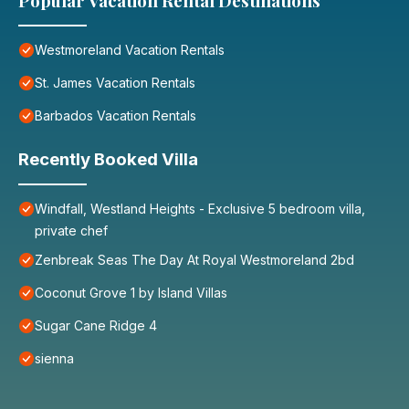
Popular Vacation Rental Destinations
Westmoreland Vacation Rentals
St. James Vacation Rentals
Barbados Vacation Rentals
Recently Booked Villa
Windfall, Westland Heights - Exclusive 5 bedroom villa,
private chef
Zenbreak Seas The Day At Royal Westmoreland 2bd
Coconut Grove 1 by Island Villas
Sugar Cane Ridge 4
sienna