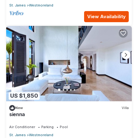
St. James
Westmoreland
View Availability
US $1,850
New
Villa
sienna
Air Conditioner
Parking
Pool
St. James
Westmoreland