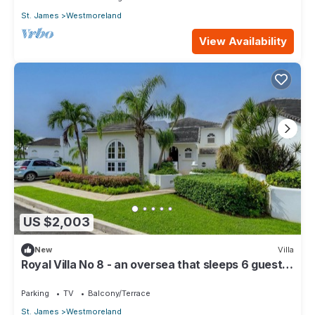
St. James
Westmoreland
View Availability
US $2,003
New
Villa
Royal Villa No 8 - an oversea that sleeps 6 guests
in 3 bedrooms
Parking
TV
Balcony/Terrace
St. James
Westmoreland