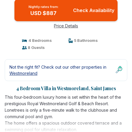
Nightly rates from:
Check Availability
USD $887
Price Details
4 Bedrooms
5 Bathrooms
8 Guests
Not the right fit? Check out our other properties in
Westmoreland
4 Bedroom Villa in Westmoreland, Saint James
This four-bedroom luxury home is set within the heart of the
prestigious Royal Westmoreland Golf & Beach Resort.
Lonetrees is only a five-minute walk to the clubhouse and
communal pool and gym.
The home offers a spacious outdoor covered terrace and a
swimming pool for ultimate relaxation.