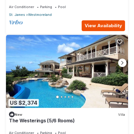
Air Conditioner
Parking
Pool
St. James
Westmoreland
View Availability
US $2,374
New
Villa
The Westerings (5/6 Rooms)
Air Conditioner
Parking
Pool