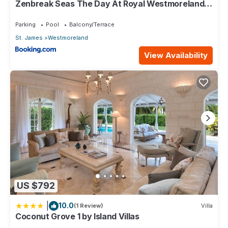
Zenbreak Seas The Day At Royal Westmoreland
2bd
Parking
Pool
Balcony/Terrace
St. James
Westmoreland
View Availability
US $792
|
10.0
(1 Review)
Villa
Coconut Grove 1 by Island Villas