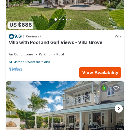
US $688
9.6
(8 Reviews)
Villa
Villa with Pool and Golf Views - Villa Grove
Air Conditioner
Parking
Pool
St. James
Westmoreland
View Availability