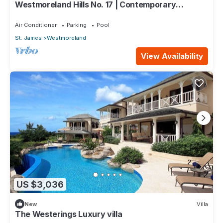
Westmoreland Hills No. 17 | Contemporary
Caribbean Living with Sunset Views
Air Conditioner
Parking
Pool
St. James
Westmoreland
View Availability
US $3,036
New
Villa
The Westerings Luxury villa