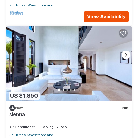
St. James
Westmoreland
View Availability
US $1,850
New
Villa
sienna
Air Conditioner
Parking
Pool
St. James
Westmoreland