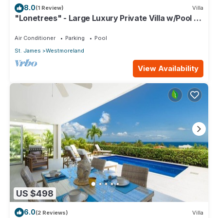
8.0
(1 Review)
Villa
"Lonetrees" - Large Luxury Private Villa w/Pool by
One Caribbean Estates
Air Conditioner
Parking
Pool
St. James
Westmoreland
View Availability
US $498
6.0
(2 Reviews)
Villa