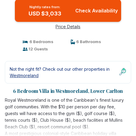
Nightly rates from:
Check Availability
USD $3,033
Price Details
6 Bedrooms
6 Bathrooms
12 Guests
Not the right fit? Check out our other properties in
Westmoreland
6 Bedroom Villa in Westmoreland, Lower Carlton
Royal Westmoreland is one of the Caribbean's finest luxury
golf communities. With the $10 per person per day fee,
guests will have access to the gym ($), golf course ($),
tennis courts ($), Club House ($), beach facilities at Mullins
Beach Club ($), resort communal pool ($).
A most prestigious colonial-style Caribbean holiday villa