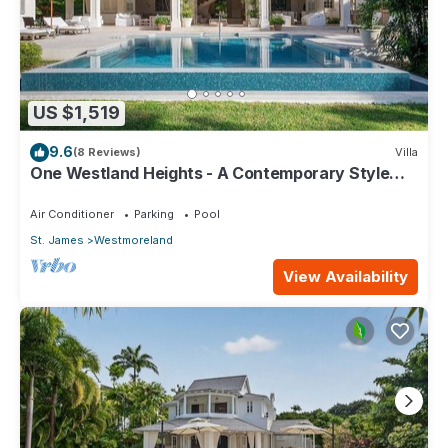
US $1,519
9.6
(8 Reviews)
Villa
One Westland Heights - A Contemporary Style
Villa
Air Conditioner
Parking
Pool
St. James
Westmoreland
View Availability