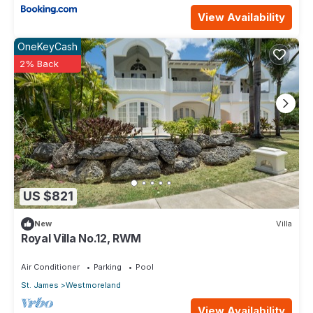
View Availability
OneKeyCash
2% Back
US $821
New
Villa
Royal Villa No.12, RWM
Air Conditioner
Parking
Pool
St. James
Westmoreland
View Availability