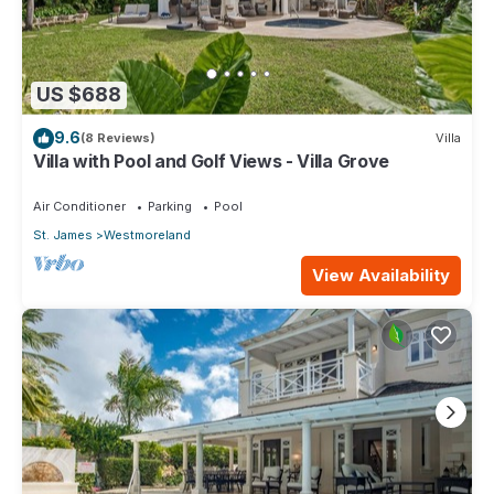
US $688
9.6
(8 Reviews)
Villa
Villa with Pool and Golf Views - Villa Grove
Air Conditioner
Parking
Pool
St. James
Westmoreland
View Availability