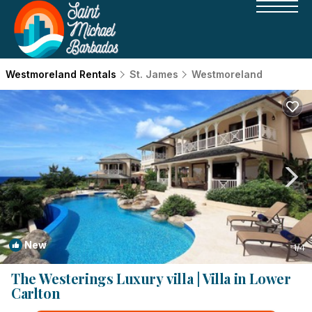
Westmoreland Rentals
St. James
Westmoreland
New
1
/4
The Westerings Luxury villa | Villa in Lower
Carlton