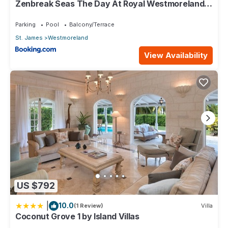
Zenbreak Seas The Day At Royal Westmoreland
2bd
Check to see if this Villa has the amenities you need and a
location that makes this a great choice to stay in
Parking
Pool
Balcony/Terrace
Westmoreland. Enjoy your stay in Westmoreland at this Villa.
St. James
Westmoreland
View Availability
US $792
|
10.0
(1 Review)
Villa
Coconut Grove 1 by Island Villas