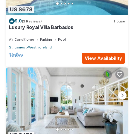
US $678
9.0
(2 Reviews)
House
Luxury Royal Villa Barbados
Air Conditioner
Parking
Pool
St. James
Westmoreland
View Availability