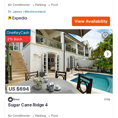
Air Conditioner
Parking
Pool
St. James
Westmoreland
View Availability
OneKeyCash
2% Back
US $694
New
Villa
Sugar Cane Ridge 4
Air Conditioner
Parking
Pool