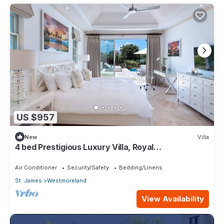
US $957
New
Villa
4 bed Prestigious Luxury Villa, Royal
Westmoreland
Air Conditioner
Security/Safety
Bedding/Linens
St. James
Westmoreland
View Availability