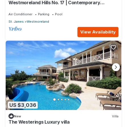
Westmoreland Hills No. 17 | Contemporary
Caribbean Living with Sunset Views
Air Conditioner
Parking
Pool
St. James
Westmoreland
View Availability
US $3,036
New
Villa
The Westerings Luxury villa