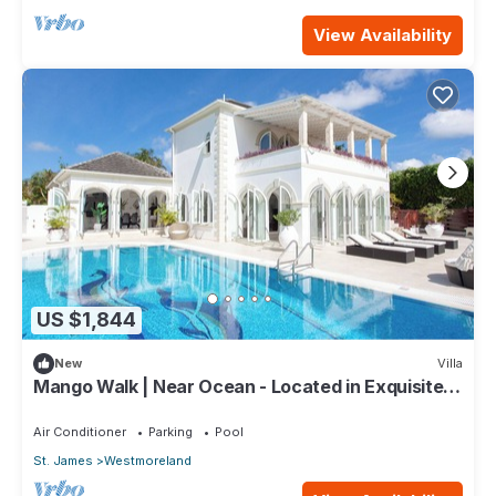
View Availability
US $1,844
New
Villa
Mango Walk | Near Ocean - Located in Exquisite
Saint James with Private Pool
Air Conditioner
Parking
Pool
St. James
Westmoreland