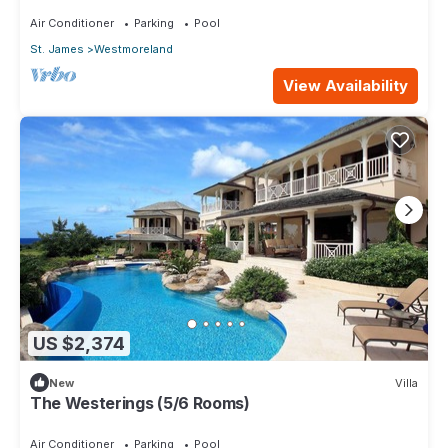
Air Conditioner
Parking
Pool
St. James
Westmoreland
View Availability
US $2,374
New
Villa
The Westerings (5/6 Rooms)
Air Conditioner
Parking
Pool