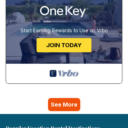
Start Earning Rewards to Use on Vrbo
JOIN TODAY
See More