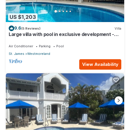
US $1,203
9.6
(5 Reviews)
Villa
Large villa with pool in exclusive development -
Lime Tree House (Coconut Grove 5)
Air Conditioner
Parking
Pool
St. James
Westmoreland
View Availability