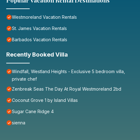
Popular Vacation Rental Destinations
Westmoreland Vacation Rentals
St. James Vacation Rentals
Barbados Vacation Rentals
Recently Booked Villa
Windfall, Westland Heights - Exclusive 5 bedroom villa,
private chef
Zenbreak Seas The Day At Royal Westmoreland 2bd
Coconut Grove 1 by Island Villas
Sugar Cane Ridge 4
sienna