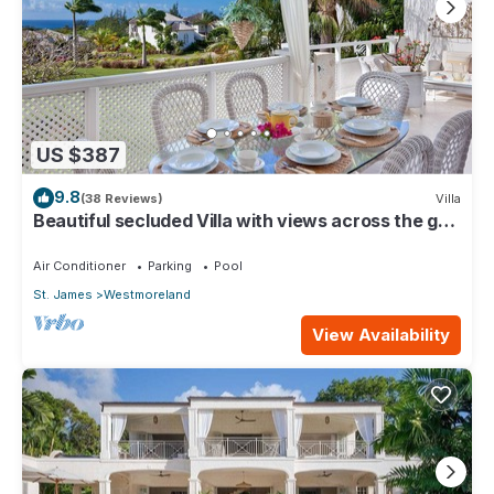
US $387
9.8
(38 Reviews)
Villa
Beautiful secluded Villa with views across the golf
course to the Caribbean Sea.
Air Conditioner
Parking
Pool
St. James
Westmoreland
View Availability