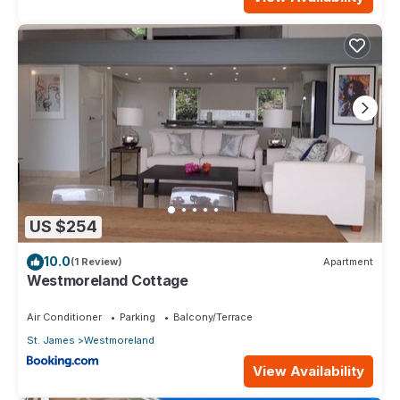
US $254
10.0
(1 Review)
Apartment
Westmoreland Cottage
Air Conditioner
Parking
Balcony/Terrace
St. James
Westmoreland
View Availability