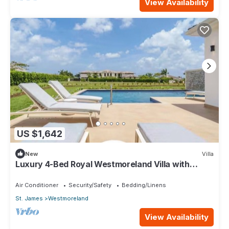
View Availability
US $1,642
New
Villa
Luxury 4-Bed Royal Westmoreland Villa with
Private Pool & Full Club Membership
Air Conditioner
Security/Safety
Bedding/Linens
St. James
Westmoreland
View Availability