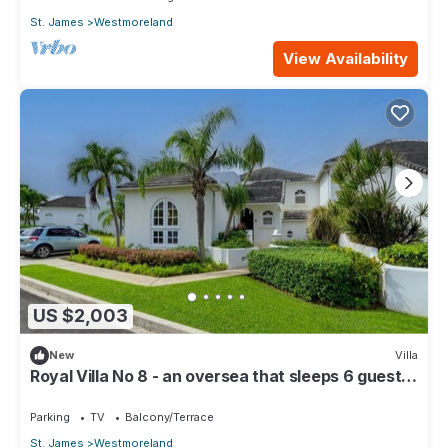
St. James
Westmoreland
View Availability
US $2,003
New
Villa
Royal Villa No 8 - an oversea that sleeps 6 guests
in 3 bedrooms
Parking
TV
Balcony/Terrace
St. James
Westmoreland