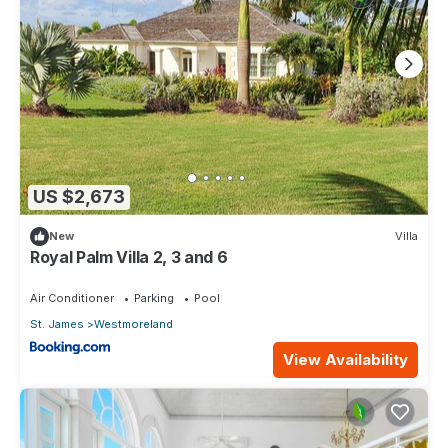
US $2,673
New
Villa
Royal Palm Villa 2, 3 and 6
Air Conditioner
Parking
Pool
St. James
Westmoreland
View Availability