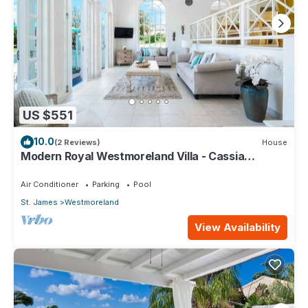
US $551
10.0
(2 Reviews)
House
Modern Royal Westmoreland Villa - Cassia
Heights 14
Air Conditioner
Parking
Pool
St. James
Westmoreland
View Availability