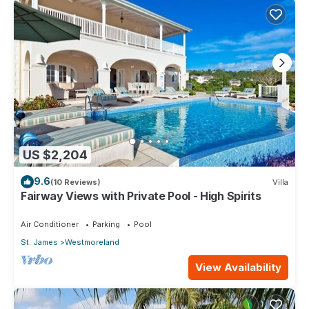
US $2,204
9.6
(10 Reviews)
Villa
Fairway Views with Private Pool - High Spirits
Air Conditioner
Parking
Pool
St. James
Westmoreland
View Availability