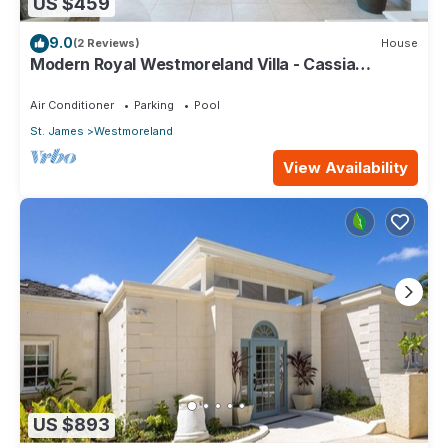
US $459
9.0
(2 Reviews)
House
Modern Royal Westmoreland Villa - Cassia
Heights 14 (2 bed)
Air Conditioner
Parking
Pool
St. James
Westmoreland
View Availability
US $893