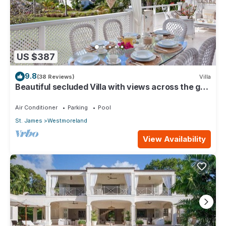
US $387
9.8
(38 Reviews)
Villa
Beautiful secluded Villa with views across the golf
course to the Caribbean Sea.
Air Conditioner
Parking
Pool
St. James
Westmoreland
View Availability