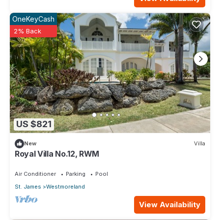
OneKeyCash
2% Back
US $821
New
Villa
Royal Villa No.12, RWM
Air Conditioner
Parking
Pool
St. James
Westmoreland
View Availability