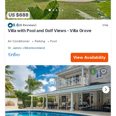
US $688
9.6
(8 Reviews)
Villa
Villa with Pool and Golf Views - Villa Grove
Air Conditioner
Parking
Pool
St. James
Westmoreland
View Availability