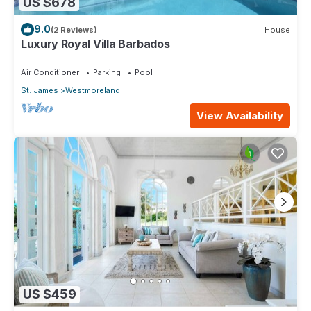
US $678
9.0
(2 Reviews)
House
Luxury Royal Villa Barbados
Air Conditioner
Parking
Pool
St. James
Westmoreland
View Availability
US $459