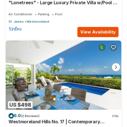
"Lonetrees" - Large Luxury Private Villa w/Pool by
One Caribbean Estates
Air Conditioner
Parking
Pool
St. James
Westmoreland
View Availability
US $498
6.0
(2 Reviews)
Villa
Westmoreland Hills No. 17 | Contemporary
Caribbean Living with Sunset Views