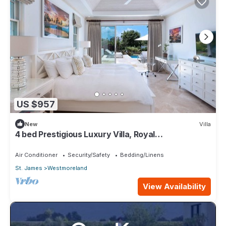
US $957
New
Villa
4 bed Prestigious Luxury Villa, Royal
Westmoreland
Air Conditioner
Security/Safety
Bedding/Linens
St. James
Westmoreland
View Availability