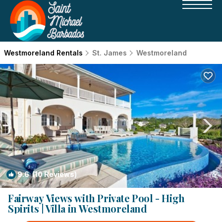
Westmoreland Rentals
St. James
Westmoreland
9.6
(10 Reviews)
1
/4
Fairway Views with Private Pool - High
Spirits | Villa in Westmoreland