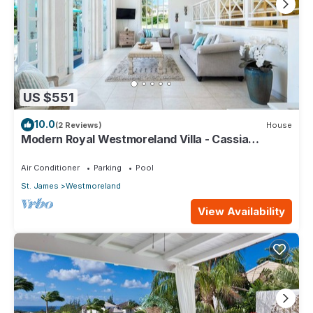
US $551
10.0
(2 Reviews)
House
Modern Royal Westmoreland Villa - Cassia
Heights 14
Air Conditioner
Parking
Pool
St. James
Westmoreland
View Availability