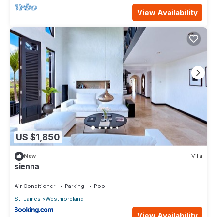
View Availability
US $1,850
New
Villa
sienna
Air Conditioner
Parking
Pool
St. James
Westmoreland
View Availability