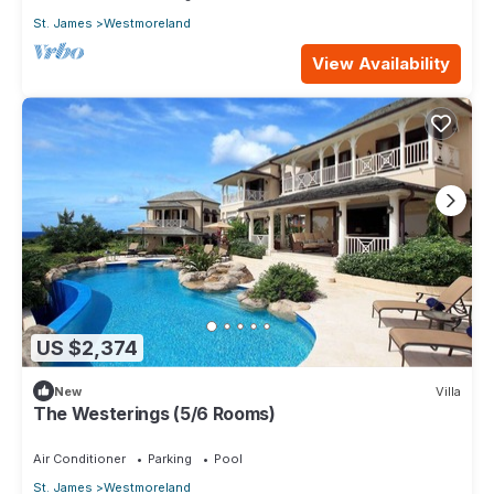
St. James
Westmoreland
View Availability
US $2,374
New
Villa
The Westerings (5/6 Rooms)
Air Conditioner
Parking
Pool
St. James
Westmoreland