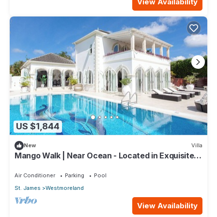
View Availability
US $1,844
New
Villa
Mango Walk | Near Ocean - Located in Exquisite
Saint James with Private Pool
Air Conditioner
Parking
Pool
St. James
Westmoreland
View Availability