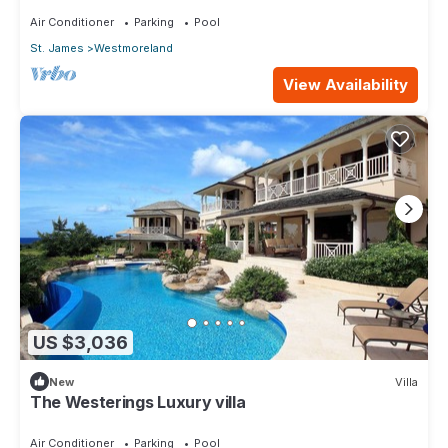
Air Conditioner
Parking
Pool
St. James
Westmoreland
View Availability
US $3,036
New
Villa
The Westerings Luxury villa
Air Conditioner
Parking
Pool