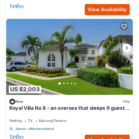
View Availability
US $2,003
New
Villa
Royal Villa No 8 - an oversea that sleeps 6 guests
in 3 bedrooms
Parking
TV
Balcony/Terrace
St. James
Westmoreland