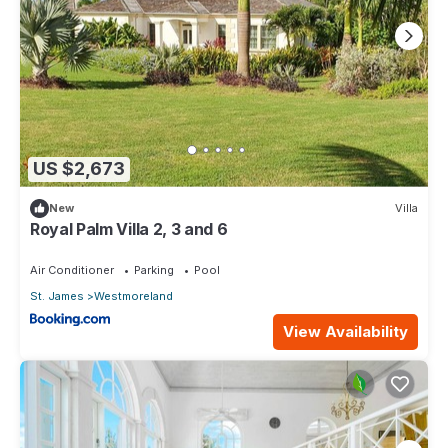
US $2,673
New
Villa
Royal Palm Villa 2, 3 and 6
Air Conditioner
Parking
Pool
St. James
Westmoreland
View Availability