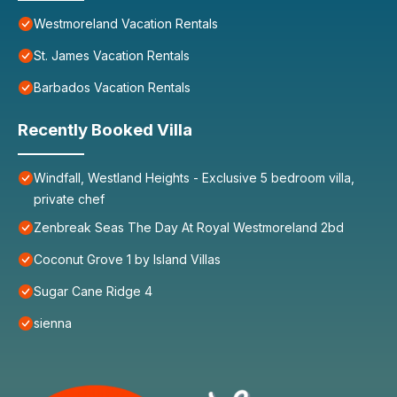
Westmoreland Vacation Rentals
St. James Vacation Rentals
Barbados Vacation Rentals
Recently Booked Villa
Windfall, Westland Heights - Exclusive 5 bedroom villa,
private chef
Zenbreak Seas The Day At Royal Westmoreland 2bd
Coconut Grove 1 by Island Villas
Sugar Cane Ridge 4
sienna