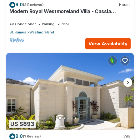
9.0
(2 Reviews)
House
Modern Royal Westmoreland Villa - Cassia
Heights 14 (2 bed)
Air Conditioner
Parking
Pool
St. James
Westmoreland
View Availability
US $893
8.0
(1 Review)
Villa