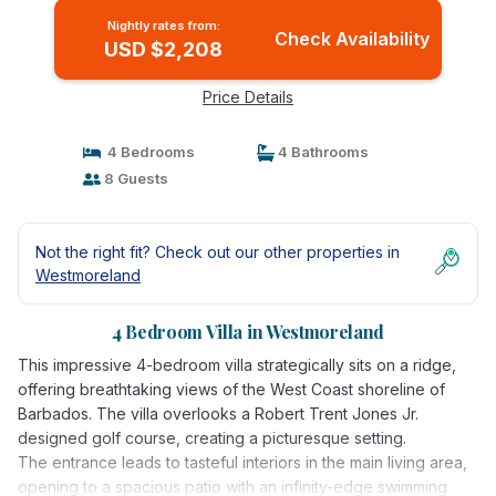
Nightly rates from:
Check Availability
USD $2,208
Price Details
4 Bedrooms
4 Bathrooms
8 Guests
Not the right fit? Check out our other properties in
Westmoreland
4 Bedroom Villa in Westmoreland
This impressive 4-bedroom villa strategically sits on a ridge,
offering breathtaking views of the West Coast shoreline of
Barbados. The villa overlooks a Robert Trent Jones Jr.
designed golf course, creating a picturesque setting.
The entrance leads to tasteful interiors in the main living area,
opening to a spacious patio with an infinity-edge swimming