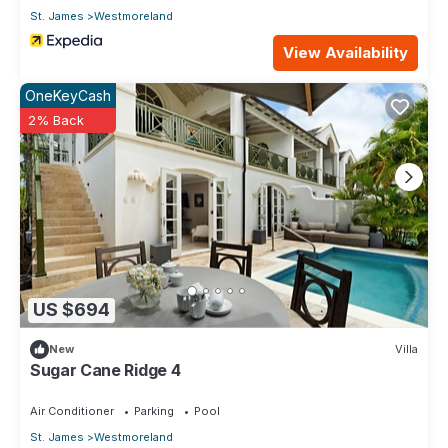
St. James
Westmoreland
View Availability
OneKeyCash
2% Back
US $694
New
Villa
Sugar Cane Ridge 4
Air Conditioner
Parking
Pool
St. James
Westmoreland