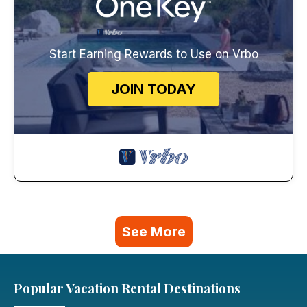
Start Earning Rewards to Use on Vrbo
JOIN TODAY
See More
Popular Vacation Rental Destinations