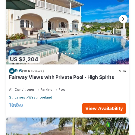
US $2,204
9.6
(10 Reviews)
Villa
Fairway Views with Private Pool - High Spirits
Air Conditioner
Parking
Pool
St. James
Westmoreland
View Availability