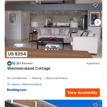
US $254
10.0
(1 Review)
Apartment
Westmoreland Cottage
Air Conditioner
Parking
Balcony/Terrace
St. James
Westmoreland
View Availability