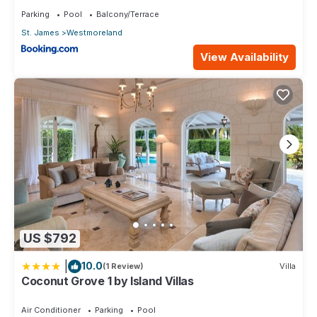
Parking
Pool
Balcony/Terrace
St. James
Westmoreland
View Availability
US $792
|
10.0
(1 Review)
Villa
Coconut Grove 1 by Island Villas
Air Conditioner
Parking
Pool