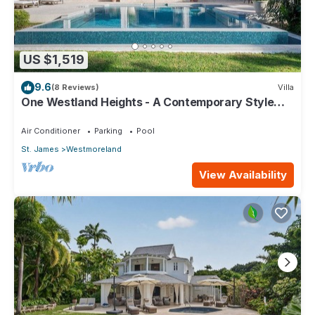
US $1,519
9.6
(8 Reviews)
Villa
One Westland Heights - A Contemporary Style
Villa
Air Conditioner
Parking
Pool
St. James
Westmoreland
View Availability