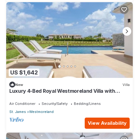
US $1,642
New
Villa
Luxury 4-Bed Royal Westmoreland Villa with
Private Pool & Full Club Membership
Air Conditioner
Security/Safety
Bedding/Linens
St. James
Westmoreland
View Availability