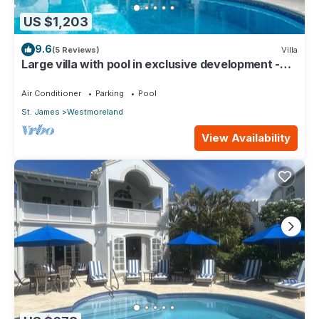
US $1,203
9.6
(5 Reviews)
Villa
Large villa with pool in exclusive development -
Lime Tree House (Coconut Grove 5)
Air Conditioner
Parking
Pool
St. James
Westmoreland
View Availability