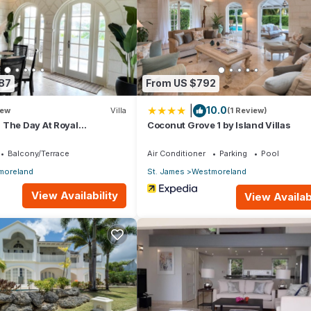
87
From US $792
|
10.0
ew
Villa
(1 Review)
 The Day At Royal
Coconut Grove 1 by Island Villas
 2bd
Balcony/Terrace
Air Conditioner
Parking
Pool
moreland
St. James
Westmoreland
View Availability
View Availabi