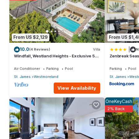
From US $2,129
From US $1,4
|
10.0
(4 Reviews)
Villa
N
Windfall, Westland Heights - Exclusive 5
Zenbreak Seas
bedroom villa, private chef
Westmoreland
Air Conditioner
Parking
Pool
Parking
Pool
St. James
Westmoreland
St. James
West
View Availability
OneKeyCash
2% Back