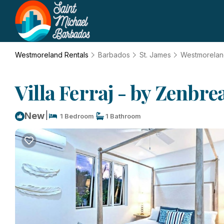
Westmoreland Rentals
Barbados
St. James
Westmorela
Villa Ferraj - by Zenbr
|
New
1 Bedroom
1 Bathroom