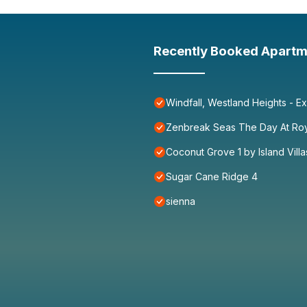
Recently Booked Apartm
Windfall, Westland Heights - Ex
Zenbreak Seas The Day At Ro
Coconut Grove 1 by Island Villa
Sugar Cane Ridge 4
sienna