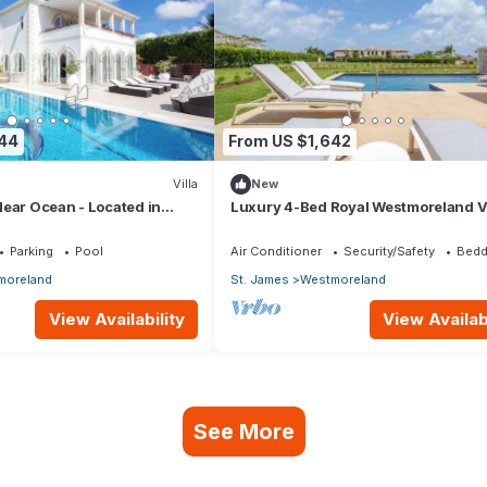
844
From US $1,642
Villa
New
ear Ocean - Located in
Luxury 4-Bed Royal Westmoreland Vi
t James with Private Pool
with Private Pool & Full Club Membe
Parking
Pool
Air Conditioner
Security/Safety
Bedd
moreland
St. James
Westmoreland
View Availability
View Availabi
See More