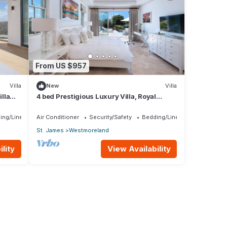
From US $957
Villa
New
Villa
lla
4 bed Prestigious Luxury Villa, Royal
rship
Westmoreland
ing/Linens
Air Conditioner
Security/Safety
Bedding/Linens
St. James
Westmoreland
lity
View Availability