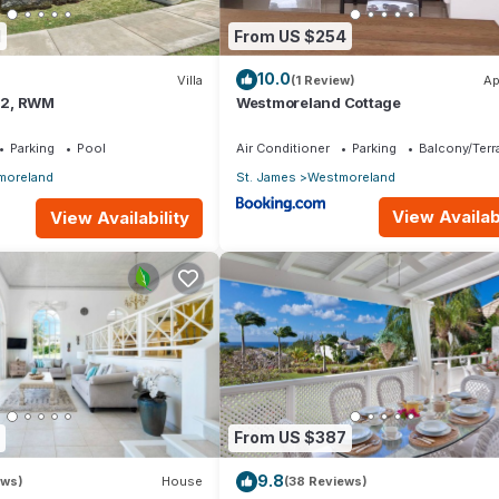
1
From US $254
10.0
Villa
(1 Review)
Ap
.12, RWM
Westmoreland Cottage
Parking
Pool
Air Conditioner
Parking
Balcony/Terr
moreland
St. James
Westmoreland
View Availabi
View Availability
From US $387
9.8
ews)
House
(38 Reviews)