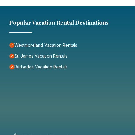
Popular Vacation Rental Destinations
Westmoreland Vacation Rentals
St. James Vacation Rentals
Barbados Vacation Rentals