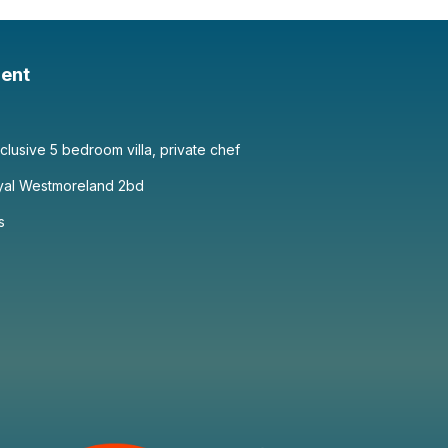
ent
clusive 5 bedroom villa, private chef
yal Westmoreland 2bd
s