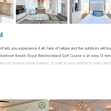
d
lets you experience it all. Fans of nature and the outdoors will lo
 Holetown Beach. Royal Westmoreland Golf Course is an easy 12-min
fers uncovered onsite parking, or jump in your vehicle to make shor
ore, including free WiFi and a garden, as well as air conditioning 