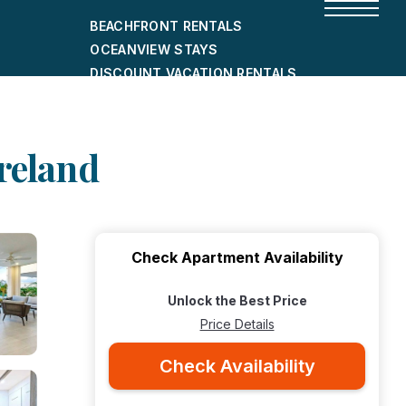
BEACHFRONT RENTALS
OCEANVIEW STAYS
DISCOUNT VACATION RENTALS
CITY-FRIENDLY HOLIDAY HOMES
SHORT-TERM RENTALS
oreland
Check Apartment Availability
Unlock the Best Price
Price Details
Check Availability