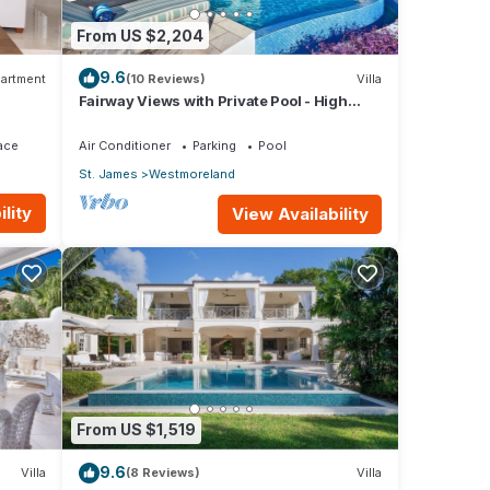
From US $2,204
9.6
artment
(10 Reviews)
Villa
Fairway Views with Private Pool - High
Spirits
ace
Air Conditioner
Parking
Pool
St. James
Westmoreland
lity
View Availability
From US $1,519
9.6
Villa
(8 Reviews)
Villa