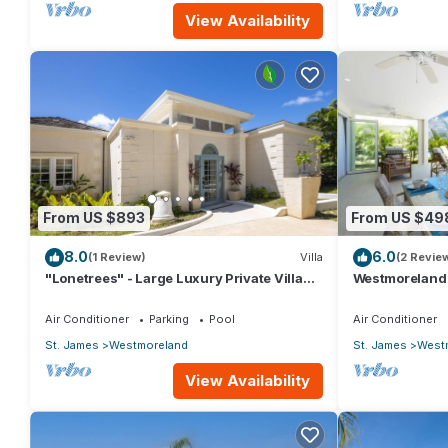
View Availability
From US $893
From US $49
8.0
6.0
(1 Review)
Villa
(2 Revie
"Lonetrees" - Large Luxury Private Villa
Westmoreland H
w/Pool by One Caribbean Estates
Caribbean Liv
Air Conditioner
Parking
Pool
Air Conditioner
St. James
Westmoreland
St. James
West
View Availability