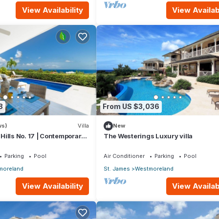
View Availability
View Availabi
8
From US $3,036
ws)
Villa
New
ills No. 17 | Contemporary
The Westerings Luxury villa
ing with Sunset Views
Parking
Pool
Air Conditioner
Parking
Pool
moreland
St. James
Westmoreland
View Availability
View Availabi