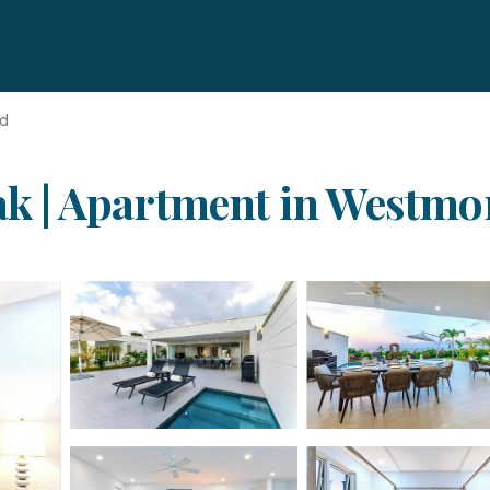
nd
eak | Apartment in Westm