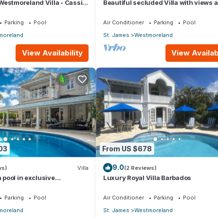
estmoreland Villa - Cassia
Beautiful secluded Villa with views 
the golf course to the Caribbean Sea
Parking
Pool
Air Conditioner
Parking
Pool
moreland
St. James
Westmoreland
View Availability
View Availabi
03
From US $678
9.0
ws)
Villa
(2 Reviews)
h pool in exclusive
Luxury Royal Villa Barbados
 Lime Tree House (Coconut
Parking
Pool
Air Conditioner
Parking
Pool
moreland
St. James
Westmoreland