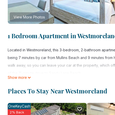
View More Photos
1 Bedroom Apartment in Westmorelan
Located in Westmoreland, this 3-bedroom, 2-bathroom apartment 
being 7 minutes by car from Mullins Beach and 9 minutes from
walk away, so you can leave your car at the property, which of
of the 11-minute drive to Sandy Lane Beach.
Show more
While you're here, you can enjoy all the comforts of home and m
Places To Stay Near Westmoreland
terrace. Other amenities include a wardrobe or closet.
OneKeyCash
2% Back