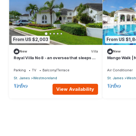
From US $2,003
From US $1,
New
Villa
New
Royal Villa No 8 - an oversea that sleeps 6
Mango Walk | N
guests in 3 bedrooms
Exquisite Sain
Parking
TV
Balcony/Terrace
Air Conditioner
St. James
Westmoreland
St. James
West
View Availability