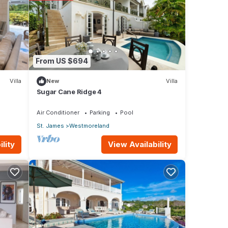
From US $694
Villa
New
Villa
Sugar Cane Ridge 4
Air Conditioner
Parking
Pool
St. James
Westmoreland
View Availability
lity