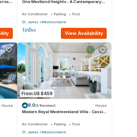
across
One Westland Heights - A Contemporary
.
Style Villa
Air Conditioner
Parking
Pool
St. James
Westmoreland
lity
View Availability
From US $459
9.0
House
(2 Reviews)
House
Modern Royal Westmoreland Villa - Cassia
Heights 14 (2 bed)
Air Conditioner
Parking
Pool
St. James
Westmoreland