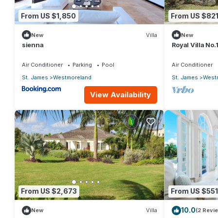
From US $1,850
From US $82
New
Villa
New
sienna
Royal Villa No
Air Conditioner
Parking
Pool
Air Conditioner
St. James
Westmoreland
St. James
West
View Availability
From US $2,673
From US $551
10.0
New
Villa
(2 Revi