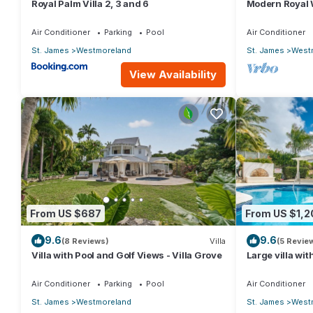
Royal Palm Villa 2, 3 and 6
Modern Royal W
Heights 14
Air Conditioner
Parking
Pool
Air Conditioner
St. James
Westmoreland
St. James
West
View Availability
From US $687
From US $1,2
9.6
9.6
(8 Reviews)
Villa
(5 Revie
Villa with Pool and Golf Views - Villa Grove
Large villa wit
development -
Grove 5)
Air Conditioner
Parking
Pool
Air Conditioner
St. James
Westmoreland
St. James
West