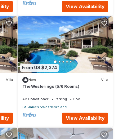
lity
View Availability
From US $2,374
Villa
New
Villa
The Westerings (5/6 Rooms)
Air Conditioner
Parking
Pool
St. James
Westmoreland
lity
View Availability