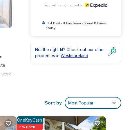
You will be redirected to
Hot Deal - It has been viewed 8 times
today
Not the right fit? Check out our other
properties in
Westmoreland
ve
ute
t work
and a
Sort by
Most Popular
OneKeyCash
2% Back