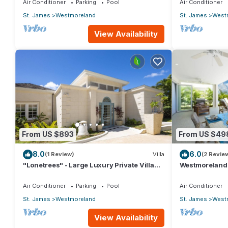
Air Conditioner
Parking
Pool
Air Conditioner
St. James
Westmoreland
St. James
West
View Availability
From US $893
From US $49
8.0
6.0
(1 Review)
Villa
(2 Revie
"Lonetrees" - Large Luxury Private Villa
Westmoreland H
w/Pool by One Caribbean Estates
Caribbean Liv
Air Conditioner
Parking
Pool
Air Conditioner
St. James
Westmoreland
St. James
West
View Availability