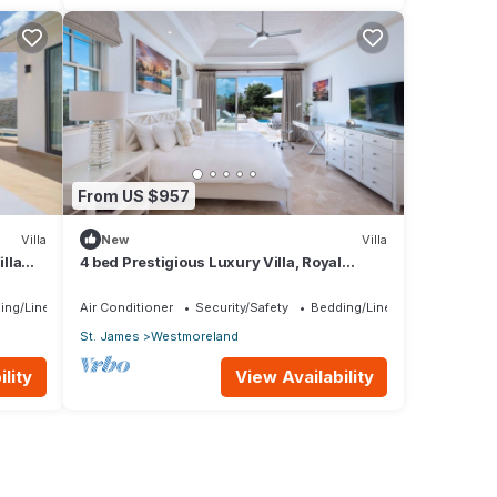
From US $957
Villa
New
Villa
lla
4 bed Prestigious Luxury Villa, Royal
rship
Westmoreland
ing/Linens
Air Conditioner
Security/Safety
Bedding/Linens
St. James
Westmoreland
lity
View Availability