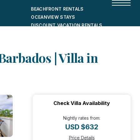
BEACHFRONT RENTALS
OCEANVIEW STAYS
DISCOUNT VACATION RENTALS
CITY-FRIENDLY HOLIDAY HOMES
SHORT-TERM RENTALS
Barbados | Villa in
Check Villa Availability
Nightly rates from:
USD $632
Price Details