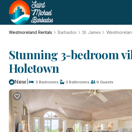
Westmoreland Rentals
Barbados
St. James
Westmorela
Stunning 3-bedroom villa
Holetown
|
New
3 Bedrooms
3 Bathrooms
6 Guests