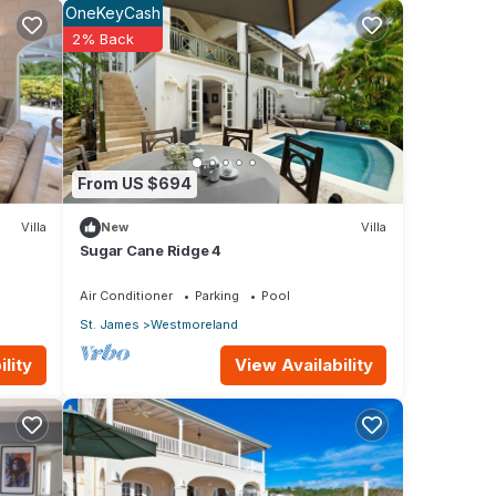
OneKeyCash
2% Back
oms
nd a
rcoal
From US $694
Villa
New
Villa
 your
Sugar Cane Ridge 4
Air Conditioner
Parking
Pool
St. James
Westmoreland
ar
View Availability
lity
 to
urse