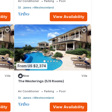
Air Conditioner
Parking
Pool
St. James
Westmoreland
lity
View Availability
From US $2,374
Villa
New
Villa
The Westerings (5/6 Rooms)
Air Conditioner
Parking
Pool
St. James
Westmoreland
lity
View Availability