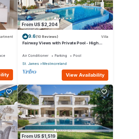
minute
Vickie
From US $2,204
rson
9.6
artment
(10 Reviews)
Villa
Fairway Views with Private Pool - High
,
Spirits
y
ace
Air Conditioner
Parking
Pool
St. James
Westmoreland
lity
View Availability
tion
o
From US $1,519