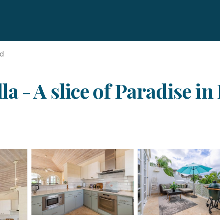
nd
 - A slice of Paradise in 