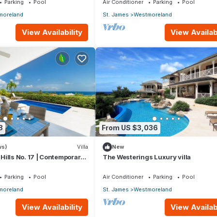
Parking
Pool
Air Conditioner
Parking
Pool
moreland
St. James
Westmoreland
View Availability
View Availabi
8
From US $3,036
ws)
Villa
New
ills No. 17 | Contemporary
The Westerings Luxury villa
ing with Sunset Views
Parking
Pool
Air Conditioner
Parking
Pool
moreland
St. James
Westmoreland
View Availability
View Availabi