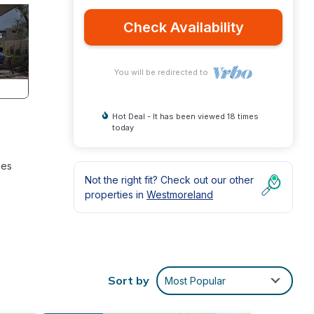
Check Availability
You will be redirected to
Hot Deal - It has been viewed 18 times
today
des
Not the right fit? Check out our other
properties in
Westmoreland
Sort by
Most Popular
ough
ble to