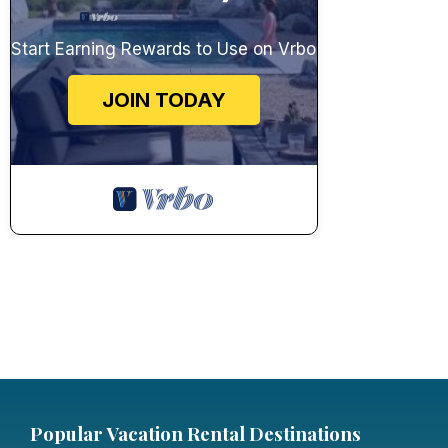
Start Earning Rewards to Use on Vrbo
JOIN TODAY
Popular Vacation Rental Destinations