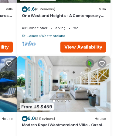
akes
9.6
Villa
(8 Reviews)
Villa
d of
across
One Westland Heights - A Contemporary
an
.
Style Villa
ervice
Air Conditioner
Parking
Pool
St. James
Westmoreland
is
lity
View Availability
ental
our
From US $459
9.0
House
(2 Reviews)
House
Modern Royal Westmoreland Villa - Cassia
Heights 14 (2 bed)