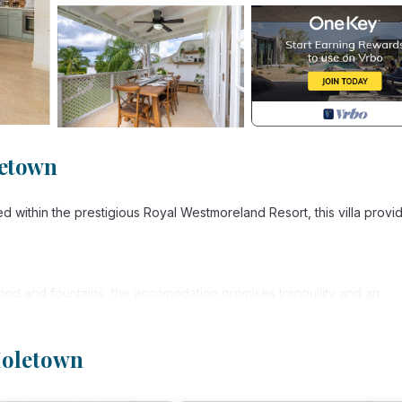
letown
ed within the prestigious Royal Westmoreland Resort, this villa provi
ond and fountains, the accomodation promises tranquility and an
Holetown
, each designed with comfort and style in mind. Each have walk-thr
 emporer bed while the other two are both super-kings, with one a