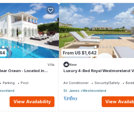
844
From US $1,642
Villa
New
ear Ocean - Located in
Luxury 4-Bed Royal Westmoreland Vi
t James with Private Pool
with Private Pool & Full Club Membe
Parking
Pool
Air Conditioner
Security/Safety
Bedd
moreland
St. James
Westmoreland
View Availability
View Availabi