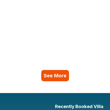
See More
Recently Booked Villa