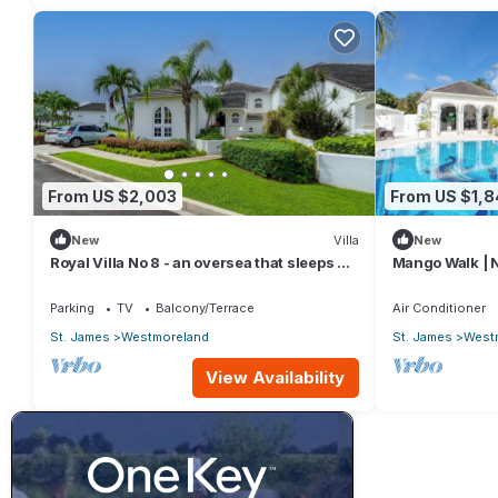
From US $2,003
From US $1,
New
Villa
New
Royal Villa No 8 - an oversea that sleeps 6
Mango Walk | N
guests in 3 bedrooms
Exquisite Sain
Parking
TV
Balcony/Terrace
Air Conditioner
St. James
Westmoreland
St. James
West
View Availability