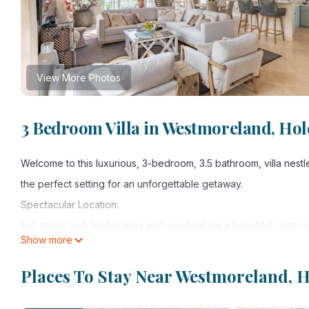
View More Photos
3 Bedroom Villa in Westmoreland, Ho
Welcome to this luxurious, 3-bedroom, 3.5 bathroom, villa nestl
the perfect setting for an unforgettable getaway.
Spectacular Location:
Set amidst lush landscapes and overlooking a beautiful large p
Show more
abundance wildlife with the Carribean Sea beyond it.
Luxurious Accommodations:
Places To Stay Near Westmoreland, 
The villa offers three elegantly appointed, spacious bedrooms
dressing rooms and en suite bathrooms. One bedroom offers an