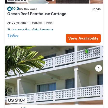
10.0
(22 Reviews)
Condo
Ocean Reef Penthouse Cottage
Air Conditioner
Parking
Pool
St. Lawrence Gap
Saint Lawrence
View Availability
US $104