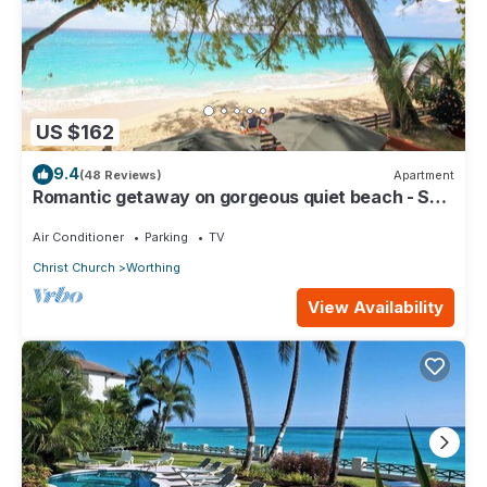
US $162
9.4
(48 Reviews)
Apartment
Romantic getaway on gorgeous quiet beach - Sea
Star 3 (1 bedroom)
Air Conditioner
Parking
TV
Christ Church
Worthing
View Availability