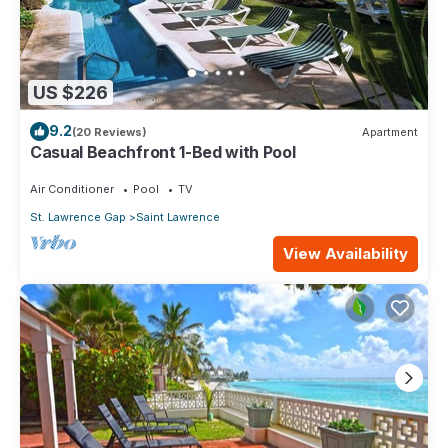
US $226
9.2
(20 Reviews)
Apartment
Casual Beachfront 1-Bed with Pool
Air Conditioner
Pool
TV
St. Lawrence Gap
Saint Lawrence
View Availability