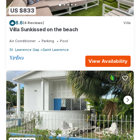
US $833
8.6
(4 Reviews)
Villa
Villa Sunkissed on the beach
Air Conditioner
Parking
Pool
St. Lawrence Gap
Saint Lawrence
View Availability