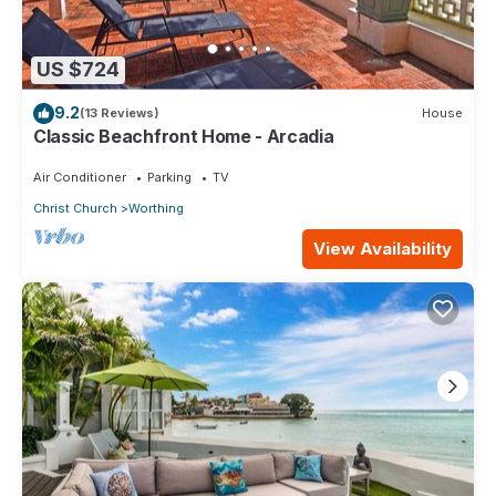
US $724
9.2
(13 Reviews)
House
Classic Beachfront Home - Arcadia
Air Conditioner
Parking
TV
Christ Church
Worthing
View Availability