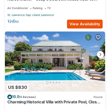
beach
Air Conditioner
Parking
TV
St. Lawrence Gap
Saint Lawrence
View Availability
US $830
10.0
(5 Reviews)
House
Charming Historical Villa with Private Pool, Close
to Beach - Rosedale