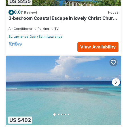
US $255
8.0
(1 Review)
House
3-bedroom Coastal Escape in lovely Christ Church
with Wi-Fi, AC
Air Conditioner
Parking
TV
St. Lawrence Gap
Saint Lawrence
View Availability
US $492