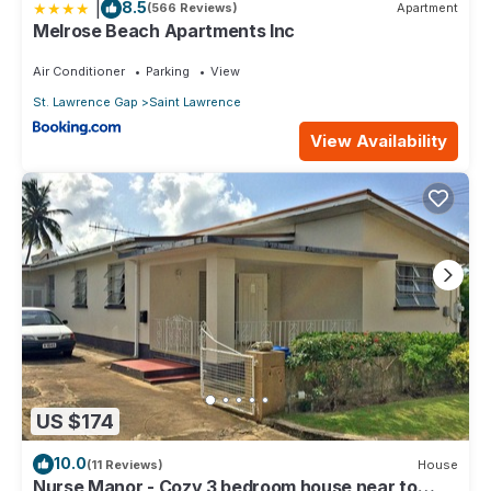
|
8.5
(566 Reviews)
Apartment
Melrose Beach Apartments Inc
Air Conditioner
Parking
View
St. Lawrence Gap
Saint Lawrence
View Availability
US $174
10.0
(11 Reviews)
House
Nurse Manor - Cozy 3 bedroom house near to