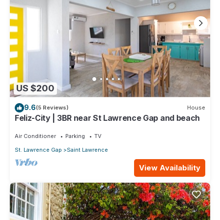
US $200
9.6
(5 Reviews)
House
Feliz-City | 3BR near St Lawrence Gap and beach
Air Conditioner
Parking
TV
St. Lawrence Gap
Saint Lawrence
View Availability