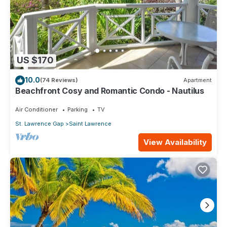
US $170
10.0
(74 Reviews)
Apartment
Beachfront Cosy and Romantic Condo - Nautilus
Air Conditioner
Parking
TV
St. Lawrence Gap
Saint Lawrence
View Availability