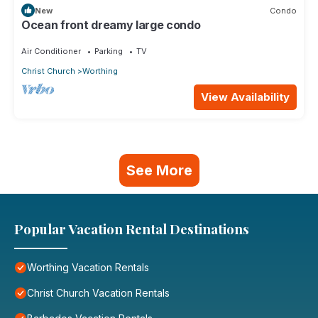
New
Condo
Ocean front dreamy large condo
Air Conditioner
Parking
TV
Christ Church
Worthing
View Availability
See More
Popular Vacation Rental Destinations
Worthing Vacation Rentals
Christ Church Vacation Rentals