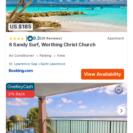
US $185
|
9.3
(29 Reviews)
Apartment
6 Sandy Surf, Worthing Christ Church
Air Conditioner
Parking
View
St. Lawrence Gap
Saint Lawrence
View Availability
OneKeyCash
2% Back