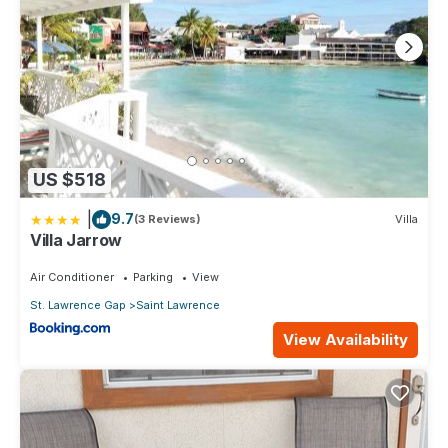
US $518
|
9.7
(3 Reviews)
Villa
Villa Jarrow
Air Conditioner
Parking
View
St. Lawrence Gap
Saint Lawrence
View Availability