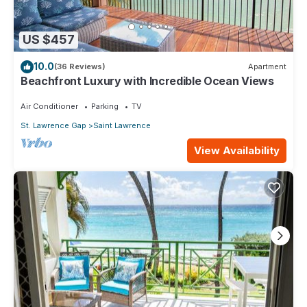
US $457
10.0
(36 Reviews)
Apartment
Beachfront Luxury with Incredible Ocean Views
Air Conditioner
Parking
TV
St. Lawrence Gap
Saint Lawrence
View Availability