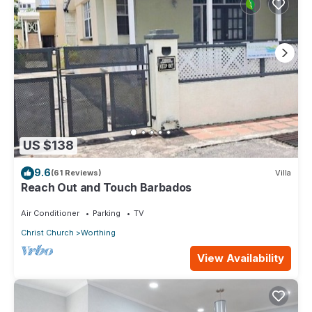
US $138
9.6
(61 Reviews)
Villa
Reach Out and Touch Barbados
Air Conditioner
Parking
TV
Christ Church
Worthing
View Availability