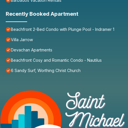
Barbados Vacation Rentals
Recently Booked Apartment
Beachfront 2-Bed Condo with Plunge Pool - Indramer 1
Villa Jarrow
Devachan Apartments
Beachfront Cosy and Romantic Condo - Nautilus
6 Sandy Surf, Worthing Christ Church