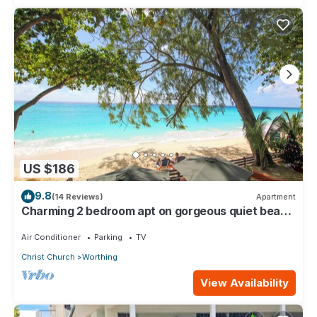
US $186
9.8
(14 Reviews)
Apartment
Charming 2 bedroom apt on gorgeous quiet beach
- Sea Star 3
Air Conditioner
Parking
TV
Christ Church
Worthing
View Availability