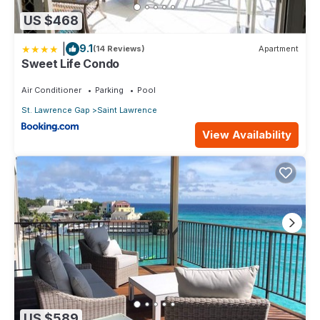
US $468
|
9.1
(14 Reviews)
Apartment
Sweet Life Condo
Air Conditioner
Parking
Pool
St. Lawrence Gap
Saint Lawrence
View Availability
US $589