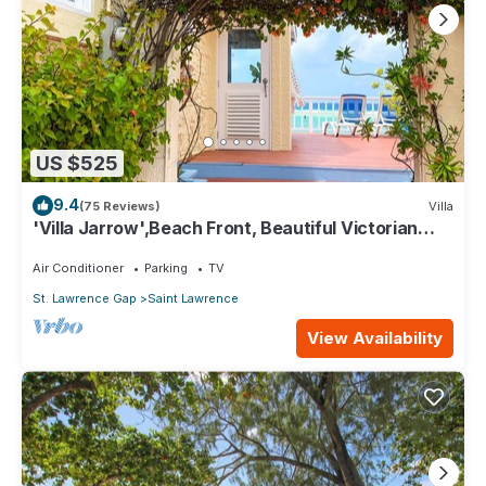
US $525
9.4
(75 Reviews)
Villa
'Villa Jarrow',Beach Front, Beautiful Victorian
Restored Property
Air Conditioner
Parking
TV
St. Lawrence Gap
Saint Lawrence
View Availability