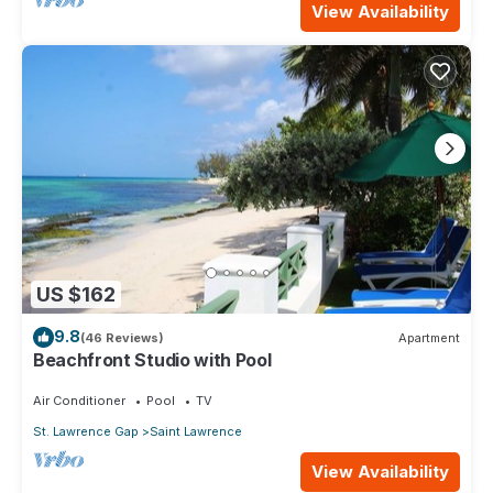
View Availability
US $162
9.8
(46 Reviews)
Apartment
Beachfront Studio with Pool
Air Conditioner
Pool
TV
St. Lawrence Gap
Saint Lawrence
View Availability