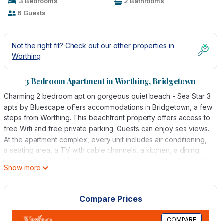
3 Bedrooms
2 Bathrooms
6 Guests
Not the right fit? Check out our other properties in
Worthing
3 Bedroom Apartment in Worthing, Bridgetown
Charming 2 bedroom apt on gorgeous quiet beach - Sea Star 3
apts by Bluescape offers accommodations in Bridgetown, a few
steps from Worthing. This beachfront property offers access to
free Wifi and free private parking. Guests can enjoy sea views.
At the apartment complex, every unit includes air conditioning,
a seating area, a TV with cable channels, a kitchen, a dining
area, and a private bathroom with a hair dryer and a shower. At
Show more
the apartment complex, every unit is equipped with bed linen
and towels. Grantley Adams International Airport is 6.2 miles
away.
Compare Prices
Charming 2 bedroom apt on gorgeous quiet beach - Sea Star 3
COMPARE