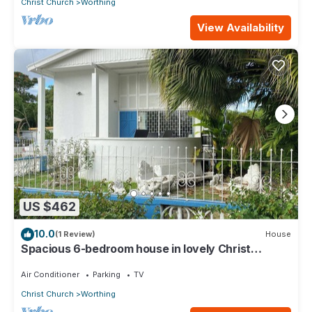
Christ Church
Worthing
View Availability
US $462
10.0
(1 Review)
House
Spacious 6-bedroom house in lovely Christ
Church with WiFi, AC
Air Conditioner
Parking
TV
Christ Church
Worthing