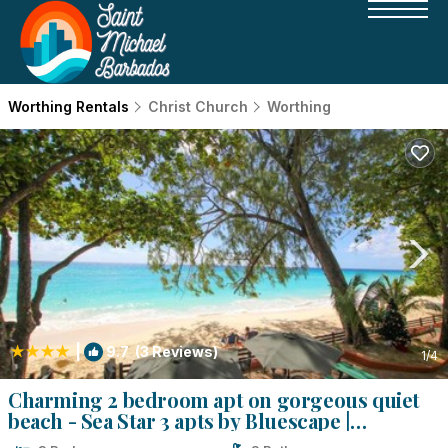
Worthing Rentals
Christ Church
Worthing
|
9.7
(3 Reviews)
1
/4
Charming 2 bedroom apt on gorgeous quiet
beach - Sea Star 3 apts by Bluescape |
Apartment in Bridgetown