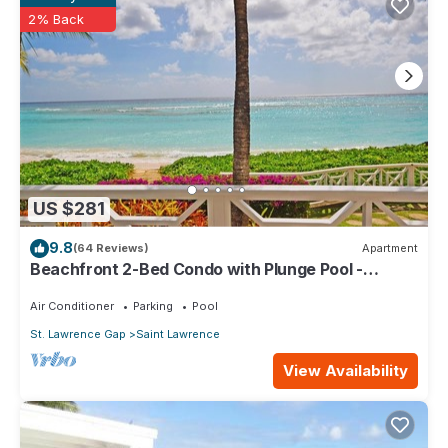
are regarded as “accurate”. If you have any concerns about
2% Back
the information or accuracy describing this Apartment, please
let us know.
US $281
9.8
(64 Reviews)
Apartment
Beachfront 2-Bed Condo with Plunge Pool -
Indramer 1
Air Conditioner
Parking
Pool
St. Lawrence Gap
Saint Lawrence
View Availability