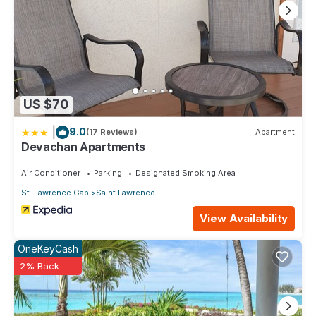
US $70
|
9.0
(17 Reviews)
Apartment
Devachan Apartments
Air Conditioner
Parking
Designated Smoking Area
St. Lawrence Gap
Saint Lawrence
View Availability
OneKeyCash
2% Back