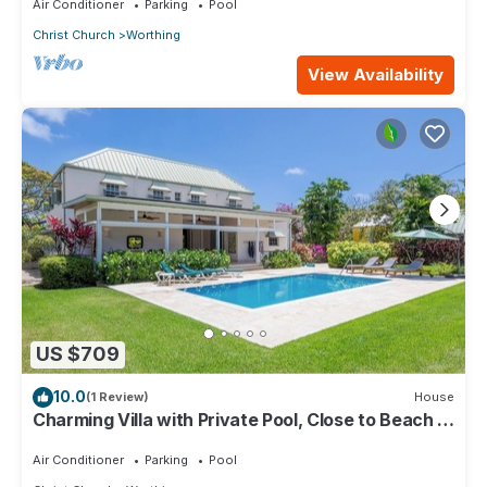
Air Conditioner
Parking
Pool
Christ Church
Worthing
View Availability
US $709
10.0
(1 Review)
House
Charming Villa with Private Pool, Close to Beach -
Rosedale
Air Conditioner
Parking
Pool