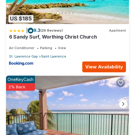
US $185
|
9.3
(29 Reviews)
Apartment
6 Sandy Surf, Worthing Christ Church
Air Conditioner
Parking
View
St. Lawrence Gap
Saint Lawrence
View Availability
OneKeyCash
2% Back