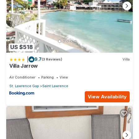
Check to see if this Apartment has the amenities you need and
a location that makes this a great choice to stay in Worthing.
Enjoy your stay in Worthing at this Apartment.
US $518
|
9.7
(3 Reviews)
Villa
Villa Jarrow
Air Conditioner
Parking
View
St. Lawrence Gap
Saint Lawrence
View Availability