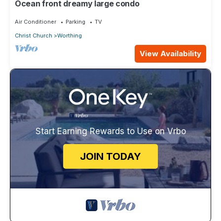
Ocean front dreamy large condo
Air Conditioner
Parking
TV
Christ Church
Worthing
View Availability
Start Earning Rewards to Use on Vrbo
JOIN TODAY