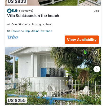
US $833
8.6
(4 Reviews)
Villa
Villa Sunkissed on the beach
Air Conditioner
Parking
Pool
St. Lawrence Gap
Saint Lawrence
View Availability
US $255