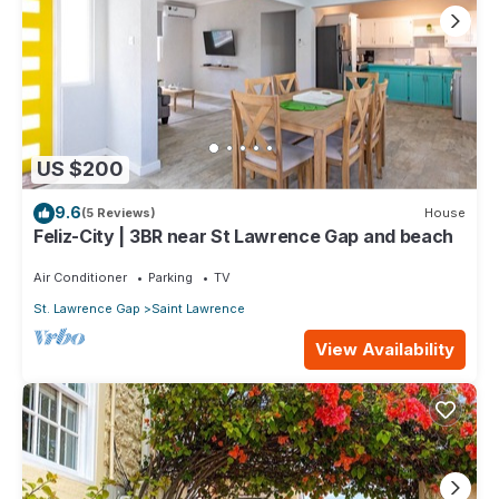
US $200
9.6
(5 Reviews)
House
Feliz-City | 3BR near St Lawrence Gap and beach
Air Conditioner
Parking
TV
St. Lawrence Gap
Saint Lawrence
View Availability