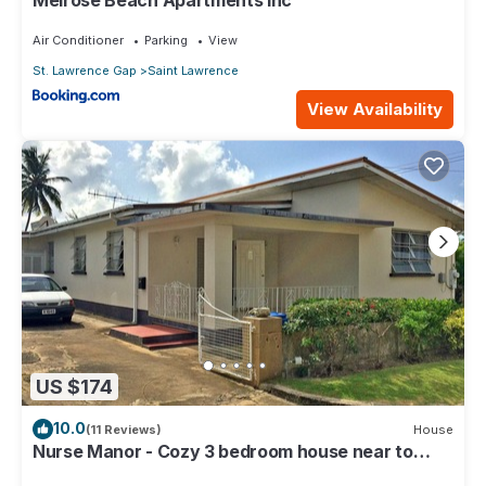
Air Conditioner
Parking
View
St. Lawrence Gap
Saint Lawrence
View Availability
US $174
10.0
(11 Reviews)
House
Nurse Manor - Cozy 3 bedroom house near to
beach