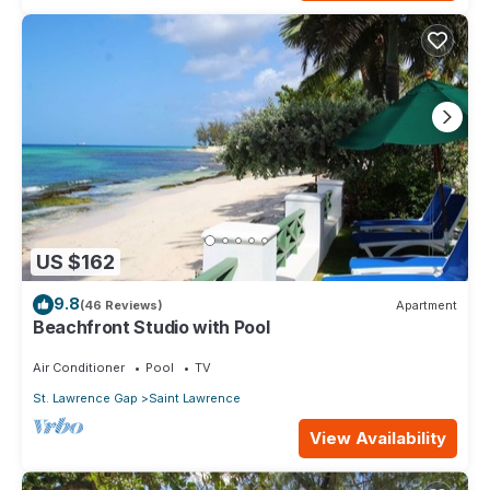
US $162
9.8
(46 Reviews)
Apartment
Beachfront Studio with Pool
Air Conditioner
Pool
TV
St. Lawrence Gap
Saint Lawrence
View Availability