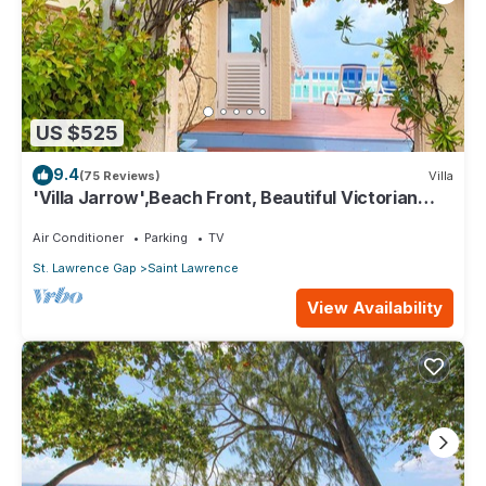
US $525
9.4
(75 Reviews)
Villa
'Villa Jarrow',Beach Front, Beautiful Victorian
Restored Property
Air Conditioner
Parking
TV
St. Lawrence Gap
Saint Lawrence
View Availability