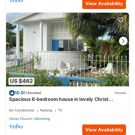
View Availability
US $462
10.0
(1 Review)
House
Spacious 6-bedroom house in lovely Christ
Church with WiFi, AC
Air Conditioner
Parking
TV
Christ Church
Worthing
View Availability