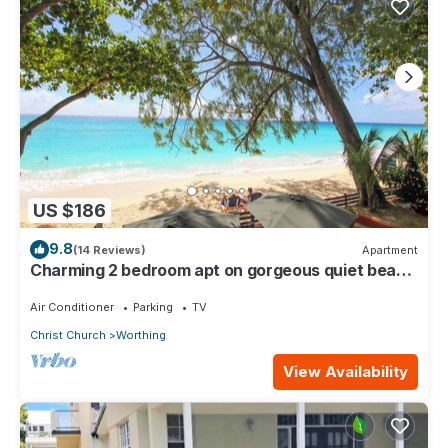
US $186
9.8
(14 Reviews)
Apartment
Charming 2 bedroom apt on gorgeous quiet beach
- Sea Star 3
Air Conditioner
Parking
TV
Christ Church
Worthing
View Availability