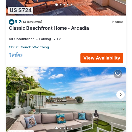
US $724
9.2
(13 Reviews)
House
Classic Beachfront Home - Arcadia
Air Conditioner
Parking
TV
Christ Church
Worthing
View Availability