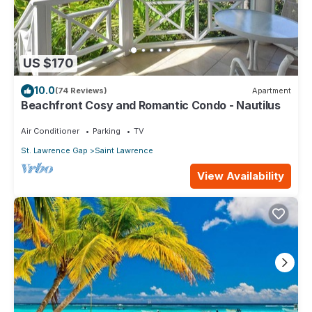
US $170
10.0
(74 Reviews)
Apartment
Beachfront Cosy and Romantic Condo - Nautilus
Air Conditioner
Parking
TV
St. Lawrence Gap
Saint Lawrence
View Availability