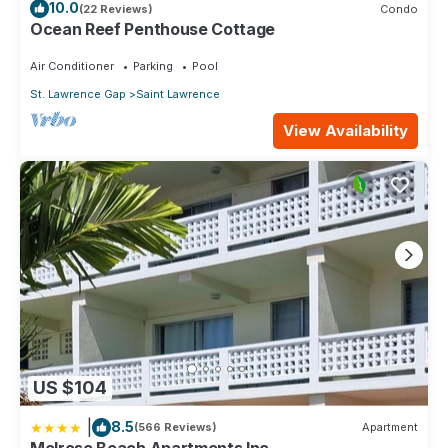
10.0
(22 Reviews)
Condo
Ocean Reef Penthouse Cottage
Air Conditioner
Parking
Pool
St. Lawrence Gap
Saint Lawrence
View Availability
US $104
|
8.5
(566 Reviews)
Apartment
Melrose Beach Apartments Inc