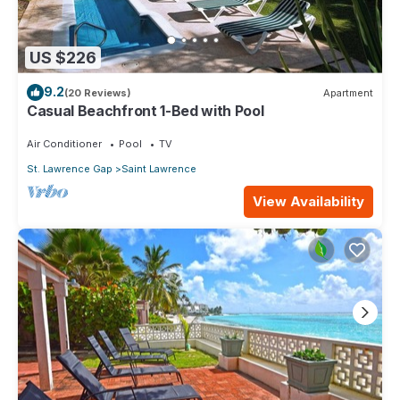
US $226
9.2
(20 Reviews)
Apartment
Casual Beachfront 1-Bed with Pool
Air Conditioner
Pool
TV
St. Lawrence Gap
Saint Lawrence
View Availability