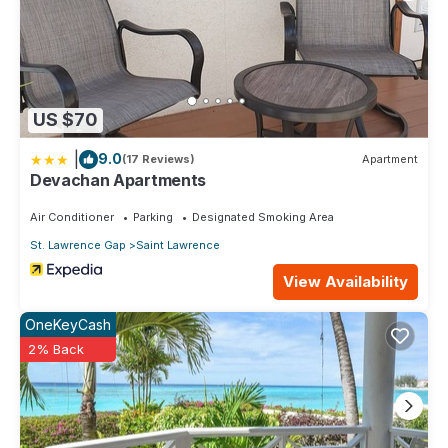
US $70
|
9.0
(17 Reviews)
Apartment
Devachan Apartments
Air Conditioner
Parking
Designated Smoking Area
St. Lawrence Gap
Saint Lawrence
View Availability
OneKeyCash
2% Back