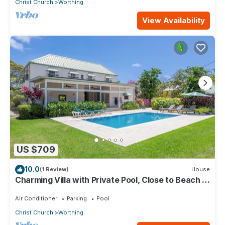
Christ Church
Worthing
View Availability
US $709
10.0
(1 Review)
House
Charming Villa with Private Pool, Close to Beach -
Rosedale
Air Conditioner
Parking
Pool
Christ Church
Worthing