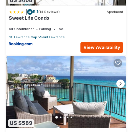
US $468
|
9.1
(14 Reviews)
Apartment
Sweet Life Condo
Air Conditioner
Parking
Pool
St. Lawrence Gap
Saint Lawrence
View Availability
US $589