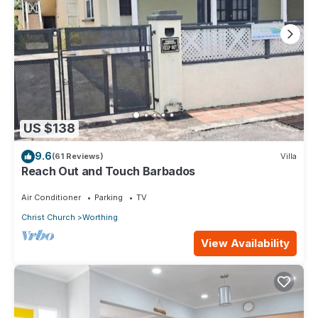
US $138
9.6
(61 Reviews)
Villa
Reach Out and Touch Barbados
Air Conditioner
Parking
TV
Christ Church
Worthing
View Availability