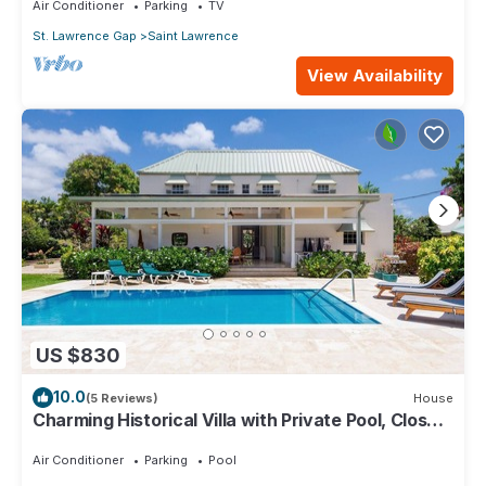
Air Conditioner
Parking
TV
St. Lawrence Gap
Saint Lawrence
View Availability
US $830
10.0
(5 Reviews)
House
Charming Historical Villa with Private Pool, Close
to Beach - Rosedale
Air Conditioner
Parking
Pool