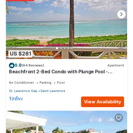
20 minutes to the Grantley Adams International Airport. UNESCO
designated Bridgetown and the Garrison Historic Area as a
heritage site.
The South Coast of Barbados has great appeal to the visitor. It
is vibrant, with great night life and many excellent restaurants.
Mojo's is next door and a short walk away is everyone's
favourite Champers Restaurant and Wine Bar. The best known
area is the popular St. Lawrence Gap where you can find many
popular night clubs, restaurants and bars. Also within easy
US $281
reach is Oistin’s Town, famous for its fresh fish fries and down-
9.8
(64 Reviews)
Apartment
to-earth ambience.
Beachfront 2-Bed Condo with Plunge Pool -
Rio Santo Residences is your home away from home. From
Indramer 1
there, you can Reach Out And Touch Barbados!
Air Conditioner
Parking
Pool
Keywords: apartment, flat, self-catering, condo
St. Lawrence Gap
Saint Lawrence
This 1 Bedroom Apartment provides accommodation with Child
View Availability
Friendly, Kitchen, Laundry, for your convenience. This
Apartment features many amenities for guests who want to stay
for a few days, a weekend or probably a longer vacation with
family, friends or group. The rental Apartment has 1 Bedroom
and 1 Bathroom to make you feel right at home.