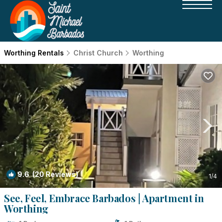
Worthing Rentals
Christ Church
Worthing
9.6
(20 Reviews)
1
/4
See, Feel, Embrace Barbados | Apartment in
Worthing