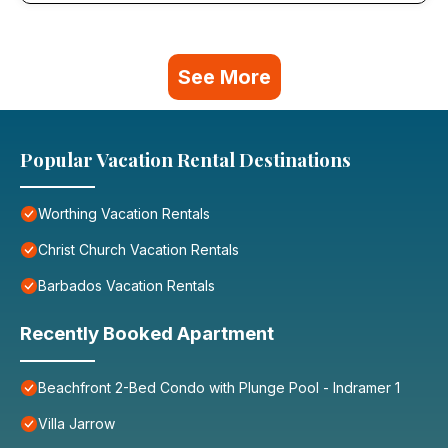
See More
Popular Vacation Rental Destinations
Worthing Vacation Rentals
Christ Church Vacation Rentals
Barbados Vacation Rentals
Recently Booked Apartment
Beachfront 2-Bed Condo with Plunge Pool - Indramer 1
Villa Jarrow