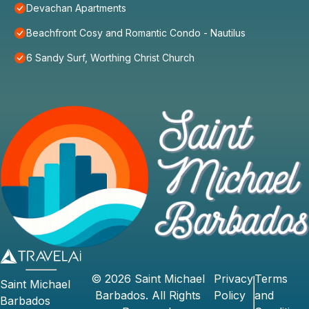
Devachan Apartments
Beachfront Cosy and Romantic Condo - Nautilus
6 Sandy Surf, Worthing Christ Church
©
2026
Saint Michael
Privacy
Terms
Saint Michael
Barbados
. All Rights
Policy
and
Barbados