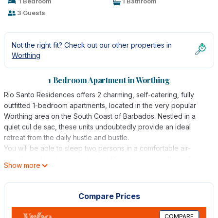
1 Bedroom
1 Bathroom
3 Guests
Not the right fit? Check out our other properties in
Worthing
1 Bedroom Apartment in Worthing
Rio Santo Residences offers 2 charming, self-catering, fully
outfitted 1-bedroom apartments, located in the very popular
Worthing area on the South Coast of Barbados. Nestled in a
quiet cul de sac, these units undoubtedly provide an ideal
retreat from the daily hustle and bustle.
You will be able to sleep two persons in a comfortable air-
conditioned bedroom and an additional person on the sofa-
Show more
bed, if required.
You will also enjoy the convenience of a living area with TV, a
kitchen fully-outfitted with refrigerator, four-burner stove,
Compare Prices
microwave oven, toaster, kettle, pots and pans, crockery,
cutlery, etc., and a washer and dryer. Linens and towels are
COMPARE