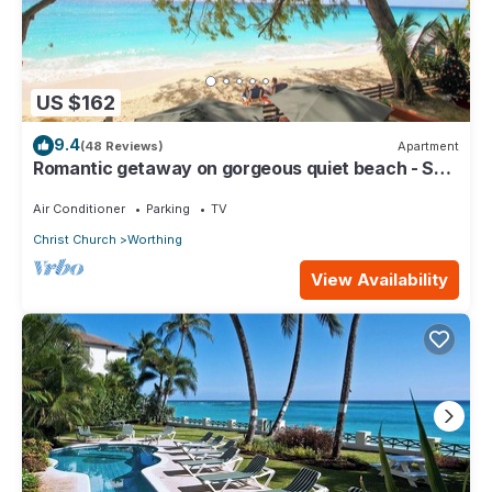
US $162
9.4
(48 Reviews)
Apartment
Romantic getaway on gorgeous quiet beach - Sea
Star 3 (1 bedroom)
Air Conditioner
Parking
TV
Christ Church
Worthing
View Availability