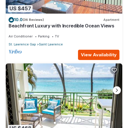
US $457
10.0
(36 Reviews)
Apartment
Beachfront Luxury with Incredible Ocean Views
Air Conditioner
Parking
TV
St. Lawrence Gap
Saint Lawrence
View Availability