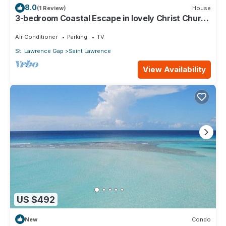
8.0
(1 Review)
House
3-bedroom Coastal Escape in lovely Christ Church
with Wi-Fi, AC
Air Conditioner
Parking
TV
St. Lawrence Gap
Saint Lawrence
View Availability
US $492
New
Condo