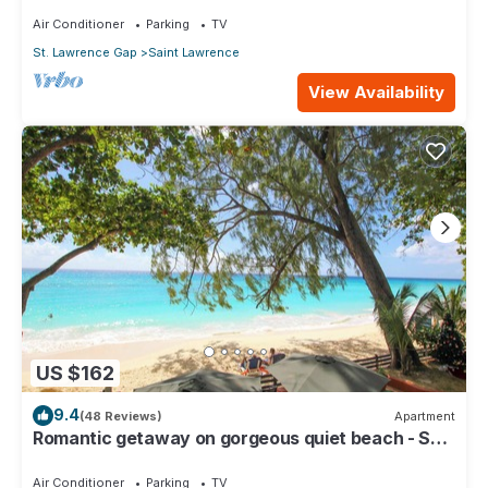
Air Conditioner
Parking
TV
St. Lawrence Gap
Saint Lawrence
View Availability
US $162
9.4
(48 Reviews)
Apartment
Romantic getaway on gorgeous quiet beach - Sea
Star 3 (1 bedroom)
Air Conditioner
Parking
TV