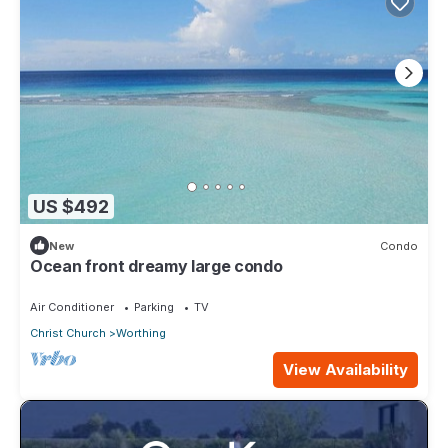
US $492
New
Condo
Ocean front dreamy large condo
Air Conditioner
Parking
TV
Christ Church
Worthing
View Availability