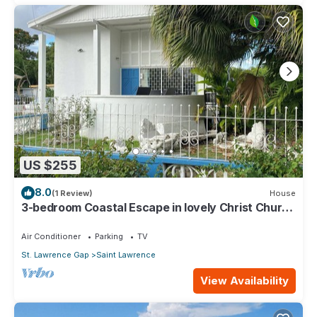
US $255
8.0
(1 Review)
House
3-bedroom Coastal Escape in lovely Christ Church
with Wi-Fi, AC
Air Conditioner
Parking
TV
St. Lawrence Gap
Saint Lawrence
View Availability