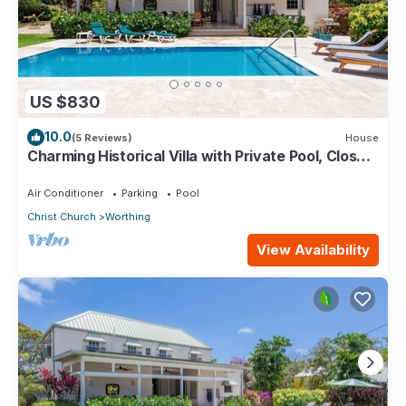
US $830
10.0
(5 Reviews)
House
Charming Historical Villa with Private Pool, Close
to Beach - Rosedale
Air Conditioner
Parking
Pool
Christ Church
Worthing
View Availability