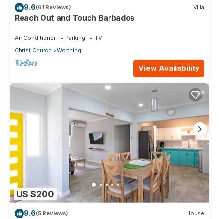
9.6
(61 Reviews)
Villa
Reach Out and Touch Barbados
Air Conditioner
Parking
TV
Christ Church
Worthing
View Availability
US $200
9.6
(5 Reviews)
House