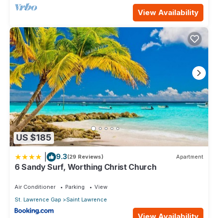
View Availability
US $185
|
9.3
(29 Reviews)
Apartment
6 Sandy Surf, Worthing Christ Church
Air Conditioner
Parking
View
St. Lawrence Gap
Saint Lawrence
View Availability