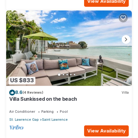
View Availability
US $833
8.6
(4 Reviews)
Villa
Villa Sunkissed on the beach
Air Conditioner
Parking
Pool
St. Lawrence Gap
Saint Lawrence
View Availability