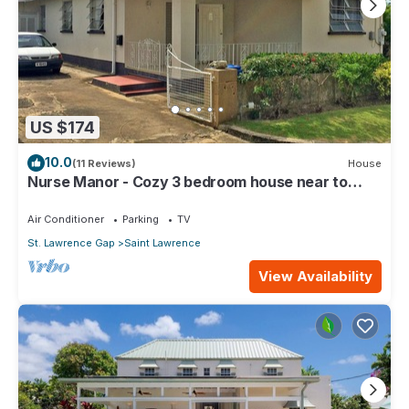
US $174
10.0
(11 Reviews)
House
Nurse Manor - Cozy 3 bedroom house near to
beach
Air Conditioner
Parking
TV
St. Lawrence Gap
Saint Lawrence
View Availability