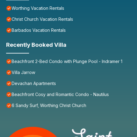
Worthing Vacation Rentals
Christ Church Vacation Rentals
Barbados Vacation Rentals
Recently Booked Villa
Beachfront 2-Bed Condo with Plunge Pool - Indramer 1
Villa Jarrow
Devachan Apartments
Beachfront Cosy and Romantic Condo - Nautilus
6 Sandy Surf, Worthing Christ Church