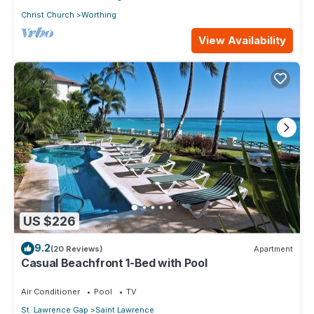
Christ Church
Worthing
View Availability
US $226
9.2
(20 Reviews)
Apartment
Casual Beachfront 1-Bed with Pool
Air Conditioner
Pool
TV
St. Lawrence Gap
Saint Lawrence