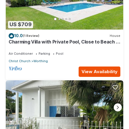
US $709
10.0
(1 Review)
House
Charming Villa with Private Pool, Close to Beach -
Rosedale
Air Conditioner
Parking
Pool
Christ Church
Worthing
View Availability