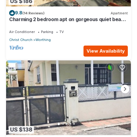
US $186
9.8
(14 Reviews)
Apartment
Charming 2 bedroom apt on gorgeous quiet beach
- Sea Star 3
Air Conditioner
Parking
TV
Christ Church
Worthing
View Availability
US $138