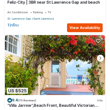
Feliz-City | 3BR near St Lawrence Gap and beach
Air Conditioner
Parking
TV
St. Lawrence Gap
Saint Lawrence
View Availability
US $525
9.4
(75 Reviews)
Villa
'Villa Jarrow',Beach Front, Beautiful Victorian
Restored Property