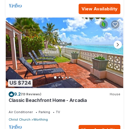
View Availability
US $724
9.2
(13 Reviews)
House
Classic Beachfront Home - Arcadia
Air Conditioner
Parking
TV
Christ Church
Worthing