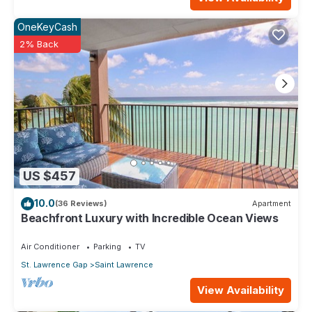
OneKeyCash
2% Back
US $457
10.0
(36 Reviews)
Apartment
Beachfront Luxury with Incredible Ocean Views
Air Conditioner
Parking
TV
St. Lawrence Gap
Saint Lawrence
View Availability