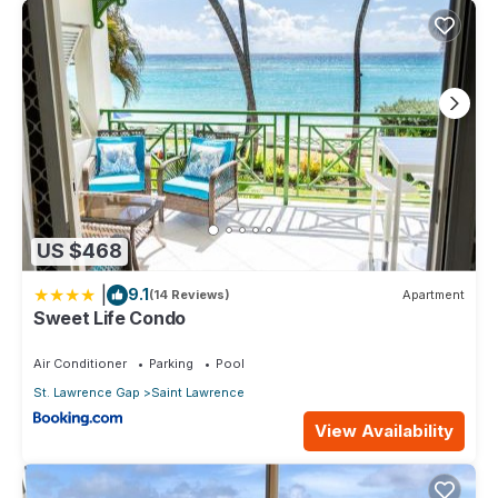
US $468
|
9.1
(14 Reviews)
Apartment
Sweet Life Condo
Air Conditioner
Parking
Pool
St. Lawrence Gap
Saint Lawrence
View Availability