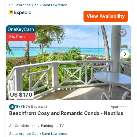
St. Lawrence Gap
Saint Lawrence
View Availability
OneKeyCash
2% Back
US $170
10.0
(74 Reviews)
Apartment
Beachfront Cosy and Romantic Condo - Nautilus
Air Conditioner
Parking
TV
St. Lawrence Gap
Saint Lawrence