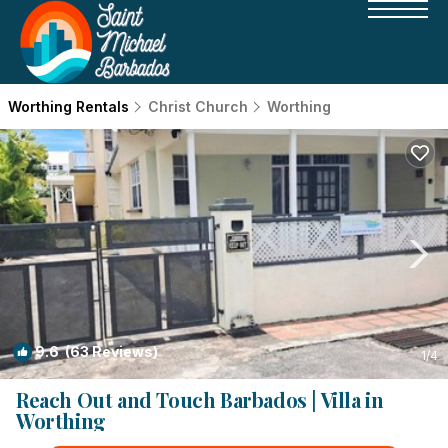
Worthing Rentals
Christ Church
Worthing
9.6
(63 Reviews)
1
/4
Reach Out and Touch Barbados | Villa in
Worthing