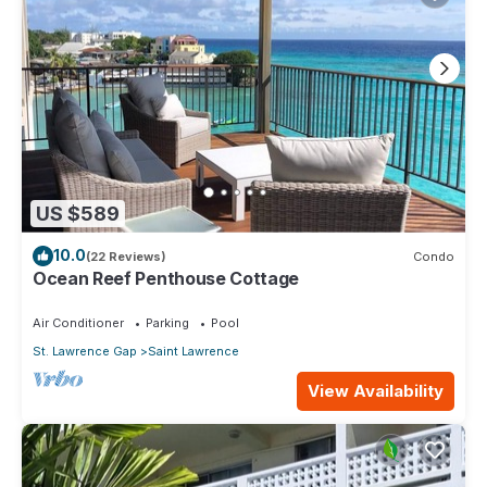
US $589
10.0
(22 Reviews)
Condo
Ocean Reef Penthouse Cottage
Air Conditioner
Parking
Pool
St. Lawrence Gap
Saint Lawrence
View Availability