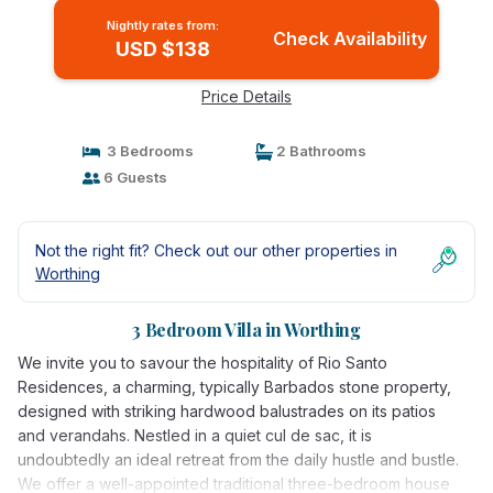
Nightly rates from:
Check Availability
USD $138
Price Details
3 Bedrooms
2 Bathrooms
6 Guests
Not the right fit? Check out our other properties in
Worthing
3 Bedroom Villa in Worthing
We invite you to savour the hospitality of Rio Santo
Residences, a charming, typically Barbados stone property,
designed with striking hardwood balustrades on its patios
and verandahs. Nestled in a quiet cul de sac, it is
undoubtedly an ideal retreat from the daily hustle and bustle.
We offer a well-appointed traditional three-bedroom house