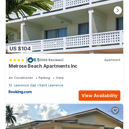
US $104
|
8.5
(566 Reviews)
Apartment
Melrose Beach Apartments Inc
Air Conditioner
Parking
View
St. Lawrence Gap
Saint Lawrence
View Availability