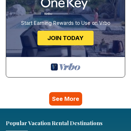
Start Earning Rewards to Use on Vrbo
JOIN TODAY
See More
Popular Vacation Rental Destinations