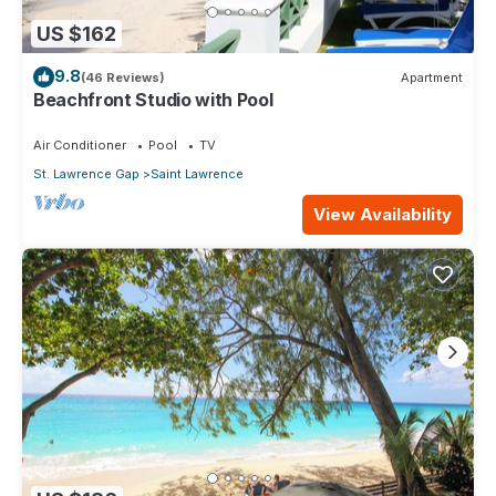
US $162
9.8
(46 Reviews)
Apartment
Beachfront Studio with Pool
Air Conditioner
Pool
TV
St. Lawrence Gap
Saint Lawrence
View Availability