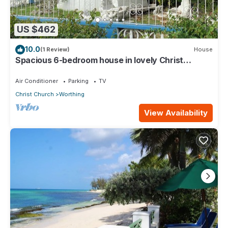
US $462
10.0
(1 Review)
House
Spacious 6-bedroom house in lovely Christ
Church with WiFi, AC
Air Conditioner
Parking
TV
Christ Church
Worthing
View Availability